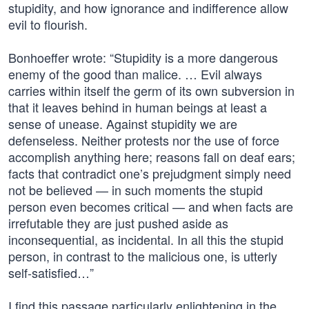
stupidity, and how ignorance and indifference allow
evil to flourish.
Bonhoeffer wrote: “Stupidity is a more dangerous
enemy of the good than malice. … Evil always
carries within itself the germ of its own subversion in
that it leaves behind in human beings at least a
sense of unease. Against stupidity we are
defenseless. Neither protests nor the use of force
accomplish anything here; reasons fall on deaf ears;
facts that contradict one’s prejudgment simply need
not be believed — in such moments the stupid
person even becomes critical — and when facts are
irrefutable they are just pushed aside as
inconsequential, as incidental. In all this the stupid
person, in contrast to the malicious one, is utterly
self-satisfied…”
I find this passage particularly enlightening in the