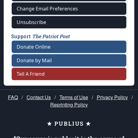
Change Email Preferences
Unsubscribe
Support
The Patriot Post
Donate Online
Donate by Mail
Tell A Friend
FAQ
/
Contact Us
/
Terms of Use
/
Privacy Policy
/
Reprinting Policy
★ PUBLIUS ★