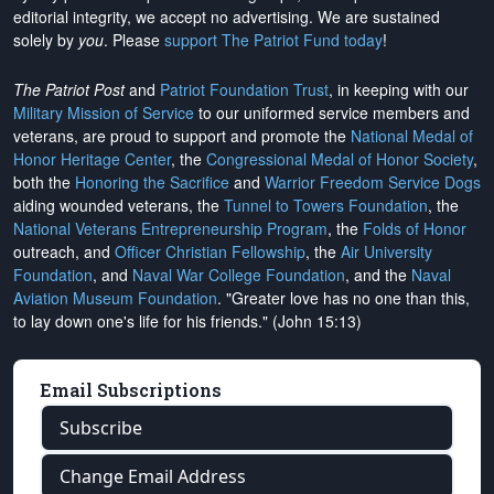
editorial integrity, we
accept no advertising
. We are sustained
solely by
you
. Please
support The Patriot Fund today
!
The Patriot Post
and
Patriot Foundation Trust
, in keeping with our
Military Mission of Service
to our uniformed service members and
veterans, are proud to support and promote the
National Medal of
Honor Heritage Center
, the
Congressional Medal of Honor Society
,
both the
Honoring the Sacrifice
and
Warrior Freedom Service Dogs
aiding wounded veterans, the
Tunnel to Towers Foundation
, the
National Veterans Entrepreneurship Program
, the
Folds of Honor
outreach, and
Officer Christian Fellowship
, the
Air University
Foundation
, and
Naval War College Foundation
, and the
Naval
Aviation Museum Foundation
. "Greater love has no one than this,
to lay down one's life for his friends." (John 15:13)
Email Subscriptions
Subscribe
Change Email Address