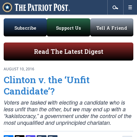
Subscribe
Support Us
Tell A Friend
Read The Latest Digest
AUGUST 10, 2016
Clinton v. the ‘Unfit
Candidate’?
Voters are tasked with electing a candidate who is
less
unfit than the other, but we may end up with a
“kakistocracy,” a government under the control of the
most unqualified and unprincipled charlatan.