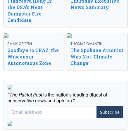
Francesca Hong Is
Thursday Executive
the DSA’s Next
News Summary
Dumpster Fire
Candidate
EMMY GRIFFIN
THOMAS GALLATIN
Goodbye to CRAZ, the
The Spokane Arsonist
Wisconsin
Was Not ‘Climate
Autonomous Zone
Change’
"
The Patriot Post
is the nation's leading digest of
conservative news and opinion."
Subscribe