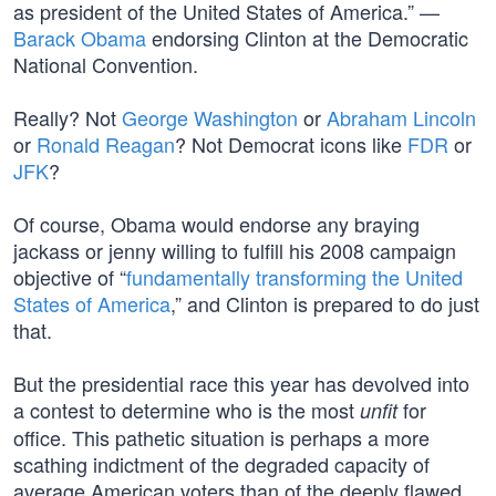
as president of the United States of America.” —
Barack Obama
endorsing Clinton at the Democratic
National Convention.
Really? Not
George Washington
or
Abraham Lincoln
or
Ronald Reagan
? Not Democrat icons like
FDR
or
JFK
?
Of course, Obama would endorse any braying
jackass or jenny willing to fulfill his 2008 campaign
objective of “
fundamentally transforming the United
States of America
,” and Clinton is prepared to do just
that.
But the presidential race this year has devolved into
a contest to determine who is the most
for
unfit
office. This pathetic situation is perhaps a more
scathing indictment of the degraded capacity of
average American voters than of the deeply flawed