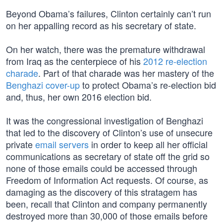
Beyond Obama’s failures, Clinton certainly can’t run
on her appalling record as his secretary of state.
On her watch, there was the premature withdrawal
from Iraq as the centerpiece of his
2012 re-election
charade
. Part of that charade was her mastery of the
Benghazi cover-up
to protect Obama’s re-election bid
and, thus, her own 2016 election bid.
It was the congressional investigation of Benghazi
that led to the discovery of Clinton’s use of unsecure
private
email servers
in order to keep all her official
communications as secretary of state off the grid so
none of those emails could be accessed through
Freedom of Information Act requests. Of course, as
damaging as the discovery of this stratagem has
been, recall that Clinton and company permanently
destroyed more than 30,000 of those emails before