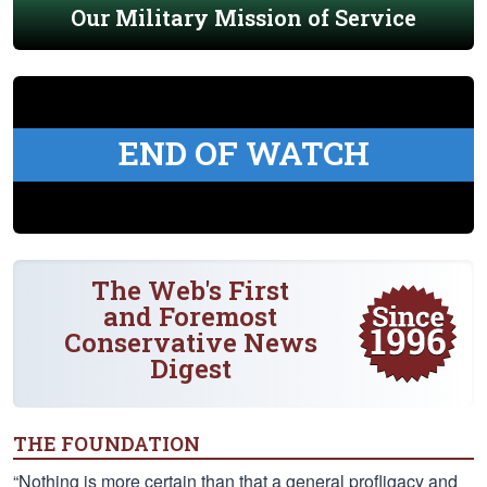
Our Military Mission of Service
END OF WATCH
The Web's First
and Foremost
Conservative News
Digest
THE FOUNDATION
“Nothing is more certain than that a general profligacy and