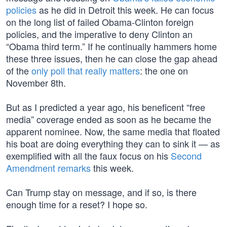
policies
as he did in Detroit this week. He can focus
on the long list of failed Obama-Clinton foreign
policies, and the imperative to deny Clinton an
“Obama third term.” If he continually hammers home
these three issues, then he can close the gap ahead
of the
only poll that really matters
: the one on
November 8th.
But as I predicted a year ago, his beneficent “free
media” coverage ended as soon as he became the
apparent nominee. Now, the same media that floated
his boat are doing everything they can to sink it — as
exemplified with all the faux focus on his
Second
Amendment remarks
this week.
Can Trump stay on message, and if so, is there
enough time for a reset? I hope so.