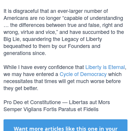
It is disgraceful that an ever-larger number of
Americans are no longer “capable of understanding
… the differences between true and false, right and
wrong, virtue and vice,” and have succumbed to the
Big Lie, squandering the Legacy of Liberty
bequeathed to them by our Founders and
generations since.
While I have every confidence that
Liberty is Eternal
,
we may have entered a
Cycle of Democracy
which
necessitates that times will get much worse before
they get better.
Pro Deo et Constitutione — Libertas aut Mors
Semper Vigilans Fortis Paratus et Fidelis
Want more articles like this one in your