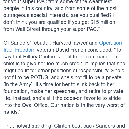
for your super PAC from some of the wealthiest
people in this country, and from some of the most
outrageous special interests, are you qualified? I
don’t think you are qualified if you get $15 million
from Wall Street through your super PAC.”
Of Sanders’ rebuttal, Harvard lawyer and
Operation
Iraqi Freedom
veteran David French concluded, “To
say that Hillary Clinton is unfit to be commander-in-
chief is to give her too much credit. It implies that she
might be fit for other positions of responsibility. She’s
not fit to be POTUS, and she’s not fit to be a private
[in the Army]. It’s time for her to slink back to her
foundation, make her speeches, and retire to private
life. Instead, she’s still the odds-on favorite to stride
into the Oval Office. Our nation is in the very worst of
hands.”
That notwithstanding, Clinton beat back Sanders and