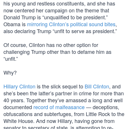
his young and restless constituents, and she has
now centered her campaign on the theme that
Donald Trump is “unqualified to be president.”
Obama is
mirroring Clinton’s political sound bites
,
also declaring Trump “unfit to serve as president.”
Of course, Clinton has no other option for
challenging Trump other than to defame him as
“unfit.”
Why?
Hillary Clinton
is the slick sequel to
Bill Clinton
, and
she’s been the latter’s partner in crime for more than
40 years. Together they’ve amassed a long and well
documented
record of malfeasance
— deceptions,
obfuscations and subterfuges, from Little Rock to the
White House. And now Hillary, having gone from
senator to secretary of state, is attempting to re-