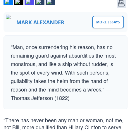
MARK ALEXANDER
MORE ESSAYS
“Man, once surrendering his reason, has no
remaining guard against absurdities the most
monstrous, and like a ship without rudder, is
the spot of every wind. With such persons,
gullability takes the helm from the hand of
reason and the mind becomes a wreck.” —
Thomas Jefferson (1822)
“There has never been any man or woman, not me,
not Bill, more qualified than Hillary Clinton to serve