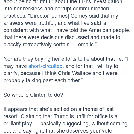
about being “truthful” about the FBI’s investigation
into her reckless and corrupt communication
practices: “Director [James] Comey said that my
answers were truthful, and what I’ve said is
consistent with what I have told the American people,
that there were decisions discussed and made to
classify retroactively certain … emails.”
Nor are they buying her efforts to lie about that lie: “I
may have
short-circuited
, and for that I will try to
clarify, because I think Chris Wallace and I were
probably talking past each other.”
So what is Clinton to do?
It appears that she’s settled on a theme of last
resort. Claiming that Trump is unfit for office is a
brilliant ploy — basically suggesting, without coming
out and saying it, that she deserves your vote