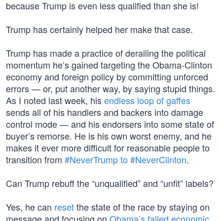
because Trump is even less qualified than she is!
Trump has certainly helped her make that case.
Trump has made a practice of derailing the political
momentum he’s gained targeting the Obama-Clinton
economy and foreign policy by committing unforced
errors — or, put another way, by saying stupid things.
As I noted last week, his
endless loop of gaffes
sends all of his handlers and backers into damage
control mode — and his endorsers into some state of
buyer’s remorse. He is his own worst enemy, and he
makes it ever more difficult for reasonable people to
transition from
#NeverTrump to #NeverClinton
.
Can Trump rebuff the “unqualified” and “unfit” labels?
Yes, he can
reset
the state of the race by staying on
message and focusing on
Obama’s failed economic