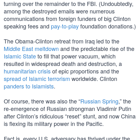
turning over the remainder to the FBI. (Undoubtedly,
among the destroyed emails were numerous
communications from foreign funders of big Clinton
speaking fees and
pay-to-play
foundation donations.)
The Obama-Clinton retreat from Iraq led to the
Middle East meltdown
and the predictable rise of the
Islamic State
to fill that power vacuum, which
resulted in widespread death and destruction, a
humanitarian crisis
of epic proportions and the
spread of Islamic terrorism
worldwide. Clinton
panders to Islamists
.
Of course, there was also the “
Russian Spring
,” the
re-emergence of Russian strongman Vladimir Putin
after Clinton’s ridiculous “reset” stunt, and now China
is flexing its military power in the Pacific.
Fact is, every U.S. adversary has thrived under the