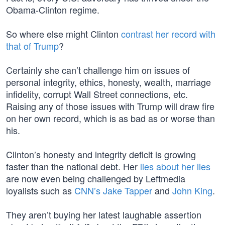
Obama-Clinton regime.
So where else might Clinton
contrast her record with
that of Trump
?
Certainly she can’t challenge him on issues of
personal integrity, ethics, honesty, wealth, marriage
infidelity, corrupt Wall Street connections, etc.
Raising any of those issues with Trump will draw fire
on her own record, which is as bad as or worse than
his.
Clinton’s honesty and integrity deficit is growing
faster than the national debt. Her
lies about her lies
are now even being challenged by Leftmedia
loyalists such as
CNN’s Jake Tapper
and
John King
.
They aren’t buying her latest laughable assertion