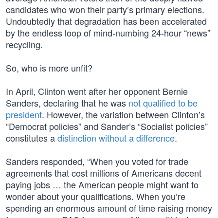
candidates who won their party’s primary elections.
Undoubtedly that degradation has been accelerated
by the endless loop of mind-numbing 24-hour “news”
recycling.
So, who is more unfit?
In April, Clinton went after her opponent Bernie
Sanders, declaring that he was
not qualified to be
president
. However, the variation between Clinton’s
“Democrat policies” and Sander’s “Socialist policies”
constitutes a
distinction without a difference
.
Sanders responded, “When you voted for trade
agreements that cost millions of Americans decent
paying jobs … the American people might want to
wonder about your qualifications. When you’re
spending an enormous amount of time raising money