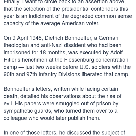
Finally, I want to circle back to an assertion above,
that the selection of the presidential contenders this
year is an indictment of the degraded common sense
capacity of the average American voter.
On 9 April 1945, Dietrich Bonhoeffer, a German
theologian and anti-Nazi dissident who had been
imprisoned for 18 months, was executed by Adolf
Hitler’s henchmen at the Flossenbürg concentration
camp — just two weeks before U.S. soldiers with the
90th and 97th Infantry Divisions liberated that camp.
Bonhoeffer’s letters, written while facing certain
death, detailed his observations about the rise of
evil. His papers were smuggled out of prison by
sympathetic guards, who turned them over to a
colleague who would later publish them.
In one of those letters, he discussed the subject of