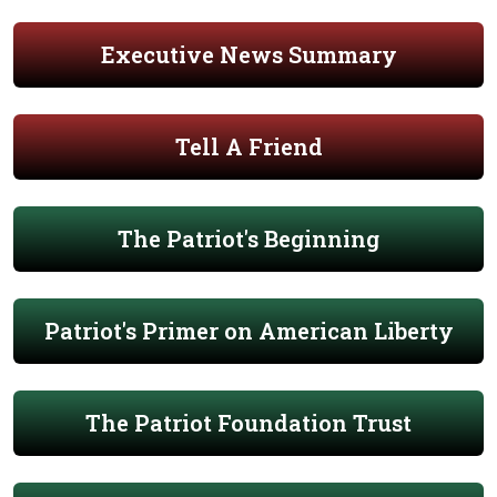
Executive News Summary
Tell A Friend
The Patriot's Beginning
Patriot's Primer on American Liberty
The Patriot Foundation Trust