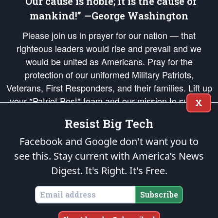
“Our cause is noble; it is the cause of
mankind!” —George Washington
Please join us in prayer for our nation — that
righteous leaders would rise and prevail and we
would be united as Americans. Pray for the
protection of our uniformed Military Patriots,
Veterans, First Responders, and their families. Lift up
your *Patriot Post* team and our mission to support
X
and defend our legacy of American Liberty and our
Resist Big Tech
Republic's Founding Principles, in order that the fires
of freedom would be ignited in the hearts and minds
Facebook and Google don't want you to
of our countrymen.
see this. Stay current with America’s News
Digest.
It's Right. It's Free.
The Patriot Post
is protected speech, as enumerated in the
First Amendment
and enforced by the
Second Amendment
of the Constitution of the United
States of America, in accordance with the
endowed
and
unalienable Rights of
Subscribe
All Mankind
.
Copyright © 2026
The Patriot Post
. All Rights Reserved.