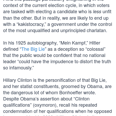
context of the current election cycle, in which voters
are tasked with electing a candidate who is
unfit
less
than the other. But in reality, we are likely to end up
with a “kakistocracy,” a government under the control
of the most unqualified and unprincipled charlatan.
In his 1925 autobiography, “Mein Kampf,” Hitler
defined “
The Big Lie
” as a deception so “colossal”
that the public would be confident that no national
leader “could have the impudence to distort the truth
so infamously.”
Hillary Clinton is the personification of that Big Lie,
and her statist constituents, groomed by Obama, are
the dangerous lot of whom Bonhoeffer wrote.
Despite Obama’s assertion about “Clinton
qualifications” (oxymoron), recall his repeated
condemnation of her qualifications when he opposed