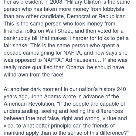
her as president in 2008: “Hillary Clinton is the same
person who has taken more money from lobbyists
than any other candidate, Democrat or Republican.
This is the same person who took money from
financial folks on Wall Street, and then voted for a
bankruptcy bill that makes it harder for folks to get a
fair shake. This is the same person who spent a
decade campaigning for NAFTA, and now says she
was opposed to NAFTA.” Ad nauseam… If she was
really more qualified than Obama, he should have
withdrawn from the race!
At another dark moment in our nation’s history 240
years ago, John Adams wrote in advance of the
American Revolution, “If the people are capable of
understanding, seeing and feeling the differences
between true and false, right and wrong, virtue and
vice, to what better principle can the friends of
mankind apply than to the sense of this difference?”