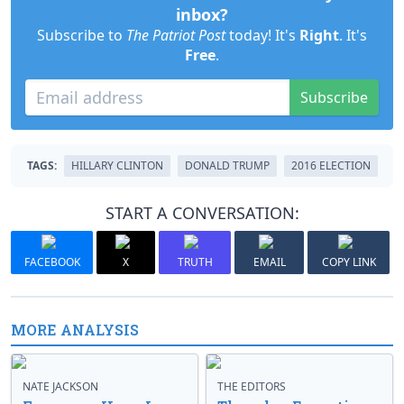
inbox?
Subscribe to
The Patriot Post
today! It's
Right
. It's
Free
.
Subscribe
TAGS:
HILLARY CLINTON
DONALD TRUMP
2016 ELECTION
START A CONVERSATION:
FACEBOOK
X
TRUTH
EMAIL
COPY LINK
MORE ANALYSIS
NATE JACKSON
THE EDITORS