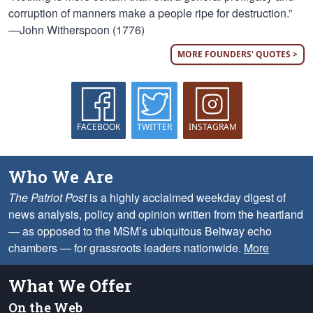
corruption of manners make a people ripe for destruction.”
—John Witherspoon (1776)
MORE FOUNDERS' QUOTES >
FACEBOOK
TWITTER
INSTAGRAM
Who We Are
The Patriot Post
is a highly acclaimed weekday digest of
news analysis, policy and opinion written from the heartland
— as opposed to the MSM’s ubiquitous Beltway echo
chambers — for grassroots leaders nationwide.
More
What We Offer
On the Web