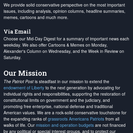
We provide solid conservative perspective on the most important
issues, including analysis, opinion columns, headline summaries,
memes, cartoons and much more.
Via Email
Choose our Mid-Day Digest for a summary of important news each
weekday. We also offer Cartoons & Memes on Monday,
Alexander's Column on Wednesday, and the Week in Review on
Saturday.
Our Mission
The Patriot Post
is steadfast in our mission to extend the
endowment of Liberty
to the next generation by advocating for
individual rights and responsibilities, supporting the restoration of
constitutional limits on government and the judiciary, and
promoting free enterprise, national defense and traditional
American values. We are a rock-solid conservative touchstone for
the expanding ranks of
grassroots Americans Patriots
from all
walks of life. Our
mission and operation budgets
are
not financed
by any political or special interest groups, and to protect our