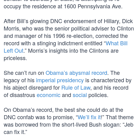
occupy the residence at 1600 Pennsylvania Ave.
After Bill’s glowing DNC endorsement of Hillary, Dick
Morris, who was the senior political adviser to Clinton
and manager of his 1996 re-election, corrected the
record with a stinging indictment entitled “
What Bill
Left Out
.” Morris’s insights into the Clintons are
priceless.
She can’t run on
Obama’s abysmal record
. The
legacy of his
imperial presidency
is characterized by
his abject disregard for
Rule of Law
, and his record
of disastrous
economic
and
social
policies.
On Obama’s record, the best she could do at the
DNC confab was to promise, “
We’ll fix it
!” That theme
was borrowed from the short-lived Bush slogan: “Jeb
can fix it.”