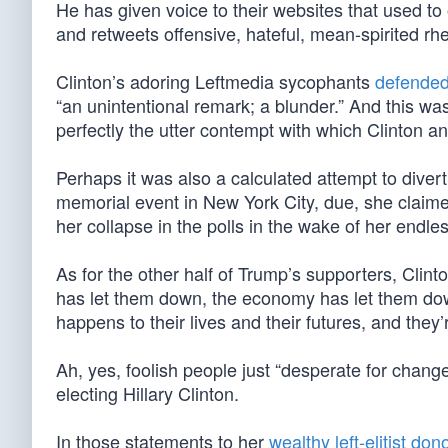
He has given voice to their websites that used to
and retweets offensive, hateful, mean-spirited rhet
Clinton’s adoring Leftmedia sycophants
defended
“an unintentional remark; a blunder.” And this was
perfectly the utter contempt with which Clinton a
Perhaps it was also a calculated attempt to diver
memorial event in New York City, due, she claimed
her collapse in the polls in the wake of her endle
As for the other half of Trump’s supporters, Clin
has let them down, the economy has let them do
happens to their lives and their futures, and they’
Ah, yes, foolish people just “desperate for chan
electing Hillary Clinton.
In those statements to her
wealthy left-elitist don