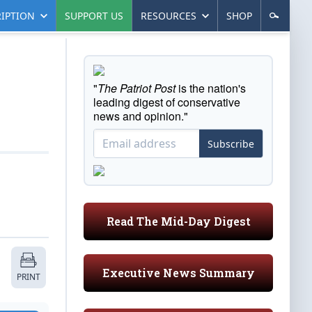
IPTION
SUPPORT US
RESOURCES
SHOP
"
The Patriot Post
is the nation's
leading digest of conservative
news and opinion."
Subscribe
Read The Mid-Day Digest
Executive News Summary
PRINT