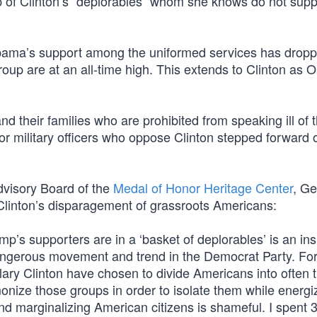
p of Clinton’s “deplorables” whom she knows do not supp
 Obama’s support among the uniformed services has dropp
group are at an all-time high. This extends to Clinton as
and their families who are prohibited from speaking ill of t
or military officers who oppose Clinton stepped forward 
dvisory Board of the
Medal of Honor Heritage Center
, Ge
 Clinton’s disparagement of grassroots Americans:
ump’s supporters are in a ‘basket of deplorables’ is an ins
dangerous movement and trend in the Democrat Party. For
ary Clinton have chosen to divide Americans into often 
onize those groups in order to isolate them while energi
d marginalizing American citizens is shameful. I spent 