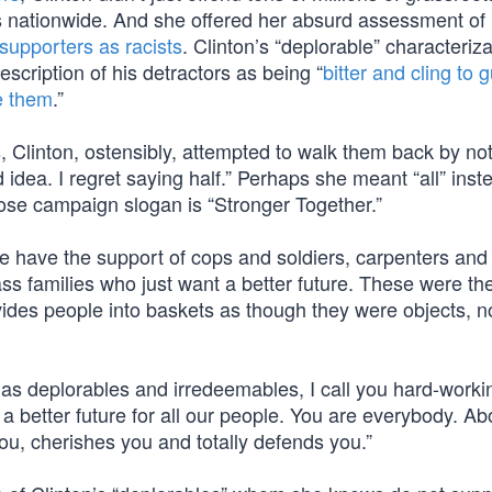
s nationwide. And she offered her absurd assessment of 
supporters as racists
. Clinton’s “deplorable” characteriza
cription of his detractors as being “
bitter and cling to 
ke them
.”
Clinton, ostensibly, attempted to walk them back by not
 idea. I regret saying half.” Perhaps she meant “all” inst
hose campaign slogan is “Stronger Together.”
We have the support of cops and soldiers, carpenters and
ass families who just want a better future. These were th
vides people into baskets as though they were objects, n
as deplorables and irredeemables, I call you hard-worki
 better future for all our people. You are everybody. Ab
you, cherishes you and totally defends you.”