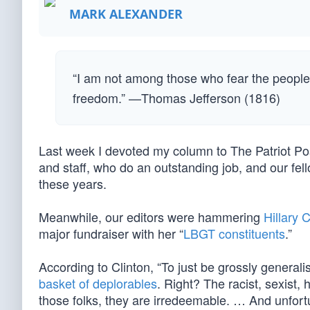
MARK ALEXANDER
“I am not among those who fear the people.
freedom.” —Thomas Jefferson (1816)
Last week I devoted my column to The Patriot Po
and staff, who do an outstanding job, and our fel
these years.
Meanwhile, our editors were hammering
Hillary C
major fundraiser with her “
LBGT constituents
.”
According to Clinton, “To just be grossly generalis
basket of deplorables
. Right? The racist, sexis
those folks, they are irredeemable. … And unfortu