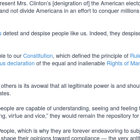
 resent Mrs. Clinton’s [denigration of] the American elect
and not divide Americans in an effort to conquer millions
s
detest and despise people like us. Indeed, they despis
ble to our
Constitution
, which defined the principle of
Rul
s declaration
of the equal and inalienable
Rights of Ma
others is its avowal that all legitimate power is and shou
ates.
eople are capable of understanding, seeing and feeling 
g, virtue and vice,” they would remain the repository for 
e People, which is why they are forever endeavoring to su
to shape their opinions toward compliance — the very anti