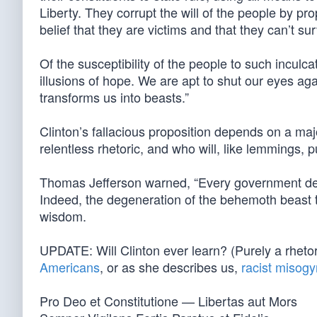
Liberty. They corrupt the will of the people by p
belief that they are victims and that they can’t s
Of the susceptibility of the people to such inculcat
illusions of hope. We are apt to shut our eyes again
transforms us into beasts.”
Clinton’s fallacious proposition depends on a major
relentless rhetoric, and who will, like lemmings, p
Thomas Jefferson warned, “Every government dege
Indeed, the degeneration of the behemoth beast t
wisdom.
UPDATE: Will Clinton ever learn? (Purely a rhetori
Americans
, or as she describes us,
racist misogy
Pro Deo et Constitutione — Libertas aut Mors