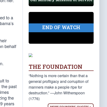
ort her:
ed to a
 Obama’s
END OF WATCH
heir
on behalf
n.
THE FOUNDATION
“Nothing is more certain than that a
ult to
general profligacy and corruption of
 the past
manners make a people ripe for
times
destruction.” —John Witherspoon
zing the
(1776)
39 years
MORE FOUNDERS' QUOTES >