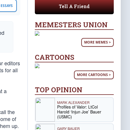
Tell A Friend
ESSAYS
MEMESTERS UNION
ed
MORE MEMES >
CARTOONS
r editors
 for all
MORE CARTOONS >
TOP OPINION
t a
MARK ALEXANDER
Profiles of Valor: LtCol
all the
Harold ‘Injun Joe’ Bauer
(USMC)
Some of
 them up.
GARY BAUER