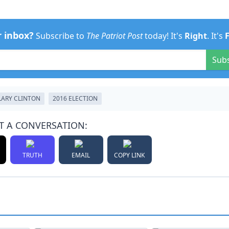
r inbox?
Subscribe to
The Patriot Post
today! It's
Right
. It's
Sub
LARY CLINTON
2016 ELECTION
T A CONVERSATION:
TRUTH
EMAIL
COPY LINK