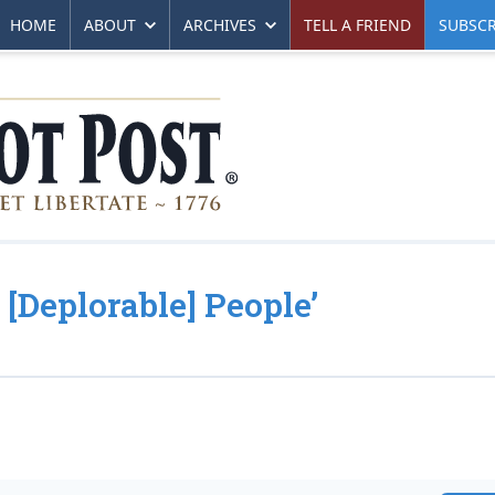
HOME
ABOUT
ARCHIVES
TELL A FRIEND
SUBSCR
[Deplorable] People’