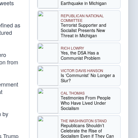
tweets
Earthquake in Michigan
REPUBLICAN NATIONAL
COMMITTEE
efined as
Terrorist Supporter and
Socialist Presents New
ptured
Threat in Michigan
RICH LOWRY
Yes, the DSA Has a
ero
Communist Problem
ion from
VICTOR DAVIS HANSON
Is ‘Communist’ No Longer a
Slur?
vernment
t
CAL THOMAS
Testimonies From People
Who Have Lived Under
Socialism
m by
THE WASHINGTON STAND
Republicans Shouldn’t
Celebrate the Rise of
ts Trump
Socialism Even if They Can