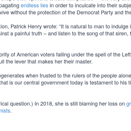
ropagating
endless lies
in order to inculcate into their subj
urvive without the protection of the Democrat Party and the
ion, Patrick Henry wrote: “It is natural to man to indulge 
st a painful truth – and listen to the song of that siren, t
ity of American voters falling under the spell of the Left
ull the lever that makes her their master.
nerates when trusted to the rulers of the people alone
hat is our central government today is testament to his 
cal question.) In 2018, she is still blaming her loss on
g
nists
.