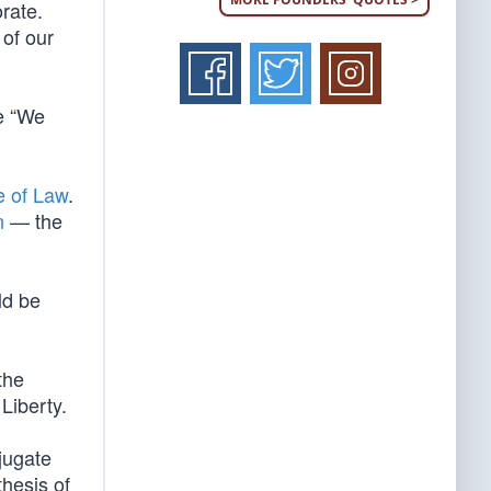
orate.
 of our
e “We
e of Law
.
n
— the
ld be
the
Liberty.
bjugate
thesis of