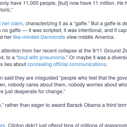
 only have 11,000 people, [but] now have 11 million. He 
oric.”
 her claim
, characterizing it as a “gaffe.” But a gaffe is d
 no gaffe — it was scripted, it was intentional, and it ca
nd her
like-minded Democrats
view middle America.
t attention from her recent collapse at the 9/11 Ground Z
, to a “
bout with pneumonia
.” Or maybe it was a divers
ss lies about
concealing official communications
.
ton said they are misguided “people who feel that the go
wn, nobody cares about them, nobody worries about wha
re just desperate for change.”
ge,” rather than eager to award Barack Obama a third ter
ors
, Clinton didn’t just offend tens of millions of grassroo