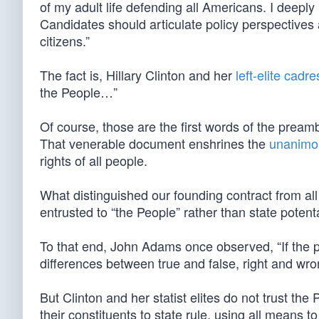
of my adult life defending all Americans. I deeply
Candidates should articulate policy perspectives 
citizens.”
The fact is, Hillary Clinton and her
left-elite cadre
the People…”
Of course, those are the first words of the pream
That venerable document enshrines the
unanimou
rights of all people.
What distinguished our founding contract from all 
entrusted to “the People” rather than state potent
To that end, John Adams once observed, “If the p
differences between true and false, right and wron
But Clinton and her statist elites do not trust th
their constituents to state rule, using all means 