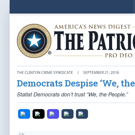
THE CLINTON CRIME SYNDICATE
/
SEPTEMBER 21, 2016
Democrats Despise ‘We, the 
Statist Democrats don’t trust “We, the People.”