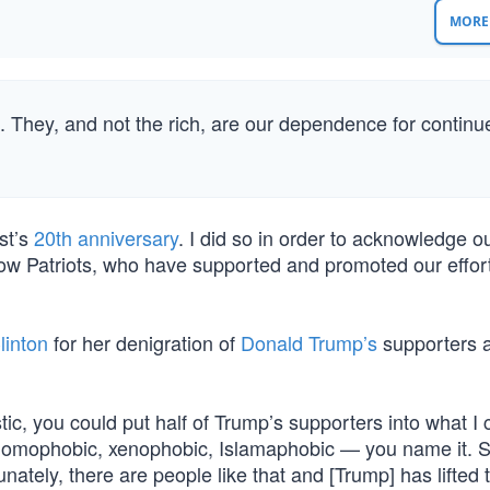
MORE 
 They, and not the rich, are our dependence for continu
st’s
20th anniversary
. I did so in order to acknowledge ou
low Patriots, who have supported and promoted our efforts
linton
for her denigration of
Donald Trump’s
supporters a
tic, you could put half of Trump’s supporters into what I c
t, homophobic, xenophobic, Islamaphobic — you name it. 
nately, there are people like that and [Trump] has lifted