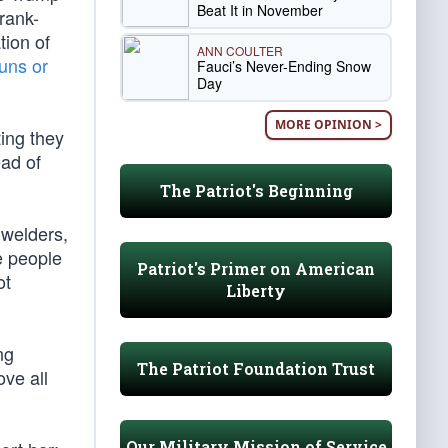
Beat It in November
rank-
tion of
ANN COULTER
guns or
Fauci’s Never-Ending Snow
Day
MORE OPINION >
ing they
ead of
The Patriot's Beginning
 welders,
e people
Patriot's Primer on American
ot
Liberty
ng
The Patriot Foundation Trust
ove all
Our Military Mission of Service