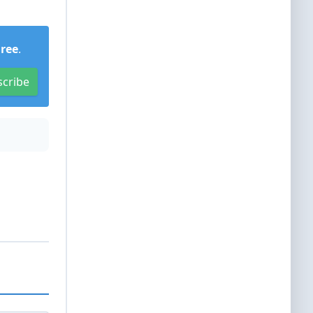
Free
.
scribe