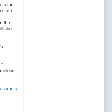
ects the
 state.
in the
ill she
’s
.”
timeless
rassroots