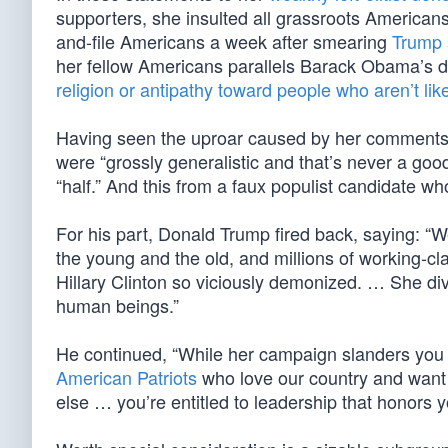
supporters, she insulted all grassroots American
and-file Americans a week after smearing
Trump 
her fellow Americans parallels Barack Obama’s des
religion or antipathy toward people who aren’t li
Having seen the uproar caused by her comments, 
were “grossly generalistic and that’s never a good
“half.” And this from a faux populist candidate w
For his part, Donald Trump fired back, saying: “
the young and the old, and millions of working-cl
Hillary Clinton so viciously demonized. … She di
human beings.”
He continued, “While her campaign slanders you 
American Patriots
who love our country and want a
else … you’re entitled to leadership that honors 