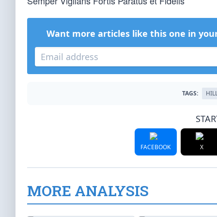
Semper Vigilans Fortis Paratus et Fidelis
Want more articles like this one in you
TAGS:
HIL
STAR
FACEBOOK
X
MORE ANALYSIS