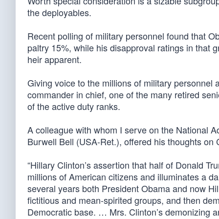
Worth special consideration is a sizable subgrou
the deployables.
Recent polling of military personnel found that
paltry 15%, while his disapproval ratings in that 
heir apparent.
Giving voice to the millions of military personnel 
commander in chief, one of the many retired seni
of the active duty ranks.
A colleague with whom I serve on the National A
Burwell Bell (USA-Ret.), offered his thoughts on
“Hillary Clinton’s assertion that half of Donald Tr
millions of American citizens and illuminates a 
several years both President Obama and now Hill
fictitious and mean-spirited groups, and then dem
Democratic base. … Mrs. Clinton’s demonizing an