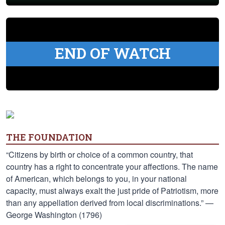
END OF WATCH
THE FOUNDATION
“Citizens by birth or choice of a common country, that
country has a right to concentrate your affections. The name
of American, which belongs to you, in your national
capacity, must always exalt the just pride of Patriotism, more
than any appellation derived from local discriminations.” —
George Washington (1796)