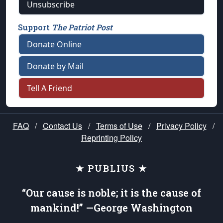
Unsubscribe
Support
The Patriot Post
Donate Online
Donate by Mail
Tell A Friend
FAQ
/
Contact Us
/
Terms of Use
/
Privacy Policy
/
Reprinting Policy
★ PUBLIUS ★
“Our cause is noble; it is the cause of
mankind!” —George Washington