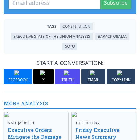
Subscribe
TAGS:
CONSTITUTION
EXECUTIVE STATE OF THE UNION ANALYSIS
BARACK OBAMA
SOTU
START A CONVERSATION:
FACEBOOK
X
TRUTH
EMAIL
COPY LINK
MORE ANALYSIS
NATE JACKSON
THE EDITORS
Executive Orders
Friday Executive
Mitigate the Damage
News Summary