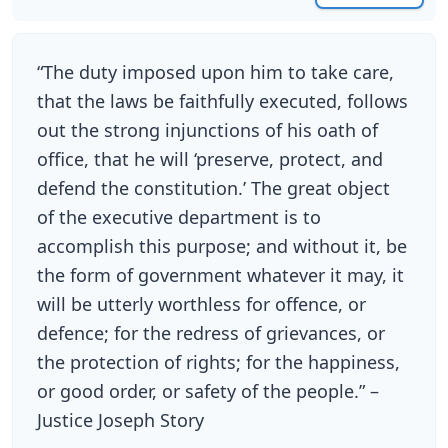
“The duty imposed upon him to take care,
that the laws be faithfully executed, follows
out the strong injunctions of his oath of
office, that he will ‘preserve, protect, and
defend the constitution.’ The great object
of the executive department is to
accomplish this purpose; and without it, be
the form of government whatever it may, it
will be utterly worthless for offence, or
defence; for the redress of grievances, or
the protection of rights; for the happiness,
or good order, or safety of the people.” –
Justice Joseph Story