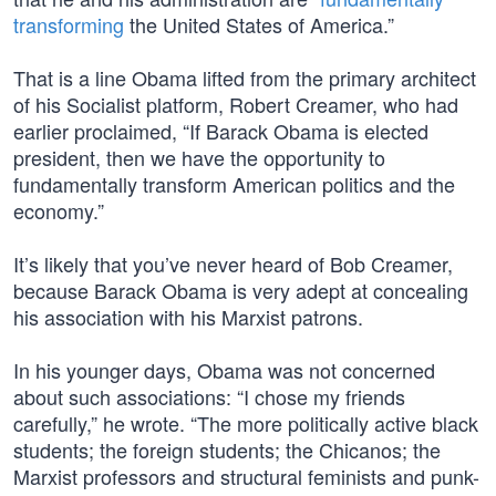
transforming
the United States of America.”
That is a line Obama lifted from the primary architect
of his Socialist platform, Robert Creamer, who had
earlier proclaimed, “If Barack Obama is elected
president, then we have the opportunity to
fundamentally transform American politics and the
economy.”
It’s likely that you’ve never heard of Bob Creamer,
because Barack Obama is very adept at concealing
his association with his Marxist patrons.
In his younger days, Obama was not concerned
about such associations: “I chose my friends
carefully,” he wrote. “The more politically active black
students; the foreign students; the Chicanos; the
Marxist professors and structural feminists and punk-