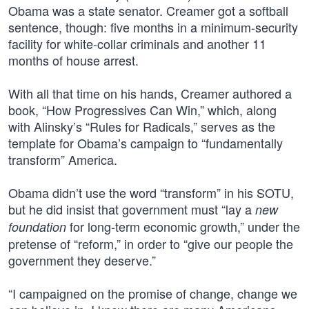
Obama was a state senator. Creamer got a softball
sentence, though: five months in a minimum-security
facility for white-collar criminals and another 11
months of house arrest.
With all that time on his hands, Creamer authored a
book, “How Progressives Can Win,” which, along
with Alinsky’s “Rules for Radicals,” serves as the
template for Obama’s campaign to “fundamentally
transform” America.
Obama didn’t use the word “transform” in his SOTU,
but he did insist that government must “lay a
new
for long-term economic growth,” under the
foundation
pretense of “reform,” in order to “give our people the
government they deserve.”
“I campaigned on the promise of change, change we