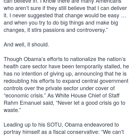
can believe in. I know there are many Americans
who aren’t sure if they still believe that I can deliver
it. I never suggested that change would be easy …
and when you try to do big things and make big
changes, it stirs passions and controversy.”
And well, it should.
Though Obama’s efforts to nationalize the nation’s
health care sector have been temporarily stalled, he
has no intention of giving up, announcing that he is
redoubling his efforts to expand central government
controls over the private sector under cover of
“economic crisis.” As White House Chief of Staff
Rahm Emanuel said, “Never let a good crisis go to
waste.”
Leading up to his SOTU, Obama endeavored to
portray himself as a fiscal conservative: “We can’t