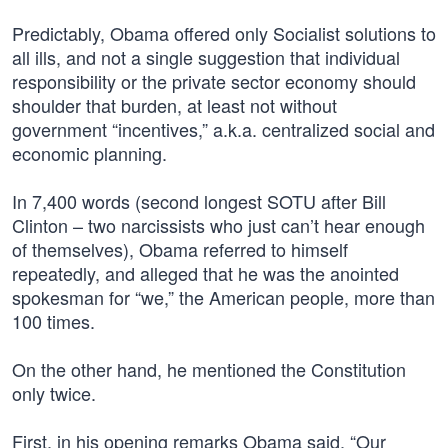
Predictably, Obama offered only Socialist solutions to
all ills, and not a single suggestion that individual
responsibility or the private sector economy should
shoulder that burden, at least not without
government “incentives,” a.k.a. centralized social and
economic planning.
In 7,400 words (second longest SOTU after Bill
Clinton – two narcissists who just can’t hear enough
of themselves), Obama referred to himself
repeatedly, and alleged that he was the anointed
spokesman for “we,” the American people, more than
100 times.
On the other hand, he mentioned the Constitution
only twice.
First, in his opening remarks Obama said, “Our