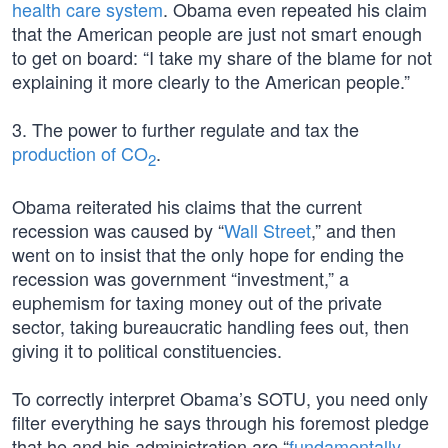
health care system
. Obama even repeated his claim
that the American people are just not smart enough
to get on board: “I take my share of the blame for not
explaining it more clearly to the American people.”
3. The power to further regulate and tax the
production of CO
.
2
Obama reiterated his claims that the current
recession was caused by “
Wall Street
,” and then
went on to insist that the only hope for ending the
recession was government “investment,” a
euphemism for taxing money out of the private
sector, taking bureaucratic handling fees out, then
giving it to political constituencies.
To correctly interpret Obama’s SOTU, you need only
filter everything he says through his foremost pledge
that he and his administration are “
fundamentally