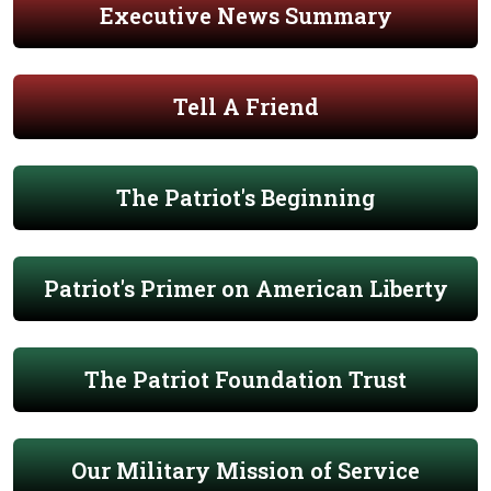
Executive News Summary
Tell A Friend
The Patriot's Beginning
Patriot's Primer on American Liberty
The Patriot Foundation Trust
Our Military Mission of Service