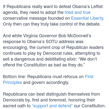
If Republicans really want to defeat Obama’s Leftist
agenda, they need to adopt the
tried and true
conservative message founded on
Essential Liberty
.
Only then can they truly take control of the debate.
And while Virginia Governor Bob McDonnell’s
response to Obama’s SOTU address was
encouraging, the current crop of Republican leaders
continues to play by Democrat rules, attempting to
sell a dangerous and debilitating elixir: “We don’t
offend the Constitution as bad as they do.”
Bottom line: Republicans must refocus on
First
Principles
and govern accordingly.
Republicans can best distinguish themselves from
Democrats by, first and foremost, honoring their
sacred oath to
“support and defend”
our Constitution.