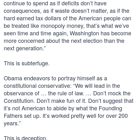
continue to spend as if deficits don’t have
consequences, as if waste doesn’t matter, as if the
hard earned tax dollars of the American people can
be treated like monopoly money, that’s what we’ve
seen time and time again, Washington has become
more concerned about the next election than the
next generation.”
This is subterfuge.
Obama endeavors to portray himself as a
constitutional conservative: “We will lead in the
observance of … the rule of law. … Don’t mock the
Constitution. Don’t make fun of it. Don’t suggest that
it’s not American to abide by what the Founding
Fathers set up. It’s worked pretty well for over 200
years.”
This is deception.