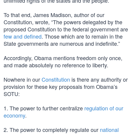
unlimited rights of the states and the people.
To that end, James Madison, author of our
Constitution, wrote, “The powers delegated by the
proposed Constitution to the federal government are
few and defined
. Those which are to remain in the
State governments are numerous and indefinite.”
Accordingly, Obama mentions freedom only once,
and made absolutely no reference to liberty.
Nowhere in our
Constitution
is there any authority or
provision for these key proposals from Obama’s
SOTU:
1. The power to further centralize
regulation of our
economy
.
2. The power to completely regulate our
national