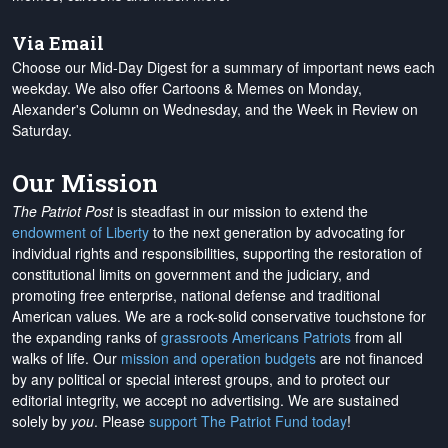
Via Email
Choose our Mid-Day Digest for a summary of important news each
weekday. We also offer Cartoons & Memes on Monday,
Alexander's Column on Wednesday, and the Week in Review on
Saturday.
Our Mission
The Patriot Post
is steadfast in our mission to extend the
endowment of Liberty
to the next generation by advocating for
individual rights and responsibilities, supporting the restoration of
constitutional limits on government and the judiciary, and
promoting free enterprise, national defense and traditional
American values. We are a rock-solid conservative touchstone for
the expanding ranks of
grassroots Americans Patriots
from all
walks of life. Our
mission and operation budgets
are
not financed
by any political or special interest groups, and to protect our
editorial integrity, we
accept no advertising
. We are sustained
solely by
you
. Please
support The Patriot Fund today
!