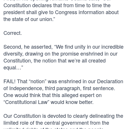
Constitution declares that from time to time the
president shall give to Congress information about
the state of our union.”
Correct.
Second, he asserted, “We find unity in our incredible
diversity, drawing on the promise enshrined in our
Constitution, the notion that we’re all created
equal…”
FAIL! That “notion” was enshrined in our Declaration
of Independence, third paragraph, first sentence.
One would think that this alleged expert on
“Constitutional Law” would know better.
Our Constitution is devoted to clearly delineating the
limited role of the central government from the