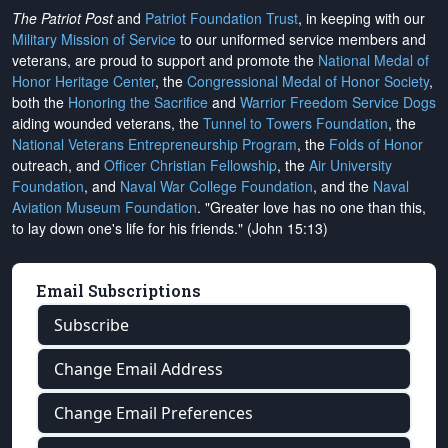
The Patriot Post
and
Patriot Foundation Trust
, in keeping with our
Military Mission of Service
to our uniformed service members and
veterans, are proud to support and promote the
National Medal of
Honor Heritage Center
, the
Congressional Medal of Honor Society
,
both the
Honoring the Sacrifice
and
Warrior Freedom Service Dogs
aiding wounded veterans, the
Tunnel to Towers Foundation
, the
National Veterans Entrepreneurship Program
, the
Folds of Honor
outreach, and
Officer Christian Fellowship
, the
Air University
Foundation
, and
Naval War College Foundation
, and the
Naval
Aviation Museum Foundation
. "Greater love has no one than this,
to lay down one's life for his friends." (John 15:13)
Email Subscriptions
Subscribe
Change Email Address
Change Email Preferences