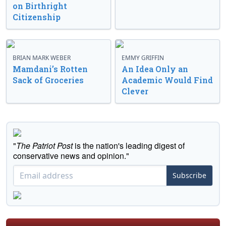
on Birthright
Citizenship
BRIAN MARK WEBER
EMMY GRIFFIN
Mamdani’s Rotten
An Idea Only an
Sack of Groceries
Academic Would Find
Clever
"
The Patriot Post
is the nation's leading digest of
conservative news and opinion."
Subscribe