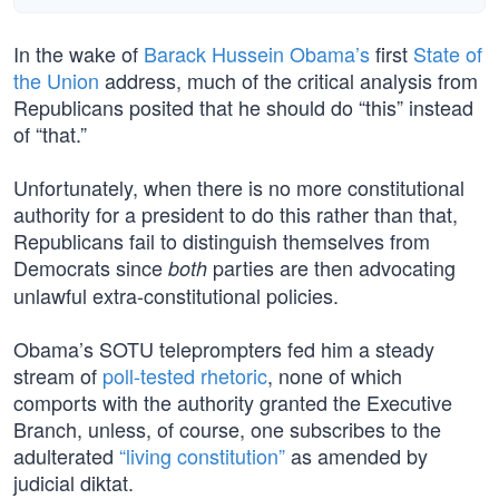
In the wake of
Barack Hussein Obama’s
first
State of
the Union
address, much of the critical analysis from
Republicans posited that he should do “this” instead
of “that.”
Unfortunately, when there is no more constitutional
authority for a president to do this rather than that,
Republicans fail to distinguish themselves from
Democrats since
parties are then advocating
both
unlawful extra-constitutional policies.
Obama’s SOTU teleprompters fed him a steady
stream of
poll-tested rhetoric
, none of which
comports with the authority granted the Executive
Branch, unless, of course, one subscribes to the
adulterated
“living constitution”
as amended by
judicial diktat.