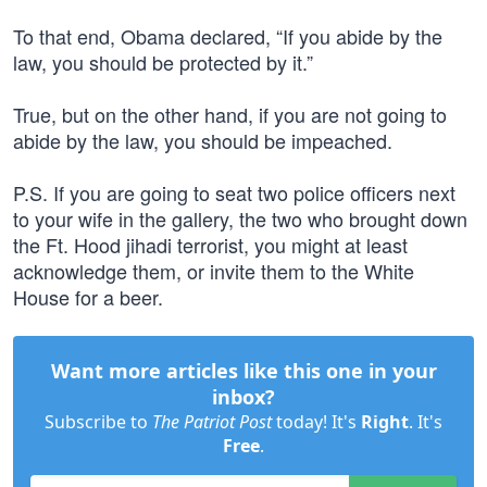
To that end, Obama declared, “If you abide by the
law, you should be protected by it.”
True, but on the other hand, if you are not going to
abide by the law, you should be impeached.
P.S. If you are going to seat two police officers next
to your wife in the gallery, the two who brought down
the Ft. Hood jihadi terrorist, you might at least
acknowledge them, or invite them to the White
House for a beer.
Want more articles like this one in your
inbox?
Subscribe to
The Patriot Post
today! It's
Right
. It's
Free
.