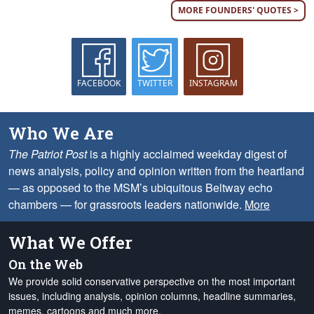
MORE FOUNDERS' QUOTES >
FACEBOOK
TWITTER
INSTAGRAM
Who We Are
The Patriot Post
is a highly acclaimed weekday digest of
news analysis, policy and opinion written from the heartland
— as opposed to the MSM’s ubiquitous Beltway echo
chambers — for grassroots leaders nationwide.
More
What We Offer
On the Web
We provide solid conservative perspective on the most important
issues, including analysis, opinion columns, headline summaries,
memes, cartoons and much more.