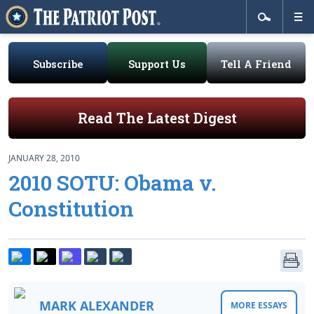
Subscribe
Support Us
Tell A Friend
Read The Latest Digest
JANUARY 28, 2010
2010 SOTU: Obama v.
Constitution
MARK ALEXANDER
MORE ESSAYS