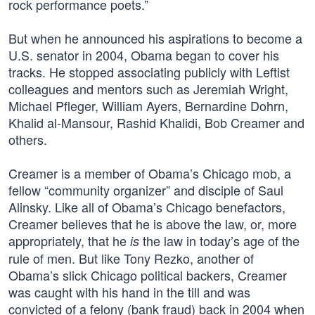
rock performance poets.”
But when he announced his aspirations to become a
U.S. senator in 2004, Obama began to cover his
tracks. He stopped associating publicly with Leftist
colleagues and mentors such as Jeremiah Wright,
Michael Pfleger, William Ayers, Bernardine Dohrn,
Khalid al-Mansour, Rashid Khalidi, Bob Creamer and
others.
Creamer is a member of Obama’s Chicago mob, a
fellow “community organizer” and disciple of Saul
Alinsky. Like all of Obama’s Chicago benefactors,
Creamer believes that he is above the law, or, more
appropriately, that he
the law in today’s age of the
is
rule of men. But like Tony Rezko, another of
Obama’s slick Chicago political backers, Creamer
was caught with his hand in the till and was
convicted of a felony (bank fraud) back in 2004 when