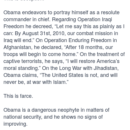
Obama endeavors to portray himself as a resolute
commander in chief. Regarding Operation Iraqi
Freedom he decreed, “Let me say this as plainly as I
can: By August 31st, 2010, our combat mission in
Iraq will end.” On Operation Enduring Freedom in
Afghanistan, he declared, “After 18 months, our
troops will begin to come home.” On the treatment of
captive terrorists, he says, “I will restore America’s
moral standing.” On the Long War with Jihadistan,
Obama claims, “The United States is not, and will
never be, at war with Islam.”
This is farce.
Obama is a dangerous neophyte in matters of
national security, and he shows no signs of
improving.