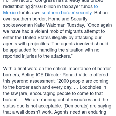
redistributing $10.6 billion in taxpayer funds
to
Mexico
for its own
southern border security
. But on
own southern border, Homeland Security
spokeswoman Katie Waldman Tuesday, “Once again
we have had a violent mob of migrants attempt to
enter the United States illegally by attacking our
agents with projectiles. The agents involved should
be applauded for handling the situation with no
reported injuries to the attackers.”
With a final word on the critical importance of border
barriers, Acting ICE Director Ronald Vitiello offered
this yearend assessment: “2000 people are coming
to the border each and every day. … Loopholes in
the law [are] encouraging people to come to that
border. … We are running out of resources and the
status quo is not acceptable. [Democrats] are saying
that a wall doesn’t work. Agents need an enduring