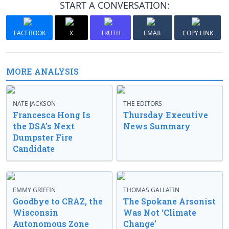
START A CONVERSATION:
FACEBOOK
X
TRUTH
EMAIL
COPY LINK
MORE ANALYSIS
NATE JACKSON
THE EDITORS
Francesca Hong Is
Thursday Executive
the DSA’s Next
News Summary
Dumpster Fire
Candidate
EMMY GRIFFIN
THOMAS GALLATIN
Goodbye to CRAZ, the
The Spokane Arsonist
Wisconsin
Was Not ‘Climate
Autonomous Zone
Change’