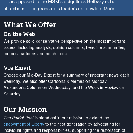
— as opposed to the MSM’s ubiquitous Beltway echo
chambers — for grassroots leaders nationwide.
More
What We Offer
On the Web
We provide solid conservative perspective on the most important
issues, including analysis, opinion columns, headline summaries,
memes, cartoons and much more.
Via Email
Choose our Mid-Day Digest for a summary of important news each
weekday. We also offer Cartoons & Memes on Monday,
Alexander's Column on Wednesday, and the Week in Review on
Saturday.
Our Mission
The Patriot Post
is steadfast in our mission to extend the
endowment of Liberty
to the next generation by advocating for
individual rights and responsibilities, supporting the restoration of