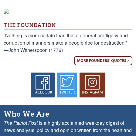
THE FOUNDATION
“Nothing is more certain than that a general profligacy and
corruption of manners make a people ripe for destruction.”
—John Witherspoon (1776)
MORE FOUNDERS' QUOTES >
FACEBOOK
TWITTER
INSTAGRAM
Who We Are
The Patriot Post
is a highly acclaimed weekday digest of
news analysis, policy and opinion written from the heartland