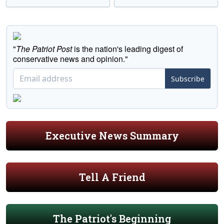
"
The Patriot Post
is the nation's leading digest of
conservative news and opinion."
Subscribe
Executive News Summary
Tell A Friend
The Patriot's Beginning