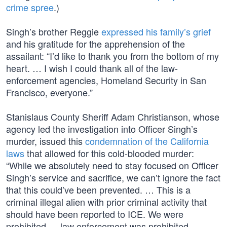
crime spree
.)
Singh’s brother Reggie
expressed his family’s grief
and his gratitude for the apprehension of the
assailant: “I’d like to thank you from the bottom of my
heart. … I wish I could thank all of the law-
enforcement agencies, Homeland Security in San
Francisco, everyone.”
Stanislaus County Sheriff Adam Christianson, whose
agency led the investigation into Officer Singh’s
murder, issued this
condemnation of the California
laws
that allowed for this cold-blooded murder:
“While we absolutely need to stay focused on Officer
Singh’s service and sacrifice, we can’t ignore the fact
that this could’ve been prevented. … This is a
criminal illegal alien with prior criminal activity that
should have been reported to ICE. We were
prohibited — law enforcement was prohibited