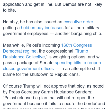
application and get in line. But Demos are not likely
to bite.
Notably, he has also issued an
executive order
putting a
hold on pay increases
for all non-military
government employees — another bargaining chip.
Meanwhile, Pelosi’s incoming
166th Congress
Democrat regime
, the congressional “
Trump
Resistance Collective
,” is weighing options, and will
pass a package of Senate
spending bills to reopen
closed government offices
— in an attempt to shift
blame for the shutdown to Republicans.
Of course Trump will not approve that ploy, as noted
by Press Secretary Sarah Huckabee Sanders:
“Pelosi released a plan that will not re-open the
government because it fails to secure the border and