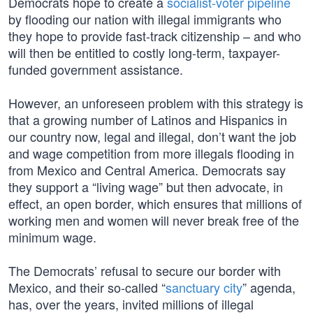
Democrats hope to create a
socialist-voter pipeline
by flooding our nation with illegal immigrants who
they hope to provide fast-track citizenship – and who
will then be entitled to costly long-term, taxpayer-
funded government assistance.
However, an unforeseen problem with this strategy is
that a growing number of Latinos and Hispanics in
our country now, legal and illegal, don’t want the job
and wage competition from more illegals flooding in
from Mexico and Central America. Democrats say
they support a “living wage” but then advocate, in
effect, an open border, which ensures that millions of
working men and women will never break free of the
minimum wage.
The Democrats’ refusal to secure our border with
Mexico, and their so-called “
sanctuary city
” agenda,
has, over the years, invited millions of illegal