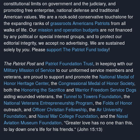
constitutional limits on government and the judiciary, and
promoting free enterprise, national defense and traditional
American values. We are a rock-solid conservative touchstone for
the expanding ranks of
grassroots Americans Patriots
from all
walks of life. Our
mission and operation budgets
are
not financed
by any political or special interest groups, and to protect our
editorial integrity, we
accept no advertising
. We are sustained
solely by
you
. Please
support The Patriot Fund today
!
The Patriot Post
and
Patriot Foundation Trust
, in keeping with our
Military Mission of Service
to our uniformed service members and
veterans, are proud to support and promote the
National Medal of
Honor Heritage Center
, the
Congressional Medal of Honor Society
,
both the
Honoring the Sacrifice
and
Warrior Freedom Service Dogs
aiding wounded veterans, the
Tunnel to Towers Foundation
, the
National Veterans Entrepreneurship Program
, the
Folds of Honor
outreach, and
Officer Christian Fellowship
, the
Air University
Foundation
, and
Naval War College Foundation
, and the
Naval
Aviation Museum Foundation
. "Greater love has no one than this,
to lay down one's life for his friends." (John 15:13)