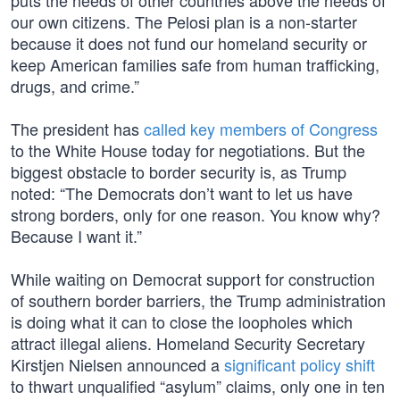
puts the needs of other countries above the needs of
our own citizens. The Pelosi plan is a non-starter
because it does not fund our homeland security or
keep American families safe from human trafficking,
drugs, and crime.”
The president has
called key members of Congress
to the White House today for negotiations. But the
biggest obstacle to border security is, as Trump
noted: “The Democrats don’t want to let us have
strong borders, only for one reason. You know why?
Because I want it.”
While waiting on Democrat support for construction
of southern border barriers, the Trump administration
is doing what it can to close the loopholes which
attract illegal aliens. Homeland Security Secretary
Kirstjen Nielsen announced a
significant policy shift
to thwart unqualified “asylum” claims, only one in ten