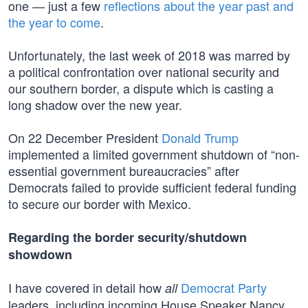
one — just a few
reflections about the year past and
the year to come
.
Unfortunately, the last week of 2018 was marred by
a political confrontation over national security and
our southern border, a dispute which is casting a
long shadow over the new year.
On 22 December President
Donald Trump
implemented a limited government shutdown of “non-
essential government bureaucracies” after
Democrats failed to provide sufficient federal funding
to secure our border with Mexico.
Regarding the border security/shutdown
showdown
I have covered in detail how
Democrat Party
all
leaders, including incoming House Speaker Nancy