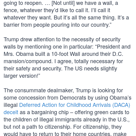
going to reopen. … [Not until] we have a wall, a
fence, whatever they’d like to call it. I’ll call it
whatever they want. But it’s all the same thing. It’s a
barrier from people pouring into our country.”
Trump drew attention to the necessity of security
walls by mentioning one in particular: “President and
Mrs. Obama built a 10-foot Wall around their D.C.
mansion/compound. I agree, totally necessary for
their safety and security. The US needs slightly
larger version!”
The consummate dealmaker, Trump is looking for
some concession from Democrats by using Obama’s
illegal
Deferred Action for Childhood Arrivals (DACA)
deceit
as a bargaining chip – offering green cards to
the children of illegal immigrants already in the U.S.,
but not a path to citizenship. For citizenship, they
would have to return to their home countries, make