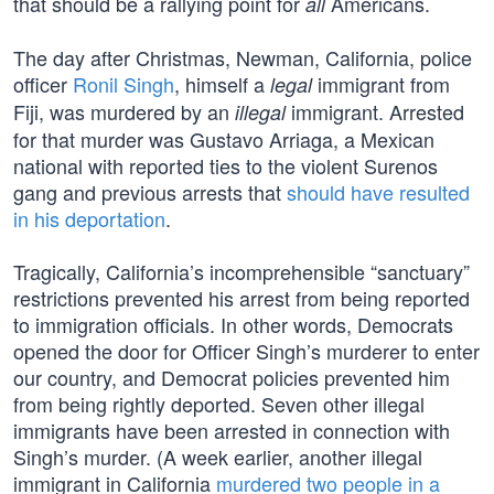
that should be a rallying point for
Americans.
all
The day after Christmas, Newman, California, police
officer
Ronil Singh
, himself a
immigrant from
legal
Fiji, was murdered by an
immigrant. Arrested
illegal
for that murder was Gustavo Arriaga, a Mexican
national with reported ties to the violent Surenos
gang and previous arrests that
should have resulted
in his deportation
.
Tragically, California’s incomprehensible “sanctuary”
restrictions prevented his arrest from being reported
to immigration officials. In other words, Democrats
opened the door for Officer Singh’s murderer to enter
our country, and Democrat policies prevented him
from being rightly deported. Seven other illegal
immigrants have been arrested in connection with
Singh’s murder. (A week earlier, another illegal
immigrant in California
murdered two people in a