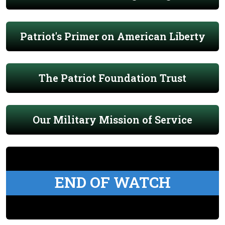
Patriot's Primer on American Liberty
The Patriot Foundation Trust
Our Military Mission of Service
END OF WATCH