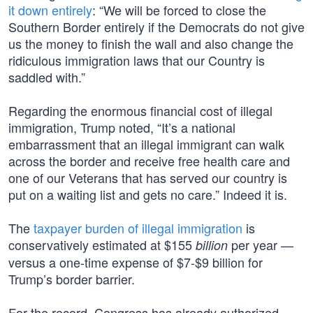
it down entirely
: “We will be forced to close the
Southern Border entirely if the Democrats do not give
us the money to finish the wall and also change the
ridiculous immigration laws that our Country is
saddled with.”
Regarding the enormous financial cost of illegal
immigration, Trump noted, “It’s a national
embarrassment that an illegal immigrant can walk
across the border and receive free health care and
one of our Veterans that has served our country is
put on a waiting list and gets no care.” Indeed it is.
The
taxpayer burden of illegal immigration
is
conservatively estimated at $155
per year —
billion
versus a one-time expense of $7-$9 billion for
Trump’s border barrier.
For the record, Congress has already authorized