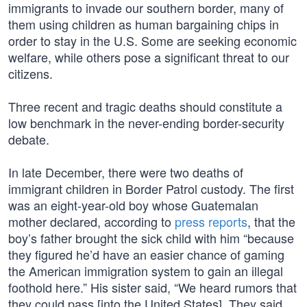
immigrants to invade our southern border, many of
them using children as human bargaining chips in
order to stay in the U.S. Some are seeking economic
welfare, while others pose a significant threat to our
citizens.
Three recent and tragic deaths should constitute a
low benchmark in the never-ending border-security
debate.
In late December, there were two deaths of
immigrant children in Border Patrol custody. The first
was an eight-year-old boy whose Guatemalan
mother declared, according to
press reports
, that the
boy’s father brought the sick child with him “because
they figured he’d have an easier chance of gaming
the American immigration system to gain an illegal
foothold here.” His sister said, “We heard rumors that
they could pass [into the United States]. They said