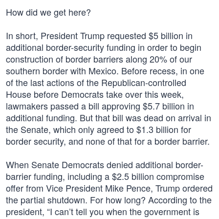
How did we get here?
In short, President Trump requested $5 billion in
additional border-security funding in order to begin
construction of border barriers along 20% of our
southern border with Mexico. Before recess, in one
of the last actions of the Republican-controlled
House before Democrats take over this week,
lawmakers passed a bill approving $5.7 billion in
additional funding. But that bill was dead on arrival in
the Senate, which only agreed to $1.3 billion for
border security, and none of that for a border barrier.
When Senate Democrats denied additional border-
barrier funding, including a $2.5 billion compromise
offer from Vice President Mike Pence, Trump ordered
the partial shutdown. For how long? According to the
president, “I can’t tell you when the government is