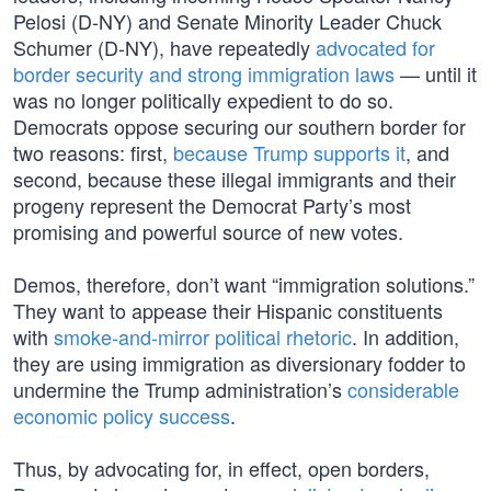
Pelosi (D-NY) and Senate Minority Leader Chuck
Schumer (D-NY), have repeatedly
advocated for
border security and strong immigration laws
— until it
was no longer politically expedient to do so.
Democrats oppose securing our southern border for
two reasons: first,
because Trump supports it
, and
second, because these illegal immigrants and their
progeny represent the Democrat Party’s most
promising and powerful source of new votes.
Demos, therefore, don’t want “immigration solutions.”
They want to appease their Hispanic constituents
with
smoke-and-mirror political rhetoric
. In addition,
they are using immigration as diversionary fodder to
undermine the Trump administration’s
considerable
economic policy success
.
Thus, by advocating for, in effect, open borders,