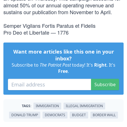
almost 50% of our annual operating revenue and
sustains our publication from November to April.
Semper Vigilans Fortis Paratus et Fidelis
Pro Deo et Libertate — 1776
Want more articles like this one in your
inbox?
Subscribe to
The Patriot Post
today! It's
Right
. It's
Free
.
Subscribe
TAGS:
IMMIGRATION
ILLEGAL IMMIGRATION
DONALD TRUMP
DEMOCRATS
BUDGET
BORDER WALL