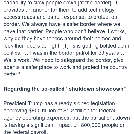
capability to slow people down [at the border]. It
provides an anchor for them to add technology,
access roads and patrol response, to protect our
border. We always have a safer border where we
have that barrier. People who don’t believe it works,
why do they have fences around their homes and
lock their doors at night. [T]his is getting bottled up in
politics. … I was in the border patrol for 33 years…
Walls work. We need to safeguard the border, give
agents a safer place to work and protect the country
better.”
Regarding the so-called “shutdown showdown”
President Trump has already signed legislation
approving $900 billion of $1.2 trillion for federal
agency operating expenses, but the partial shutdown
is having a significant impact on 800,000 people on
the federal payroll.