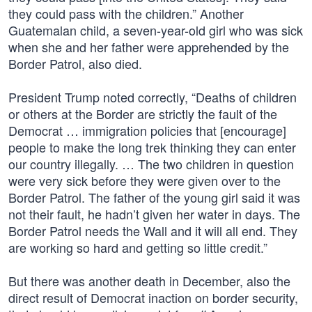
they could pass with the children.” Another
Guatemalan child, a seven-year-old girl who was sick
when she and her father were apprehended by the
Border Patrol, also died.
President Trump noted correctly, “Deaths of children
or others at the Border are strictly the fault of the
Democrat … immigration policies that [encourage]
people to make the long trek thinking they can enter
our country illegally. … The two children in question
were very sick before they were given over to the
Border Patrol. The father of the young girl said it was
not their fault, he hadn’t given her water in days. The
Border Patrol needs the Wall and it will all end. They
are working so hard and getting so little credit.”
But there was another death in December, also the
direct result of Democrat inaction on border security,