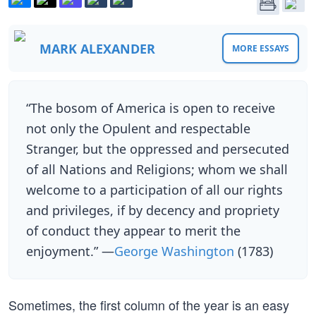
MARK ALEXANDER
MORE ESSAYS
“The bosom of America is open to receive
not only the Opulent and respectable
Stranger, but the oppressed and persecuted
of all Nations and Religions; whom we shall
welcome to a participation of all our rights
and privileges, if by decency and propriety
of conduct they appear to merit the
enjoyment.” —
George Washington
(1783)
Sometimes, the first column of the year is an easy