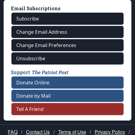
Email Subscriptions
Subscribe
Change Email Address
Change Email Preferences
Unsubscribe
Support
The Patriot Post
Donate Online
Donate by Mail
Tell A Friend
FAQ
/
Contact Us
/
Terms of Use
/
Privacy Policy
/