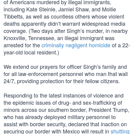
of Americans murdered by illegal immigrants,
including Kate Steinle, Jamiel Shaw, and Mollie
Tibbetts, as well as countless others whose violent
deaths apparently didn’t warrant widespread media
coverage. (Two days after Singh’s murder, in nearby
Knoxville, Tennessee, an illegal immigrant was
arrested for the
criminally negligent homicide
of a 22-
year-old local resident.)
We extend our prayers for officer Singh’s family and
for all law-enforcement personnel who man that wall
24/7, providing protection for their fellow citizens.
Responding to the latest instances of violence and
the epidemic issues of drug- and sex-trafficking of
minors across our southern border, President Trump,
who has already deployed military personnel to
assist with border security, declared that inaction on
securing our border with Mexico will result in
shutting