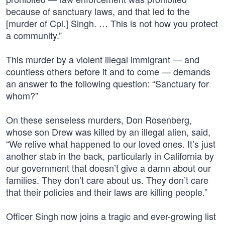
because of sanctuary laws, and that led to the
[murder of Cpl.] Singh. … This is not how you protect
a community.”
This murder by a violent illegal immigrant — and
countless others before it and to come — demands
an answer to the following question: “Sanctuary for
whom?”
On these senseless murders, Don Rosenberg,
whose son Drew was killed by an illegal alien, said,
“We relive what happened to our loved ones. It’s just
another stab in the back, particularly in California by
our government that doesn’t give a damn about our
families. They don’t care about us. They don’t care
that their policies and their laws are killing people.”
Officer Singh now joins a tragic and ever-growing list