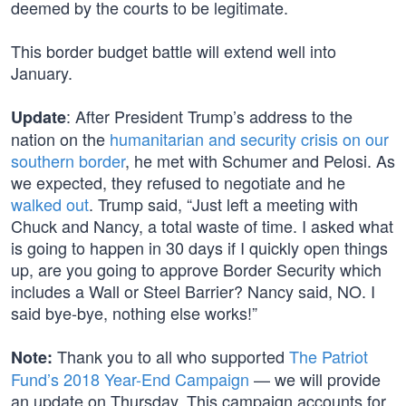
deemed by the courts to be legitimate.
This border budget battle will extend well into
January.
: After President Trump’s address to the
Update
nation on the
humanitarian and security crisis on our
southern border
, he met with Schumer and Pelosi. As
we expected, they refused to negotiate and he
walked out
. Trump said, “Just left a meeting with
Chuck and Nancy, a total waste of time. I asked what
is going to happen in 30 days if I quickly open things
up, are you going to approve Border Security which
includes a Wall or Steel Barrier? Nancy said, NO. I
said bye-bye, nothing else works!”
Thank you to all who supported
The Patriot
Note:
Fund’s 2018 Year-End Campaign
— we will provide
an update on Thursday. This campaign accounts for