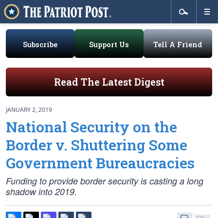
Subscribe
Support Us
Tell A Friend
Read The Latest Digest
JANUARY 2, 2019
National Security on the
Border v. Shuttering Some
Government Bureaucracies
Funding to provide border security is casting a long
shadow into 2019.