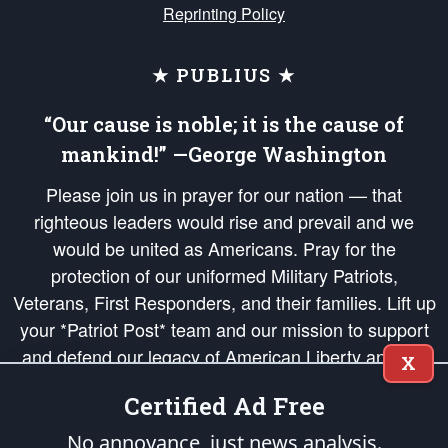
Reprinting Policy
★ PUBLIUS ★
“Our cause is noble; it is the cause of
mankind!” —George Washington
Please join us in prayer for our nation — that
righteous leaders would rise and prevail and we
would be united as Americans. Pray for the
protection of our uniformed Military Patriots,
Veterans, First Responders, and their families. Lift up
your *Patriot Post* team and our mission to support
and defend our legacy of American Liberty and our
X
Republic's Founding Principles, in order that the fires
Certified Ad Free
of freedom would be ignited in the hearts and minds
of our countrymen.
No annoyance, just news analysis.