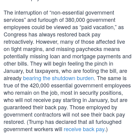
The interruption of “non-essential government
services” and furlough of 380,000 government
employees could be viewed as “paid vacation,” as
Congress has always restored back pay
retroactively. However, many of those affected live
on tight margins, and missing paychecks means
potentially missing loan and mortgage payments and
other bills. They will begin feeling the pinch in
January, but taxpayers, who are footing the bill, are
already
bearing the shutdown burden
. The same is
true of the 420,000 essential government employees
who remain on the job, most in security positions,
who will not receive pay starting in January, but are
guaranteed their back pay. Those employed by
government contractors will not see their back pay
restored. (Trump has declared that all furloughed
government workers will
receive back pay
.)