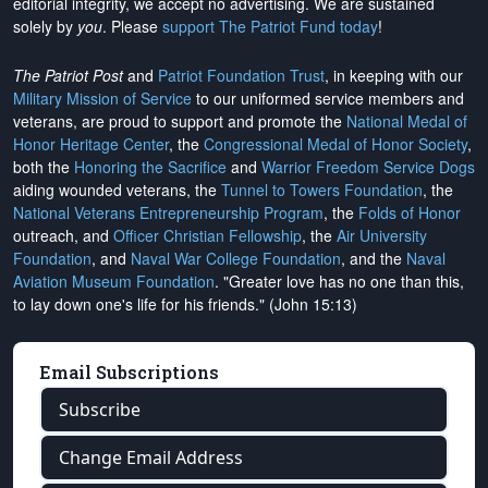
editorial integrity, we
accept no advertising
. We are sustained
solely by
you
. Please
support The Patriot Fund today
!
The Patriot Post
and
Patriot Foundation Trust
, in keeping with our
Military Mission of Service
to our uniformed service members and
veterans, are proud to support and promote the
National Medal of
Honor Heritage Center
, the
Congressional Medal of Honor Society
,
both the
Honoring the Sacrifice
and
Warrior Freedom Service Dogs
aiding wounded veterans, the
Tunnel to Towers Foundation
, the
National Veterans Entrepreneurship Program
, the
Folds of Honor
outreach, and
Officer Christian Fellowship
, the
Air University
Foundation
, and
Naval War College Foundation
, and the
Naval
Aviation Museum Foundation
. "Greater love has no one than this,
to lay down one's life for his friends." (John 15:13)
Email Subscriptions
Subscribe
Change Email Address