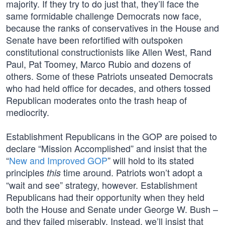
majority. If they try to do just that, they’ll face the
same formidable challenge Democrats now face,
because the ranks of conservatives in the House and
Senate have been refortified with outspoken
constitutional constructionists like Allen West, Rand
Paul, Pat Toomey, Marco Rubio and dozens of
others. Some of these Patriots unseated Democrats
who had held office for decades, and others tossed
Republican moderates onto the trash heap of
mediocrity.
Establishment Republicans in the GOP are poised to
declare “Mission Accomplished” and insist that the
“
New and Improved GOP
” will hold to its stated
principles
time around. Patriots won’t adopt a
this
“wait and see” strategy, however. Establishment
Republicans had their opportunity when they held
both the House and Senate under George W. Bush –
and they failed miserably. Instead, we’ll insist that