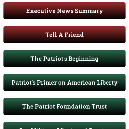
Executive News Summary
Tell A Friend
The Patriot's Beginning
Patriot's Primer on American Liberty
The Patriot Foundation Trust