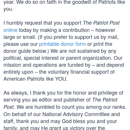
year. We do so on faith in the goodwill of Patriots like
you.
I humbly request that you support
The Patriot Post
online
today by making a contribution – however
large or small. (If you prefer to support us by mail,
please use our
printable donor form
or print the
donor guide below.) We are not sustained by any
political, special interest or parent organization. Our
mission and operations are funded by – and depend
entirely upon – the voluntary financial support of
American Patriots like YOU.
As always, I thank you for the honor and privilege of
serving you as editor and publisher of
The Patriot
. We are humbled to count you among our ranks.
Post
On behalf of our National Advisory Committee and
staff, thank you and may God bless you and your
family, and may He grant us victory over the