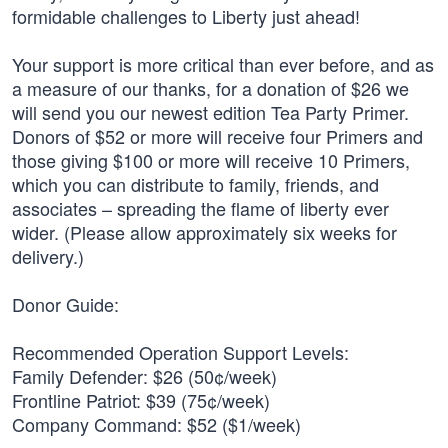
formidable challenges to Liberty just ahead!
Your support is more critical than ever before, and as
a measure of our thanks, for a donation of $26 we
will send you our newest edition Tea Party Primer.
Donors of $52 or more will receive four Primers and
those giving $100 or more will receive 10 Primers,
which you can distribute to family, friends, and
associates – spreading the flame of liberty ever
wider. (Please allow approximately six weeks for
delivery.)
Donor Guide:
Recommended Operation Support Levels:
Family Defender: $26 (50¢/week)
Frontline Patriot: $39 (75¢/week)
Company Command: $52 ($1/week)