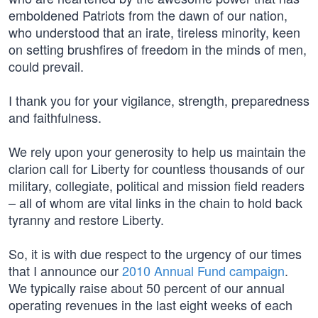
emboldened Patriots from the dawn of our nation,
who understood that an irate, tireless minority, keen
on setting brushfires of freedom in the minds of men,
could prevail.
I thank you for your vigilance, strength, preparedness
and faithfulness.
We rely upon your generosity to help us maintain the
clarion call for Liberty for countless thousands of our
military, collegiate, political and mission field readers
– all of whom are vital links in the chain to hold back
tyranny and restore Liberty.
So, it is with due respect to the urgency of our times
that I announce our
2010 Annual Fund campaign
.
We typically raise about 50 percent of our annual
operating revenues in the last eight weeks of each