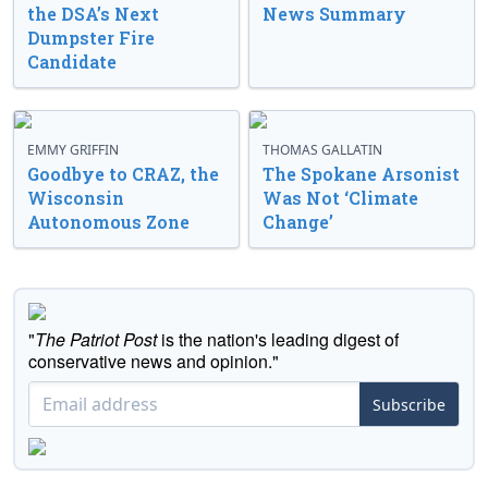
the DSA’s Next
News Summary
Dumpster Fire
Candidate
EMMY GRIFFIN
THOMAS GALLATIN
Goodbye to CRAZ, the
The Spokane Arsonist
Wisconsin
Was Not ‘Climate
Autonomous Zone
Change’
"
The Patriot Post
is the nation's leading digest of
conservative news and opinion."
Subscribe