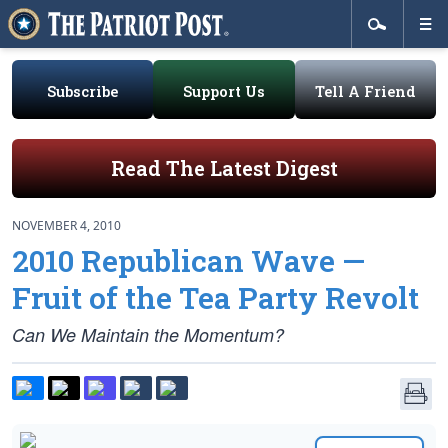
Subscribe
Support Us
Tell A Friend
Read The Latest Digest
NOVEMBER 4, 2010
2010 Republican Wave —
Fruit of the Tea Party Revolt
Can We Maintain the Momentum?