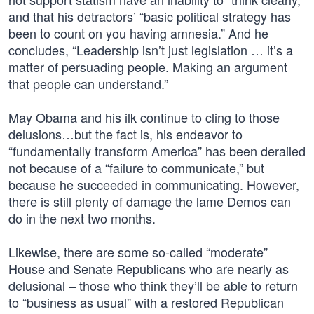
and that his detractors’ “basic political strategy has
been to count on you having amnesia.” And he
concludes, “Leadership isn’t just legislation … it’s a
matter of persuading people. Making an argument
that people can understand.”
May Obama and his ilk continue to cling to those
delusions…but the fact is, his endeavor to
“fundamentally transform America” has been derailed
not because of a “failure to communicate,” but
because he succeeded in communicating. However,
there is still plenty of damage the lame Demos can
do in the next two months.
Likewise, there are some so-called “moderate”
House and Senate Republicans who are nearly as
delusional – those who think they’ll be able to return
to “business as usual” with a restored Republican