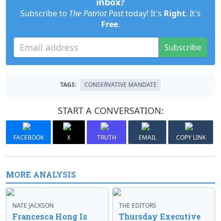
inbox?
Subscribe to
The Patriot Post
today! It's
Right
. It's
Free
.
Subscribe
TAGS:
CONSERVATIVE MANDATE
START A CONVERSATION:
FACEBOOK
X
TRUTH
EMAIL
COPY LINK
MORE ANALYSIS
NATE JACKSON
THE EDITORS
Francesca Hong Is
Thursday Executive