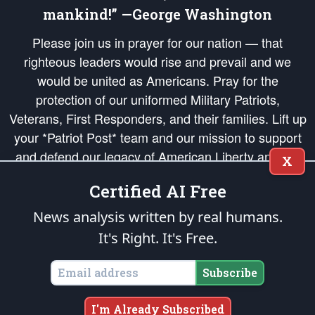
mankind!” —George Washington
Please join us in prayer for our nation — that
righteous leaders would rise and prevail and we
would be united as Americans. Pray for the
protection of our uniformed Military Patriots,
Veterans, First Responders, and their families. Lift up
your *Patriot Post* team and our mission to support
and defend our legacy of American Liberty and our
X
Republic's Founding Principles, in order that the fires
Certified AI Free
of freedom would be ignited in the hearts and minds
of our countrymen.
News analysis written by real humans.
It's Right. It's Free.
The Patriot Post
is protected speech, as enumerated in the
First Amendment
and enforced by the
Second Amendment
of the Constitution of the United
States of America, in accordance with the
endowed
and
unalienable Rights of
Subscribe
All Mankind
.
Copyright © 2026
The Patriot Post
. All Rights Reserved.
I'm Already Subscribed