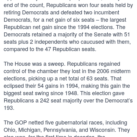
end of the count, Republicans won four seats held by
retiring Democrats and defeated two incumbent
Democrats, for a net gain of six seats – the largest
Republican net gain since the 1994 elections. The
Democrats retained a majority of the Senate with 51
seats plus 2 independents who caucused with them,
compared to the 47 Republican seats.
The House was a sweep. Republicans regained
control of the chamber they lost in the 2006 midterm
elections, picking up a net total of 63 seats. That
eclipsed their 54 gains in 1994, making this gain the
biggest seat swing since 1948. This election gave
Republicans a 242 seat majority over the Democrat’s
193.
The GOP netted five gubernatorial races, including
Ohio, Michigan, Pennsylvania, and Wisconsin. They
also won, for the first time in decades, the