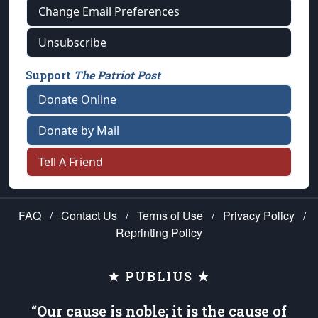
Change Email Preferences
Unsubscribe
Support
The Patriot Post
Donate Online
Donate by Mail
Tell A Friend
FAQ
/
Contact Us
/
Terms of Use
/
Privacy Policy
/
Reprinting Policy
★ PUBLIUS ★
“Our cause is noble; it is the cause of