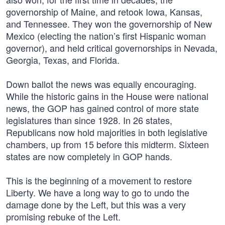
governorship of Maine, and retook Iowa, Kansas,
and Tennessee. They won the governorship of New
Mexico (electing the nation’s first Hispanic woman
governor), and held critical governorships in Nevada,
Georgia, Texas, and Florida.
Down ballot the news was equally encouraging.
While the historic gains in the House were national
news, the GOP has gained control of more state
legislatures than since 1928. In 26 states,
Republicans now hold majorities in both legislative
chambers, up from 15 before this midterm. Sixteen
states are now completely in GOP hands.
This is the beginning of a movement to restore
Liberty. We have a long way to go to undo the
damage done by the Left, but this was a very
promising rebuke of the Left.