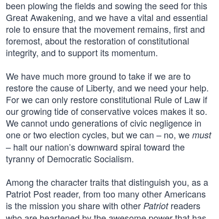
been plowing the fields and sowing the seed for this
Great Awakening, and we have a vital and essential
role to ensure that the movement remains, first and
foremost, about the restoration of constitutional
integrity, and to support its momentum.
We have much more ground to take if we are to
restore the cause of Liberty, and we need your help.
For we can only restore constitutional Rule of Law if
our growing tide of conservative voices makes it so.
We cannot undo generations of civic negligence in
one or two election cycles, but we can – no, we
must
– halt our nation’s downward spiral toward the
tyranny of Democratic Socialism.
Among the character traits that distinguish you, as a
Patriot Post reader, from too many other Americans
is the mission you share with other
readers
Patriot
who are heartened by the awesome power that has