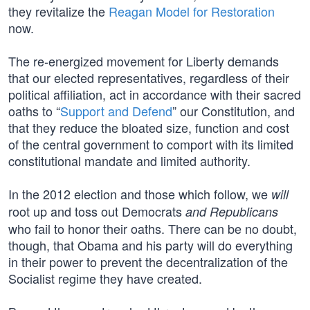
they revitalize the
Reagan Model for Restoration
now.
The re-energized movement for Liberty demands
that our elected representatives, regardless of their
political affiliation, act in accordance with their sacred
oaths to “
Support and Defend
” our Constitution, and
that they reduce the bloated size, function and cost
of the central government to comport with its limited
constitutional mandate and limited authority.
In the 2012 election and those which follow, we
will
root up and toss out Democrats
and Republicans
who fail to honor their oaths. There can be no doubt,
though, that Obama and his party will do everything
in their power to prevent the decentralization of the
Socialist regime they have created.