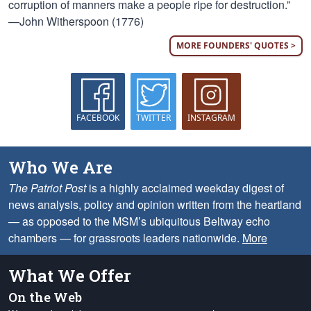
corruption of manners make a people ripe for destruction.”
—John Witherspoon (1776)
MORE FOUNDERS' QUOTES >
FACEBOOK
TWITTER
INSTAGRAM
Who We Are
The Patriot Post
is a highly acclaimed weekday digest of
news analysis, policy and opinion written from the heartland
— as opposed to the MSM’s ubiquitous Beltway echo
chambers — for grassroots leaders nationwide.
More
What We Offer
On the Web