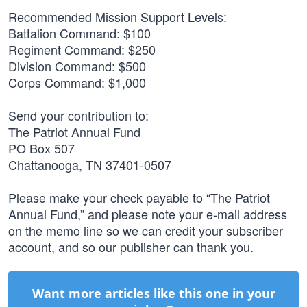
Recommended Mission Support Levels:
Battalion Command: $100
Regiment Command: $250
Division Command: $500
Corps Command: $1,000
Send your contribution to:
The Patriot Annual Fund
PO Box 507
Chattanooga, TN 37401-0507
Please make your check payable to “The Patriot
Annual Fund,” and please note your e-mail address
on the memo line so we can credit your subscriber
account, and so our publisher can thank you.
Want more articles like this one in your