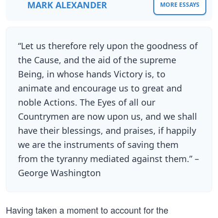
MARK ALEXANDER
MORE ESSAYS
“Let us therefore rely upon the goodness of
the Cause, and the aid of the supreme
Being, in whose hands Victory is, to
animate and encourage us to great and
noble Actions. The Eyes of all our
Countrymen are now upon us, and we shall
have their blessings, and praises, if happily
we are the instruments of saving them
from the tyranny mediated against them.” –
George Washington
Having taken a moment to account for the