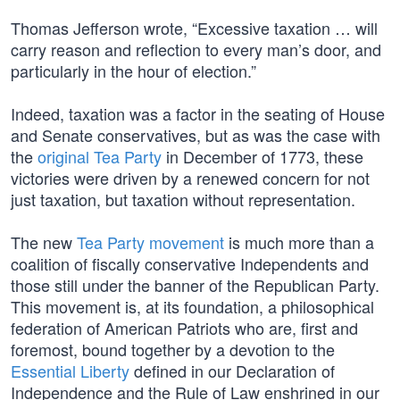
Thomas Jefferson wrote, “Excessive taxation … will
carry reason and reflection to every man’s door, and
particularly in the hour of election.”
Indeed, taxation was a factor in the seating of House
and Senate conservatives, but as was the case with
the
original Tea Party
in December of 1773, these
victories were driven by a renewed concern for not
just taxation, but taxation without representation.
The new
Tea Party movement
is much more than a
coalition of fiscally conservative Independents and
those still under the banner of the Republican Party.
This movement is, at its foundation, a philosophical
federation of American Patriots who are, first and
foremost, bound together by a devotion to the
Essential Liberty
defined in our Declaration of
Independence and the Rule of Law enshrined in our