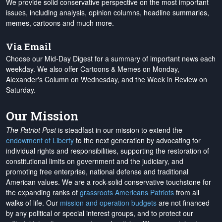
We provide solid conservative perspective on the most important
issues, including analysis, opinion columns, headline summaries,
memes, cartoons and much more.
Via Email
Choose our Mid-Day Digest for a summary of important news each
weekday. We also offer Cartoons & Memes on Monday,
Alexander's Column on Wednesday, and the Week in Review on
Saturday.
Our Mission
The Patriot Post
is steadfast in our mission to extend the
endowment of Liberty
to the next generation by advocating for
individual rights and responsibilities, supporting the restoration of
constitutional limits on government and the judiciary, and
promoting free enterprise, national defense and traditional
American values. We are a rock-solid conservative touchstone for
the expanding ranks of
grassroots Americans Patriots
from all
walks of life. Our
mission and operation budgets
are
not financed
by any political or special interest groups, and to protect our