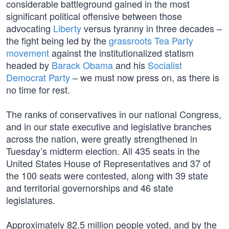
considerable battleground gained in the most
significant political offensive between those
advocating
Liberty
versus tyranny in three decades –
the fight being led by the
grassroots Tea Party
movement
against the institutionalized statism
headed by
Barack Obama
and his
Socialist
Democrat Party
– we must now press on, as there is
no time for rest.
The ranks of conservatives in our national Congress,
and in our state executive and legislative branches
across the nation, were greatly strengthened in
Tuesday’s midterm election. All 435 seats in the
United States House of Representatives and 37 of
the 100 seats were contested, along with 39 state
and territorial governorships and 46 state
legislatures.
Approximately 82.5 million people voted, and by the