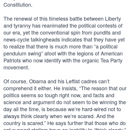
Constitution.
The renewal of this timeless battle between Liberty
and tyranny has reanimated the political contests of
our era, yet the conventional spin from pundits and
news-cycle talkingheads indicates that they have yet
to realize that there is much more than “a political
pendulum swing” afoot with the legions of American
Patriots who now identify with the organic Tea Party
movement.
Of course, Obama and his Leftist cadres can’t
comprehend it either. He insists, “The reason that our
politics seems so tough right now, and facts and
science and argument do not seem to be winning the
day all the time, is because we’re hard-wired not to
always think clearly when we’re scared. And the
country is scared.” He says further that those who do
not support statism have an inability to “think clearly,”