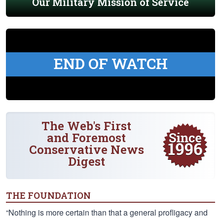
Our Military Mission of Service
END OF WATCH
The Web's First
and Foremost
Conservative News
Digest
THE FOUNDATION
“Nothing is more certain than that a general profligacy and