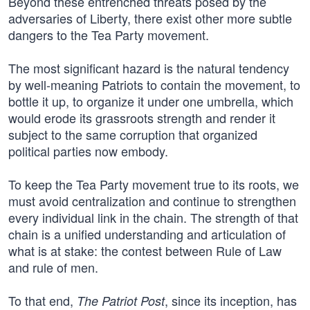
Beyond these entrenched threats posed by the
adversaries of Liberty, there exist other more subtle
dangers to the Tea Party movement.
The most significant hazard is the natural tendency
by well-meaning Patriots to contain the movement, to
bottle it up, to organize it under one umbrella, which
would erode its grassroots strength and render it
subject to the same corruption that organized
political parties now embody.
To keep the Tea Party movement true to its roots, we
must avoid centralization and continue to strengthen
every individual link in the chain. The strength of that
chain is a unified understanding and articulation of
what is at stake: the contest between Rule of Law
and rule of men.
To that end,
, since its inception, has
The Patriot Post