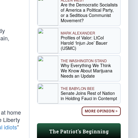
Are the Democratic Socialists
of America a Political Party,
or a Seditious Communist
Movement?
tly
MARK ALEXANDER
ain,
Profiles of Valor: LtCol
Harold ‘Injun Joe’ Bauer
(USMC)
THE WASHINGTON STAND
Why Everything We Think
We Know About Marijuana
Needs an Update
THE BABYLON BEE
Senate Joins Rest of Nation
in Holding Fauci in Contempt
y at home
MORE OPINION >
e Liberty
l idiots
”
The Patriot's Beginning