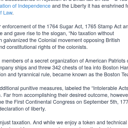
ation of Independence
and the Liberty it has enshrined f
of Law
.
r enforcement of the 1764 Sugar Act, 1765 Stamp Act a
and gave rise to the slogan, “No taxation without
ch galvanized the Colonial movement opposing British
d constitutional rights of the colonists.
 members of a secret organization of American Patriots 
mpany ships and threw 342 chests of tea into Boston Har
xation and tyrannical rule, became known as the Boston Te
dditional punitive measures, labeled the “Intolerable Acts
. Far from accomplishing their desired outcome, however
e the First Continental Congress on September 5th, 177
eclaration of liberty.
njust taxation. And while we enjoy a token and technical