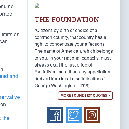
genuine
mbrace
THE FOUNDATION
“Citizens by birth or choice of a
 limits on
common country, that country has a
ican
right to concentrate your affections.
The name of American, which belongs
to you, in your national capacity, must
always exalt the just pride of
ch
Patriotism, more than any appellation
read and
derived from local discriminations.” —
George Washington (1796)
MORE FOUNDERS' QUOTES >
servative
ion.
t
the