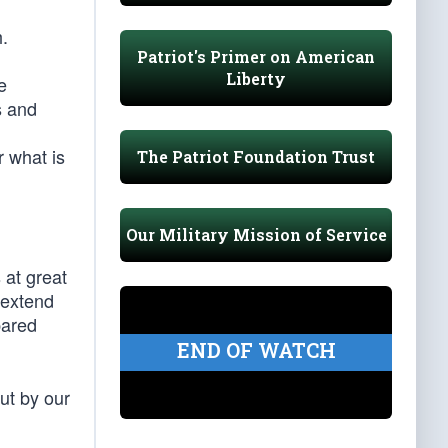
h.
Patriot's Primer on American
Liberty
e
s and
r what is
The Patriot Foundation Trust
Our Military Mission of Service
 at great
 extend
pared
END OF WATCH
but by our