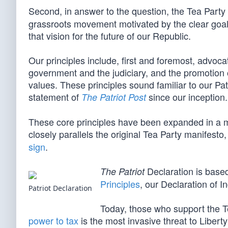
Second, in answer to the question, the Tea Party
grassroots movement motivated by the clear goal
that vision for the future of our Republic.
Our principles include, first and foremost, advoca
government and the judiciary, and the promotion o
values. These principles sound familiar to our Pa
statement of
since our inception.
The Patriot Post
These core principles have been expanded in a 
closely parallels the original Tea Party manifesto
sign
.
Declaration is base
The Patriot
Principles
, our Declaration of 
Patriot Declaration
Today, those who support the T
power to tax
is the most invasive threat to Libert