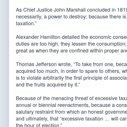
As Chief Justice John Marshall concluded in 1819
necessarily, a power to destroy; because there is
taxation.”
Alexander Hamilton detailed the economic consequ
duties are too high, they lessen the consumption; 
great as when they are confined within proper a
Thomas Jefferson wrote, “To take from one, becaus
acquired too much, in order to spare to others, w
is to violate arbitrarily the first principle of asso
and the fruits acquired by it.”
Because of the menacing threat of excessive taxa
annual or biennial reenactments, because a constan
salutary restraint from which an honest governmen
and ultimately, that “excessive taxation … will ca
the hour of election.”