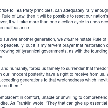
cribe to Tea Party principles, can adequately rally enoug
 Rule of Law, then it will be possible to reset our nation’
ever, it will take more than one election cycle to undo de
an malfeasance.
is to survive another generation, we
reinstate Rule of 
must
o peacefully, but it is my fervent prayer that restoration 
f throwing off tyrannical governments, as with the founding
on.
 and humanity, forbid us tamely to surrender that freed
 our innocent posterity have a right to receive from us.
succeeding generations to that wretchedness which inevit
ge on them.”
placent in comfort, unable or unwilling to comprehend 
ire. As Franklin wrote, “They that can give up essential l