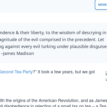
MORE 
ndence & their liberty, to the wisdom of descrying in
gnitude of the evil comprised in the precedent. Let
 against every evil lurking under plausible disguise
” –James Madison
Second Tea Party
?” It took a few years, but we got
ith the origins of the American Revolution, and as Jame
vil disobedience in rejection of a small tax on tea – a Tea