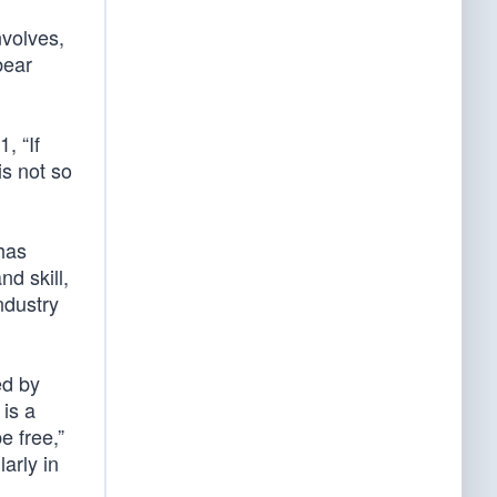
nvolves,
bear
, “If
is not so
 has
d skill,
industry
ed by
 is a
e free,”
arly in