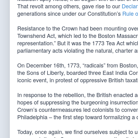
That revolt among others, gave rise to our
Declar
generations since under our Constitution’s
Rule 
Resistance to the Crown had been mounting ove
Townshend Act, which led to the Boston Massacre 
representation.” But it was the 1773 Tea Act whi
parliamentary acts violating the natural, charter an
On December 16th, 1773, “radicals” from Boston,
the Sons of Liberty, boarded three East India Co
iconic event, in protest of oppressive British ta
In response to the rebellion, the British enacted a
hopes of suppressing the burgeoning insurrection
Crown’s countermeasures led colonists to conven
Philadelphia – the first step toward formalizing a d
Today, once again, we find ourselves subject to u