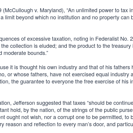
 (McCullough v. Maryland), “An unlimited power to tax i
 a limit beyond which no institution and no property can 
ences of excessive taxation, noting in Federalist No. 21
the collection is eluded; and the product to the treasury 
nd moderate bounds.”
e it is thought his own industry and that of his fathers
ho, or whose fathers, have not exercised equal industry an
ciation, the guarantee to everyone the free exercise of his 
tion, Jefferson suggested that taxes “should be continu
t hold, by the nation, of the strings of the public purse
t ought not wish, nor a corrupt one to be permitted, to b
rry reason and reflection to every man’s door, and particul