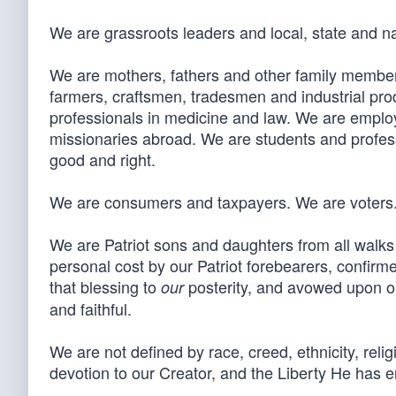
We are grassroots leaders and local, state and na
We are mothers, fathers and other family members
farmers, craftsmen, tradesmen and industrial pr
professionals in medicine and law. We are emplo
missionaries abroad. We are students and professo
good and right.
We are consumers and taxpayers. We are voters
We are Patriot sons and daughters from all walks o
personal cost by our Patriot forebearers, confirme
that blessing to
posterity, and avowed upon ou
our
and faithful.
We are not defined by race, creed, ethnicity, religi
devotion to our Creator, and the Liberty He has en