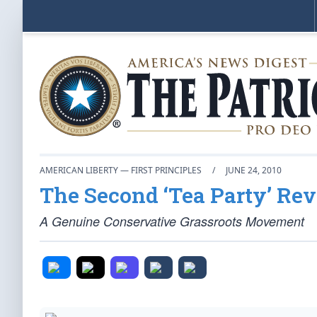
AMERICAN LIBERTY — FIRST PRINCIPLES
/
JUNE 24, 2010
The Second ‘Tea Party’ Rev
A Genuine Conservative Grassroots Movement