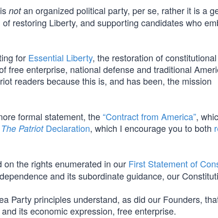
 is
an organized political party, per se, rather it is a 
not
 of restoring Liberty, and supporting candidates who e
ting for
Essential Liberty
, the restoration of constitutional
f free enterprise, national defense and traditional Amer
triot readers because this is, and has been, the mission
more formal statement, the
“Contract from America”
, whi
,
Declaration
, which I encourage you to both
The Patriot
d on the rights enumerated in our
First Statement of Con
Independence and its subordinate guidance, our Constitut
ea Party principles understand, as did our Founders, tha
y and its economic expression, free enterprise.