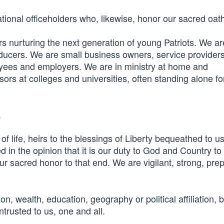
tional officeholders who, likewise, honor our sacred oat
 nurturing the next generation of young Patriots. We ar
oducers. We are small business owners, service provider
yees and employers. We are in ministry at home and
rs at colleges and universities, often standing alone fo
.
f life, heirs to the blessings of Liberty bequeathed to us
d in the opinion that it is our duty to God and Country to
r sacred honor to that end. We are vigilant, strong, pre
on, wealth, education, geography or political affiliation, 
trusted to us, one and all.