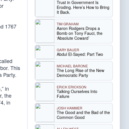
Trust in Government Is
or
Eroding. Here’s How to Bring
It Back.
TIM GRAHAM
nd 1767
Aaron Rodgers Drops a
Bomb on Tony Fauci, the
‘Absolute Coward’
GARY BAUER
Abdul El-Sayed: Part Two
called
MICHAEL BARONE
bor. This
The Long Rise of the New
a Party.
Democratic Party
ERICK ERICKSON
,” in
Talking Ourselves Into
, the
Failure
4, in
JOSH HAMMER
The Good and the Bad of the
Common Good
ALLEN WEST