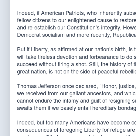
Indeed, if American Patriots, who inherently subs
fellow citizens to our enlightened cause to restore
and re-establish our Constitution’s integrity. How
Democrat socialism and more recently, Republic
But if Liberty, as affirmed at our nation’s birth, 
will take tireless devotion and forbearance to do s
succeed without firing a shot. Still, the history o
great nation, is not on the side of peaceful rebelli
Thomas Jefferson once declared, “Honor, justice,
we received from our gallant ancestors, and which
cannot endure the infamy and guilt of resigning 
awaits them if we basely entail hereditary bonda
Indeed, but too many Americans have become com
consequences of foregoing Liberty for refuge are d