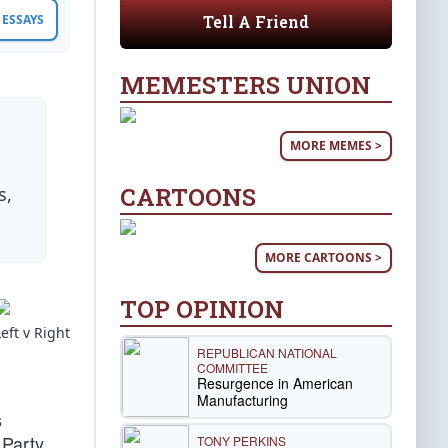
Tell A Friend
ESSAYS
MEMESTERS UNION
MORE MEMES >
CARTOONS
s,
MORE CARTOONS >
TOP OPINION
Left v Right
REPUBLICAN NATIONAL
COMMITTEE
Resurgence in American
Manufacturing
s
 Party.
TONY PERKINS