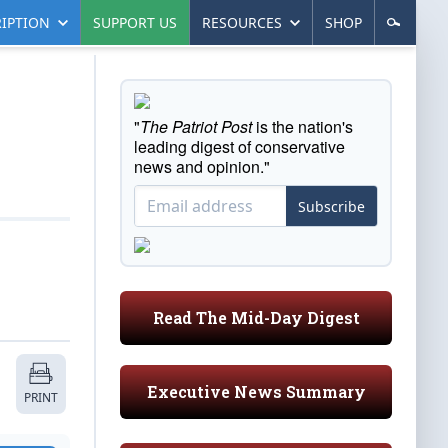
IPTION
SUPPORT US
RESOURCES
SHOP
"
The Patriot Post
is the nation's
leading digest of conservative
news and opinion."
Subscribe
Read The Mid-Day Digest
Executive News Summary
PRINT