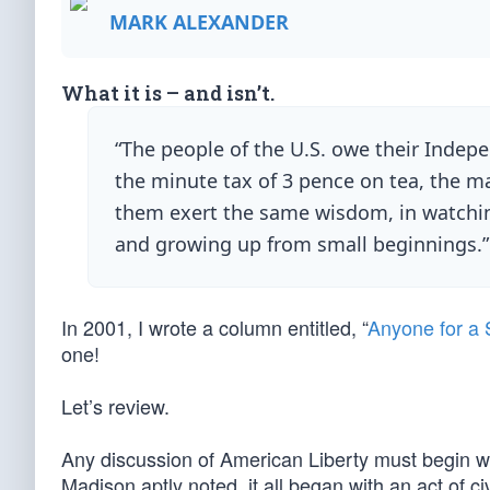
MARK ALEXANDER
What it is – and isn’t.
“The people of the U.S. owe their Indepe
the minute tax of 3 pence on tea, the ma
them exert the same wisdom, in watching
and growing up from small beginnings.
In 2001, I wrote a column entitled, “
Anyone for a 
one!
Let’s review.
Any discussion of American Liberty must begin w
Madison aptly noted, it all began with an act of ci