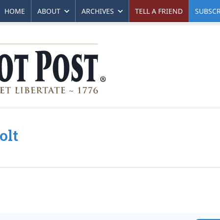
HOME
ABOUT
ARCHIVES
TELL A FRIEND
SUBSCR
olt