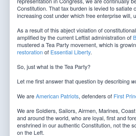
representation in Congress, we are continually b
Constitution. That tax burden is levied to satiate
increasing cost under which free enterprise will, u
As a result of this abject violation of constitutiona
amplified by the current Leftist administration of
B
mustered a Tea Party movement, which is growin
restoration
of
Essential Liberty
.
So, just what is the Tea Party?
Let me first answer that question by describing
w
We are
American Patriots
, defenders of
First Prin
We are Soldiers, Sailors, Airmen, Marines, Coas
and around the world, who are loyal, first and for
enshrined in our authentic Constitution, not the so
on the Left.