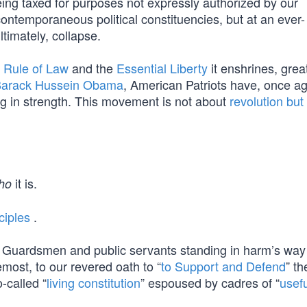
eing taxed for purposes not expressly authorized by our
 contemporaneous political constituencies, but at an ever-
ltimately, collapse.
l
Rule of Law
and the
Essential Liberty
it enshrines, grea
arack Hussein Obama
, American Patriots have, once ag
g in strength. This movement is not about
revolution but
it is.
ho
ciples
.
t Guardsmen and public servants standing in harm’s wa
emost, to our revered oath to “
to Support and Defend
” th
-called “
living constitution
” espoused by cadres of “
usefu