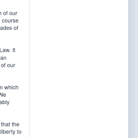
h of our
s course
cades of
Law. It
can
 of our
om which
 We
ably
that the
iberty to