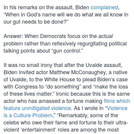
In his remarks on the assault, Biden
complained
,
“When in God’s name will we do what we all know in
our gut needs to be done?”
Answer: When Democrats focus on the
actual
problem rather than reflexively regurgitating political
talking points about “gun control.”
It was no small irony that after the Uvalde assault,
Biden invited actor Matthew McConaughey, a native
of Uvalde, to the White House to plead Biden’s case
with Congress to “do something” and “make the loss
of these lives matter.” Ironic because this is the same
actor who has amassed a fortune making
films which
feature unmitigated violence
. As I wrote in “
Violence
is a Culture Problem
,” “Remarkably, some of the
celebs who owe their fame and fortune to their ultra-
violent ‘entertainment’ roles are among the most