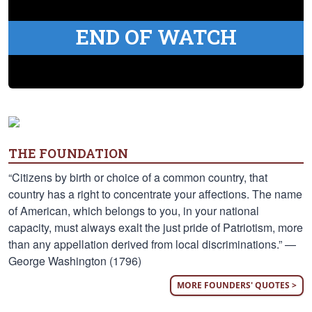
END OF WATCH
THE FOUNDATION
“Citizens by birth or choice of a common country, that
country has a right to concentrate your affections. The name
of American, which belongs to you, in your national
capacity, must always exalt the just pride of Patriotism, more
than any appellation derived from local discriminations.” —
George Washington (1796)
MORE FOUNDERS' QUOTES >