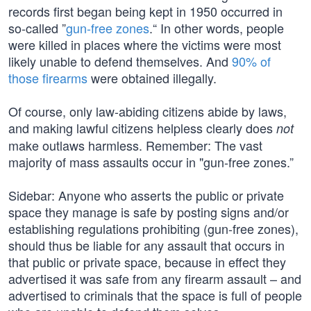
records first began being kept in 1950 occurred in
so-called ”
gun-free zones
.“ In other words, people
were killed in places where the victims were most
likely unable to defend themselves. And
90% of
those firearms
were obtained illegally.
Of course, only law-abiding citizens abide by laws,
and making lawful citizens helpless clearly does
not
make outlaws harmless. Remember: The vast
majority of mass assaults occur in "gun-free zones.”
Sidebar: Anyone who asserts the public or private
space they manage is safe by posting signs and/or
establishing regulations prohibiting (gun-free zones),
should thus be liable for any assault that occurs in
that public or private space, because in effect they
advertised it was safe from any firearm assault – and
advertised to criminals that the space is full of people