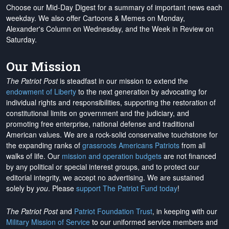
Choose our Mid-Day Digest for a summary of important news each
weekday. We also offer Cartoons & Memes on Monday,
Alexander's Column on Wednesday, and the Week in Review on
Saturday.
Our Mission
The Patriot Post
is steadfast in our mission to extend the
endowment of Liberty
to the next generation by advocating for
individual rights and responsibilities, supporting the restoration of
constitutional limits on government and the judiciary, and
promoting free enterprise, national defense and traditional
American values. We are a rock-solid conservative touchstone for
the expanding ranks of
grassroots Americans Patriots
from all
walks of life. Our
mission and operation budgets
are
not financed
by any political or special interest groups, and to protect our
editorial integrity, we
accept no advertising
. We are sustained
solely by
you
. Please
support The Patriot Fund today
!
The Patriot Post
and
Patriot Foundation Trust
, in keeping with our
Military Mission of Service
to our uniformed service members and