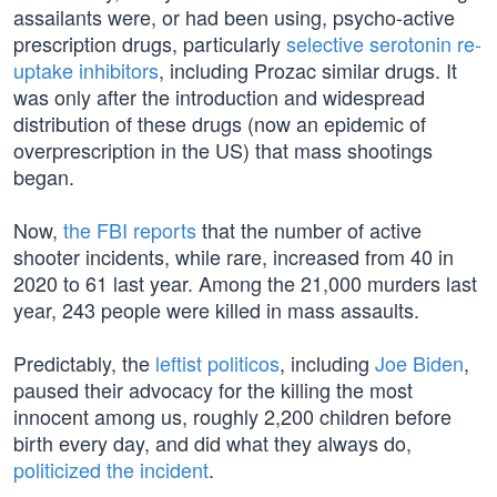
assailants were, or had been using, psycho-active
prescription drugs, particularly
selective serotonin re-
uptake inhibitors
, including Prozac similar drugs. It
was only after the introduction and widespread
distribution of these drugs (now an epidemic of
overprescription in the US) that mass shootings
began.
Now,
the FBI reports
that the number of active
shooter incidents, while rare, increased from 40 in
2020 to 61 last year. Among the 21,000 murders last
year, 243 people were killed in mass assaults.
Predictably, the
leftist politicos
, including
Joe Biden
,
paused their advocacy for the killing the most
innocent among us, roughly 2,200 children before
birth every day, and did what they always do,
politicized the incident
.