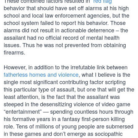
These combined factors resulted in “
red flag
”
behavior that should have set off alarms at his high
school and local law enforcement agencies, but the
school system failed to report his behavior. Those
alarms did not result in actionable deterrence – the
assailant had no official record of mental health
issues. Thus he was not prevented from obtaining
firearms.
However, in addition to the irrefutable link between
fatherless homes and violence
, what I believe is the
single most significant contributing factor scripting
this particular type of assault, but one that will get the
least attention, is the fact that the assailant was
steeped in the desensitizing violence of video game
“entertainment” — spending countless hours through
his formative years in a fantasy first-person killing
role. Tens of millions of young people are submersed
in these games and don’t emerge as sociopathic