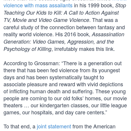
violence with mass assailants
in his 1999 book,
Stop
Teaching Our Kids to Kill: A Call to Action Against
. That was a
TV, Movie and Video Game Violence
careful study of the connection between fantasy and
reality world violence. His 2016 book,
Assassination
Generation: Video Games, Aggression, and the
, irrefutably makes this link.
Psychology of Killing
According to Grossman: “There is a generation out
there that has been fed violence from its youngest
days and has been systematically taught to
associate pleasure and reward with vivid depictions
of inflicting human death and suffering. These young
people are coming to our old folks’ homes, our movie
theaters … our kindergarten classes, our little league
games, our hospitals, and day care centers.”
To that end, a
joint statement
from the American