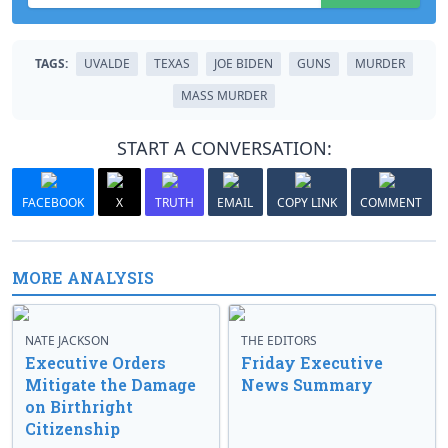
TAGS:
UVALDE
TEXAS
JOE BIDEN
GUNS
MURDER
MASS MURDER
START A CONVERSATION:
FACEBOOK
X
TRUTH
EMAIL
COPY LINK
COMMENT
MORE ANALYSIS
NATE JACKSON
THE EDITORS
Executive Orders
Friday Executive
Mitigate the Damage
News Summary
on Birthright
Citizenship