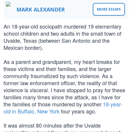
MARK ALEXANDER
MORE ESSAYS
An 18-year-old sociopath murdered 19 elementary
school children and two adults in the small town of
Uvalde, Texas (between San Antonio and the
Mexican border).
As a parent and grandparent, my heart breaks for
these victims and their families, and the larger
community traumatized by such violence. As a
former law enforcement officer, the reality of that
violence is visceral. I have stopped to pray for these
families many times since the attack, as I have for
the families of those murdered by another
18-year-
old in Buffalo, New York
four years ago.
It was almost 80 minutes after the Uvalde