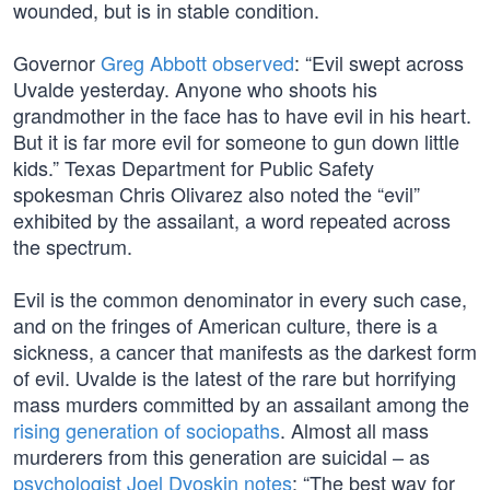
wounded, but is in stable condition.
Governor
Greg Abbott observed
: “Evil swept across
Uvalde yesterday. Anyone who shoots his
grandmother in the face has to have evil in his heart.
But it is far more evil for someone to gun down little
kids.” Texas Department for Public Safety
spokesman Chris Olivarez also noted the “evil”
exhibited by the assailant, a word repeated across
the spectrum.
Evil is the common denominator in every such case,
and on the fringes of American culture, there is a
sickness, a cancer that manifests as the darkest form
of evil. Uvalde is the latest of the rare but horrifying
mass murders committed by an assailant among the
rising generation of sociopaths
. Almost all mass
murderers from this generation are suicidal – as
psychologist Joel Dvoskin notes
: “The best way for