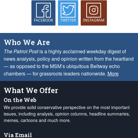
FACEBOOK
TWITTER
INSTAGRAM
Who We Are
The Patriot Post
is a highly acclaimed weekday digest of
news analysis, policy and opinion written from the heartland
— as opposed to the MSM’s ubiquitous Beltway echo
chambers — for grassroots leaders nationwide.
More
What We Offer
On the Web
We provide solid conservative perspective on the most important
issues, including analysis, opinion columns, headline summaries,
memes, cartoons and much more.
Via Email