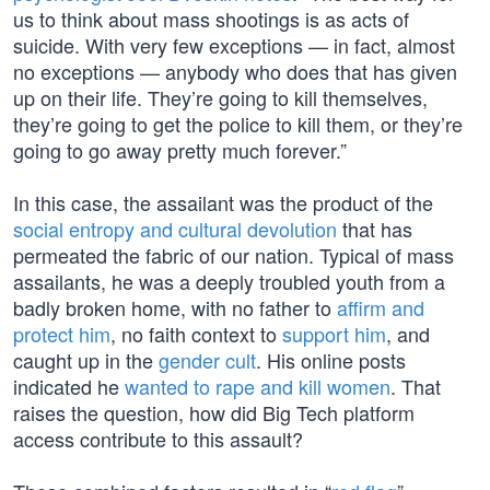
us to think about mass shootings is as acts of
suicide. With very few exceptions — in fact, almost
no exceptions — anybody who does that has given
up on their life. They’re going to kill themselves,
they’re going to get the police to kill them, or they’re
going to go away pretty much forever.”
In this case, the assailant was the product of the
social entropy and cultural devolution
that has
permeated the fabric of our nation. Typical of mass
assailants, he was a deeply troubled youth from a
badly broken home, with no father to
affirm and
protect him
, no faith context to
support him
, and
caught up in the
gender cult
. His online posts
indicated he
wanted to rape and kill women
. That
raises the question, how did Big Tech platform
access contribute to this assault?