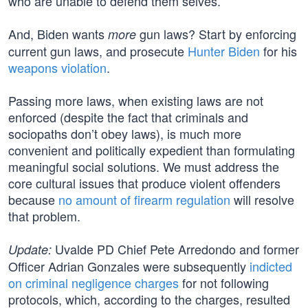
who are unable to defend them selves.
And, Biden wants
gun laws? Start by enforcing
more
current gun laws, and prosecute
Hunter Biden
for his
weapons violation
.
Passing more laws, when existing laws are not
enforced (despite the fact that criminals and
sociopaths don’t obey laws), is much more
convenient and politically expedient than formulating
meaningful social solutions. We must address the
core cultural issues that produce violent offenders
because
no amount of firearm regulation
will resolve
that problem.
Uvalde PD Chief Pete Arredondo and former
Update:
Officer Adrian Gonzales were subsequently
indicted
on criminal negligence charges
for not following
protocols, which, according to the charges, resulted