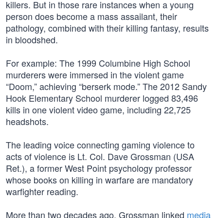
killers. But in those rare instances when a young
person does become a mass assailant, their
pathology, combined with their killing fantasy, results
in bloodshed.
For example: The 1999 Columbine High School
murderers were immersed in the violent game
“Doom,” achieving “berserk mode.” The 2012 Sandy
Hook Elementary School murderer logged 83,496
kills in one violent video game, including 22,725
headshots.
The leading voice connecting gaming violence to
acts of violence is Lt. Col. Dave Grossman (USA
Ret.), a former West Point psychology professor
whose books on killing in warfare are mandatory
warfighter reading.
More than two decades ago, Grossman linked
media