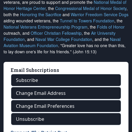
veterans, are proud to support and promote the
National Medal of
Honor Heritage Center
, the
Congressional Medal of Honor Society
,
both the
Honoring the Sacrifice
and
Warrior Freedom Service Dogs
aiding wounded veterans, the
Tunnel to Towers Foundation
, the
National Veterans Entrepreneurship Program
, the
Folds of Honor
outreach, and
Officer Christian Fellowship
, the
Air University
Foundation
, and
Naval War College Foundation
, and the
Naval
Aviation Museum Foundation
. "Greater love has no one than this,
to lay down one's life for his friends." (John 15:13)
Email Subscriptions
Subscribe
Change Email Address
Change Email Preferences
Unsubscribe