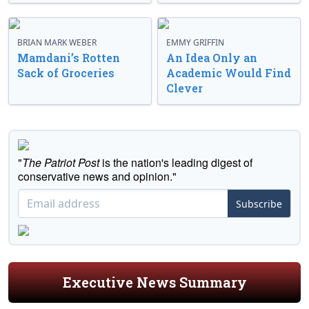
BRIAN MARK WEBER
EMMY GRIFFIN
Mamdani’s Rotten
An Idea Only an
Sack of Groceries
Academic Would Find
Clever
"
The Patriot Post
is the nation's leading digest of
conservative news and opinion."
Subscribe
Executive News Summary