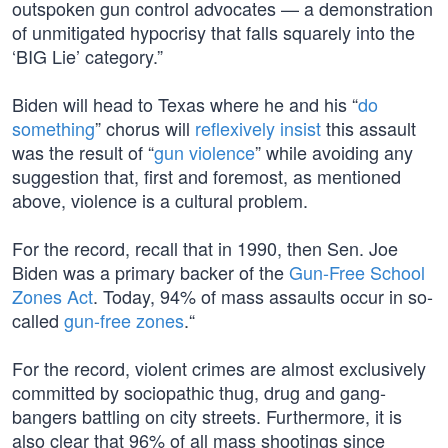
outspoken gun control advocates — a demonstration
of unmitigated hypocrisy that falls squarely into the
‘BIG Lie’ category.”
Biden will head to Texas where he and his “
do
something
” chorus will
reflexively insist
this assault
was the result of “
gun violence
” while avoiding any
suggestion that, first and foremost, as mentioned
above, violence is a cultural problem.
For the record, recall that in 1990, then Sen. Joe
Biden was a primary backer of the
Gun-Free School
Zones Act
. Today, 94% of mass assaults occur in so-
called
gun-free zones
.“
For the record, violent crimes are almost exclusively
committed by sociopathic thug, drug and gang-
bangers battling on city streets. Furthermore, it is
also clear that 96% of all mass shootings since