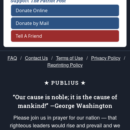
Support
The Patriot Post
Donate Online
Donate by Mail
Tell A Friend
FAQ
/
Contact Us
/
Terms of Use
/
Privacy Policy
/
Reprinting Policy
★ PUBLIUS ★
“Our cause is noble; it is the cause of
mankind!” —George Washington
Please join us in prayer for our nation — that
righteous leaders would rise and prevail and we