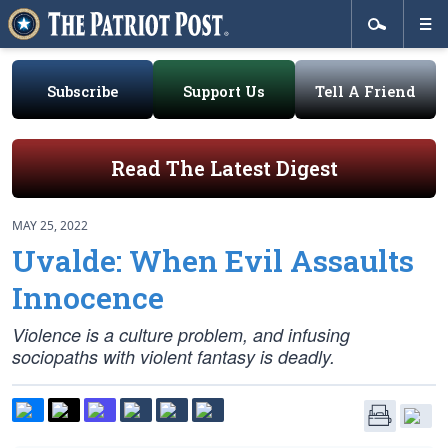
Subscribe
Support Us
Tell A Friend
Read The Latest Digest
MAY 25, 2022
Uvalde: When Evil Assaults
Innocence
Violence is a culture problem, and infusing
sociopaths with violent fantasy is deadly.