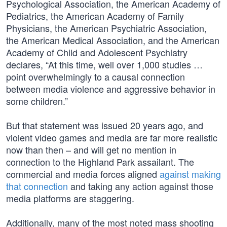
Psychological Association, the American Academy of
Pediatrics, the American Academy of Family
Physicians, the American Psychiatric Association,
the American Medical Association, and the American
Academy of Child and Adolescent Psychiatry
declares, “At this time, well over 1,000 studies …
point overwhelmingly to a causal connection
between media violence and aggressive behavior in
some children.”
But that statement was issued 20 years ago, and
violent video games and media are far more realistic
now than then – and will get no mention in
connection to the Highland Park assailant. The
commercial and media forces aligned
against making
that connection
and taking any action against those
media platforms are staggering.
Additionally, many of the most noted mass shooting