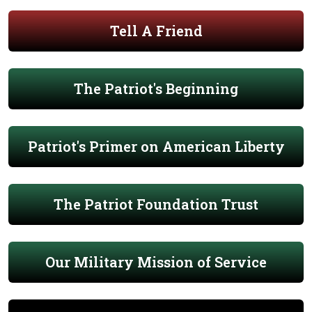
Tell A Friend
The Patriot's Beginning
Patriot's Primer on American Liberty
The Patriot Foundation Trust
Our Military Mission of Service