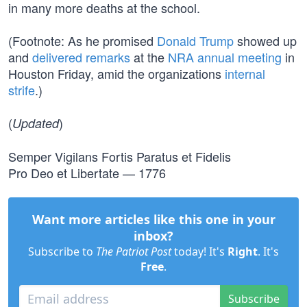
in many more deaths at the school.
(Footnote: As he promised
Donald Trump
showed up
and
delivered remarks
at the
NRA annual meeting
in
Houston Friday, amid the organizations
internal
strife
.)
(
)
Updated
Semper Vigilans Fortis Paratus et Fidelis
Pro Deo et Libertate — 1776
Want more articles like this one in your
inbox?
Subscribe to
The Patriot Post
today! It's
Right
. It's
Free
.
Subscribe