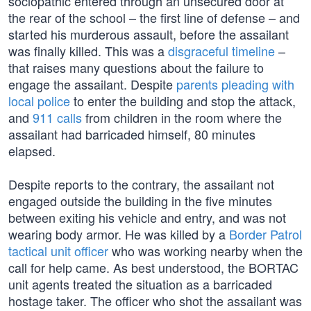
sociopathic entered through an unsecured door at
the rear of the school – the first line of defense – and
started his murderous assault, before the assailant
was finally killed. This was a
disgraceful timeline
–
that raises many questions about the failure to
engage the assailant. Despite
parents pleading with
local police
to enter the building and stop the attack,
and
911 calls
from children in the room where the
assailant had barricaded himself, 80 minutes
elapsed.
Despite reports to the contrary, the assailant not
engaged outside the building in the five minutes
between exiting his vehicle and entry, and was not
wearing body armor. He was killed by a
Border Patrol
tactical unit officer
who was working nearby when the
call for help came. As best understood, the BORTAC
unit agents treated the situation as a barricaded
hostage taker. The officer who shot the assailant was