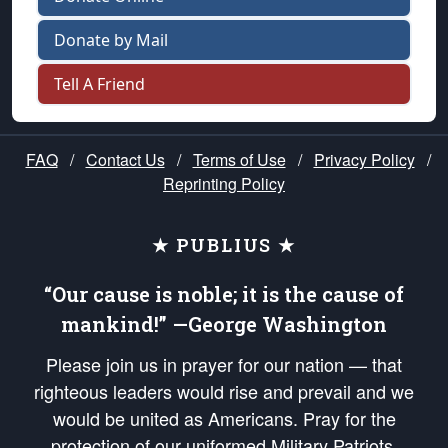
Donate by Mail
Tell A Friend
FAQ
/
Contact Us
/
Terms of Use
/
Privacy Policy
/
Reprinting Policy
★ PUBLIUS ★
“Our cause is noble; it is the cause of
mankind!” —George Washington
Please join us in prayer for our nation — that
righteous leaders would rise and prevail and we
would be united as Americans. Pray for the
protection of our uniformed Military Patriots,