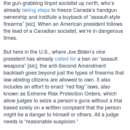
the gun-grabbing tinpot socialist up north, who’s
already
taking steps
to freeze Canada’s handgun
ownership and institute a buyback of “assault-style
firearms” [sic]. When an American president follows
the lead of a Canadian socialist, we’re in dangerous
times.
But here in the U.S., where Joe Biden’s vice
president has already
called for
a ban on “assault
weapons” [sic], the anti-Second Amendment
backlash goes beyond just the types of firearms that
law-abiding citizens are allowed to own. It also
includes an effort to enact “red flag” laws, also
known as Extreme Risk Protection Orders, which
allow judges to seize a person’s guns without a trial
based solely on a written complaint that the person
might be a danger to himself or others. All a judge
needs is “reasonable suspicion.”