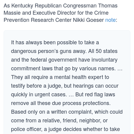
As Kentucky Republican Congressman Thomas
Massie and Executive Director for the Crime
Prevention Research Center Nikki Goeser
note
:
It has always been possible to take a
dangerous person’s guns away. All 50 states
and the federal government have involuntary
commitment laws that go by various names. …
They all require a mental health expert to
testify before a judge, but hearings can occur
quickly in urgent cases. … But red flag laws
remove all these due process protections.
Based only on a written complaint, which could
come from a relative, friend, neighbor, or
police officer, a judge decides whether to take