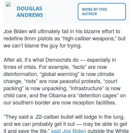
DOUGLAS
MORE BY THIS
ANDREWS
AUTHOR
Joe Biden will ultimately fail in his bizarre effort to
redefine 9mm pistols as “high-caliber weapons,” but
we can’t blame the guy for trying.
After all, it’s what Democrats do — especially in
times of crisis. For example, “facts” are now
disinformation, “global warming” is now climate
change, “riots” are now peaceful protests, “court
packing” is now unpacking, “infrastructure” is now
child care, and the Obama-era “detention cages” on
our southern border are now reception facilities.
“They said a .22-caliber bullet will lodge in the lung,
and we can probably get it out — may be able to get
it and save the life,”
said Joe Biden
outside the White