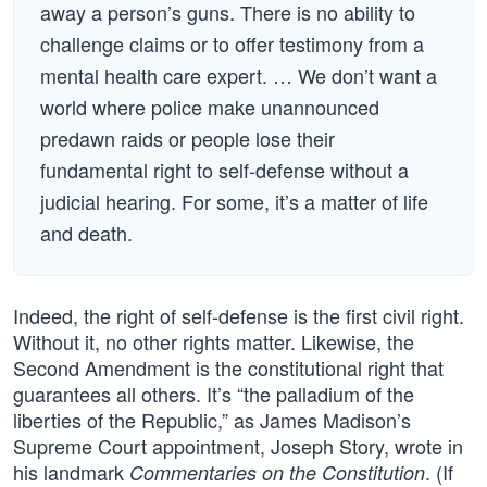
away a person’s guns. There is no ability to
challenge claims or to offer testimony from a
mental health care expert. … We don’t want a
world where police make unannounced
predawn raids or people lose their
fundamental right to self-defense without a
judicial hearing. For some, it’s a matter of life
and death.
Indeed, the right of self-defense is the first civil right.
Without it, no other rights matter. Likewise, the
Second Amendment is the constitutional right that
guarantees all others. It’s “the palladium of the
liberties of the Republic,” as James Madison’s
Supreme Court appointment, Joseph Story, wrote in
his landmark
. (If
Commentaries on the Constitution