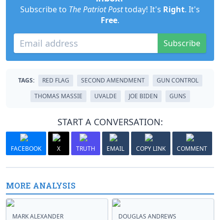
Subscribe to
The Patriot Post
today! It's
Right
. It's
Free
.
Subscribe
TAGS:
RED FLAG
SECOND AMENDMENT
GUN CONTROL
THOMAS MASSIE
UVALDE
JOE BIDEN
GUNS
START A CONVERSATION:
FACEBOOK
X
TRUTH
EMAIL
COPY LINK
COMMENT
MORE ANALYSIS
MARK ALEXANDER
DOUGLAS ANDREWS