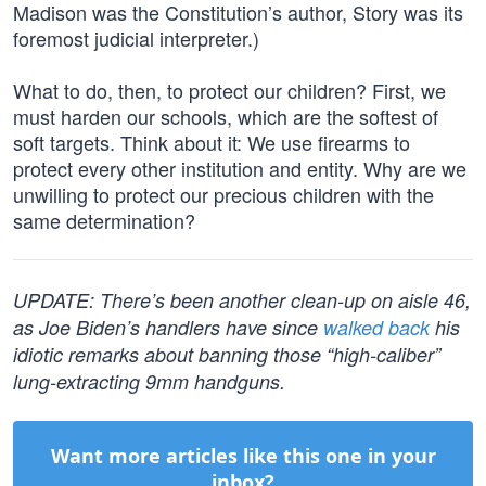
Madison was the Constitution’s author, Story was its
foremost judicial interpreter.)
What to do, then, to protect our children? First, we
must harden our schools, which are the softest of
soft targets. Think about it: We use firearms to
protect every other institution and entity. Why are we
unwilling to protect our precious children with the
same determination?
UPDATE: There’s been another clean-up on aisle 46,
as Joe Biden’s handlers have since
walked back
his
idiotic remarks about banning those “high-caliber”
lung-extracting 9mm handguns.
Want more articles like this one in your
inbox?