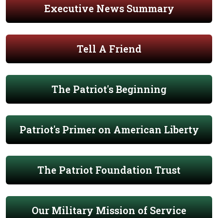
Executive News Summary
Tell A Friend
The Patriot's Beginning
Patriot's Primer on American Liberty
The Patriot Foundation Trust
Our Military Mission of Service