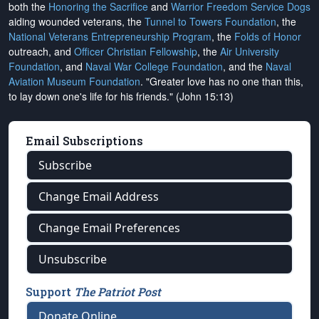
both the
Honoring the Sacrifice
and
Warrior Freedom Service Dogs
aiding wounded veterans, the
Tunnel to Towers Foundation
, the
National Veterans Entrepreneurship Program
, the
Folds of Honor
outreach, and
Officer Christian Fellowship
, the
Air University
Foundation
, and
Naval War College Foundation
, and the
Naval
Aviation Museum Foundation
. "Greater love has no one than this,
to lay down one's life for his friends." (John 15:13)
Email Subscriptions
Subscribe
Change Email Address
Change Email Preferences
Unsubscribe
Support
The Patriot Post
Donate Online