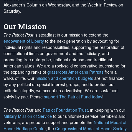
Alexander's Column on Wednesday, and the Week in Review on
Saturday.
Our Mission
The Patriot Post
is steadfast in our mission to extend the
endowment of Liberty
to the next generation by advocating for
individual rights and responsibilities, supporting the restoration of
constitutional limits on government and the judiciary, and
promoting free enterprise, national defense and traditional
American values. We are a rock-solid conservative touchstone for
the expanding ranks of
grassroots Americans Patriots
from all
walks of life. Our
mission and operation budgets
are
not financed
by any political or special interest groups, and to protect our
editorial integrity, we
accept no advertising
. We are sustained
solely by
you
. Please
support The Patriot Fund today
!
The Patriot Post
and
Patriot Foundation Trust
, in keeping with our
Military Mission of Service
to our uniformed service members and
veterans, are proud to support and promote the
National Medal of
Honor Heritage Center
, the
Congressional Medal of Honor Society
,