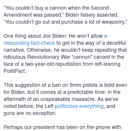
“You couldn’t buy a cannon when the Second
Amendment was passed,” Biden falsely asserted.
“You couldn’t go out and purchase a lot of weaponry.”
One thing about Joe Biden: He won’t allow
a
resounding fact-check
to get in the way of a deceitful
narrative. Otherwise, he wouldn’t keep repeating that
ridiculous Revolutionary War “cannon” canard in the
face of a two-year-old repudiation from left-leaning
PolitiFact.
This suggestion of a ban on 9mm pistols is bold even
for Biden, but it comes at a predictable time: in the
aftermath of an unspeakable massacre. As we’ve
noted before, the Left
politicizes everything
, and
guns are no exception.
Perhaps our president has been on the phone with