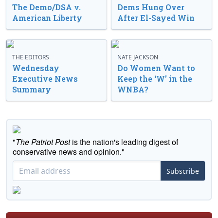
The Demo/DSA v.
Dems Hung Over
American Liberty
After El-Sayed Win
THE EDITORS
NATE JACKSON
Wednesday
Do Women Want to
Executive News
Keep the ‘W’ in the
Summary
WNBA?
"
The Patriot Post
is the nation's leading digest of
conservative news and opinion."
Subscribe