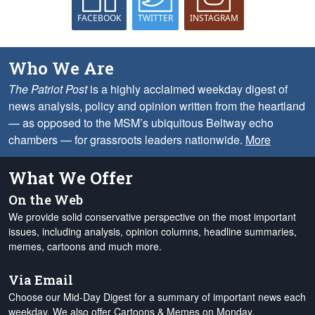
FACEBOOK
TWITTER
INSTAGRAM
Who We Are
The Patriot Post
is a highly acclaimed weekday digest of
news analysis, policy and opinion written from the heartland
— as opposed to the MSM’s ubiquitous Beltway echo
chambers — for grassroots leaders nationwide.
More
What We Offer
On the Web
We provide solid conservative perspective on the most important
issues, including analysis, opinion columns, headline summaries,
memes, cartoons and much more.
Via Email
Choose our Mid-Day Digest for a summary of important news each
weekday. We also offer Cartoons & Memes on Monday,