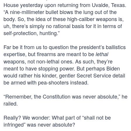
House yesterday upon returning from Uvalde, Texas.
“A nine-millimeter bullet blows the lung out of the
body. So, the idea of these high-caliber weapons is,
uh, there’s simply no rational basis for it in terms of
self-protection, hunting.”
Far be it from us to question the president’s ballistics
expertise, but firearms are meant to be
lethal
weapons, not non-lethal ones. As such, they’re
meant to have stopping power. But perhaps Biden
would rather his kinder, gentler Secret Service detail
be armed with pea-shooters instead.
“Remember, the Constitution was never absolute,” he
railed.
Really? We wonder: What part of “shall not be
infringed” was never absolute?