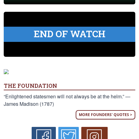
END OF WATCH
THE FOUNDATION
“Enlightened statesmen will not always be at the helm.” —
James Madison (1787)
MORE FOUNDERS' QUOTES >