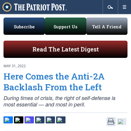
Subscribe
Support Us
Tell A Friend
Read The Latest Digest
MAY 31, 2022
Here Comes the Anti-2A
Backlash From the Left
During times of crisis, the right of self-defense is
most essential — and most in peril.