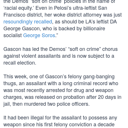
the Demos’ ‘soft on crime’ policies in the name of
‘racial equity.’ Even in Pelosi’s ultra-leftist San
Francisco district, her woke district attorney was just
resoundingly recalled
, as should be LA’s leftist DA
George Gascon, who is backed by billionaire
socialist
George Soros
.”
Gascon has led the Demos’ “soft on crime” chorus
against violent assailants and is now subject to a
recall election.
This week, one of Gascon’s felony gang-banging
thugs, an assailant with a long criminal record who
was most recently arrested for drug and weapon
charges, was released on probation after 20 days in
jail, then murdered two police officers.
It had been illegal for the assailant to possess any
weapon since his first felony conviction a decade