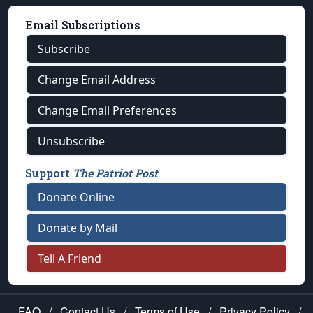
Email Subscriptions
Subscribe
Change Email Address
Change Email Preferences
Unsubscribe
Support
The Patriot Post
Donate Online
Donate by Mail
Tell A Friend
FAQ
/
Contact Us
/
Terms of Use
/
Privacy Policy
/