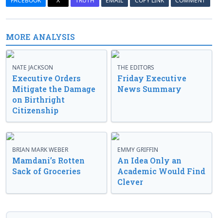
FACEBOOK
X
TRUTH
EMAIL
COPY LINK
COMMENT
MORE ANALYSIS
NATE JACKSON
THE EDITORS
Executive Orders
Friday Executive
Mitigate the Damage
News Summary
on Birthright
Citizenship
BRIAN MARK WEBER
EMMY GRIFFIN
Mamdani’s Rotten
An Idea Only an
Sack of Groceries
Academic Would Find
Clever