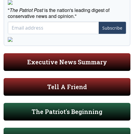
"
The Patriot Post
is the nation's leading digest of
conservative news and opinion."
Subscribe
Executive News Summary
Tell A Friend
The Patriot's Beginning