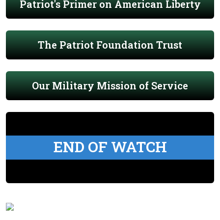
Patriot's Primer on American Liberty
The Patriot Foundation Trust
Our Military Mission of Service
END OF WATCH