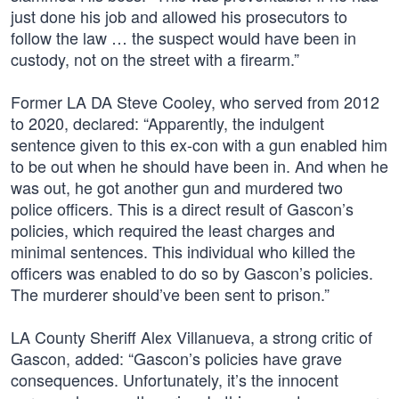
just done his job and allowed his prosecutors to
follow the law … the suspect would have been in
custody, not on the street with a firearm.”
Former LA DA Steve Cooley, who served from 2012
to 2020, declared: “Apparently, the indulgent
sentence given to this ex-con with a gun enabled him
to be out when he should have been in. And when he
was out, he got another gun and murdered two
police officers. This is a direct result of Gascon’s
policies, which required the least charges and
minimal sentences. This individual who killed the
officers was enabled to do so by Gascon’s policies.
The murderer should’ve been sent to prison.”
LA County Sheriff Alex Villanueva, a strong critic of
Gascon, added: “Gascon’s policies have grave
consequences. Unfortunately, it’s the innocent