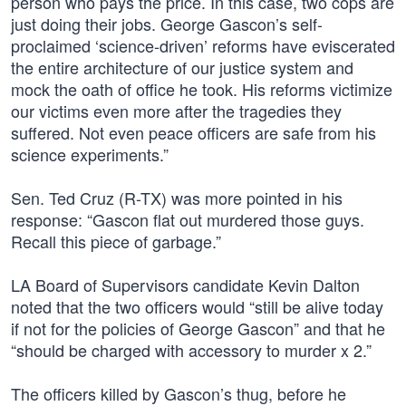
person who pays the price. In this case, two cops are
just doing their jobs. George Gascon’s self-
proclaimed ‘science-driven’ reforms have eviscerated
the entire architecture of our justice system and
mock the oath of office he took. His reforms victimize
our victims even more after the tragedies they
suffered. Not even peace officers are safe from his
science experiments.”
Sen. Ted Cruz (R-TX) was more pointed in his
response: “Gascon flat out murdered those guys.
Recall this piece of garbage.”
LA Board of Supervisors candidate Kevin Dalton
noted that the two officers would “still be alive today
if not for the policies of George Gascon” and that he
“should be charged with accessory to murder x 2.”
The officers killed by Gascon’s thug, before he