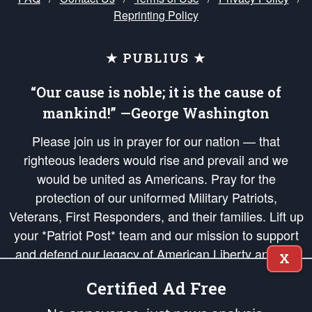
Reprinting Policy
★ PUBLIUS ★
“Our cause is noble; it is the cause of
mankind!” —George Washington
Please join us in prayer for our nation — that
righteous leaders would rise and prevail and we
would be united as Americans. Pray for the
protection of our uniformed Military Patriots,
Veterans, First Responders, and their families. Lift up
your *Patriot Post* team and our mission to support
and defend our legacy of American Liberty and our
X
Republic's Founding Principles, in order that the fires
Certified Ad Free
of freedom would be ignited in the hearts and minds
of our countrymen.