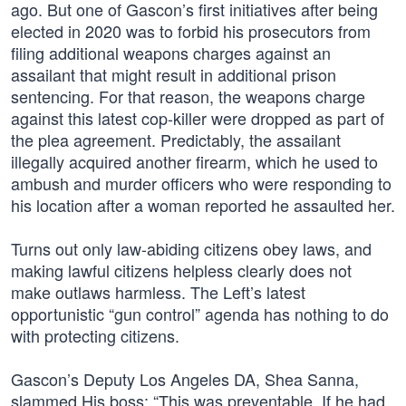
ago. But one of Gascon’s first initiatives after being
elected in 2020 was to forbid his prosecutors from
filing additional weapons charges against an
assailant that might result in additional prison
sentencing. For that reason, the weapons charge
against this latest cop-killer were dropped as part of
the plea agreement. Predictably, the assailant
illegally acquired another firearm, which he used to
ambush and murder officers who were responding to
his location after a woman reported he assaulted her.
Turns out only law-abiding citizens obey laws, and
making lawful citizens helpless clearly does not
make outlaws harmless. The Left’s latest
opportunistic “gun control” agenda has nothing to do
with protecting citizens.
Gascon’s Deputy Los Angeles DA, Shea Sanna,
slammed His boss: “This was preventable. If he had