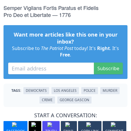
Semper Vigilans Fortis Paratus et Fidelis
Pro Deo et Libertate — 1776
Want more articles like this one in your
inbox?
Subscribe to
The Patriot Post
today! It's
Right
. It's
Free
.
Subscribe
TAGS:
DEMOCRATS
LOS ANGELES
POLICE
MURDER
CRIME
GEORGE GASCON
START A CONVERSATION: