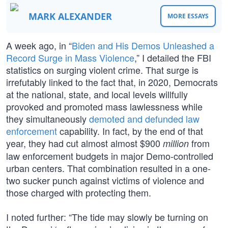
MARK ALEXANDER
MORE ESSAYS
A week ago, in “
Biden and His Demos Unleashed a
Record Surge in Mass Violence
,” I detailed the FBI
statistics on surging violent crime. That surge is
irrefutably linked to the fact that, in 2020, Democrats
at the national, state, and local levels willfully
provoked and promoted mass lawlessness while
they simultaneously
demoted and defunded law
enforcement
capability. In fact, by the end of that
year, they had cut almost almost $900
from
million
law enforcement budgets in major Demo-controlled
urban centers. That combination resulted in a one-
two sucker punch against victims of violence and
those charged with protecting them.
I noted further: “The tide may slowly be turning on