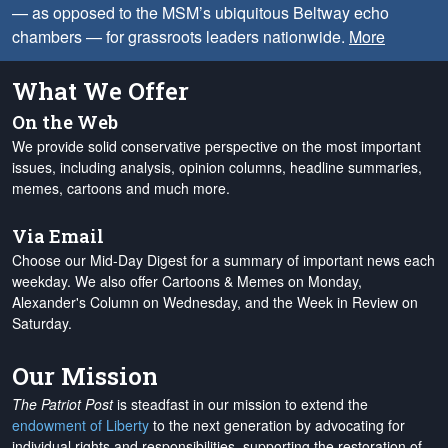
— as opposed to the MSM’s ubiquitous Beltway echo
chambers — for grassroots leaders nationwide.
More
What We Offer
On the Web
We provide solid conservative perspective on the most important
issues, including analysis, opinion columns, headline summaries,
memes, cartoons and much more.
Via Email
Choose our Mid-Day Digest for a summary of important news each
weekday. We also offer Cartoons & Memes on Monday,
Alexander's Column on Wednesday, and the Week in Review on
Saturday.
Our Mission
The Patriot Post
is steadfast in our mission to extend the
endowment of Liberty
to the next generation by advocating for
individual rights and responsibilities, supporting the restoration of