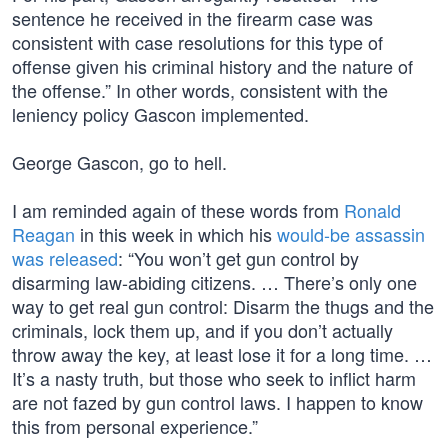
sentence he received in the firearm case was
consistent with case resolutions for this type of
offense given his criminal history and the nature of
the offense.” In other words, consistent with the
leniency policy Gascon implemented.
George Gascon, go to hell.
I am reminded again of these words from
Ronald
Reagan
in this week in which his
would-be assassin
was released
: “You won’t get gun control by
disarming law-abiding citizens. … There’s only one
way to get real gun control: Disarm the thugs and the
criminals, lock them up, and if you don’t actually
throw away the key, at least lose it for a long time. …
It’s a nasty truth, but those who seek to inflict harm
are not fazed by gun control laws. I happen to know
this from personal experience.”