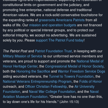
constitutional limits on government and the judiciary, and
promoting free enterprise, national defense and traditional
American values. We are a rock-solid conservative touchstone for
the expanding ranks of
grassroots Americans Patriots
from all
walks of life. Our
mission and operation budgets
are
not financed
by any political or special interest groups, and to protect our
editorial integrity, we
accept no advertising
. We are sustained
solely by
you
. Please
support The Patriot Fund today
!
The Patriot Post
and
Patriot Foundation Trust
, in keeping with our
Military Mission of Service
to our uniformed service members and
veterans, are proud to support and promote the
National Medal of
Honor Heritage Center
, the
Congressional Medal of Honor Society
,
both the
Honoring the Sacrifice
and
Warrior Freedom Service Dogs
aiding wounded veterans, the
Tunnel to Towers Foundation
, the
National Veterans Entrepreneurship Program
, the
Folds of Honor
outreach, and
Officer Christian Fellowship
, the
Air University
Foundation
, and
Naval War College Foundation
, and the
Naval
Aviation Museum Foundation
. "Greater love has no one than this,
to lay down one's life for his friends." (John 15:13)