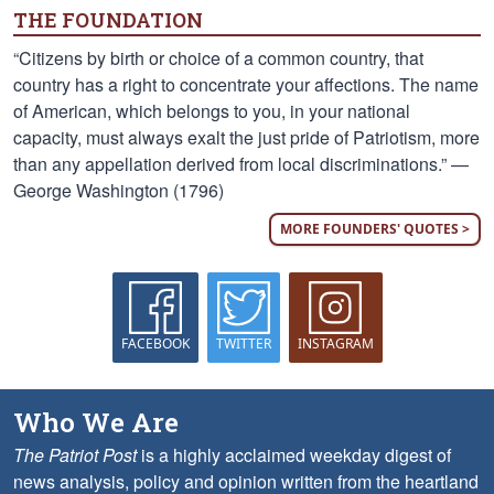
THE FOUNDATION
“Citizens by birth or choice of a common country, that
country has a right to concentrate your affections. The name
of American, which belongs to you, in your national
capacity, must always exalt the just pride of Patriotism, more
than any appellation derived from local discriminations.” —
George Washington (1796)
MORE FOUNDERS' QUOTES >
FACEBOOK
TWITTER
INSTAGRAM
Who We Are
The Patriot Post
is a highly acclaimed weekday digest of
news analysis, policy and opinion written from the heartland