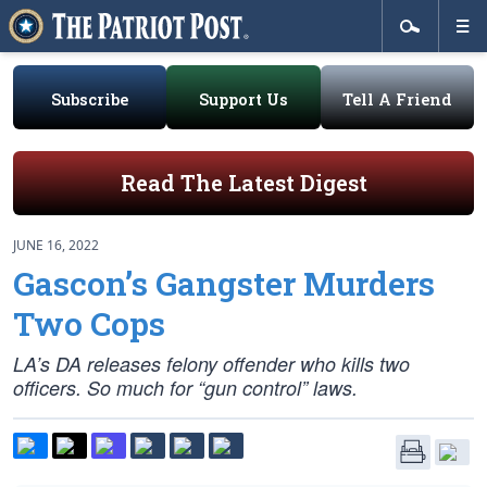
Subscribe
Support Us
Tell A Friend
Read The Latest Digest
JUNE 16, 2022
Gascon’s Gangster Murders
Two Cops
LA’s DA releases felony offender who kills two
officers. So much for “gun control” laws.