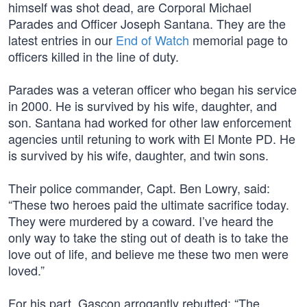
himself was shot dead, are Corporal Michael
Parades and Officer Joseph Santana. They are the
latest entries in our
End of Watch
memorial page to
officers killed in the line of duty.
Parades was a veteran officer who began his service
in 2000. He is survived by his wife, daughter, and
son. Santana had worked for other law enforcement
agencies until retuning to work with El Monte PD. He
is survived by his wife, daughter, and twin sons.
Their police commander, Capt. Ben Lowry, said:
“These two heroes paid the ultimate sacrifice today.
They were murdered by a coward. I’ve heard the
only way to take the sting out of death is to take the
love out of life, and believe me these two men were
loved.”
For his part, Gascon arrogantly rebutted: “The