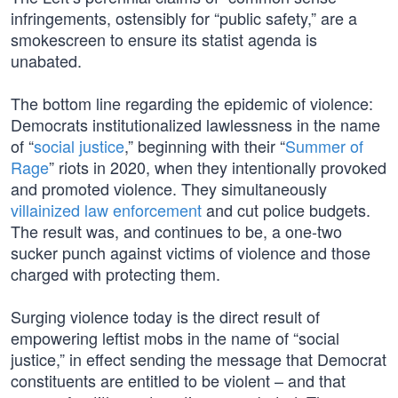
infringements, ostensibly for “public safety,” are a
smokescreen to ensure its statist agenda is
unabated.
The bottom line regarding the epidemic of violence:
Democrats institutionalized lawlessness in the name
of “
social justice
,” beginning with their “
Summer of
Rage
” riots in 2020, when they intentionally provoked
and promoted violence. They simultaneously
villainized law enforcement
and cut police budgets.
The result was, and continues to be, a one-two
sucker punch against victims of violence and those
charged with protecting them.
Surging violence today is the direct result of
empowering leftist mobs in the name of “social
justice,” in effect sending the message that Democrat
constituents are entitled to be violent – and that