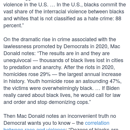
violence in the U.S. … In the U.S., blacks commit the
vast share of the interracial violence between blacks
and whites that is not classified as a hate crime: 88
percent.”
On the dramatic rise in crime associated with the
lawlessness promoted by Democrats in 2020, Mac
Donald notes: “The results are in and they are
unequivocal — thousands of black lives lost in cities
to predation and anarchy. After the riots in 2020,
homicides rose 29% — the largest annual increase
in history. Youth homicide rose an astounding 47%,
the victims were overwhelmingly black. … If Biden
really cared about black lives, he would call for law
and order and stop demonizing cops.”
Then Mac Donald notes an inconvenient truth no
Democrat wants you to know – the
correlation
between race and violence
: “Dozens of blacks are