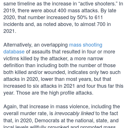
same timeline as the increase in “active shooters.” In
2019, there were about 400 mass attacks. By late
2020, that number increased by 50% to 611
incidents and, as noted above, to almost 700 in
2021.
Alternatively, an overlapping
mass shooting
database
of assaults that resulted in four or more
victims killed by the attacker, a more narrow
definition than including both the number of those
both killed and/or wounded, indicates only two such
attacks in 2020, lower than most years, but that
increased to six attacks in 2021 and four thus far this
year. Those are the high profile attacks.
Again, that increase in mass violence, including the
overall murder rate, is
to the fact
irrevocably linked
that, in 2020, Democrats at the national, state, and
local levels willfully provoked and promoted mass