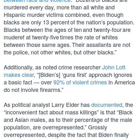
murdered every day, more than all white and
Hispanic murder victims combined, even though
blacks are only 13 percent of the nation’s population.
Blacks between the ages of ten and twenty-four are
muderef at twenty-five times the rate of whites
between those same ages. Their assailants are not
the police, not other whites, but other blacks.”
Additionally, as noted crime researcher
John Lott
makes clear
, “[Biden’s] ‘guns first’ approach ignores
a basic fact — over
92% of violent crimes
in America
do not involve firearms.”
As political analyst Larry Elder has
documented
, the
“inconvenient fact about mass killings” is that “Black
and Asian males, as to their percentage of the male
population, are overrepresented.” Grossly
overrepresented, despite the fact that Biden finally