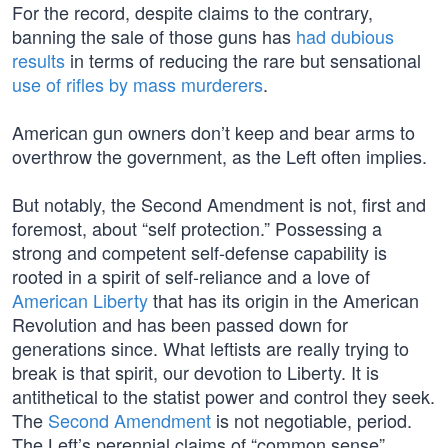
For the record, despite claims to the contrary,
banning the sale of those guns has
had dubious
results
in terms of reducing the rare but sensational
use of rifles by mass murderers
.
American gun owners don’t keep and bear arms to
overthrow the government, as the Left often implies.
But notably, the Second Amendment is not, first and
foremost, about “self protection.” Possessing a
strong and competent self-defense capability is
rooted in a spirit of self-reliance and a love of
American Liberty
that has its origin in the American
Revolution and has been passed down for
generations since. What leftists are really trying to
break is that spirit, our devotion to Liberty. It is
antithetical to the statist power and control they seek.
The
Second Amendment
is not negotiable, period.
The Left’s perennial claims of “common sense”