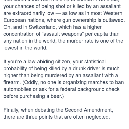
your chances of being shot or killed by an assailant
are extraordinarily low — as low as in most Western
European nations, where gun ownership is outlawed.
Oh, and in Switzerland, which has a higher
concentration of “assault weapons” per capita than
any nation in the world, the murder rate is one of the
lowest in the world.
If you’re a law-abiding citizen, your statistical
probability of being killed by a drunk driver is much
higher than being murdered by an assailant with a
firearm. (Oddly, no one is organizing marches to ban
automobiles or ask for a federal background check
before purchasing a beer.)
Finally, when debating the Second Amendment,
there are three points that are often neglected.