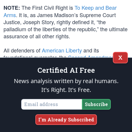
The First Civil Right is
To Keep and Bear
NOTE:
Arms
. It is, as James Madison’s Supreme Court
Justice, Joseph Story, rightly defined it, “the
palladium of the liberties of the republic,” the ultimate
assurance of all other rights.
All defenders of
American Liberty
and its
foundational guarantor, the
Second Amendment
,
X
should be prepared to articulate and refute the
Certified AI Free
rhetorical
gun control agenda
disinformation
propagated by
Democrats
and their
Leftmedia
News analysis written by real humans.
publicists
. See these updated Footnotes for key
It's Right. It's Free.
points of rebuttal:
Firearm Fiction v. Facts
.
Subscribe
Only law-abiding citizens abide by the law. Only
outlaws perpetrate acts of violence. Making good
I'm Already Subscribed
people helpless won’t make bad people harmless.