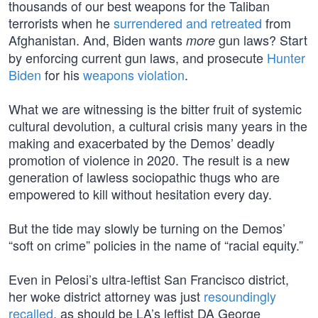
thousands of our best weapons for the Taliban
terrorists when he
surrendered and retreated
from
Afghanistan. And, Biden wants
gun laws? Start
more
by enforcing current gun laws, and prosecute
Hunter
Biden
for his
weapons violation
.
What we are witnessing is the bitter fruit of systemic
cultural devolution, a cultural crisis many years in the
making and exacerbated by the Demos’ deadly
promotion of violence in 2020. The result is a new
generation of lawless sociopathic thugs who are
empowered to kill without hesitation every day.
But the tide may slowly be turning on the Demos’
“soft on crime” policies in the name of “racial equity.”
Even in Pelosi’s ultra-leftist San Francisco district,
her woke district attorney was just
resoundingly
recalled
, as should be LA’s leftist DA George