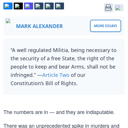
MARK ALEXANDER
MORE ESSAYS
“A well regulated Militia, being necessary to
the security of a free State, the right of the
people to keep and bear Arms, shall not be
infringed.” —
Article Two
of our
Constitution’s Bill of Rights.
The numbers are in — and they are indisputable.
There was an unprecedented spike in murders and