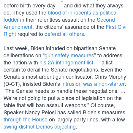
before birth every day — and did what they always
do. They used the
blood of innocents as political
fodder
in their relentless assault on the
Second
Amendment
, the citizens’ assurance of the
First Civil
Right
required to
defend all others
.
Last week, Biden intruded on bipartisan Senate
deliberations on “
gun safety measures
” to address
the nation with
his 2A infringement list
— a list
certain to derail the Senate negotiations. Even the
Senate’s most ardent gun confiscator, Chris Murphy
(D-CT), insisted Biden’s
intrusion was a non-starter
:
“The Senate needs to handle these negotiations. …
We’re not going to put a piece of legislation on the
table that will ban assault weapons.” Of course,
Speaker Nancy Pelosi has sailed Biden’s measures
through the House
on largely party lines, with a few
swing-district Demos objecting
.