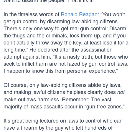
In the timeless words of
Ronald Reagan
: “You won’t
get gun control by disarming law-abiding citizens. …
There’s only one way to get real gun control: Disarm
the thugs and the criminals, lock them up, and if you
don’t actually throw away the key, at least lose it for a
long time.” He declared after the assassination
attempt against him: “It’s a nasty truth, but those who
seek to inflict harm are not fazed by gun control laws.
I happen to know this from personal experience.”
Of course, only law-abiding citizens abide by laws,
and making lawful citizens helpless clearly does
not
make outlaws harmless. Remember: The vast
majority of mass assaults occur in “gun-free zones.”
It’s great being lectured on laws to control who can
have a firearm by the guy who left hundreds of