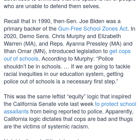
who are unable to defend them selves.
Recall that in 1990, then-Sen. Joe Biden was a
primary backer of the
Gun-Free School Zones Act
. In
2020, Demo Sens. Chris Murphy and Elizabeth
Warren (MA), and Reps. Ayanna Pressley (MA) and
Ilhan Omar (MN), introduced legislation to
get cops
of schools
. According to Murphy: “Police
out
shouldn’t be in schools. … If we are going to tackle
racial inequities in our education system, getting
police out of schools is a necessary first step.”
This was the same leftist “equity” logic that inspired
the California Senate vote last week
to protect school
assailants
from being reported to police. Apparently,
California logic dictates that cops are bad and thugs
are the victims of systemic racism.