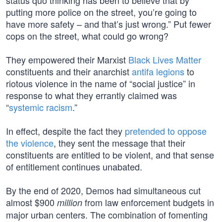
status quo thinking has been to believe that by
putting more police on the street, you’re going to
have more safety – and that’s just wrong.” Put fewer
cops on the street, what could go wrong?
They empowered their Marxist
Black Lives Matter
constituents and their anarchist
antifa legions
to
riotous violence in the name of “social justice” in
response to what they errantly claimed was
“
systemic racism
.”
In effect, despite the fact they
pretended to oppose
the violence
, they sent the message that their
constituents are entitled to be violent, and that sense
of entitlement continues unabated.
By the end of 2020, Demos had simultaneous cut
almost $900
from law enforcement budgets in
million
major urban centers. The combination of fomenting