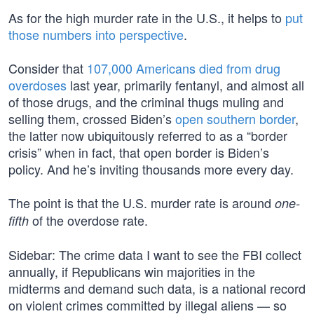
As for the high murder rate in the U.S., it helps to
put
those numbers into perspective
.
Consider that
107,000 Americans died from drug
overdoses
last year, primarily fentanyl, and almost all
of those drugs, and the criminal thugs muling and
selling them, crossed Biden’s
open southern border
,
the latter now ubiquitously referred to as a “border
crisis” when in fact, that open border is Biden’s
policy. And he’s inviting thousands more every day.
The point is that the U.S. murder rate is around
one-
of the overdose rate.
fifth
Sidebar: The crime data I want to see the FBI collect
annually, if Republicans win majorities in the
midterms and demand such data, is a national record
on violent crimes committed by illegal aliens — so