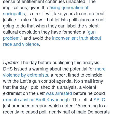
sense of entitlement continues unabated. The
implications, given the
rising generation of
sociopaths
, is dire. It will take years to restore real
justice – rule of law – but leftists politicians are not
going to do that when they can label the violent
cultural devolution they have fomented a “
gun
problem
,” and avoid the
inconvenient truth about
race and violence
.
: The day before publishing this analysis,
Update
DHS issued a warning about the potential for
more
violence by extremists
, a report timed to coincide
with the Left’s gun control agenda. No small irony
that the day I published this analysis, a violent
extremist on the
was arrested
before he could
Left
execute Justice Brett Kavanaugh
. The leftist
SPLC
just produced a report which noted: “According to a
recently released poll, nearly half of male Democrats