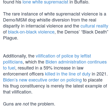
found his
lone white supremacist
in Buffalo.
The rare instance of white supremacist violence is a
Demo/MSM dog whistle diversion from the real
disparity in interracial violence and the
cultural reality
of
black-on-black violence
, the Demos’ “Black Death”
Plague.
Additionally, the
vilification of police by leftist
politicians
, which the
Biden administration continues
to fuel
, resulted in a 59% increase in law
enforcement officers
killed in the line of duty
in 2021.
Biden’s new executive order on policing
to placate
his thug constituency is merely the latest example of
that vilification.
Guns are
the problem.
not