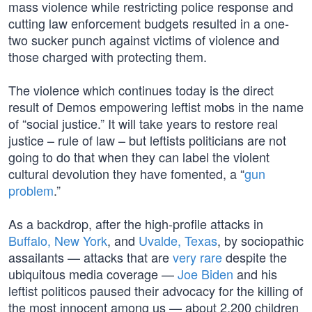
mass violence while restricting police response and
cutting law enforcement budgets resulted in a one-
two sucker punch against victims of violence and
those charged with protecting them.
The violence which continues today is the direct
result of Demos empowering leftist mobs in the name
of “social justice.” It will take years to restore real
justice – rule of law – but leftists politicians are not
going to do that when they can label the violent
cultural devolution they have fomented, a “
gun
problem
.”
As a backdrop, after the high-profile attacks in
Buffalo, New York
, and
Uvalde, Texas
, by sociopathic
assailants — attacks that are
very rare
despite the
ubiquitous media coverage —
Joe Biden
and his
leftist politicos paused their advocacy for the killing of
the most innocent among us — about 2,200 children