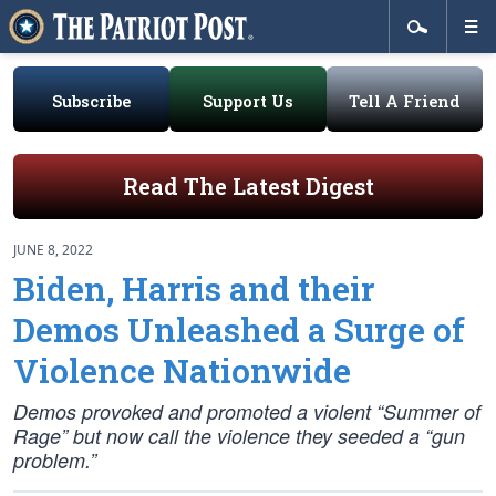
Subscribe
Support Us
Tell A Friend
Read The Latest Digest
JUNE 8, 2022
Biden, Harris and their
Demos Unleashed a Surge of
Violence Nationwide
Demos provoked and promoted a violent “Summer of
Rage” but now call the violence they seeded a “gun
problem.”