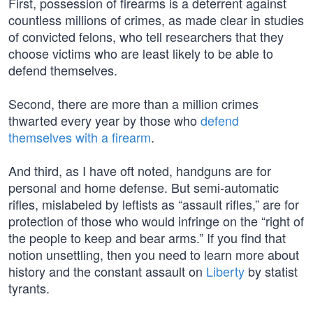
First, possession of firearms is a deterrent against
countless millions of crimes, as made clear in studies
of convicted felons, who tell researchers that they
choose victims who are least likely to be able to
defend themselves.
Second, there are more than a million crimes
thwarted every year by those who
defend
themselves with a firearm
.
And third, as I have oft noted, handguns are for
personal and home defense. But semi-automatic
rifles, mislabeled by leftists as “assault rifles,” are for
protection of those who would infringe on the “right of
the people to keep and bear arms.” If you find that
notion unsettling, then you need to learn more about
history and the constant assault on
Liberty
by statist
tyrants.