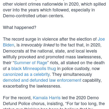
other violent crimes nationwide in 2020, which spilled
over into the years which followed, especially in
Demo-controlled urban centers.
What happened?
The record surge in violence after the election of
Joe
Biden
, is
to the fact that, in 2020,
irrevocably linked
Democrats at the national, state, and local levels
willfully provoked and promoted mass lawlessness,
their “
Summer of Rage
” riots, all staked on the death
of a
black Minneapolis thug
in police custody, now
canonized as a celebrity
. They simultaneously
demoted and defunded law enforcement
capability,
exacerbating the lawlessness.
For the record,
Kamala Harris
led the 2020 Demo
Defund Police chorus, insisting, “For far too long, the