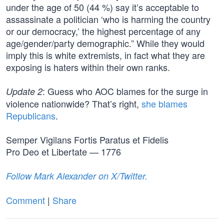
under the age of 50 (44 %) say it’s acceptable to
assassinate a politician ‘who is harming the country
or our democracy,’ the highest percentage of any
age/gender/party demographic.” While they would
imply this is white extremists, in fact what they are
exposing is haters within their own ranks.
: Guess who AOC blames for the surge in
Update 2
violence nationwide? That’s right,
she blames
Republicans
.
Semper Vigilans Fortis Paratus et Fidelis
Pro Deo et Libertate — 1776
Follow Mark Alexander on X/Twitter.
Comment
|
Share