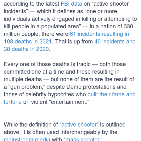
according to the latest
FBI data
on “active shooter
incidents” — which it defines as “one or more
individuals actively engaged in killing or attempting to
kill people in a populated area” — in a nation of 330
million people, there were
61 incidents resulting in
103 deaths in 2021
. That is up from
40 incidents and
38 deaths in 2020
.
Every one of those deaths is tragic — both those
committed one at a time and those resulting in
multiple deaths — but none of them are the result of
a “gun problem,” despite Demo protestations and
those of celebrity hypocrites who
built their fame and
fortune
on violent “entertainment.”
While the definition of “
active shooter
” is outlined
above, it is often used interchangeably by the
mainstream media
with “
mass shooter
.”