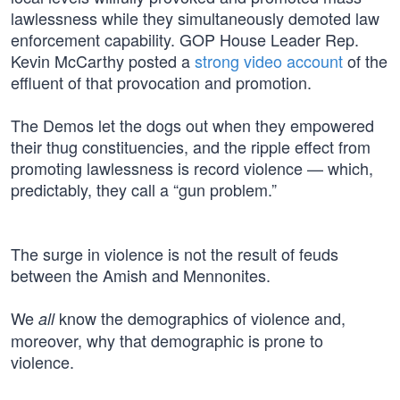
lawlessness while they simultaneously demoted law
enforcement capability. GOP House Leader Rep.
Kevin McCarthy posted a
strong video account
of the
effluent of that provocation and promotion.
The Demos let the dogs out when they empowered
their thug constituencies, and the ripple effect from
promoting lawlessness is record violence — which,
predictably, they call a “gun problem.”
The surge in violence is not the result of feuds
between the Amish and Mennonites.
We
know the demographics of violence and,
all
moreover, why that demographic is prone to
violence.