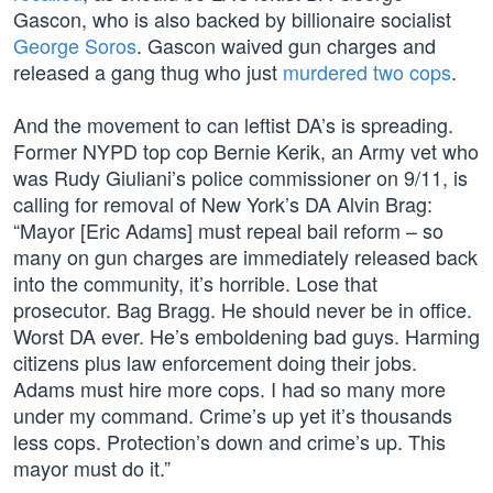
Gascon, who is also backed by billionaire socialist
George Soros
. Gascon waived gun charges and
released a gang thug who just
murdered two cops
.
And the movement to can leftist DA’s is spreading.
Former NYPD top cop Bernie Kerik, an Army vet who
was Rudy Giuliani’s police commissioner on 9/11, is
calling for removal of New York’s DA Alvin Brag:
“Mayor [Eric Adams] must repeal bail reform – so
many on gun charges are immediately released back
into the community, it’s horrible. Lose that
prosecutor. Bag Bragg. He should never be in office.
Worst DA ever. He’s emboldening bad guys. Harming
citizens plus law enforcement doing their jobs.
Adams must hire more cops. I had so many more
under my command. Crime’s up yet it’s thousands
less cops. Protection’s down and crime’s up. This
mayor must do it.”