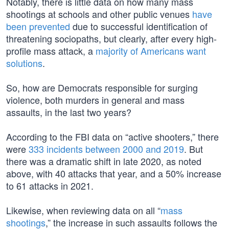
Notably, there is little data on how many mass
shootings at schools and other public venues
have
been prevented
due to successful identification of
threatening sociopaths, but clearly, after every high-
profile mass attack, a
majority of Americans want
solutions
.
So, how are Democrats responsible for surging
violence, both murders in general and mass
assaults, in the last two years?
According to the FBI data on “active shooters,” there
were
333 incidents between 2000 and 2019
. But
there was a dramatic shift in late 2020, as noted
above, with 40 attacks that year, and a 50% increase
to 61 attacks in 2021.
Likewise, when reviewing data on all “
mass
shootings
,” the increase in such assaults follows the