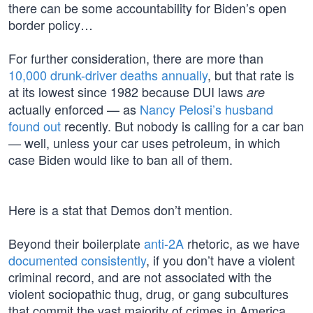
there can be some accountability for Biden’s open
border policy…
For further consideration, there are more than
10,000 drunk-driver deaths annually
, but that rate is
at its lowest since 1982 because DUI laws
are
actually enforced — as
Nancy Pelosi’s husband
found out
recently. But nobody is calling for a car ban
— well, unless your car uses petroleum, in which
case Biden would like to ban all of them.
Here is a stat that Demos don’t mention.
Beyond their boilerplate
anti-2A
rhetoric, as we have
documented consistently
, if you don’t have a violent
criminal record, and are not associated with the
violent sociopathic thug, drug, or gang subcultures
that commit the vast majority of crimes in America,