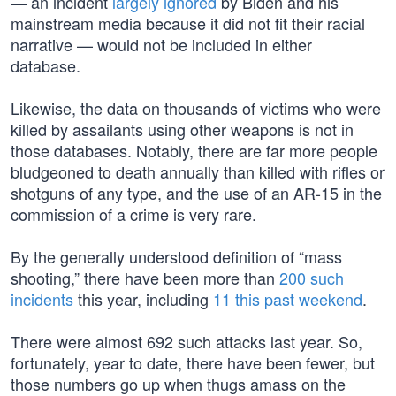
— an incident
largely ignored
by Biden and his
mainstream media because it did not fit their racial
narrative — would not be included in either
database.
Likewise, the data on thousands of victims who were
killed by assailants using other weapons is not in
those databases. Notably, there are far more people
bludgeoned to death annually than killed with rifles or
shotguns of any type, and the use of an AR-15 in the
commission of a crime is very rare.
By the generally understood definition of “mass
shooting,” there have been more than
200 such
incidents
this year, including
11 this past weekend
.
There were almost 692 such attacks last year. So,
fortunately, year to date, there have been fewer, but
those numbers go up when thugs amass on the