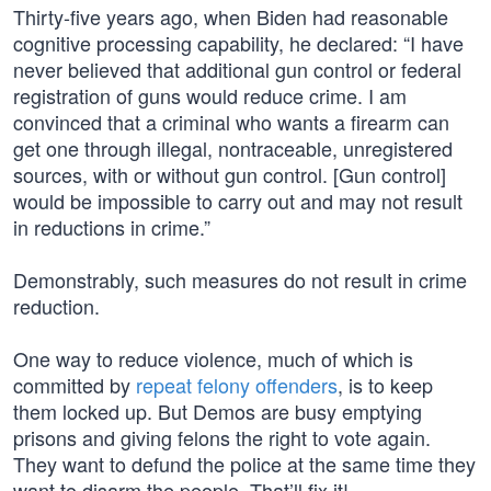
Thirty-five years ago, when Biden had reasonable
cognitive processing capability, he declared: “I have
never believed that additional gun control or federal
registration of guns would reduce crime. I am
convinced that a criminal who wants a firearm can
get one through illegal, nontraceable, unregistered
sources, with or without gun control. [Gun control]
would be impossible to carry out and may not result
in reductions in crime.”
Demonstrably, such measures do not result in crime
reduction.
One way to reduce violence, much of which is
committed by
repeat felony offenders
, is to keep
them locked up. But Demos are busy emptying
prisons and giving felons the right to vote again.
They want to defund the police at the same time they
want to disarm the people. That’ll fix it!