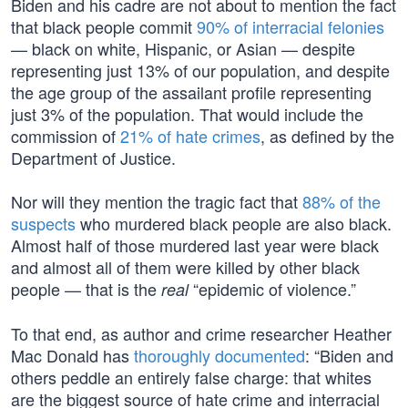
Biden and his cadre are not about to mention the fact
that black people commit
90% of interracial felonies
— black on white, Hispanic, or Asian — despite
representing just 13% of our population, and despite
the age group of the assailant profile representing
just 3% of the population. That would include the
commission of
21% of hate crimes
, as defined by the
Department of Justice.
Nor will they mention the tragic fact that
88% of the
suspects
who murdered black people are also black.
Almost half of those murdered last year were black
and almost all of them were killed by other black
people — that is the
“epidemic of violence.”
real
To that end, as author and crime researcher Heather
Mac Donald has
thoroughly documented
: “Biden and
others peddle an entirely false charge: that whites
are the biggest source of hate crime and interracial