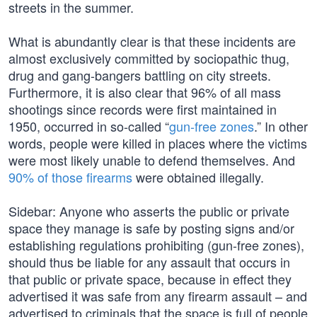
streets in the summer.
What is abundantly clear is that these incidents are
almost exclusively committed by sociopathic thug,
drug and gang-bangers battling on city streets.
Furthermore, it is also clear that 96% of all mass
shootings since records were first maintained in
1950, occurred in so-called “
gun-free zones
.” In other
words, people were killed in places where the victims
were most likely unable to defend themselves. And
90% of those firearms
were obtained illegally.
Sidebar: Anyone who asserts the public or private
space they manage is safe by posting signs and/or
establishing regulations prohibiting (gun-free zones),
should thus be liable for any assault that occurs in
that public or private space, because in effect they
advertised it was safe from any firearm assault – and
advertised to criminals that the space is full of people