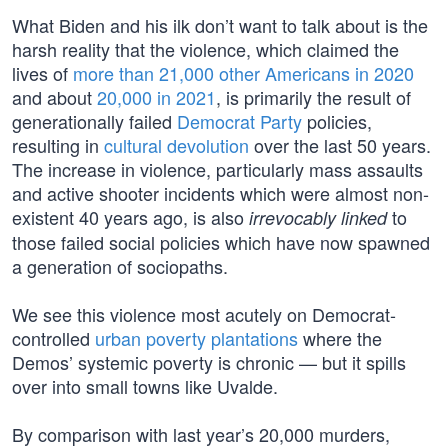
What Biden and his ilk don’t want to talk about is the
harsh reality that the violence, which claimed the
lives of
more than 21,000 other Americans in 2020
and about
20,000 in 2021
, is primarily the result of
generationally failed
Democrat Party
policies,
resulting in
cultural devolution
over the last 50 years.
The increase in violence, particularly mass assaults
and active shooter incidents which were almost non-
existent 40 years ago, is also
to
irrevocably linked
those failed social policies which have now spawned
a generation of sociopaths.
We see this violence most acutely on Democrat-
controlled
urban poverty plantations
where the
Demos’ systemic poverty is chronic — but it spills
over into small towns like Uvalde.
By comparison with last year’s 20,000 murders,