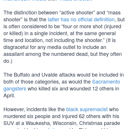
The distinction between “active shooter” and “mass
shooter” is that the
latter has no official definition
, but
is often considered to be “four or more shot (injured
or killed) in a single incident, at the same general
time and location, not including the shooter.” (It is
disgraceful for any media outlet to include an
assailant among the numbered dead, but they often
do.)
The Buffalo and Uvalde attacks would be included in
both of those categories, as would the
Sacramento
gangsters
who killed six and wounded 12 others in
April.
However, incidents like the
black supremacist
who
murdered six people and injured 62 others with his
SUV at a Waukesha, Wisconsin, Christmas parade