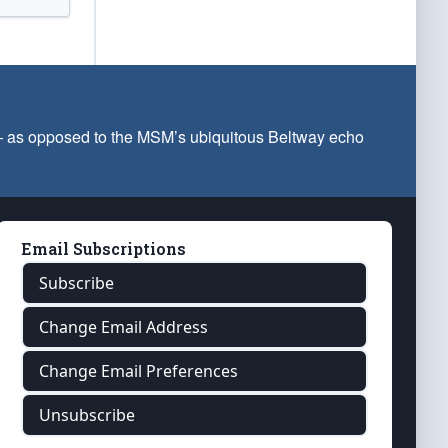
 — as opposed to the MSM’s ubiquitous Beltway echo
Email Subscriptions
Subscribe
Change Email Address
Change Email Preferences
Unsubscribe