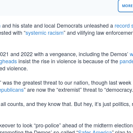
MORE 
n
and his state and local Democrats unleashed a
record 
ested with “
systemic racism
” and vilifying law enforceme
o 2021 and 2022 with a vengeance, including the Demos’
w
ngheads
insist the rise in violence is because of the
pand
ed violence.
” was the greatest threat to our nation, though last week
publicans
” are now the “extremist” threat to “democracy.
counts, and they know that. But hey, it’s just politics, 
akeover to look “pro-police” ahead of the midterm electio
 promoting the Demos’ so-called “
Safer America
” plan to