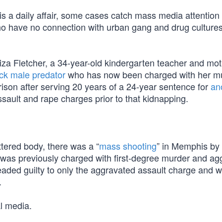
s a daily affair, some cases catch mass media attentio
 who have no connection with urban gang and drug cultur
a Fletcher, a 34-year-old kindergarten teacher and mot
ck male predator
who has now been charged with her mu
rison after serving 20 years of a 24-year sentence for
an
sault and rape charges prior to that kidnapping.
ttered body, there was a “
mass shooting
” in Memphis by 
 was previously charged with first-degree murder and ag
aded guilty to only the aggravated assault charge and 
.
l media.