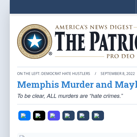
ON THE LEFT: DEMOCRAT HATE HUSTLERS
/
SEPTEMBER 8, 2022
Memphis Murder and Ma
To be clear, ALL murders are “hate crimes.”