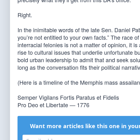
Right.
In the inimitable words of the late Sen. Daniel Pa
you’re not entitled to your own facts.” The race of 
interracial felonies is not a matter of opinion, it i
rise to cultural issues that underlie unfortunate 
bold urban leadership to admit that and seek solu
long as the conversation fits their political narrat
(Here is a timeline of the Memphis mass assailan
Semper Vigilans Fortis Paratus et Fidelis
Pro Deo et Libertate — 1776
Want more articles like this one in you