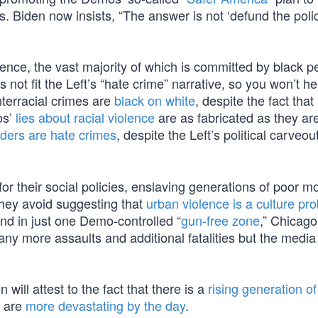
Biden now insists, “The answer is not ‘defund the police,
iolence, the vast majority of which is committed by black p
 not fit the Left’s “hate crime” narrative, so you won’t h
interracial crimes are
black on white
, despite the fact that
os’
lies about racial violence
are as fabricated as they are 
ers are hate crimes
, despite the Left’s political carveou
r their social policies, enslaving generations of poor mo
they avoid suggesting that
urban violence is a culture pr
nd in just one Demo-controlled “
gun-free zone
,” Chicag
ny more assaults and additional fatalities but the media
ill attest to the fact that there is a
rising generation o
s are
more devastating by the day
.