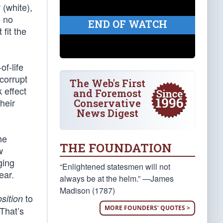
 (white),
e no
END OF WATCH
fit the
of-life
corrupt
The Web's First
k effect
and Foremost
heir
Conservative
News Digest
he
THE FOUNDATION
w
ging
“Enlightened statesmen will not
ear.
always be at the helm.” —James
Madison (1787)
to
sition
MORE FOUNDERS' QUOTES >
“That’s