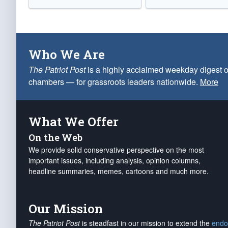
Who We Are
The Patriot Post
is a highly acclaimed weekday digest o
chambers — for grassroots leaders nationwide.
More
What We Offer
On the Web
We provide solid conservative perspective on the most
important issues, including analysis, opinion columns,
headline summaries, memes, cartoons and much more.
Our Mission
The Patriot Post
is steadfast in our mission to extend the
endo