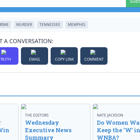
Sub
RIME
MURDER
TENNESSEE
MEMPHIS
T A CONVERSATION:
TRUTH
EMAIL
COPY LINK
COMMENT
THE EDITORS
NATE JACKSON
r
Wednesday
Do Women Wan
Win
Executive News
Keep the ‘W’ in
Summary
WNBA?