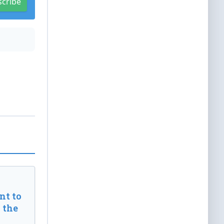
scribe
t to
 the