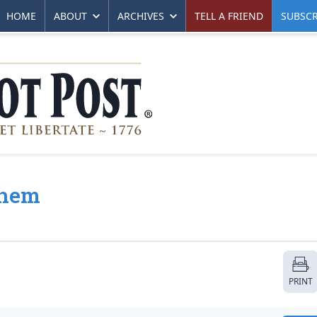
HOME
ABOUT
ARCHIVES
TELL A FRIEND
SUBSCR
yhem
PRINT