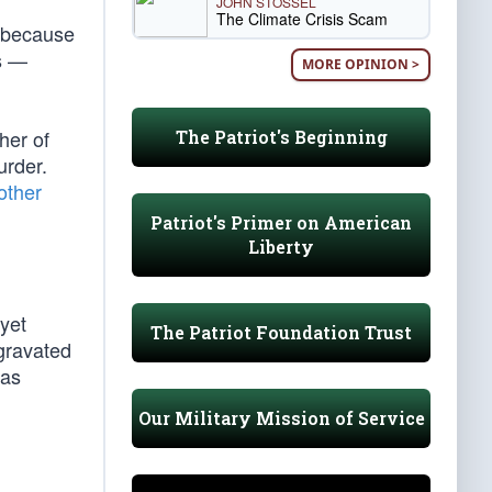
JOHN STOSSEL
The Climate Crisis Scam
n because
es —
MORE OPINION >
her of
The Patriot's Beginning
rder.
other
Patriot's Primer on American
Liberty
yet
The Patriot Foundation Trust
gravated
was
Our Military Mission of Service