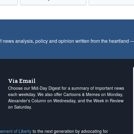
f news analysis, policy and opinion written from the heartland
Via Email
Choose our Mid-Day Digest for a summary of important news
each weekday. We also offer Cartoons & Memes on Monday,
Alexander's Column on Wednesday, and the Week in Review
on Saturday.
wment of Liberty
to the next generation by advocating for