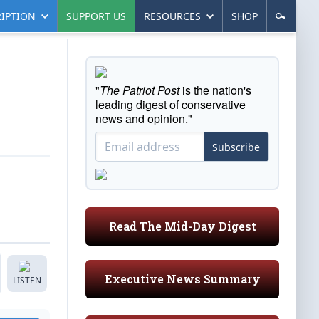
IPTION
SUPPORT US
RESOURCES
SHOP
"
The Patriot Post
is the nation's
leading digest of conservative
news and opinion."
Subscribe
Read The Mid-Day Digest
Executive News Summary
LISTEN