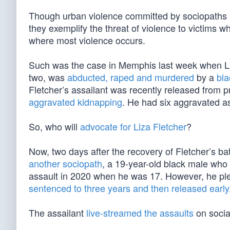
Though urban violence committed by sociopaths i
they exemplify the threat of violence to victims
where most violence occurs.
Such was the case in Memphis last week when Liz
two, was
abducted, raped and murdered
by a
bla
Fletcher’s assailant was recently released from p
aggravated kidnapping
. He had six aggravated as
So, who will
advocate for Liza Fletcher
?
Now, two days after the recovery of Fletcher’s ba
another sociopath
, a 19-year-old black male who
assault in 2020 when he was 17. However, he ple
sentenced to three years and then released early
The assailant
live-streamed the assaults
on socia