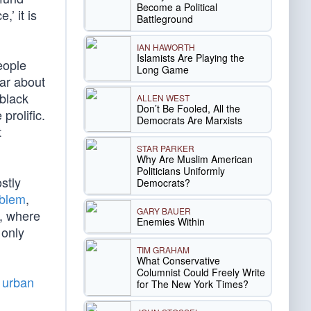
Become a Political
’ it is
Battleground
IAN HAWORTH
Islamists Are Playing the
eople
Long Game
ear about
 black
ALLEN WEST
Don’t Be Fooled, All the
prolific.
Democrats Are Marxists
t
STAR PARKER
Why Are Muslim American
Politicians Uniformly
stly
Democrats?
oblem
,
GARY BAUER
o, where
Enemies Within
 only
TIM GRAHAM
What Conservative
Columnist Could Freely Write
f urban
for The New York Times?