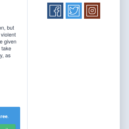
on, but
 violent
ve given
l take
y, as
Free
.