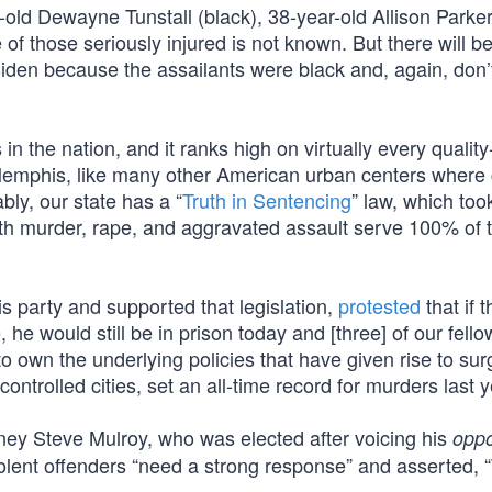
old Dewayne Tunstall (black), 38-year-old Allison Parker
 of those seriously injured is not known. But there will b
den because the assailants were black and, again, don’t 
 the nation, and it ranks high on virtually every quality-
n Memphis, like many other American urban centers where 
bly, our state has a “
Truth in Sentencing
” law, which too
with murder, rape, and aggravated assault serve 100% of t
 party and supported that legislation,
protested
that if t
 he would still be in prison today and [three] of our fello
t to own the underlying policies that have given rise to sur
trolled cities, set an all-time record for murders last y
ney Steve Mulroy, who was elected after voicing his
oppo
violent offenders “need a strong response” and asserted, 