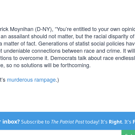
trick Moynihan (D-NY), “You’re entitled to your own opini
an assailant should not matter, but the racial disparity of
s a matter of fact. Generations of statist social policies ha
but undeniable connections between race and crime. It wil
tions to overcome it. Democrats talk about race endlessl
ive, so no solutions will be forthcoming.
t’s
murderous rampage
.)
r inbox?
Subscribe to
The Patriot Post
today! It's
Right
. It's