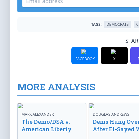
TAGS:
DEMOCRATS
C
STAR
FACEBOOK
X
MORE ANALYSIS
MARK ALEXANDER
DOUGLAS ANDREWS
The Demo/DSA v.
Dems Hung Ove
American Liberty
After El-Sayed 