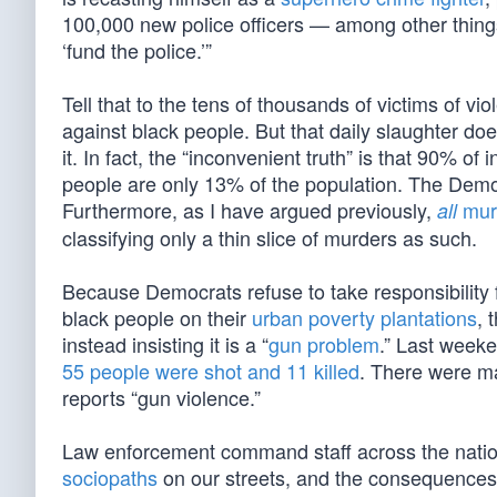
100,000 new police officers — among other things. 
‘fund the police.’”
Tell that to the tens of thousands of victims of v
against black people. But that daily slaughter does
it. In fact, the “inconvenient truth” is that 90% of 
people are only 13% of the population. The Dem
Furthermore, as I have argued previously,
murd
all
classifying only a thin slice of murders as such.
Because Democrats refuse to take responsibility fo
black people on their
urban poverty plantations
, 
instead insisting it is a “
gun problem
.” Last weeke
55 people were shot and 11 killed
. There were ma
reports “gun violence.”
Law enforcement command staff across the nation w
sociopaths
on our streets, and the consequence