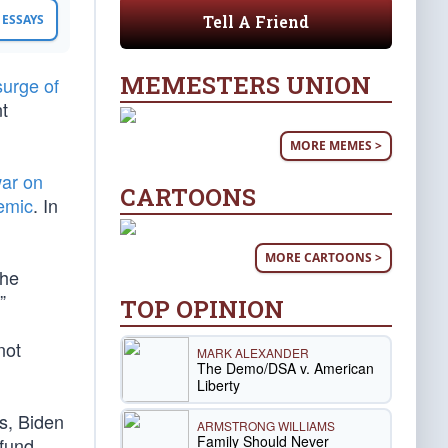
Tell A Friend
ESSAYS
MEMESTERS UNION
surge of
nt
MORE MEMES >
ar on
CARTOONS
emic
. In
MORE CARTOONS >
 he
”
TOP OPINION
not
MARK ALEXANDER
The Demo/DSA v. American
Liberty
ns, Biden
ARMSTRONG WILLIAMS
Family Should Never
 fund