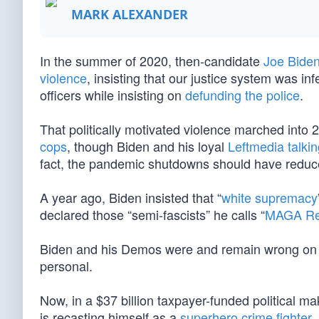
MARK ALEXANDER
In the summer of 2020, then-candidate
Joe Bide
violence
, insisting that our justice system was inf
officers while insisting on
defunding the police
.
That politically motivated violence marched int
cops
, though Biden and his loyal
Leftmedia talki
fact, the pandemic shutdowns should have reduc
A year ago, Biden insisted that “
white supremacy
declared those “semi-fascists” he calls “
MAGA Re
Biden and his Demos were and remain wrong on all 
personal.
Now, in a $37 billion taxpayer-funded political m
is recasting himself as a
superhero crime fighter
,