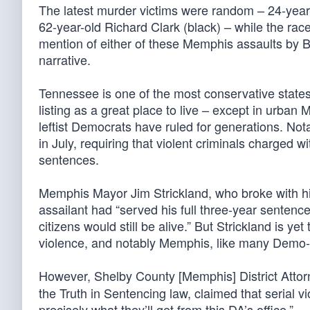
The latest murder victims were random – 24-year-
62-year-old Richard Clark (black) – while the race
mention of either of these Memphis assaults by Bi
narrative.
Tennessee is one of the most conservative states in
listing as a great place to live – except in urba
leftist Democrats have ruled for generations. Nota
in July, requiring that violent criminals charged 
sentences.
Memphis Mayor Jim Strickland, who broke with his
assailant had “served his full three-year sentence,
citizens would still be alive.” But Strickland is ye
violence, and notably Memphis, like many Demo-con
However, Shelby County [Memphis] District Attor
the Truth in Sentencing law, claimed that serial 
precisely what they’ll get from this DA’s office.”