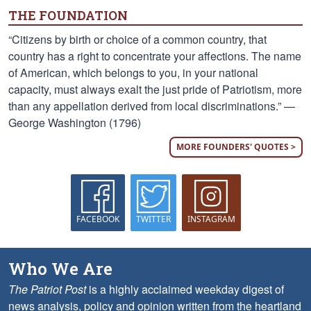
THE FOUNDATION
“Citizens by birth or choice of a common country, that
country has a right to concentrate your affections. The name
of American, which belongs to you, in your national
capacity, must always exalt the just pride of Patriotism, more
than any appellation derived from local discriminations.” —
George Washington (1796)
MORE FOUNDERS' QUOTES >
FACEBOOK
TWITTER
INSTAGRAM
Who We Are
The Patriot Post
is a highly acclaimed weekday digest of
news analysis, policy and opinion written from the heartland