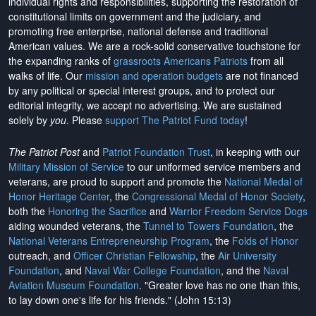
individual rights and responsibilities, supporting the restoration of
constitutional limits on government and the judiciary, and
promoting free enterprise, national defense and traditional
American values. We are a rock-solid conservative touchstone for
the expanding ranks of
grassroots Americans Patriots
from all
walks of life. Our
mission and operation budgets
are
not financed
by any political or special interest groups, and to protect our
editorial integrity, we
accept no advertising
. We are sustained
solely by
you
. Please
support The Patriot Fund today
!
The Patriot Post
and
Patriot Foundation Trust
, in keeping with our
Military Mission of Service
to our uniformed service members and
veterans, are proud to support and promote the
National Medal of
Honor Heritage Center
, the
Congressional Medal of Honor Society
,
both the
Honoring the Sacrifice
and
Warrior Freedom Service Dogs
aiding wounded veterans, the
Tunnel to Towers Foundation
, the
National Veterans Entrepreneurship Program
, the
Folds of Honor
outreach, and
Officer Christian Fellowship
, the
Air University
Foundation
, and
Naval War College Foundation
, and the
Naval
Aviation Museum Foundation
. "Greater love has no one than this,
to lay down one's life for his friends." (John 15:13)