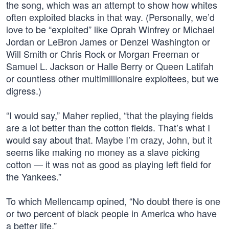
the song, which was an attempt to show how whites
often exploited blacks in that way. (Personally, we’d
love to be “exploited” like Oprah Winfrey or Michael
Jordan or LeBron James or Denzel Washington or
Will Smith or Chris Rock or Morgan Freeman or
Samuel L. Jackson or Halle Berry or Queen Latifah
or countless other multimillionaire exploitees, but we
digress.)
“I would say,” Maher replied, “that the playing fields
are a lot better than the cotton fields. That’s what I
would say about that. Maybe I’m crazy, John, but it
seems like making no money as a slave picking
cotton — it was not as good as playing left field for
the Yankees.”
To which Mellencamp opined, “No doubt there is one
or two percent of black people in America who have
a better life.”