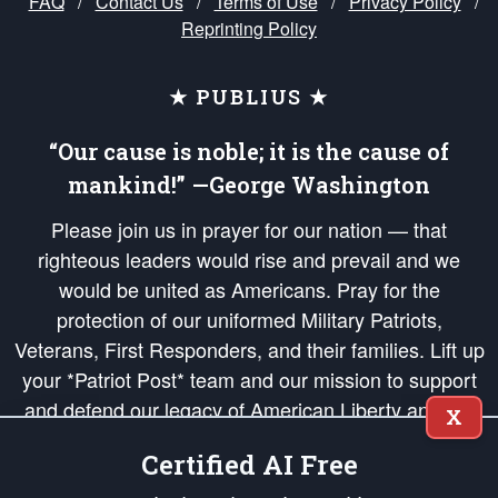
FAQ
/
Contact Us
/
Terms of Use
/
Privacy Policy
/
Reprinting Policy
★ PUBLIUS ★
“Our cause is noble; it is the cause of
mankind!” —George Washington
Please join us in prayer for our nation — that
righteous leaders would rise and prevail and we
would be united as Americans. Pray for the
protection of our uniformed Military Patriots,
Veterans, First Responders, and their families. Lift up
your *Patriot Post* team and our mission to support
and defend our legacy of American Liberty and our
X
Republic's Founding Principles, in order that the fires
Certified AI Free
of freedom would be ignited in the hearts and minds