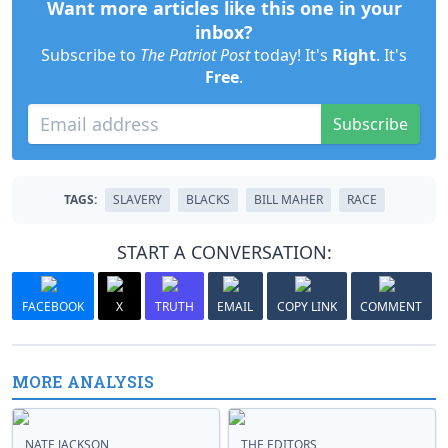
Want more articles like this one in your
inbox?
Subscribe to
The Patriot Post
today! It's
Right
. It's
Free
.
Subscribe
TAGS:
SLAVERY
BLACKS
BILL MAHER
RACE
START A CONVERSATION:
FACEBOOK
X
TRUTH
EMAIL
COPY LINK
COMMENT
MORE ANALYSIS
NATE JACKSON
THE EDITORS