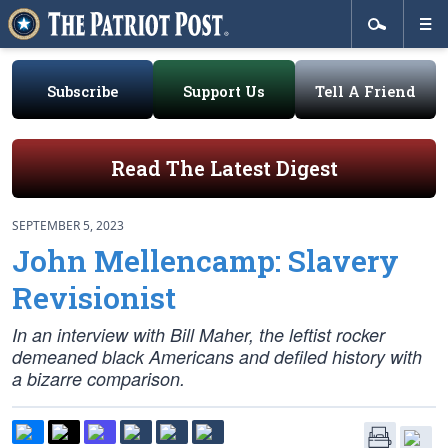
Subscribe
Support Us
Tell A Friend
Read The Latest Digest
SEPTEMBER 5, 2023
John Mellencamp: Slavery
Revisionist
In an interview with Bill Maher, the leftist rocker
demeaned black Americans and defiled history with
a bizarre comparison.