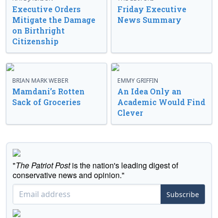
Executive Orders
Friday Executive
Mitigate the Damage
News Summary
on Birthright
Citizenship
BRIAN MARK WEBER
EMMY GRIFFIN
Mamdani’s Rotten
An Idea Only an
Sack of Groceries
Academic Would Find
Clever
"
The Patriot Post
is the nation's leading digest of
conservative news and opinion."
Subscribe