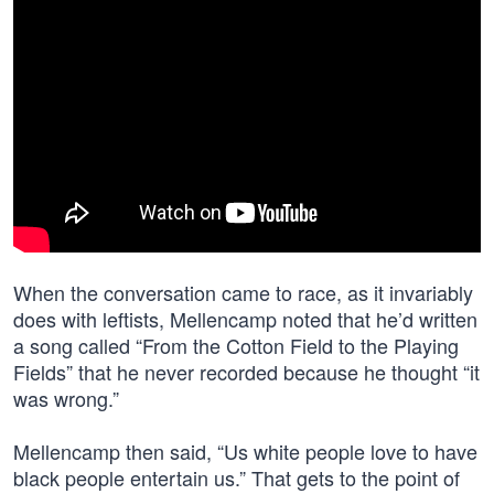
When the conversation came to race, as it invariably
does with leftists, Mellencamp noted that he’d written
a song called “From the Cotton Field to the Playing
Fields” that he never recorded because he thought “it
was wrong.”
Mellencamp then said, “Us white people love to have
black people entertain us.” That gets to the point of