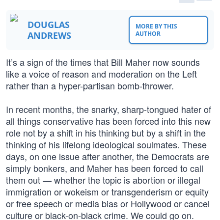
DOUGLAS
MORE BY THIS
ANDREWS
AUTHOR
It’s a sign of the times that Bill Maher now sounds
like a voice of reason and moderation on the Left
rather than a hyper-partisan bomb-thrower.
In recent months, the snarky, sharp-tongued hater of
all things conservative has been forced into this new
role not by a shift in his thinking but by a shift in the
thinking of his lifelong ideological soulmates. These
days, on one issue after another, the Democrats are
simply bonkers, and Maher has been forced to call
them out — whether the topic is abortion or illegal
immigration or wokeism or transgenderism or equity
or free speech or media bias or Hollywood or cancel
culture or black-on-black crime. We could go on.