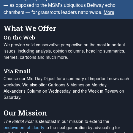
— as opposed to the MSM’s ubiquitous Beltway echo
chambers — for grassroots leaders nationwide.
More
What We Offer
On the Web
We provide solid conservative perspective on the most important
issues, including analysis, opinion columns, headline summaries,
memes, cartoons and much more.
Via Email
Choose our Mid-Day Digest for a summary of important news each
weekday. We also offer Cartoons & Memes on Monday,
Alexander's Column on Wednesday, and the Week in Review on
Saturday.
Our Mission
The Patriot Post
is steadfast in our mission to extend the
endowment of Liberty
to the next generation by advocating for