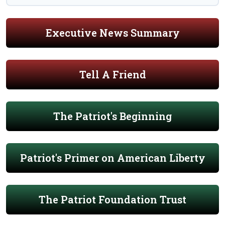
Executive News Summary
Tell A Friend
The Patriot's Beginning
Patriot's Primer on American Liberty
The Patriot Foundation Trust