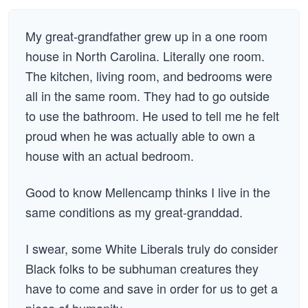
My great-grandfather grew up in a one room
house in North Carolina. Literally one room.
The kitchen, living room, and bedrooms were
all in the same room. They had to go outside
to use the bathroom. He used to tell me he felt
proud when he was actually able to own a
house with an actual bedroom.
Good to know Mellencamp thinks I live in the
same conditions as my great-granddad.
I swear, some White Liberals truly do consider
Black folks to be subhuman creatures they
have to come and save in order for us to get a