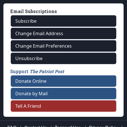
Email Subscriptions
Subscribe
Change Email Address
Change Email Preferences
Unsubscribe
Support
The Patriot Post
Donate Online
Donate by Mail
Tell A Friend