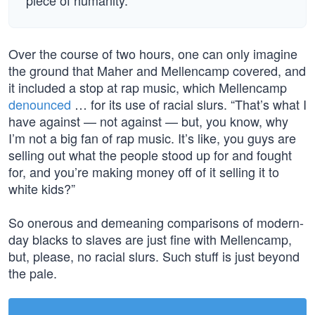
piece of humanity.
Over the course of two hours, one can only imagine
the ground that Maher and Mellencamp covered, and
it included a stop at rap music, which Mellencamp
denounced
… for its use of racial slurs. “That’s what I
have against — not against — but, you know, why
I’m not a big fan of rap music. It’s like, you guys are
selling out what the people stood up for and fought
for, and you’re making money off of it selling it to
white kids?”
So onerous and demeaning comparisons of modern-
day blacks to slaves are just fine with Mellencamp,
but, please, no racial slurs. Such stuff is just beyond
the pale.