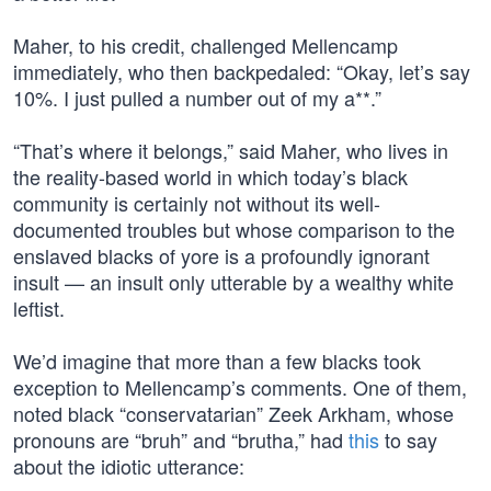
Maher, to his credit, challenged Mellencamp
immediately, who then backpedaled: “Okay, let’s say
10%. I just pulled a number out of my a**.”
“That’s where it belongs,” said Maher, who lives in
the reality-based world in which today’s black
community is certainly not without its well-
documented troubles but whose comparison to the
enslaved blacks of yore is a profoundly ignorant
insult — an insult only utterable by a wealthy white
leftist.
We’d imagine that more than a few blacks took
exception to Mellencamp’s comments. One of them,
noted black “conservatarian” Zeek Arkham, whose
pronouns are “bruh” and “brutha,” had
this
to say
about the idiotic utterance: