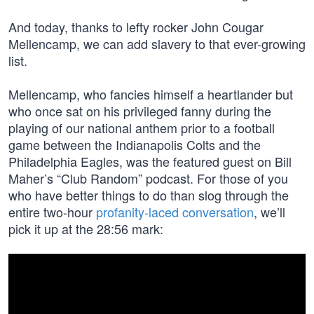
And today, thanks to lefty rocker John Cougar
Mellencamp, we can add slavery to that ever-growing
list.
Mellencamp, who fancies himself a heartlander but
who once sat on his privileged fanny during the
playing of our national anthem prior to a football
game between the Indianapolis Colts and the
Philadelphia Eagles, was the featured guest on Bill
Maher’s “Club Random” podcast. For those of you
who have better things to do than slog through the
entire two-hour
profanity-laced conversation
, we’ll
pick it up at the 28:56 mark: