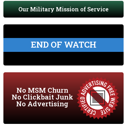
Our Military Mission of Service
END OF WATCH
No MSM Churn
No Clickbait Junk
No Advertising