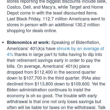
stores reporting the biggest discounts include Belk,
Costco, Dell, and Macy’s, while Target and Home
Depot come in with the least discounted items.
Last Black Friday, 112.7 million Americans went to
stores in person with an additional 130.2 million
shopping for deals online.
Speaking of Bidenflation,
Bidenomics at work:
Americans’ 401(k)s have
shrunk by an average of
4%
thanks in large part to folks having to dip into
their retirement savings early in order to pay the
bills. On average, Americans’ 401(k) plans
dropped from $112,400 in the second quarter
down to $107,700 in the third quarter. IRAs also
declined from $113,800 down to $109,600. Yet the
Biden administration continues to insist the
economy is oh so good. The trouble with early
withdrawal is that one not only loses savings but
often will be liable for taxes on the withdrawal. Talk