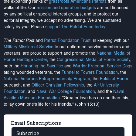
the expanding ranks of
grassroots Americans Patriots
from all
walks of life. Our
mission and operation budgets
are
not financed
by any political or special interest groups, and to protect our
editorial integrity, we
accept no advertising
. We are sustained
solely by
you
. Please
support The Patriot Fund today
!
The Patriot Post
and
Patriot Foundation Trust
, in keeping with our
Military Mission of Service
to our uniformed service members and
veterans, are proud to support and promote the
National Medal of
Honor Heritage Center
, the
Congressional Medal of Honor Society
,
both the
Honoring the Sacrifice
and
Warrior Freedom Service Dogs
aiding wounded veterans, the
Tunnel to Towers Foundation
, the
National Veterans Entrepreneurship Program
, the
Folds of Honor
outreach, and
Officer Christian Fellowship
, the
Air University
Foundation
, and
Naval War College Foundation
, and the
Naval
Aviation Museum Foundation
. "Greater love has no one than this,
to lay down one's life for his friends." (John 15:13)
Email Subscriptions
Subscribe