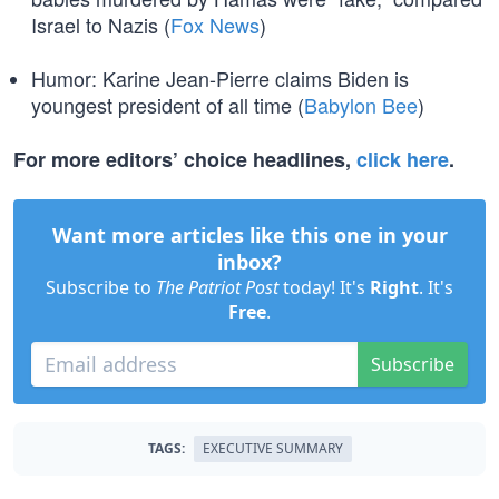
Israel to Nazis (
Fox News
)
Humor: Karine Jean-Pierre claims Biden is
youngest president of all time (
Babylon Bee
)
For more editors’ choice headlines,
click here
.
Want more articles like this one in your
inbox?
Subscribe to
The Patriot Post
today! It's
Right
. It's
Free
.
Subscribe
TAGS:
EXECUTIVE SUMMARY