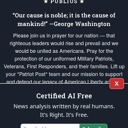
★ PUBLIUS ★
“Our cause is noble; it is the cause of
mankind!” —George Washington
Please join us in prayer for our nation — that
righteous leaders would rise and prevail and we
would be united as Americans. Pray for the
protection of our uniformed Military Patriots,
Veterans, First Responders, and their families. Lift up
your *Patriot Post* team and our mission to support
and defend our legacy of American Liberty and our
X
Republic's Founding Principles, in order that the fires
Certified AI Free
of freedom would be ignited in the hearts and minds
of our countrymen.
News analysis written by real humans.
It's Right. It's Free.
The Patriot Post
is protected speech, as enumerated in the
First Amendment
and enforced by the
Second Amendment
of the Constitution of the United
States of America, in accordance with the
endowed
and
unalienable Rights of