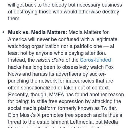
will get back to the bloody but necessary business
of destroying those who would otherwise destroy
them.
Media Matters for
Musk vs. Media Matters:
America will never be confused with a legitimate
watchdog organization nor a patriotic one — at
least not by anyone who’s paying attention.
Instead, the
of the
Soros-funded
raison d'etre
hacks has long been to obsessively watch Fox
News and harass its advertisers by sucker-
punching the network for inaccuracies that are
often sensationalized or taken out of context.
Recently, though, MMFA has found another reason
for being: to stifle free expression by attacking the
social media platform formerly known as Twitter.
Elon Musk’s X promotes free speech and is thus a
threat to the establishment Leftmedia, but Media