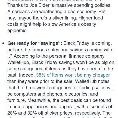
Thanks to Joe Biden’s massive spending policies,
Americans are weathering a bad economy. But
hey, maybe there’s a silver lining: Higher food
costs might help to slow America’s obesity
epidemic.
Black Friday is coming,
Get ready for “savings”:
but are the famous sales and savings coming with
it? According to the personal finance company
WalletHub, Black Friday savings won’t be as big on
some categories of items as they have been in the
past. Indeed,
35% of items won’t be any cheaper
than they were prior to the sale. WalletHub notes
that the three worst categories for finding sales will
be computers and phones, electronics, and
furniture. Meanwhile, the best deals can be found
in home appliances and apparel, with discounts of
28% and 32% off sticker prices, respectively. The