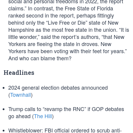
social and personal freedoms in 2022, the report
claims.” In contrast, the Free State of Florida
ranked second in the report, perhaps fittingly
behind only the “Live Free or Die” state of New
Hampshire as the most free state in the union. “It is
little wonder,” said the report’s authors, “that New
Yorkers are fleeing the state in droves. New
Yorkers have been voting with their feet for years.”
And who can blame them?
Headlines
2024 general election debates announced
(
Townhall
)
Trump calls to “revamp the RNC” if GOP debates
go ahead (
The Hill
)
Whistleblower: FBI official ordered to scrub anti-