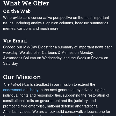
What We Offer
On the Web
We provide solid conservative perspective on the most important
issues, including analysis, opinion columns, headline summaries,
memes, cartoons and much more.
Via Email
Choose our Mid-Day Digest for a summary of important news each
weekday. We also offer Cartoons & Memes on Monday,
Alexander's Column on Wednesday, and the Week in Review on
Saturday.
Our Mission
The Patriot Post
is steadfast in our mission to extend the
endowment of Liberty
to the next generation by advocating for
individual rights and responsibilities, supporting the restoration of
constitutional limits on government and the judiciary, and
promoting free enterprise, national defense and traditional
American values. We are a rock-solid conservative touchstone for