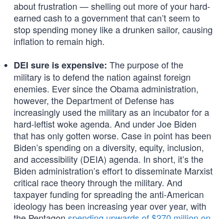
about frustration — shelling out more of your hard-
earned cash to a government that can’t seem to
stop spending money like a drunken sailor, causing
inflation to remain high.
The purpose of the
DEI sure is expensive:
military is to defend the nation against foreign
enemies. Ever since the Obama administration,
however, the Department of Defense has
increasingly used the military as an incubator for a
hard-leftist woke agenda. And under Joe Biden
that has only gotten worse. Case in point has been
Biden’s spending on a diversity, equity, inclusion,
and accessibility (DEIA) agenda. In short, it’s the
Biden administration’s effort to disseminate Marxist
critical race theory through the military. And
taxpayer funding for spreading the anti-American
ideology has been increasing year over year, with
the Pentagon
spending upwards of $270 million on