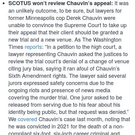
It was
SCOTUS won’t review Chauvin’s appeal:
an unlikely outcome, to be sure, but lawyers for
former Minneapolis cop Derek Chauvin were
unable to convince the Supreme Court to take up
their appeal that their client should be granted a
new trial and a new venue. As The Washington
Times
reports
: “In a petition to the high court, a
lawyer representing Chauvin asked the justices to
review the trial court’s denial of a change of venue
citing jury bias, saying it ran afoul of Chauvin’s
Sixth Amendment rights. The lawyer said several
jurors expressed safety concerns due to the
ongoing riots and presence of news media
covering the murder trial. One juror asked to be
released from serving due to his fear about his
identity being public, but that request was denied.”
We
covered
Chauvin’s case last month, noting that
he was convicted in 2021 for the death of a non-
compliant six-foot, six-inch career criminal and