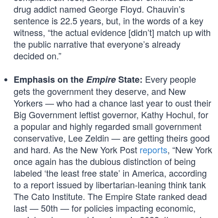
drug addict named George Floyd. Chauvin’s
sentence is 22.5 years, but, in the words of a key
witness, “the actual evidence [didn’t] match up with
the public narrative that everyone’s already
decided on.”
Every people
Emphasis on the
Empire
State:
gets the government they deserve, and New
Yorkers — who had a chance last year to oust their
Big Government leftist governor, Kathy Hochul, for
a popular and highly regarded small government
conservative, Lee Zeldin — are getting theirs good
and hard. As the New York Post
reports
, “New York
once again has the dubious distinction of being
labeled ‘the least free state’ in America, according
to a report issued by libertarian-leaning think tank
The Cato Institute. The Empire State ranked dead
last — 50th — for policies impacting economic,