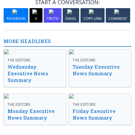
START A CONVERSATION:
FACEBOOK
X
TRUTH
EMAIL
COPY LINK
COMMENT
MORE HEADLINES
THE EDITORS
THE EDITORS
Wednesday
Tuesday Executive
Executive News
News Summary
Summary
THE EDITORS
THE EDITORS
Monday Executive
Friday Executive
News Summary
News Summary