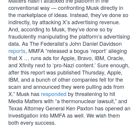
Matters hasn’t attacked the platform in the
conventional way — confronting Musk directly in
the marketplace of ideas. Instead, they’ve done so
indirectly, by attacking X’s advertising revenue.
And, according to Musk, they’ve done so by
fraudulently manipulating the platform’s advertising
data. As The Federalist’s John Daniel Davidson
reports
, MMFA “released a bogus ‘report’ alleging
that X … runs ads for Apple, Bravo, IBM, Oracle,
and Xfinity next to ‘pro-Nazi content.’ Sure enough,
after this report was published Thursday, Apple,
IBM, and a bunch of other companies fell for the
scam and announced they were pulling ads from
X.” Musk has
responded
by threatening to hit
Media Matters with “a thermonuclear lawsuit,” and
Texas Attorney General Ken Paxton has opened an
investigation into MMFA as well. We wish them
both every success.