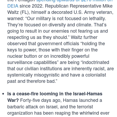
DEIA
since 2022. Republican Representative Mike
Waltz (FL), himself a decorated U.S. Army veteran,
warned: “Our military is not focused on lethality.
They’re focused on diversity and climate. That’s
going to result in our enemies not fearing us and
respecting us as they should.” Waltz further
observed that government officials “holding the
keys to power, those with their finger on the
nuclear button or on incredibly powerful
surveillance capabilities” are being “indoctrinated
that our civilian institutions are inherently racist, are
systemically misogynistic and have a colonialist
past and therefore bad.”
Is a cease-fire looming in the Israel-Hamas
Forty-five days ago, Hamas launched a
War?
barbaric attack on Israel, and the terrorist
organization has been reaping the whirlwind ever