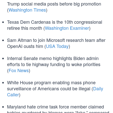
Trump social media posts before big promotion
(
Washington Times
)
Texas Dem Cardenas is the 10th congressional
retiree this month (
Washington Examiner
)
Sam Altman to join Microsoft research team after
OpenAI ousts him (
USA Today
)
Internal Senate memo highlights Biden admin
efforts to tie highway funding to woke priorities
(
Fox News
)
White House program enabling mass phone
surveillance of Americans could be illegal (
Daily
Caller
)
Maryland hate crime task force member claimed
babies murdered by Hamas were “fake,” compared