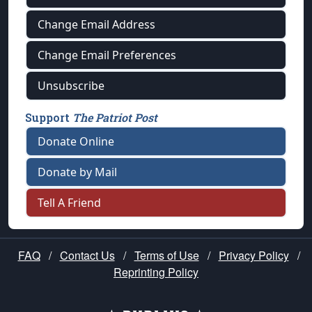
Change Email Address
Change Email Preferences
Unsubscribe
Support
The Patriot Post
Donate Online
Donate by Mail
Tell A Friend
FAQ
/
Contact Us
/
Terms of Use
/
Privacy Policy
/
Reprinting Policy