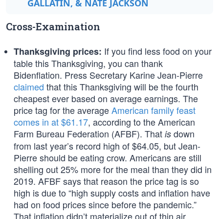
GALLATIN, & NATE JACKSON
Cross-Examination
If you find less food on your
Thanksgiving prices:
table this Thanksgiving, you can thank
Bidenflation. Press Secretary Karine Jean-Pierre
claimed
that this Thanksgiving will be the fourth
cheapest ever based on average earnings. The
price tag for the average
American family feast
comes in at $61.17
, according to the American
Farm Bureau Federation (AFBF). That
down
is
from last year’s record high of $64.05, but Jean-
Pierre should be eating crow. Americans are still
shelling out 25% more for the meal than they did in
2019. AFBF says that reason the price tag is so
high is due to “high supply costs and inflation have
had on food prices since before the pandemic.”
That inflation didn’t materialize out of thin air.