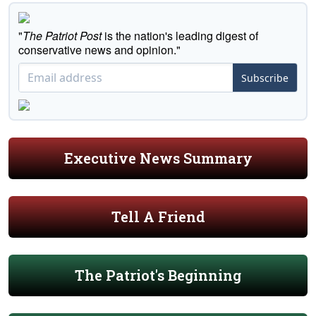
"
The Patriot Post
is the nation's leading digest of
conservative news and opinion."
Subscribe
Executive News Summary
Tell A Friend
The Patriot's Beginning