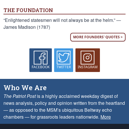
THE FOUNDATION
“Enlightened statesmen will not always be at the helm.” —
James Madison (1787)
MORE FOUNDERS' QUOTES >
FACEBOOK
TWITTER
INSTAGRAM
Who We Are
The Patriot Post
is a highly acclaimed weekday digest of
news analysis, policy and opinion written from the heartland
— as opposed to the MSM’s ubiquitous Beltway echo
chambers — for grassroots leaders nationwide.
More