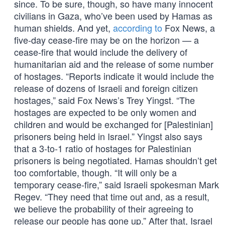
since. To be sure, though, so have many innocent
civilians in Gaza, who’ve been used by Hamas as
human shields. And yet,
according to
Fox News, a
five-day cease-fire may be on the horizon — a
cease-fire that would include the delivery of
humanitarian aid and the release of some number
of hostages. “Reports indicate it would include the
release of dozens of Israeli and foreign citizen
hostages,” said Fox News’s Trey Yingst. “The
hostages are expected to be only women and
children and would be exchanged for [Palestinian]
prisoners being held in Israel.” Yingst also says
that a 3-to-1 ratio of hostages for Palestinian
prisoners is being negotiated. Hamas shouldn’t get
too comfortable, though. “It will only be a
temporary cease-fire,” said Israeli spokesman Mark
Regev. “They need that time out and, as a result,
we believe the probability of their agreeing to
release our people has gone up.” After that, Israel