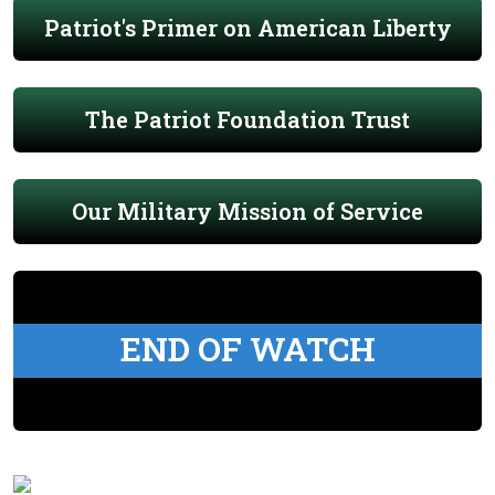
Patriot's Primer on American Liberty
The Patriot Foundation Trust
Our Military Mission of Service
END OF WATCH