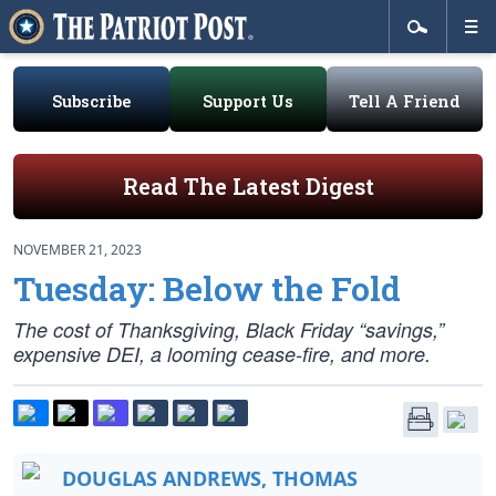
Subscribe
Support Us
Tell A Friend
Read The Latest Digest
NOVEMBER 21, 2023
Tuesday: Below the Fold
The cost of Thanksgiving, Black Friday “savings,”
expensive DEI, a looming cease-fire, and more.
DOUGLAS ANDREWS, THOMAS