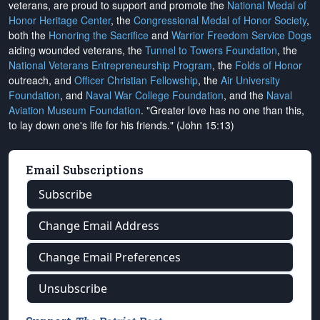
veterans, are proud to support and promote the
National Medal of
Honor Heritage Center
, the
Congressional Medal of Honor Society
,
both the
Honoring the Sacrifice
and
Warrior Freedom Service Dogs
aiding wounded veterans, the
Tunnel to Towers Foundation
, the
National Veterans Entrepreneurship Program
, the
Folds of Honor
outreach, and
Officer Christian Fellowship
, the
Air University
Foundation
, and
Naval War College Foundation
, and the
Naval
Aviation Museum Foundation
. "Greater love has no one than this,
to lay down one's life for his friends." (John 15:13)
Email Subscriptions
Subscribe
Change Email Address
Change Email Preferences
Unsubscribe