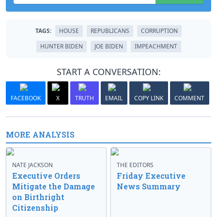
TAGS:
HOUSE
REPUBLICANS
CORRUPTION
HUNTER BIDEN
JOE BIDEN
IMPEACHMENT
START A CONVERSATION:
FACEBOOK
X
TRUTH
EMAIL
COPY LINK
COMMENT
MORE ANALYSIS
NATE JACKSON
THE EDITORS
Executive Orders
Friday Executive
Mitigate the Damage
News Summary
on Birthright
Citizenship