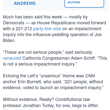
ANDREWS
AUTHOR
Much has been said this week — mostly by
Democrats — as House Republicans moved forward
with a 221-212
party-line vote
on an impeachment
inquiry into the influence-peddling operation of Joe
Biden.
“These are not serious people,” said seriously
censured
California Congressman Adam Schiff. “This
is not a serious impeachment inquiry.”
Echoing the Left’s “unserious” theme was CNN
anchor Erin Burnett, who said, “221 people, without
evidence, voted to launch an impeachment inquiry.”
. Really? Constitutional law
Without evidence
professor Jonathan Turley, for one, begs to differ.