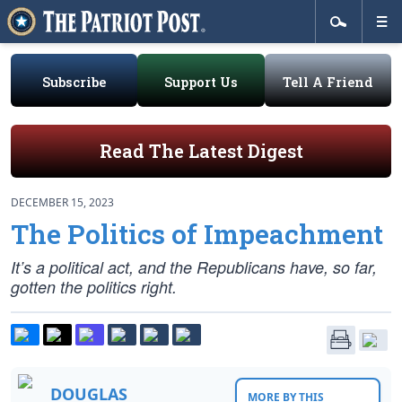
Subscribe
Support Us
Tell A Friend
Read The Latest Digest
DECEMBER 15, 2023
The Politics of Impeachment
It’s a political act, and the Republicans have, so far,
gotten the politics right.
DOUGLAS
MORE BY THIS