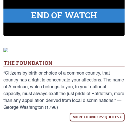
END OF WATCH
THE FOUNDATION
“Citizens by birth or choice of a common country, that
country has a right to concentrate your affections. The name
of American, which belongs to you, in your national
capacity, must always exalt the just pride of Patriotism, more
than any appellation derived from local discriminations.” —
George Washington (1796)
MORE FOUNDERS' QUOTES >