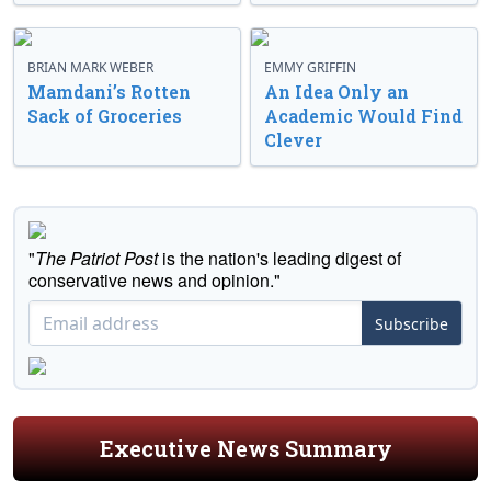
BRIAN MARK WEBER
EMMY GRIFFIN
Mamdani’s Rotten
An Idea Only an
Sack of Groceries
Academic Would Find
Clever
"
The Patriot Post
is the nation's leading digest of
conservative news and opinion."
Subscribe
Executive News Summary