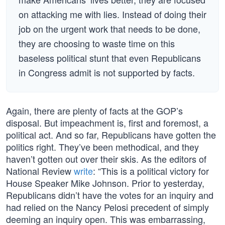
on attacking me with lies. Instead of doing their
job on the urgent work that needs to be done,
they are choosing to waste time on this
baseless political stunt that even Republicans
in Congress admit is not supported by facts.
Again, there are plenty of facts at the GOP’s
disposal. But impeachment is, first and foremost, a
political act. And so far, Republicans have gotten the
politics right. They’ve been methodical, and they
haven’t gotten out over their skis. As the editors of
National Review
write
: “This is a political victory for
House Speaker Mike Johnson. Prior to yesterday,
Republicans didn’t have the votes for an inquiry and
had relied on the Nancy Pelosi precedent of simply
deeming an inquiry open. This was embarrassing,