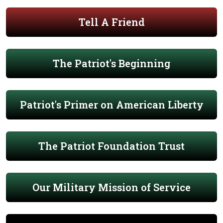
Tell A Friend
The Patriot's Beginning
Patriot's Primer on American Liberty
The Patriot Foundation Trust
Our Military Mission of Service