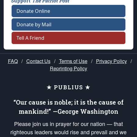
Support
The Patriot Post
Donate Online
Donate by Mail
Tell A Friend
FAQ
/
Contact Us
/
Terms of Use
/
Privacy Policy
/
Reprinting Policy
★ PUBLIUS ★
“Our cause is noble; it is the cause of
mankind!” —George Washington
Please join us in prayer for our nation — that
righteous leaders would rise and prevail and we