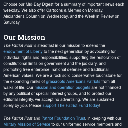
Choose our Mid-Day Digest for a summary of important news each
weekday. We also offer Cartoons & Memes on Monday,
Alexander's Column on Wednesday, and the Week in Review on
Saturday.
Our Mission
The Patriot Post
is steadfast in our mission to extend the
endowment of Liberty
to the next generation by advocating for
individual rights and responsibilities, supporting the restoration of
constitutional limits on government and the judiciary, and
promoting free enterprise, national defense and traditional
American values. We are a rock-solid conservative touchstone for
the expanding ranks of
grassroots Americans Patriots
from all
walks of life. Our
mission and operation budgets
are
not financed
by any political or special interest groups, and to protect our
editorial integrity, we
accept no advertising
. We are sustained
solely by
you
. Please
support The Patriot Fund today
!
The Patriot Post
and
Patriot Foundation Trust
, in keeping with our
Military Mission of Service
to our uniformed service members and