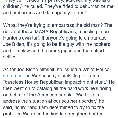
children,” he railed. They’ve “tried to dehumanize me
and embarrass and damage my father.”
Whoa, they’re trying to embarrass the old man? The
nerve of those MAGA Republicans, muscling in on
Hunter’s own turf. If anyone’s going to embarrass
Joe Biden, it’s going to be the guy with the hookers
and the blow and the crack pipes and the naked
selfies.
As for Joe Biden himself, he issued a White House
statement
on Wednesday dismissing this as a
“baseless House Republican impeachment stunt.” He
then went on to catalog all the hard work he’s doing
on behalf of the American people: “We have to
address the situation at our southern border,” he
said, richly, “and I am determined to try to fix the
problem. We need funding to strengthen border