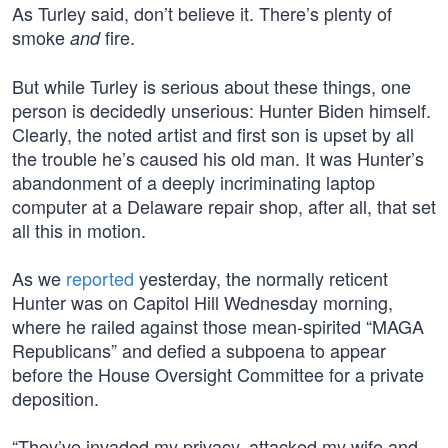
As Turley said, don’t believe it. There’s plenty of
smoke
fire.
and
But while Turley is serious about these things, one
person is decidedly unserious: Hunter Biden himself.
Clearly, the noted artist and first son is upset by all
the trouble he’s caused his old man. It was Hunter’s
abandonment of a deeply incriminating laptop
computer at a Delaware repair shop, after all, that set
all this in motion.
As we
reported
yesterday, the normally reticent
Hunter was on Capitol Hill Wednesday morning,
where he railed against those mean-spirited “MAGA
Republicans” and defied a subpoena to appear
before the House Oversight Committee for a private
deposition.
“They’ve invaded my privacy, attacked my wife and