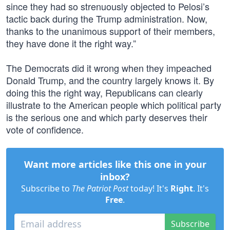
since they had so strenuously objected to Pelosi’s
tactic back during the Trump administration. Now,
thanks to the unanimous support of their members,
they have done it the right way.”
The Democrats did it wrong when they impeached
Donald Trump, and the country largely knows it. By
doing this the right way, Republicans can clearly
illustrate to the American people which political party
is the serious one and which party deserves their
vote of confidence.
Want more articles like this one in your
inbox?
Subscribe to
The Patriot Post
today! It's
Right
. It's
Free
.
Subscribe