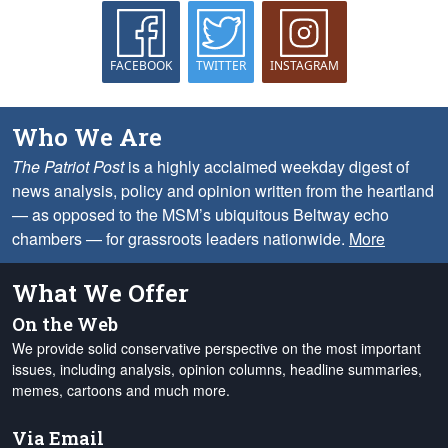
FACEBOOK
TWITTER
INSTAGRAM
Who We Are
The Patriot Post
is a highly acclaimed weekday digest of
news analysis, policy and opinion written from the heartland
— as opposed to the MSM’s ubiquitous Beltway echo
chambers — for grassroots leaders nationwide.
More
What We Offer
On the Web
We provide solid conservative perspective on the most important
issues, including analysis, opinion columns, headline summaries,
memes, cartoons and much more.
Via Email