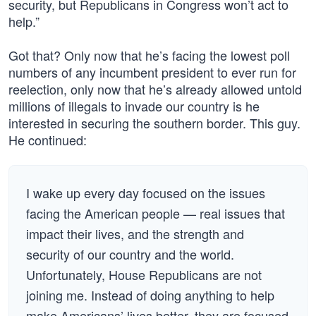
security, but Republicans in Congress won’t act to
help.”
Got that? Only now that he’s facing the lowest poll
numbers of any incumbent president to ever run for
reelection, only now that he’s already allowed untold
millions of illegals to invade our country is he
interested in securing the southern border. This guy.
He continued:
I wake up every day focused on the issues
facing the American people — real issues that
impact their lives, and the strength and
security of our country and the world.
Unfortunately, House Republicans are not
joining me. Instead of doing anything to help
make Americans’ lives better, they are focused