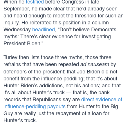
When he
testified
before Congress in late
September, he made clear that he’d already seen
and heard enough to meet the threshold for such an
inquiry. He reiterated this position in a column
Wednesday
headlined
, “Don’t believe Democrats’
myths: There’s clear evidence for investigating
President Biden.”
Turley then lists those three myths, those three
refrains that have been repeated
by
ad nauseam
defenders of the president: that Joe Biden did not
benefit from the influence peddling; that it’s about
Hunter Biden’s addictions, not his actions; and that
it’s all about Hunter’s truck — that is, the bank
records that Republicans say are
direct evidence of
influence-peddling payouts
from Hunter to the Big
Guy are really just the repayment of a loan for
Hunter’s truck.