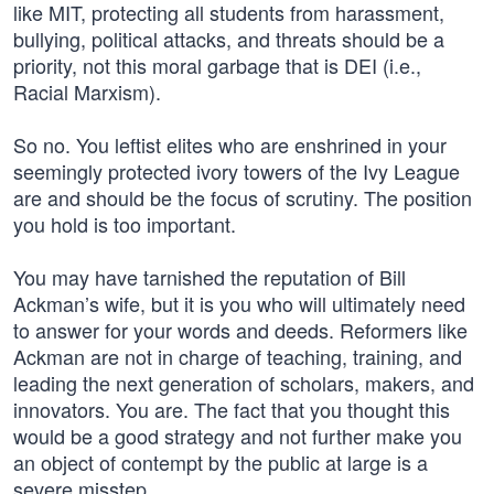
like MIT, protecting all students from harassment,
bullying, political attacks, and threats should be a
priority, not this moral garbage that is DEI (i.e.,
Racial Marxism).
So no. You leftist elites who are enshrined in your
seemingly protected ivory towers of the Ivy League
are and should be the focus of scrutiny. The position
you hold is too important.
You may have tarnished the reputation of Bill
Ackman’s wife, but it is you who will ultimately need
to answer for your words and deeds. Reformers like
Ackman are not in charge of teaching, training, and
leading the next generation of scholars, makers, and
innovators. You are. The fact that you thought this
would be a good strategy and not further make you
an object of contempt by the public at large is a
severe misstep.