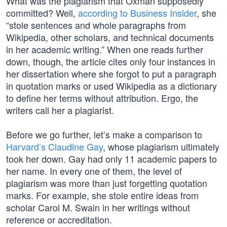
What was the plagiarism that Oxman supposedly
committed? Well,
according to Business Insider
, she
“stole sentences and whole paragraphs from
Wikipedia, other scholars, and technical documents
in her academic writing.” When one reads further
down, though, the article cites only four instances in
her dissertation where she forgot to put a paragraph
in quotation marks or used Wikipedia as a dictionary
to define her terms without attribution. Ergo, the
writers call her a plagiarist.
Before we go further, let’s make a comparison to
Harvard’s Claudine Gay
, whose plagiarism ultimately
took her down. Gay had only 11 academic papers to
her name. In every one of them, the level of
plagiarism was more than just forgetting quotation
marks. For example, she stole entire ideas from
scholar Carol M. Swain in her writings without
reference or accreditation.