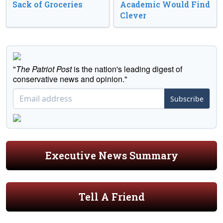
Sack of Groceries
Academic Would Find
Clever
"
The Patriot Post
is the nation's leading digest of
conservative news and opinion."
Subscribe
Executive News Summary
Tell A Friend