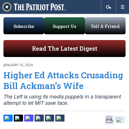
Subscribe
Support Us
Tell A Friend
Read The Latest Digest
JANUARY 10, 2024
Higher Ed Attacks Crusading
Bill Ackman’s Wife
The Left is using its media puppets in a transparent
attempt to let MIT save face.