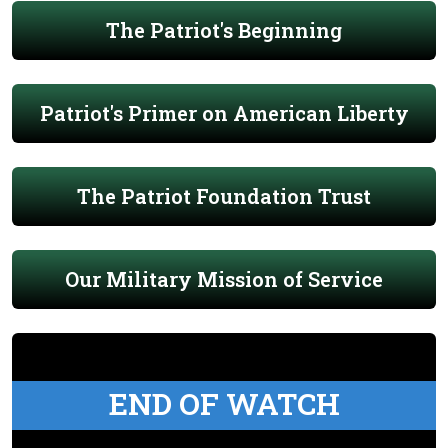
The Patriot's Beginning
Patriot's Primer on American Liberty
The Patriot Foundation Trust
Our Military Mission of Service
END OF WATCH