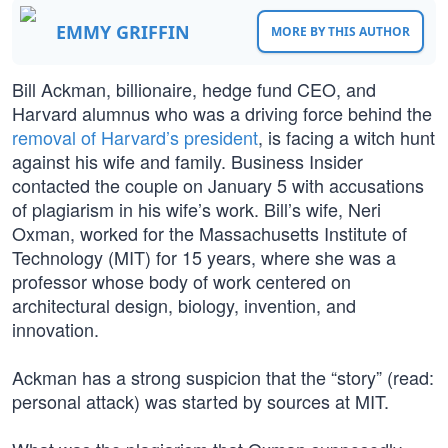
EMMY GRIFFIN
MORE BY THIS AUTHOR
Bill Ackman, billionaire, hedge fund CEO, and
Harvard alumnus who was a driving force behind the
removal of Harvard’s president
, is facing a witch hunt
against his wife and family. Business Insider
contacted the couple on January 5 with accusations
of plagiarism in his wife’s work. Bill’s wife, Neri
Oxman, worked for the Massachusetts Institute of
Technology (MIT) for 15 years, where she was a
professor whose body of work centered on
architectural design, biology, invention, and
innovation.
Ackman has a strong suspicion that the “story” (read:
personal attack) was started by sources at MIT.