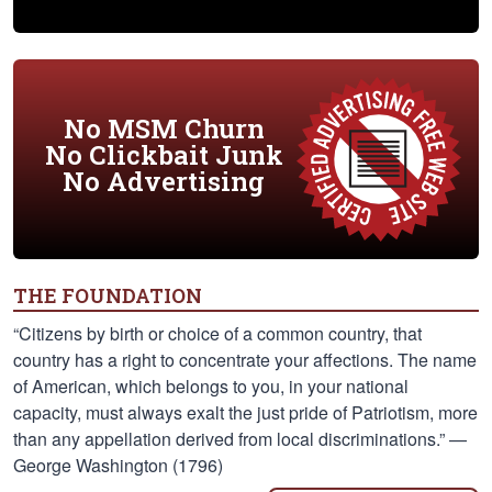
No MSM Churn
No Clickbait Junk
No Advertising
THE FOUNDATION
“Citizens by birth or choice of a common country, that
country has a right to concentrate your affections. The name
of American, which belongs to you, in your national
capacity, must always exalt the just pride of Patriotism, more
than any appellation derived from local discriminations.” —
George Washington (1796)