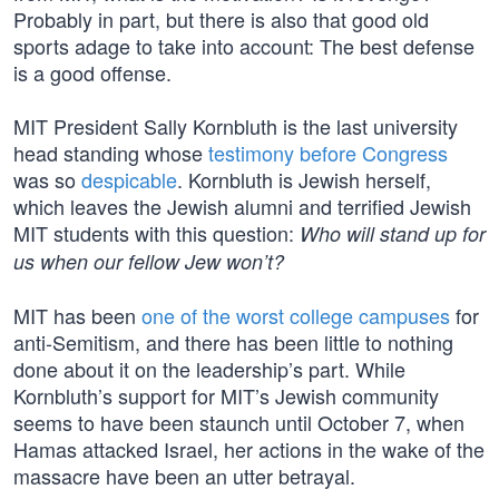
Probably in part, but there is also that good old
sports adage to take into account: The best defense
is a good offense.
MIT President Sally Kornbluth is the last university
head standing whose
testimony before Congress
was so
despicable
. Kornbluth is Jewish herself,
which leaves the Jewish alumni and terrified Jewish
MIT students with this question:
Who will stand up for
us when our fellow Jew won’t?
MIT has been
one of the worst college campuses
for
anti-Semitism, and there has been little to nothing
done about it on the leadership’s part. While
Kornbluth’s support for MIT’s Jewish community
seems to have been staunch until October 7, when
Hamas attacked Israel, her actions in the wake of the
massacre have been an utter betrayal.