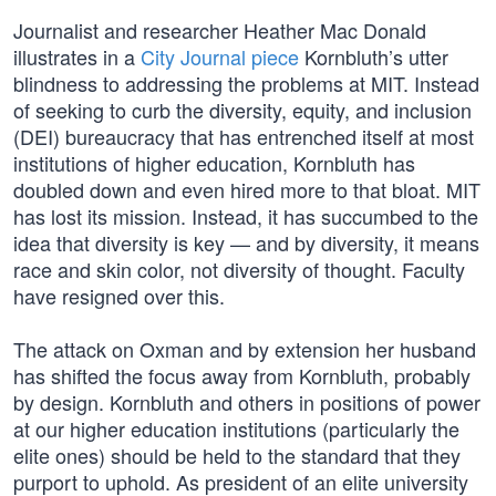
Journalist and researcher Heather Mac Donald
illustrates in a
City Journal piece
Kornbluth’s utter
blindness to addressing the problems at MIT. Instead
of seeking to curb the diversity, equity, and inclusion
(DEI) bureaucracy that has entrenched itself at most
institutions of higher education, Kornbluth has
doubled down and even hired more to that bloat. MIT
has lost its mission. Instead, it has succumbed to the
idea that diversity is key — and by diversity, it means
race and skin color, not diversity of thought. Faculty
have resigned over this.
The attack on Oxman and by extension her husband
has shifted the focus away from Kornbluth, probably
by design. Kornbluth and others in positions of power
at our higher education institutions (particularly the
elite ones) should be held to the standard that they
purport to uphold. As president of an elite university