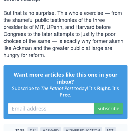
But that is no surprise. This whole exercise — from
the shameful public testimonies of the three
presidents of MIT, UPenn, and Harvard before
Congress to the later attempts to justify the poor
choices of the same — is exactly why former alumni
like Ackman and the greater public at large are
hungry for reform.
Want more articles like this one in your
inbox?
Subscribe to
The Patriot Post
today! It's
Right
. It's
Free
.
Subscribe
TAGS:
DEI
HARVARD
HIGHER EDUCATION
MIT