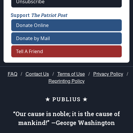
Unsubscribe
Support
The Patriot Post
Donate Online
Donate by Mail
Tell A Friend
FAQ
/
Contact Us
/
Terms of Use
/
Privacy Policy
/
Reprinting Policy
★ PUBLIUS ★
“Our cause is noble; it is the cause of
mankind!” —George Washington