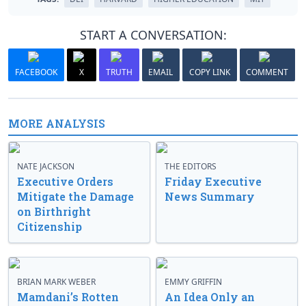
START A CONVERSATION:
FACEBOOK
X
TRUTH
EMAIL
COPY LINK
COMMENT
MORE ANALYSIS
NATE JACKSON
THE EDITORS
Executive Orders
Friday Executive
Mitigate the Damage
News Summary
on Birthright
Citizenship
BRIAN MARK WEBER
EMMY GRIFFIN
Mamdani’s Rotten
An Idea Only an