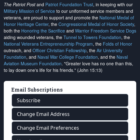
The Patriot Post
and
Patriot Foundation Trust
, in keeping with our
Military Mission of Service
to our uniformed service members and
veterans, are proud to support and promote the
National Medal of
Honor Heritage Center
, the
Congressional Medal of Honor Society
,
both the
Honoring the Sacrifice
and
Warrior Freedom Service Dogs
aiding wounded veterans, the
Tunnel to Towers Foundation
, the
National Veterans Entrepreneurship Program
, the
Folds of Honor
outreach, and
Officer Christian Fellowship
, the
Air University
Foundation
, and
Naval War College Foundation
, and the
Naval
Aviation Museum Foundation
. "Greater love has no one than this,
to lay down one's life for his friends." (John 15:13)
Email Subscriptions
Subscribe
Change Email Address
Change Email Preferences