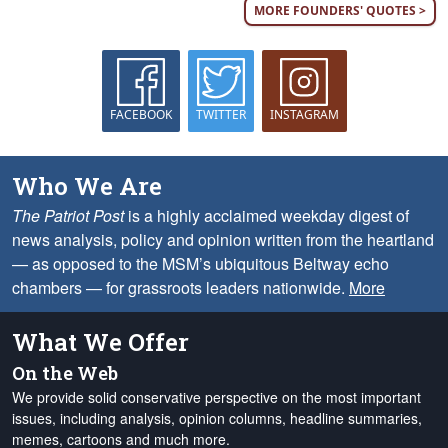
MORE FOUNDERS' QUOTES >
FACEBOOK
TWITTER
INSTAGRAM
Who We Are
The Patriot Post
is a highly acclaimed weekday digest of
news analysis, policy and opinion written from the heartland
— as opposed to the MSM’s ubiquitous Beltway echo
chambers — for grassroots leaders nationwide.
More
What We Offer
On the Web
We provide solid conservative perspective on the most important
issues, including analysis, opinion columns, headline summaries,
memes, cartoons and much more.