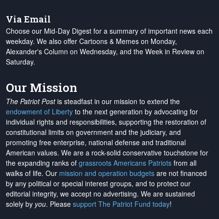
Via Email
Choose our Mid-Day Digest for a summary of important news each
weekday. We also offer Cartoons & Memes on Monday,
Alexander's Column on Wednesday, and the Week in Review on
Saturday.
Our Mission
The Patriot Post
is steadfast in our mission to extend the
endowment of Liberty
to the next generation by advocating for
individual rights and responsibilities, supporting the restoration of
constitutional limits on government and the judiciary, and
promoting free enterprise, national defense and traditional
American values. We are a rock-solid conservative touchstone for
the expanding ranks of
grassroots Americans Patriots
from all
walks of life. Our
mission and operation budgets
are
not financed
by any political or special interest groups, and to protect our
editorial integrity, we
accept no advertising
. We are sustained
solely by
you
. Please
support The Patriot Fund today
!