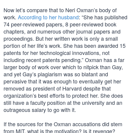
Now let’s compare that to Neri Oxman’s body of
work.
According to her husband
: “She has published
74 peer-reviewed papers, 8 peer-reviewed book
chapters, and numerous other journal papers and
proceedings. But her written work is only a small
portion of her life’s work. She has been awarded 15
patents for her technological innovations, not
including recent patents pending.” Oxman has a far
larger body of work over which to nitpick than Gay,
and yet Gay’s plagiarism was so blatant and
pervasive that it was enough to eventually get her
removed as president of Harvard despite that
organization’s best efforts to protect her. She does
still have a faculty position at the university and an
outrageous salary to go with it.
If the sources for the Oxman accusations did stem
from MIT, what is the motivation? Is it revenge?