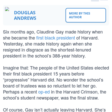
DOUGLAS
MORE BY THIS
ANDREWS
AUTHOR
Six months ago, Claudine Gay made history when
she became the
first black president
of Harvard.
Yesterday, she made history again when she
resigned in disgrace as the shortest-tenured
president in the school’s 388-year history.
Imagine that: The people of the United States elected
their first black president 15 years before
“progressive” Harvard did. No wonder the school’s
board of trustees was so reluctant to let her go.
Perhaps a recent
op-ed
in the Harvard Crimson, the
school’s student newspaper, was the final straw.
Of course, Gay isn’t actually leaving Harvard. She’s