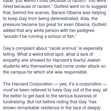
babe, you weren’t fired because of racism. You were
because of racism.” Gutfeld went on to suggest
hired
that, behind the scenes, Barack Obama was helping
to keep Gay from being defenestrated. Alas, the
pressure became too great for even Obama. Gutfeld
added that any white person with her pedigree
“wouldn’t be running a school of fish.”
Gay’s complaint about “racial animus” is especially
telling. What a weird blind spot, what a lack of
empathy she showed for Harvard’s fearful Jewish
students who themselves had come under attack on
the campus for which she was responsible.
The Harvard Corporation — yes, it’s a corporation —
must’ve been relieved to have Gay out of the way, all
the better to get back to the serious business of
fundraising. But not before noting that Gay “has
shown remarkable resilience in the face of deeply