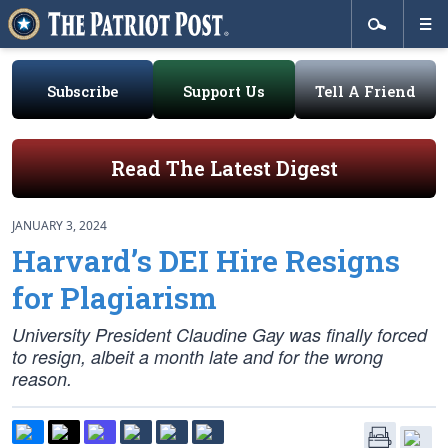
Subscribe
Support Us
Tell A Friend
Read The Latest Digest
JANUARY 3, 2024
Harvard’s DEI Hire Resigns
for Plagiarism
University President Claudine Gay was finally forced
to resign, albeit a month late and for the wrong
reason.