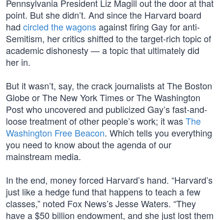
Pennsylvania President Liz Magill out the door at that
point. But she didn’t. And since the Harvard board
had
circled the wagons
against firing Gay for anti-
Semitism, her critics shifted to the target-rich topic of
academic dishonesty — a topic that ultimately did
her in.
But it wasn’t, say, the crack journalists at The Boston
Globe or The New York Times or The Washington
Post who uncovered and publicized Gay’s fast-and-
loose treatment of other people’s work; it was
The
Washington Free Beacon
. Which tells you everything
you need to know about the agenda of our
mainstream media.
In the end, money forced Harvard’s hand. “Harvard’s
just like a hedge fund that happens to teach a few
classes,” noted Fox News’s Jesse Waters. “They
have a $50 billion endowment, and she just lost them