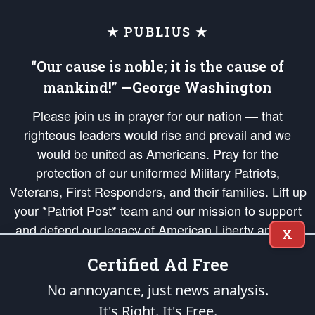
★ PUBLIUS ★
“Our cause is noble; it is the cause of
mankind!” —George Washington
Please join us in prayer for our nation — that
righteous leaders would rise and prevail and we
would be united as Americans. Pray for the
protection of our uniformed Military Patriots,
Veterans, First Responders, and their families. Lift up
your *Patriot Post* team and our mission to support
and defend our legacy of American Liberty and our
X
Republic's Founding Principles, in order that the fires
Certified Ad Free
of freedom would be ignited in the hearts and minds
of our countrymen.
No annoyance, just news analysis.
It's Right. It's Free.
The Patriot Post
is protected speech, as enumerated in the
First Amendment