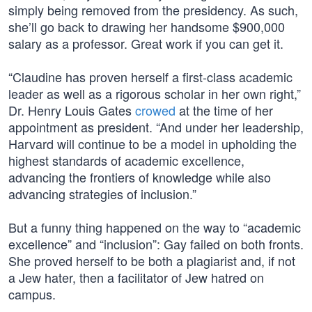
simply being removed from the presidency. As such,
she’ll go back to drawing her handsome $900,000
salary as a professor. Great work if you can get it.
“Claudine has proven herself a first-class academic
leader as well as a rigorous scholar in her own right,”
Dr. Henry Louis Gates
crowed
at the time of her
appointment as president. “And under her leadership,
Harvard will continue to be a model in upholding the
highest standards of academic excellence,
advancing the frontiers of knowledge while also
advancing strategies of inclusion.”
But a funny thing happened on the way to “academic
excellence” and “inclusion”: Gay failed on both fronts.
She proved herself to be both a plagiarist and, if not
a Jew hater, then a facilitator of Jew hatred on
campus.