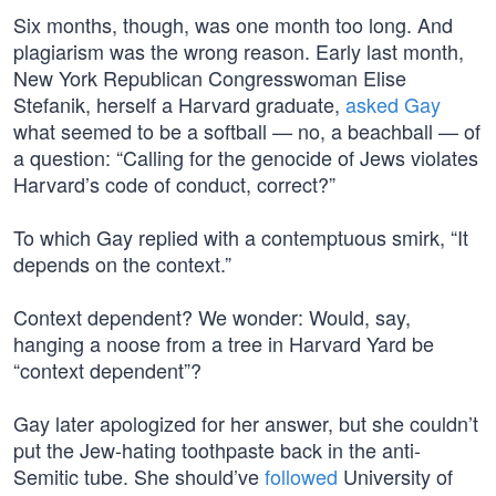
Six months, though, was one month too long. And
plagiarism was the wrong reason. Early last month,
New York Republican Congresswoman Elise
Stefanik, herself a Harvard graduate,
asked Gay
what seemed to be a softball — no, a beachball — of
a question: “Calling for the genocide of Jews violates
Harvard’s code of conduct, correct?”
To which Gay replied with a contemptuous smirk, “It
depends on the context.”
Context dependent? We wonder: Would, say,
hanging a noose from a tree in Harvard Yard be
“context dependent”?
Gay later apologized for her answer, but she couldn’t
put the Jew-hating toothpaste back in the anti-
Semitic tube. She should’ve
followed
University of