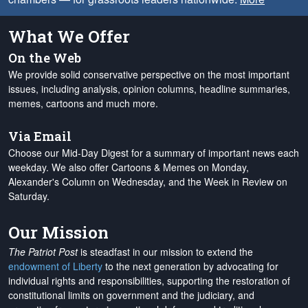
What We Offer
On the Web
We provide solid conservative perspective on the most important
issues, including analysis, opinion columns, headline summaries,
memes, cartoons and much more.
Via Email
Choose our Mid-Day Digest for a summary of important news each
weekday. We also offer Cartoons & Memes on Monday,
Alexander's Column on Wednesday, and the Week in Review on
Saturday.
Our Mission
The Patriot Post
is steadfast in our mission to extend the
endowment of Liberty
to the next generation by advocating for
individual rights and responsibilities, supporting the restoration of
constitutional limits on government and the judiciary, and