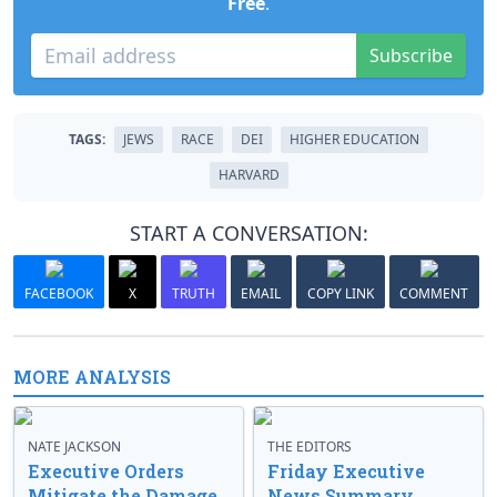
Free
.
Subscribe
TAGS:
JEWS
RACE
DEI
HIGHER EDUCATION
HARVARD
START A CONVERSATION:
FACEBOOK
X
TRUTH
EMAIL
COPY LINK
COMMENT
MORE ANALYSIS
NATE JACKSON
THE EDITORS
Executive Orders
Friday Executive
Mitigate the Damage
News Summary