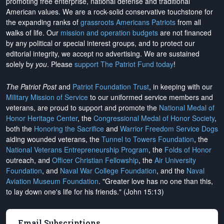
promoting free enterprise, national defense and traditional
American values. We are a rock-solid conservative touchstone for
the expanding ranks of
grassroots Americans Patriots
from all
walks of life. Our
mission and operation budgets
are
not financed
by any political or special interest groups, and to protect our
editorial integrity, we
accept no advertising
. We are sustained
solely by
you
. Please
support The Patriot Fund today
!
The Patriot Post
and
Patriot Foundation Trust
, in keeping with our
Military Mission of Service
to our uniformed service members and
veterans, are proud to support and promote the
National Medal of
Honor Heritage Center
, the
Congressional Medal of Honor Society
,
both the
Honoring the Sacrifice
and
Warrior Freedom Service Dogs
aiding wounded veterans, the
Tunnel to Towers Foundation
, the
National Veterans Entrepreneurship Program
, the
Folds of Honor
outreach, and
Officer Christian Fellowship
, the
Air University
Foundation
, and
Naval War College Foundation
, and the
Naval
Aviation Museum Foundation
. "Greater love has no one than this,
to lay down one's life for his friends." (John 15:13)
Email Subscriptions