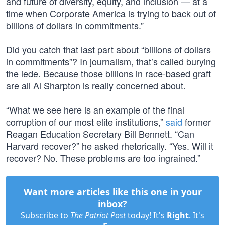
and future of diversity, equity, and inclusion — at a
time when Corporate America is trying to back out of
billions of dollars in commitments.”
Did you catch that last part about “billions of dollars
in commitments”? In journalism, that’s called burying
the lede. Because those billions in race-based graft
are all Al Sharpton is really concerned about.
“What we see here is an example of the final
corruption of our most elite institutions,”
said
former
Reagan Education Secretary Bill Bennett. “Can
Harvard recover?” he asked rhetorically. “Yes. Will it
recover? No. These problems are too ingrained.”
Want more articles like this one in your
inbox?
Subscribe to
The Patriot Post
today! It's
Right
. It's