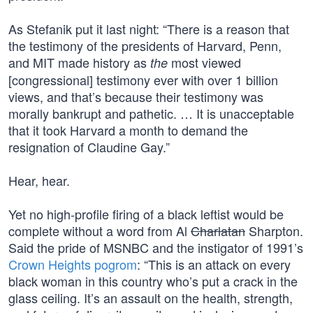
As Stefanik put it last night: “There is a reason that
the testimony of the presidents of Harvard, Penn,
and MIT made history as
most viewed
the
[congressional] testimony ever with over 1 billion
views, and that’s because their testimony was
morally bankrupt and pathetic. … It is unacceptable
that it took Harvard a month to demand the
resignation of Claudine Gay.”
Hear, hear.
Yet no high-profile firing of a black leftist would be
complete without a word from Al
Charlatan
Sharpton.
Said the pride of MSNBC and the instigator of 1991’s
Crown Heights pogrom
: “This is an attack on every
black woman in this country who’s put a crack in the
glass ceiling. It’s an assault on the health, strength,