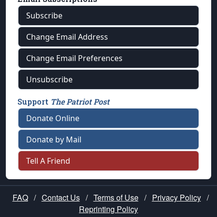
Subscribe
Change Email Address
Change Email Preferences
Unsubscribe
Support
The Patriot Post
Donate Online
Donate by Mail
Tell A Friend
FAQ
/
Contact Us
/
Terms of Use
/
Privacy Policy
/
Reprinting Policy