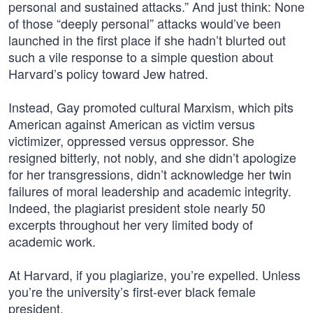
personal and sustained attacks.” And just think: None
of those “deeply personal” attacks would’ve been
launched in the first place if she hadn’t blurted out
such a vile response to a simple question about
Harvard’s policy toward Jew hatred.
Instead, Gay promoted cultural Marxism, which pits
American against American as victim versus
victimizer, oppressed versus oppressor. She
resigned bitterly, not nobly, and she didn’t apologize
for her transgressions, didn’t acknowledge her twin
failures of moral leadership and academic integrity.
Indeed, the plagiarist president stole nearly 50
excerpts throughout her very limited body of
academic work.
At Harvard, if you plagiarize, you’re expelled. Unless
you’re the university’s first-ever black female
president.