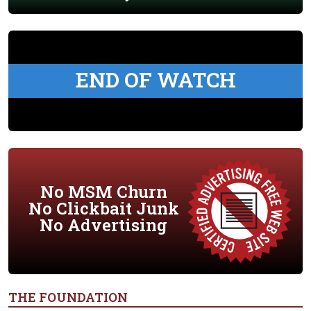
END OF WATCH
No MSM Churn
No Clickbait Junk
No Advertising
THE FOUNDATION