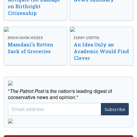
on Birthright
Citizenship
BRIAN MARK WEBER
EMMY GRIFFIN
Mamdani’s Rotten
An Idea Only an
Sack of Groceries
Academic Would Find
Clever
"
The Patriot Post
is the nation's leading digest of
conservative news and opinion."
Subscribe