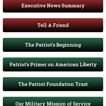
Executive News Summary
Tell A Friend
The Patriot's Beginning
Patriot's Primer on American Liberty
The Patriot Foundation Trust
Our Military Mission of Service