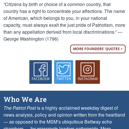
“Citizens by birth or choice of a common country, that
country has a right to concentrate your affections. The name
of American, which belongs to you, in your national
capacity, must always exalt the just pride of Patriotism, more
than any appellation derived from local discriminations.” —
George Washington (1796)
MORE FOUNDERS' QUOTES >
FACEBOOK
TWITTER
INSTAGRAM
Who We Are
The Patriot Post
is a highly acclaimed weekday digest of
news analysis, policy and opinion written from the heartland
— as opposed to the MSM’s ubiquitous Beltway echo
chambers — for grassroots leaders nationwide.
More