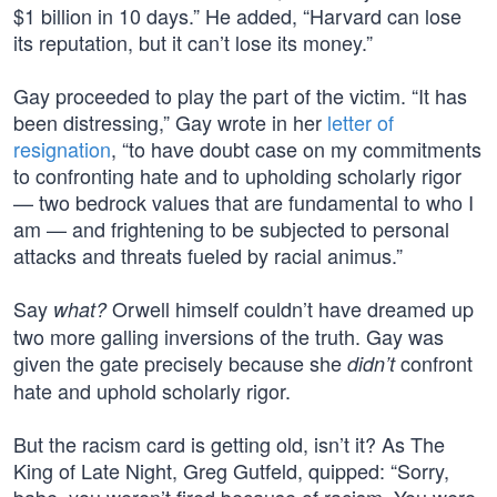
$1 billion in 10 days.” He added, “Harvard can lose
its reputation, but it can’t lose its money.”
Gay proceeded to play the part of the victim. “It has
been distressing,” Gay wrote in her
letter of
resignation
, “to have doubt case on my commitments
to confronting hate and to upholding scholarly rigor
— two bedrock values that are fundamental to who I
am — and frightening to be subjected to personal
attacks and threats fueled by racial animus.”
Say
Orwell himself couldn’t have dreamed up
what?
two more galling inversions of the truth. Gay was
given the gate precisely because she
confront
didn’t
hate and uphold scholarly rigor.
But the racism card is getting old, isn’t it? As The
King of Late Night, Greg Gutfeld, quipped: “Sorry,