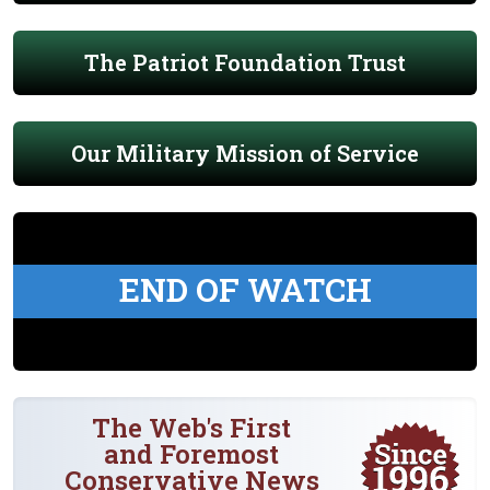
The Patriot Foundation Trust
Our Military Mission of Service
END OF WATCH
The Web's First
and Foremost
Conservative News