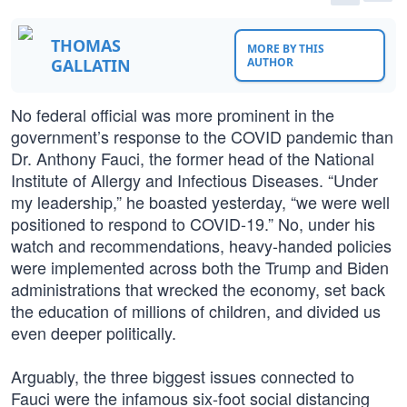
THOMAS
MORE BY THIS
GALLATIN
AUTHOR
No federal official was more prominent in the
government’s response to the COVID pandemic than
Dr. Anthony Fauci, the former head of the National
Institute of Allergy and Infectious Diseases. “Under
my leadership,” he boasted yesterday, “we were well
positioned to respond to COVID-19.” No, under his
watch and recommendations, heavy-handed policies
were implemented across both the Trump and Biden
administrations that wrecked the economy, set back
the education of millions of children, and divided us
even deeper politically.
Arguably, the three biggest issues connected to
Fauci were the infamous six-foot social distancing