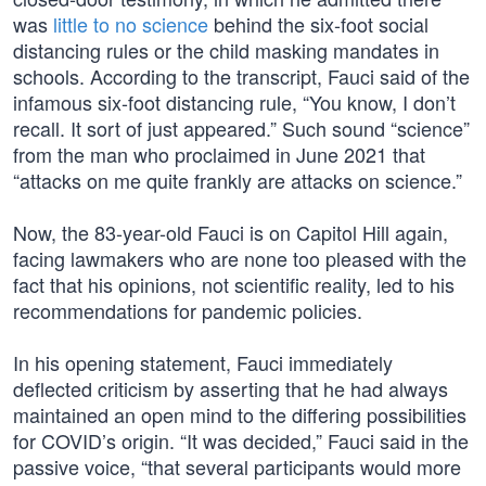
was
little to no science
behind the six-foot social
distancing rules or the child masking mandates in
schools. According to the transcript, Fauci said of the
infamous six-foot distancing rule, “You know, I don’t
recall. It sort of just appeared.” Such sound “science”
from the man who proclaimed in June 2021 that
“attacks on me quite frankly are attacks on science.”
Now, the 83-year-old Fauci is on Capitol Hill again,
facing lawmakers who are none too pleased with the
fact that his opinions, not scientific reality, led to his
recommendations for pandemic policies.
In his opening statement, Fauci immediately
deflected criticism by asserting that he had always
maintained an open mind to the differing possibilities
for COVID’s origin. “It was decided,” Fauci said in the
passive voice, “that several participants would more