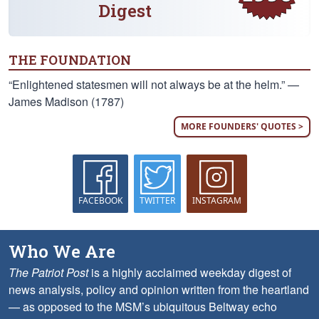
Digest
THE FOUNDATION
“Enlightened statesmen will not always be at the helm.” —
James Madison (1787)
MORE FOUNDERS' QUOTES >
FACEBOOK
TWITTER
INSTAGRAM
Who We Are
The Patriot Post
is a highly acclaimed weekday digest of
news analysis, policy and opinion written from the heartland
— as opposed to the MSM’s ubiquitous Beltway echo