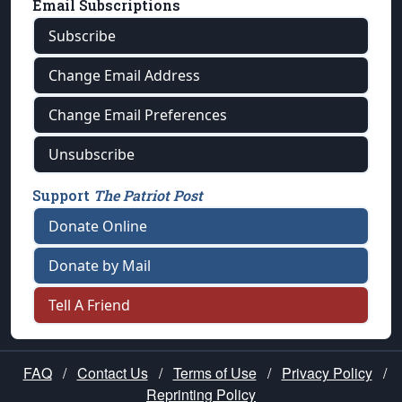
Email Subscriptions
Subscribe
Change Email Address
Change Email Preferences
Unsubscribe
Support
The Patriot Post
Donate Online
Donate by Mail
Tell A Friend
FAQ
/
Contact Us
/
Terms of Use
/
Privacy Policy
/
Reprinting Policy