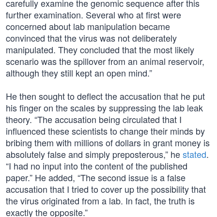
carefully examine the genomic sequence after this
further examination. Several who at first were
concerned about lab manipulation became
convinced that the virus was not deliberately
manipulated. They concluded that the most likely
scenario was the spillover from an animal reservoir,
although they still kept an open mind.”
He then sought to deflect the accusation that he put
his finger on the scales by suppressing the lab leak
theory. “The accusation being circulated that I
influenced these scientists to change their minds by
bribing them with millions of dollars in grant money is
absolutely false and simply preposterous,” he
stated
.
“I had no input into the content of the published
paper.” He added, “The second issue is a false
accusation that I tried to cover up the possibility that
the virus originated from a lab. In fact, the truth is
exactly the opposite.”