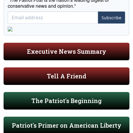
conservative news and opinion."
Subscribe
Executive News Summary
Tell A Friend
The Patriot's Beginning
Patriot's Primer on American Liberty