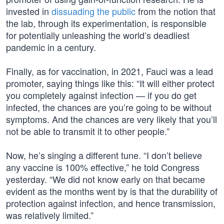
invested in
dissuading the public
from the notion that
the lab, through its experimentation, is responsible
for potentially unleashing the world’s deadliest
pandemic in a century.
Finally, as for vaccination, in 2021, Fauci was a lead
promoter, saying things like this: “It will either protect
you completely against infection — if you do get
infected, the chances are you’re going to be without
symptoms. And the chances are very likely that you’ll
not be able to transmit it to other people.”
Now, he’s singing a different tune. “I don’t believe
any vaccine is 100% effective,” he told Congress
yesterday. “We did not know early on that became
evident as the months went by is that the durability of
protection against infection, and hence transmission,
was relatively limited.”