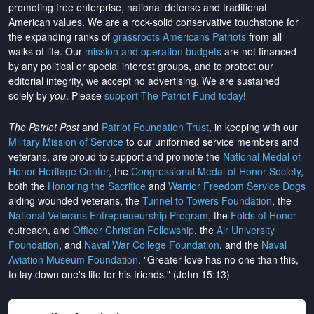
promoting free enterprise, national defense and traditional
American values. We are a rock-solid conservative touchstone for
the expanding ranks of
grassroots Americans Patriots
from all
walks of life. Our
mission and operation budgets
are
not financed
by any political or special interest groups, and to protect our
editorial integrity, we
accept no advertising
. We are sustained
solely by
you
. Please
support The Patriot Fund today
!
The Patriot Post
and
Patriot Foundation Trust
, in keeping with our
Military Mission of Service
to our uniformed service members and
veterans, are proud to support and promote the
National Medal of
Honor Heritage Center
, the
Congressional Medal of Honor Society
,
both the
Honoring the Sacrifice
and
Warrior Freedom Service Dogs
aiding wounded veterans, the
Tunnel to Towers Foundation
, the
National Veterans Entrepreneurship Program
, the
Folds of Honor
outreach, and
Officer Christian Fellowship
, the
Air University
Foundation
, and
Naval War College Foundation
, and the
Naval
Aviation Museum Foundation
. "Greater love has no one than this,
to lay down one's life for his friends." (John 15:13)