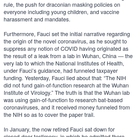
rule, the push for draconian masking policies on
everyone including young children, and vaccine
harassment and mandates.
Furthermore, Fauci set the initial narrative regarding
the origin of the novel coronavirus, as he sought to
suppress any notion of COVID having originated as
the result of a leak from a lab in Wuhan, China — the
very lab to which the National Institutes of Health,
under Fauci’s guidance, had funneled taxpayer
funding. Yesterday, Fauci lied about that: “The NIH
did not fund gain-of-function research at the Wuhan
Institute of Virology.” The truth is that the Wuhan lab
was using gain-of-function to research bat-based
coronaviruses, and it received money funneled from
the NIH so as to cover the paper trail.
In January, the now retired Fauci sat down for
closed-door testimony, in which he admitted there