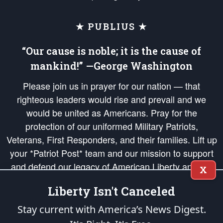
★ PUBLIUS ★
“Our cause is noble; it is the cause of
mankind!” —George Washington
Please join us in prayer for our nation — that
righteous leaders would rise and prevail and we
would be united as Americans. Pray for the
protection of our uniformed Military Patriots,
Veterans, First Responders, and their families. Lift up
your *Patriot Post* team and our mission to support
and defend our legacy of American Liberty and our
X
Republic's Founding Principles, in order that the fires
Liberty Isn't Canceled
of freedom would be ignited in the hearts and minds
of our countrymen.
Stay current with America’s News Digest.