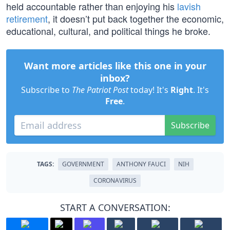
held accountable rather than enjoying his
lavish
retirement
, it doesn’t put back together the economic,
educational, cultural, and political things he broke.
Want more articles like this one in your
inbox?
Subscribe to
The Patriot Post
today! It's
Right
. It's
Free
.
Subscribe
TAGS:
GOVERNMENT
ANTHONY FAUCI
NIH
CORONAVIRUS
START A CONVERSATION: