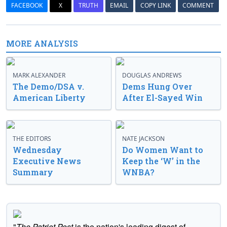
FACEBOOK
X
TRUTH
EMAIL
COPY LINK
COMMENT
MORE ANALYSIS
MARK ALEXANDER
DOUGLAS ANDREWS
The Demo/DSA v.
Dems Hung Over
American Liberty
After El-Sayed Win
THE EDITORS
NATE JACKSON
Wednesday
Do Women Want to
Executive News
Keep the ‘W’ in the
Summary
WNBA?
"
The Patriot Post
is the nation's leading digest of