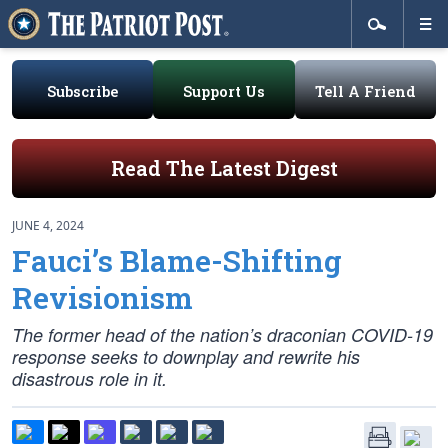
Subscribe
Support Us
Tell A Friend
Read The Latest Digest
JUNE 4, 2024
Fauci’s Blame-Shifting
Revisionism
The former head of the nation’s draconian COVID-19
response seeks to downplay and rewrite his
disastrous role in it.