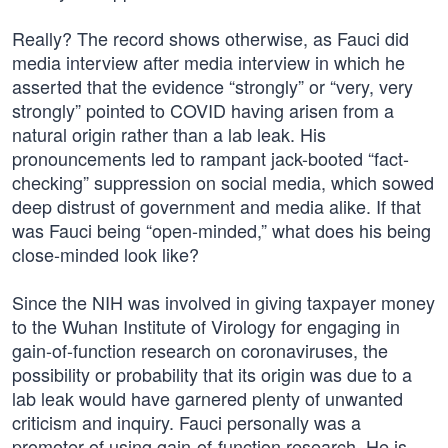
Really? The record shows otherwise, as Fauci did
media interview after media interview in which he
asserted that the evidence “strongly” or “very, very
strongly” pointed to COVID having arisen from a
natural origin rather than a lab leak. His
pronouncements led to rampant jack-booted “fact-
checking” suppression on social media, which sowed
deep distrust of government and media alike. If that
was Fauci being “open-minded,” what does his being
close-minded look like?
Since the NIH was involved in giving taxpayer money
to the Wuhan Institute of Virology for engaging in
gain-of-function research on coronaviruses, the
possibility or probability that its origin was due to a
lab leak would have garnered plenty of unwanted
criticism and inquiry. Fauci personally was a
promoter of using gain-of-function research. He is