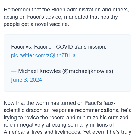
Remember that the Biden administration and others,
acting on Fauci’s advice, mandated that healthy
people get a novel vaccine.
Fauci vs. Fauci on COVID transmission:
pic.twitter.com/zQLfhZBLia
— Michael Knowles (@michaeljknowles)
June 3, 2024
Now that the worm has turned on Fauci’s faux-
scientific draconian response recommendations, he’s
trying to revise the record and minimize his outsized
role in negatively affecting so many millions of
Americans’ lives and livelihoods. Yet even if he’s truly