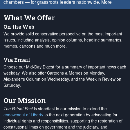
chambers — for grassroots leaders nationwide.
More
What We Offer
On the Web
We provide solid conservative perspective on the most important
issues, including analysis, opinion columns, headline summaries,
memes, cartoons and much more.
Via Email
Choose our Mid-Day Digest for a summary of important news each
weekday. We also offer Cartoons & Memes on Monday,
Alexander's Column on Wednesday, and the Week in Review on
Saturday.
Our Mission
The Patriot Post
is steadfast in our mission to extend the
endowment of Liberty
to the next generation by advocating for
individual rights and responsibilities, supporting the restoration of
constitutional limits on government and the judiciary, and