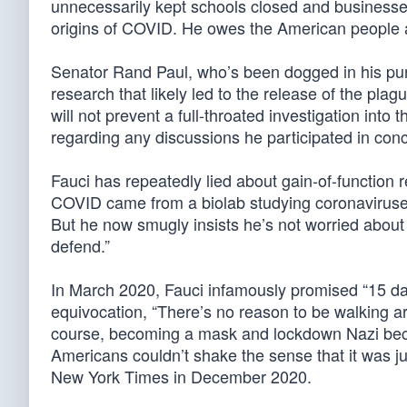
unnecessarily kept schools closed and businesse
origins of COVID. He owes the American people 
Senator Rand Paul, who’s been dogged in his pursui
research that likely led to the release of the pla
will not prevent a full-throated investigation into
regarding any discussions he participated in conc
Fauci has repeatedly lied about gain-of-function 
COVID came from a biolab studying coronaviruses
But he now smugly insists he’s not worried about 
defend.”
In March 2020, Fauci infamously promised “15 da
equivocation, “There’s no reason to be walking a
course, becoming a mask and lockdown Nazi becau
Americans couldn’t shake the sense that it was j
New York Times in December 2020.