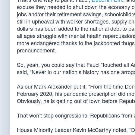
excuse they needed to shut down the economy o
jobs and/or their retirement savings, schoolchild
still in upheaval with worker shortages, supply chai
dollars has been added to the national debt to 
all ages struggle with mental health repercussi
more endangered thanks to the jackbooted thugs w
pronouncement.
So, yeah, you could say that Fauci “touched all A
said, “Never in our nation’s history has one arro
As our Mark Alexander put it, “From the time Do
February 2020, his pandemic prescription did mo
Obviously, he is getting out of town before Repub
That won’t stop congressional Republicans from a
House Minority Leader Kevin McCarthy noted, “Dr.