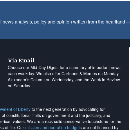
f news analysis, policy and opinion written from the heartland
Via Email
Choose our Mid-Day Digest for a summary of important news
each weekday. We also offer Cartoons & Memes on Monday,
Alexander's Column on Wednesday, and the Week in Review
on Saturday.
wment of Liberty
to the next generation by advocating for
on of constitutional limits on government and the judiciary, and
merican values. We are a rock-solid conservative touchstone for the
ks of life. Our
mission and operation budgets
are
not financed
by