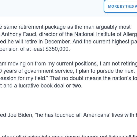
MORE BY THIS
the same retirement package as the man arguably most
 Anthony Fauci, director of the National Institute of Aller
d he will retire in December. And the current highest-pa
 pension of at least $350,000.
am moving on from my current positions, I am not retiring
50 years of government service, I plan to pursue the next
assion for my field.” That no doubt means the nation’s f
it and a lucrative book deal or two.
ed Joe Biden, “he has touched all Americans’ lives with 
 other elite scientists gave power-hungry politicians all t