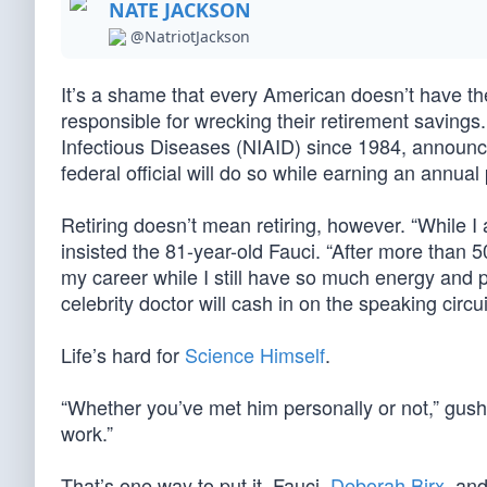
NATE JACKSON
@NatriotJackson
It’s a shame that every American doesn’t have 
responsible for wrecking their retirement savings.
Infectious Diseases (NIAID) since 1984, announce
federal official will do so while earning an annual
Retiring doesn’t mean retiring, however. “While I 
insisted the 81-year-old Fauci. “After more than 
my career while I still have so much energy and p
celebrity doctor will cash in on the speaking circu
Life’s hard for
Science Himself
.
“Whether you’ve met him personally or not,” gush
work.”
That’s one way to put it. Fauci,
Deborah Birx
, and