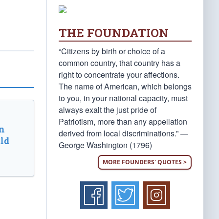
THE FOUNDATION
“Citizens by birth or choice of a
common country, that country has a
right to concentrate your affections.
The name of American, which belongs
to you, in your national capacity, must
always exalt the just pride of
Patriotism, more than any appellation
n
derived from local discriminations.” —
ld
George Washington (1796)
MORE FOUNDERS' QUOTES >