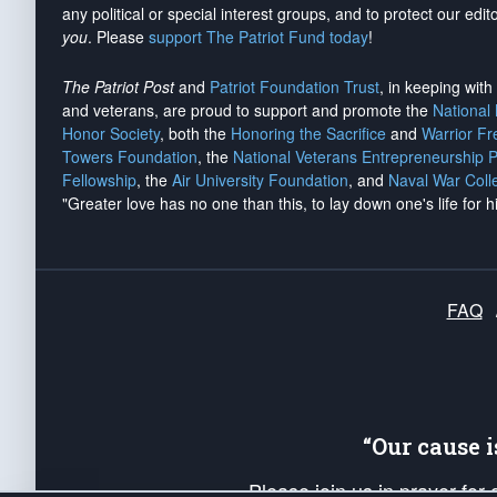
any political or special interest groups, and to protect our edito
you
. Please
support The Patriot Fund today
!
The Patriot Post
and
Patriot Foundation Trust
, in keeping wit
and veterans, are proud to support and promote the
National
Honor Society
, both the
Honoring the Sacrifice
and
Warrior F
Towers Foundation
, the
National Veterans Entrepreneurship 
Fellowship
, the
Air University Foundation
, and
Naval War Coll
"Greater love has no one than this, to lay down one's life for h
FAQ
“Our cause 
Please join us in prayer for