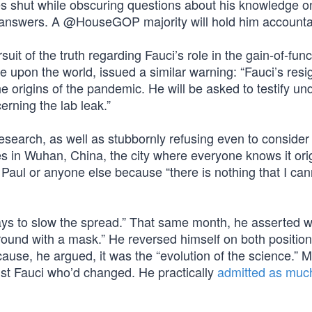
s shut while obscuring questions about his knowledge o
answers. A @HouseGOP majority will hold him accounta
t of the truth regarding Fauci’s role in the gain-of-func
gue upon the world, issued a similar warning: “Fauci’s resi
 the origins of the pandemic. He will be asked to testify un
erning the lab leak.”
research, as well as stubbornly refusing even to consider 
 in Wuhan, China, the city where everyone knows it ori
Paul or anyone else because “there is nothing that I can
ys to slow the spread.” That same month, he asserted w
round with a mask.” He reversed himself on both position
se, he argued, it was the “evolution of the science.” 
ust Fauci who’d changed. He practically
admitted as muc