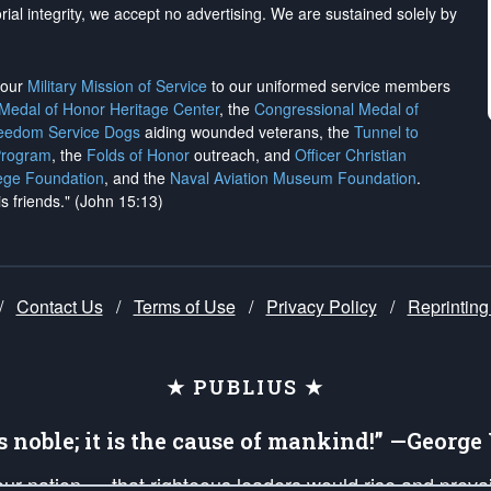
rial integrity, we
accept no advertising
. We are sustained solely by
h our
Military Mission of Service
to our uniformed service members
 Medal of Honor Heritage Center
, the
Congressional Medal of
reedom Service Dogs
aiding wounded veterans, the
Tunnel to
Program
, the
Folds of Honor
outreach, and
Officer Christian
ege Foundation
, and the
Naval Aviation Museum Foundation
.
is friends." (John 15:13)
/
Contact Us
/
Terms of Use
/
Privacy Policy
/
Reprinting
★ PUBLIUS ★
is noble; it is the cause of mankind!” —Georg
 our nation — that righteous leaders would rise and prev