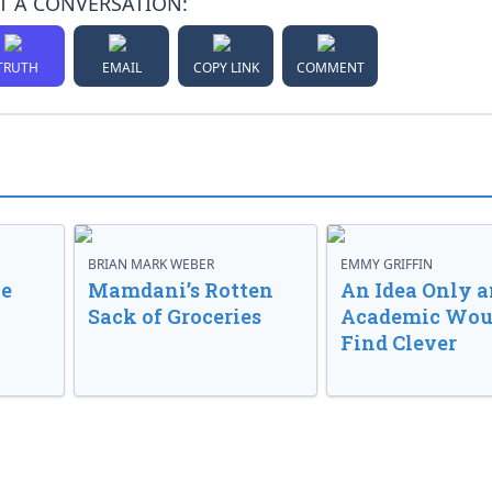
T A CONVERSATION:
TRUTH
EMAIL
COPY LINK
COMMENT
BRIAN MARK WEBER
EMMY GRIFFIN
ve
Mamdani’s Rotten
An Idea Only a
Sack of Groceries
Academic Wou
Find Clever