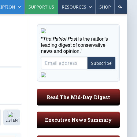
IPTION
SUPPORT US
RESOURCES
SHOP
"
The Patriot Post
is the nation's
leading digest of conservative
news and opinion."
Subscribe
Read The Mid-Day Digest
Executive News Summary
LISTEN