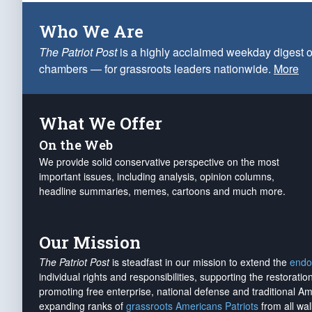
Who We Are
The Patriot Post
is a highly acclaimed weekday digest o
chambers — for grassroots leaders nationwide.
More
What We Offer
On the Web
We provide solid conservative perspective on the most
important issues, including analysis, opinion columns,
headline summaries, memes, cartoons and much more.
Our Mission
The Patriot Post
is steadfast in our mission to extend the
endo
individual rights and responsibilities, supporting the restorati
promoting free enterprise, national defense and traditional A
expanding ranks of
grassroots Americans Patriots
from all wal