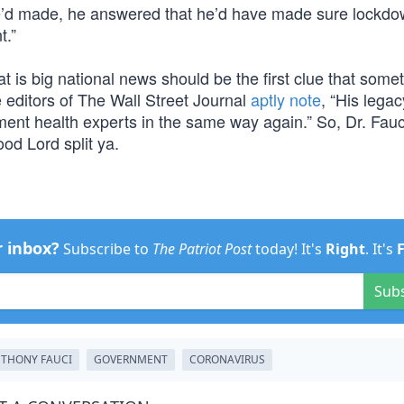
e’d made, he answered that he’d have made sure lockd
t.”
t is big national news should be the first clue that some
e editors of The Wall Street Journal
aptly note
, “His legac
nment health experts in the same way again.” So, Dr. Fauc
ood Lord split ya.
r inbox?
Subscribe to
The Patriot Post
today! It's
Right
. It's
Sub
THONY FAUCI
GOVERNMENT
CORONAVIRUS