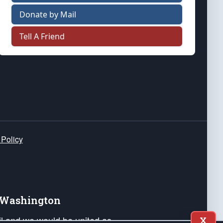
Donate by Mail
Tell A Friend
 Policy
e Washington
ail and we would be united as
X