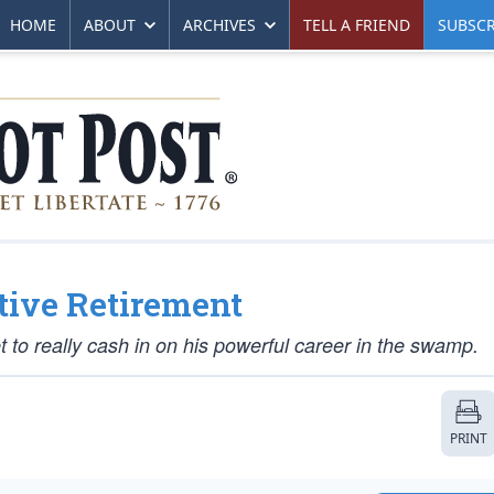
HOME
ABOUT
ARCHIVES
TELL A FRIEND
SUBSCR
tive Retirement
t to really cash in on his powerful career in the swamp.
PRINT