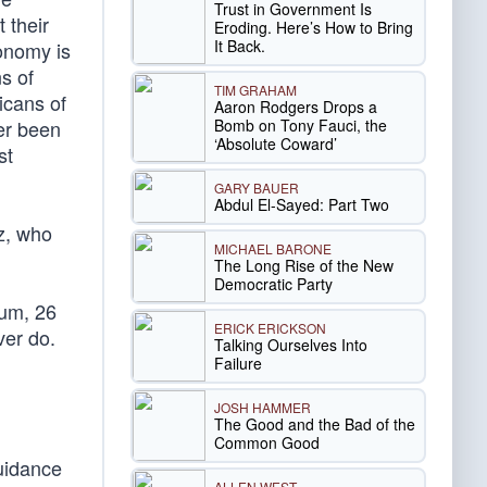
Trust in Government Is
 their
Eroding. Here’s How to Bring
It Back.
conomy is
ns of
TIM GRAHAM
icans of
Aaron Rodgers Drops a
Bomb on Tony Fauci, the
er been
‘Absolute Coward’
st
GARY BAUER
Abdul El-Sayed: Part Two
z, who
MICHAEL BARONE
The Long Rise of the New
Democratic Party
um, 26
ERICK ERICKSON
ver do.
Talking Ourselves Into
Failure
JOSH HAMMER
The Good and the Bad of the
Common Good
uidance
ALLEN WEST