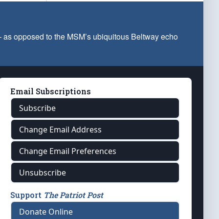
 — as opposed to the MSM’s ubiquitous Beltway echo
Email Subscriptions
Subscribe
Change Email Address
Change Email Preferences
Unsubscribe
Support
The Patriot Post
Donate Online