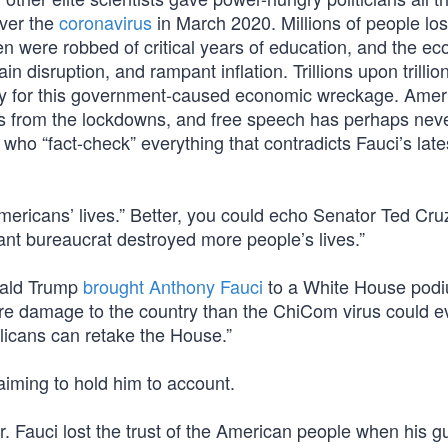
ver the
coronavirus
in March 2020. Millions of people lost
ren were robbed of critical years of education, and the e
n disruption, and rampant inflation. Trillions upon trillio
pay for this government-caused economic wreckage. Amer
ons from the lockdowns, and free speech has perhaps nev
ho “fact-check” everything that contradicts Fauci’s late
mericans’ lives.” Better, you could echo Senator Ted Cru
gant bureaucrat destroyed more people’s lives.”
nald Trump
brought Anthony Fauci
to a White House podi
re damage to the country than the ChiCom virus could e
licans can retake the House.”
iming to hold him to account.
 Fauci lost the trust of the American people when his g