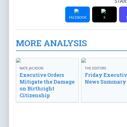
STAR
FACEBOOK
X
MORE ANALYSIS
NATE JACKSON
THE EDITORS
Executive Orders
Friday Executi
Mitigate the Damage
News Summary
on Birthright
Citizenship