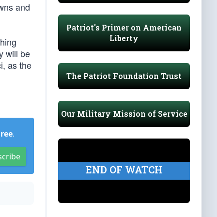
owns and
Patriot's Primer on American
Liberty
thing
y will be
i, as the
The Patriot Foundation Trust
Our Military Mission of Service
Free
.
scribe
END OF WATCH