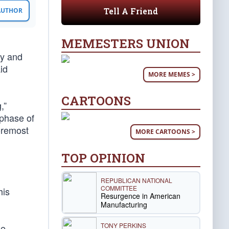
Tell A Friend
 AUTHOR
MEMESTERS UNION
gy and
id
MORE MEMES >
CARTOONS
,”
 phase of
oremost
MORE CARTOONS >
TOP OPINION
REPUBLICAN NATIONAL
COMMITTEE
his
Resurgence in American
Manufacturing
TONY PERKINS
he