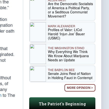
n the
Are the Democratic Socialists
ble.”
of America a Political Party,
or a Seditious Communist
Movement?
tion
gnation
MARK ALEXANDER
Profiles of Valor: LtCol
der oath
Harold ‘Injun Joe’ Bauer
(USMC)
that
THE WASHINGTON STAND
Why Everything We Think
ginated.
We Know About Marijuana
not
Needs an Update
THE BABYLON BEE
Senate Joins Rest of Nation
ithout
in Holding Fauci in Contempt
s, of
MORE OPINION >
Many
h
to The
The Patriot's Beginning