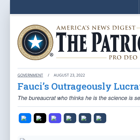
GOVERNMENT
/
AUGUST 23, 2022
Fauci’s Outrageously Lucra
The bureaucrat who thinks he
is
the science is se