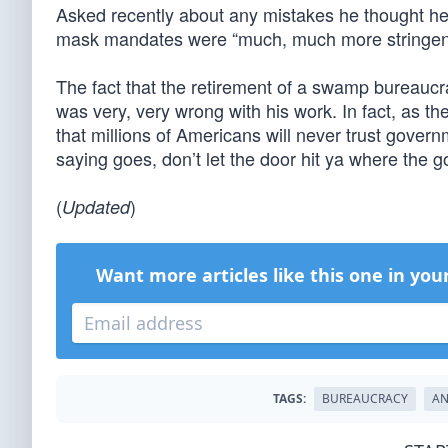
Asked recently about any mistakes he thought h
mask mandates were “much, much more stringen
The fact that the retirement of a swamp bureaucra
was very, very wrong with his work. In fact, as th
that millions of Americans will never trust gover
saying goes, don’t let the door hit ya where the g
(
)
Updated
Want more articles like this one in you
TAGS:
BUREAUCRACY
AN