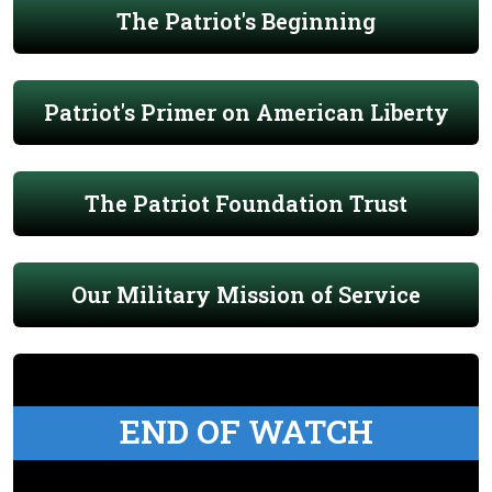
The Patriot's Beginning
Patriot's Primer on American Liberty
The Patriot Foundation Trust
Our Military Mission of Service
END OF WATCH