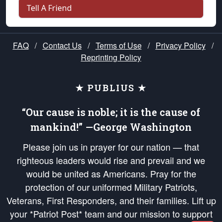
Tell A Friend
FAQ
/
Contact Us
/
Terms of Use
/
Privacy Policy
/
Reprinting Policy
★ PUBLIUS ★
“Our cause is noble; it is the cause of
mankind!” —George Washington
Please join us in prayer for our nation — that
righteous leaders would rise and prevail and we
would be united as Americans. Pray for the
protection of our uniformed Military Patriots,
Veterans, First Responders, and their families. Lift up
your *Patriot Post* team and our mission to support