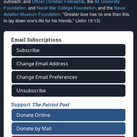
outreach, and
Officer Christian Fellowship
, the
Air University
Foundation
, and
Naval War College Foundation
, and the
Naval
Aviation Museum Foundation
. "Greater love has no one than this,
to lay down one's life for his friends." (John 15:13)
Email Subscriptions
Subscribe
Change Email Address
Change Email Preferences
Unsubscribe
Support
The Patriot Post
Donate Online
Donate by Mail