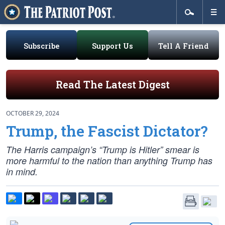
Subscribe
Support Us
Tell A Friend
Read The Latest Digest
OCTOBER 29, 2024
Trump, the Fascist Dictator?
The Harris campaign’s “Trump is Hitler” smear is
more harmful to the nation than anything Trump has
in mind.