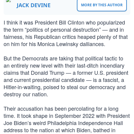
JACK DEVINE
MORE BY THIS AUTHOR
I think it was President Bill Clinton who popularized
the term “politics of personal destruction” — and in
fairness, his Republican critics heaped plenty of that
on him for his Monica Lewinsky dalliances.
But the Democrats are taking that political tactic to
an entirely new level with their last-ditch incendiary
claims that Donald Trump — a former U.S. president
and current presidential candidate — is a fascist, a
Hitler-in-waiting, poised to steal our democracy and
destroy our nation.
Their accusation has been percolating for a long
time. It took shape in September 2022 with President
Joe Biden’s weird Philadelphia Independence Hall
address to the nation at which Biden, bathed in