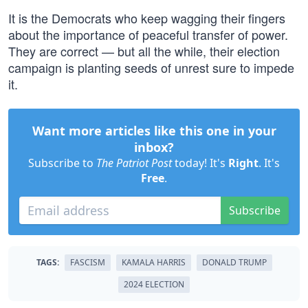
It is the Democrats who keep wagging their fingers
about the importance of peaceful transfer of power.
They are correct — but all the while, their election
campaign is planting seeds of unrest sure to impede
it.
Want more articles like this one in your
inbox?
Subscribe to
The Patriot Post
today! It's
Right
. It's
Free
.
Subscribe
TAGS:
FASCISM
KAMALA HARRIS
DONALD TRUMP
2024 ELECTION