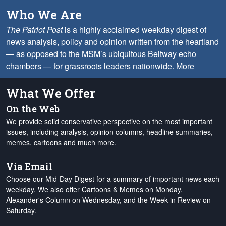
Who We Are
The Patriot Post
is a highly acclaimed weekday digest of
news analysis, policy and opinion written from the heartland
— as opposed to the MSM’s ubiquitous Beltway echo
chambers — for grassroots leaders nationwide.
More
What We Offer
On the Web
We provide solid conservative perspective on the most important
issues, including analysis, opinion columns, headline summaries,
memes, cartoons and much more.
Via Email
Choose our Mid-Day Digest for a summary of important news each
weekday. We also offer Cartoons & Memes on Monday,
Alexander's Column on Wednesday, and the Week in Review on
Saturday.