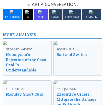
START A CONVERSATION:
FACEBOOK
X
TRUTH
EMAIL
COPY LINK
COMMENT
MORE ANALYSIS
GREGORY LYAKHOV
ROGER HELLE
Netanyahu’s
Bait and Switch
Rejection of the Gaza
Deal Is
Understandable
THE EDITORS
NATE JACKSON
Monday Short Cuts
Executive Orders
Mitigate the Damage
on Birthright