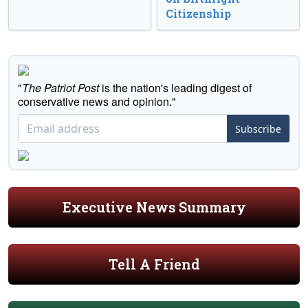
Citizenship
"
The Patriot Post
is the nation's leading digest of
conservative news and opinion."
Subscribe
Executive News Summary
Tell A Friend