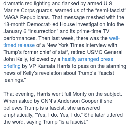
dramatic red lighting and flanked by armed U.S.
Marine Corps guards, warned us of the “semi-fascist”
MAGA Republicans. That message meshed with the
18-month Democrat-led House investigation into the
January 6 “insurrection” and its prime-time TV
performances. Then last week, there was the
well-
timed release
of a New York Times interview with
Trump’s former chief of staff, retired USMC General
John Kelly, followed by a
hastily arranged press
briefing
by VP Kamala Harris to pass on the alarming
news of Kelly’s revelation about Trump’s “fascist
leanings.”
That evening, Harris went full Monty on the subject.
When asked by CNN’s Anderson Cooper if she
believes Trump is a fascist, she answered
emphatically, “Yes, I do. Yes, I do.” She later uttered
the word, saying Trump “is a fascist.”