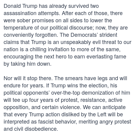
Donald Trump has already survived two
assassination attempts. After each of those, there
were sober promises on all sides to lower the
temperature of our political discourse; now, they are
conveniently forgotten. The Democrats’ strident
claims that Trump is an unspeakably evil threat to our
nation is a chilling invitation to more of the same,
encouraging the next hero to earn everlasting fame
by taking him down.
Nor will it stop there. The smears have legs and will
endure for years. If Trump wins the election, his
political opponents’ over-the-top demonization of him
will tee up four years of protest, resistance, active
opposition, and certain violence. We can anticipate
that every Trump action disliked by the Left will be
interpreted as fascist behavior, meriting angry protest
and civil disobedience.