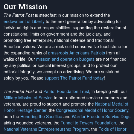
Our Mission
The Patriot Post
is steadfast in our mission to extend the
endowment of Liberty
to the next generation by advocating for
individual rights and responsibilities, supporting the restoration of
constitutional limits on government and the judiciary, and
promoting free enterprise, national defense and traditional
American values. We are a rock-solid conservative touchstone for
the expanding ranks of
grassroots Americans Patriots
from all
walks of life. Our
mission and operation budgets
are
not financed
by any political or special interest groups, and to protect our
editorial integrity, we
accept no advertising
. We are sustained
solely by
you
. Please
support The Patriot Fund today
!
The Patriot Post
and
Patriot Foundation Trust
, in keeping with our
Military Mission of Service
to our uniformed service members and
veterans, are proud to support and promote the
National Medal of
Honor Heritage Center
, the
Congressional Medal of Honor Society
,
both the
Honoring the Sacrifice
and
Warrior Freedom Service Dogs
aiding wounded veterans, the
Tunnel to Towers Foundation
, the
National Veterans Entrepreneurship Program
, the
Folds of Honor