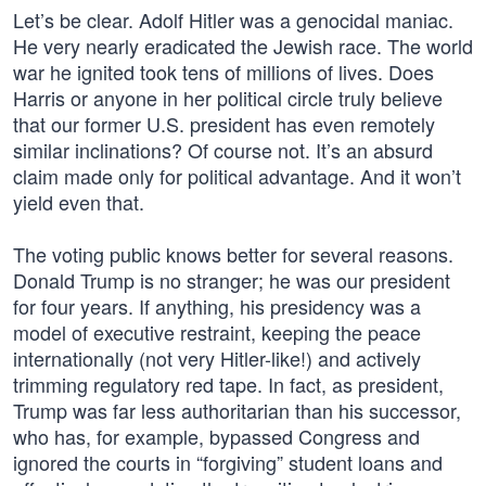
Let’s be clear. Adolf Hitler was a genocidal maniac.
He very nearly eradicated the Jewish race. The world
war he ignited took tens of millions of lives. Does
Harris or anyone in her political circle truly believe
that our former U.S. president has even remotely
similar inclinations? Of course not. It’s an absurd
claim made only for political advantage. And it won’t
yield even that.
The voting public knows better for several reasons.
Donald Trump is no stranger; he was our president
for four years. If anything, his presidency was a
model of executive restraint, keeping the peace
internationally (not very Hitler-like!) and actively
trimming regulatory red tape. In fact, as president,
Trump was far less authoritarian than his successor,
who has, for example, bypassed Congress and
ignored the courts in “forgiving” student loans and