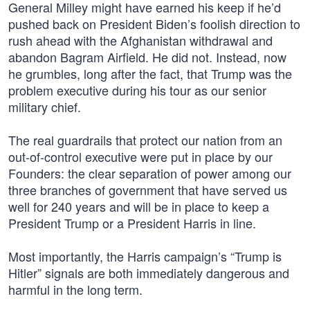
General Milley might have earned his keep if he’d
pushed back on President Biden’s foolish direction to
rush ahead with the Afghanistan withdrawal and
abandon Bagram Airfield. He did not. Instead, now
he grumbles, long after the fact, that Trump was the
problem executive during his tour as our senior
military chief.
The real guardrails that protect our nation from an
out-of-control executive were put in place by our
Founders: the clear separation of power among our
three branches of government that have served us
well for 240 years and will be in place to keep a
President Trump or a President Harris in line.
Most importantly, the Harris campaign’s “Trump is
Hitler” signals are both immediately dangerous and
harmful in the long term.