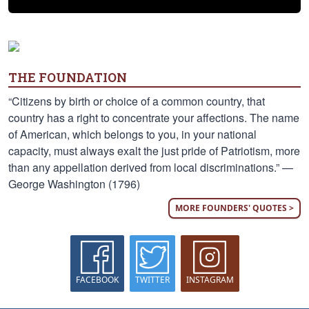
THE FOUNDATION
“Citizens by birth or choice of a common country, that
country has a right to concentrate your affections. The name
of American, which belongs to you, in your national
capacity, must always exalt the just pride of Patriotism, more
than any appellation derived from local discriminations.” —
George Washington (1796)
MORE FOUNDERS' QUOTES >
FACEBOOK
TWITTER
INSTAGRAM