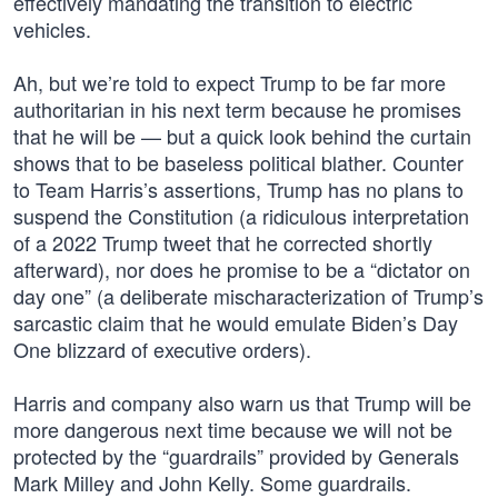
effectively mandating the transition to electric
vehicles.
Ah, but we’re told to expect Trump to be far more
authoritarian in his next term because he promises
that he will be — but a quick look behind the curtain
shows that to be baseless political blather. Counter
to Team Harris’s assertions, Trump has no plans to
suspend the Constitution (a ridiculous interpretation
of a 2022 Trump tweet that he corrected shortly
afterward), nor does he promise to be a “dictator on
day one” (a deliberate mischaracterization of Trump’s
sarcastic claim that he would emulate Biden’s Day
One blizzard of executive orders).
Harris and company also warn us that Trump will be
more dangerous next time because we will not be
protected by the “guardrails” provided by Generals
Mark Milley and John Kelly. Some guardrails.