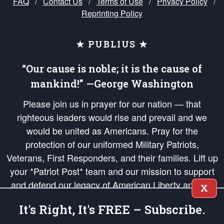
FAQ
/
Contact Us
/
Terms of Use
/
Privacy Policy
/
Reprinting Policy
★ PUBLIUS ★
“Our cause is noble; it is the cause of
mankind!” —George Washington
Please join us in prayer for our nation — that
righteous leaders would rise and prevail and we
would be united as Americans. Pray for the
protection of our uniformed Military Patriots,
Veterans, First Responders, and their families. Lift up
your *Patriot Post* team and our mission to support
and defend our legacy of American Liberty and our
X
Republic's Founding Principles, in order that the fires
It's Right, It's FREE – Subscribe.
of freedom would be ignited in the hearts and minds