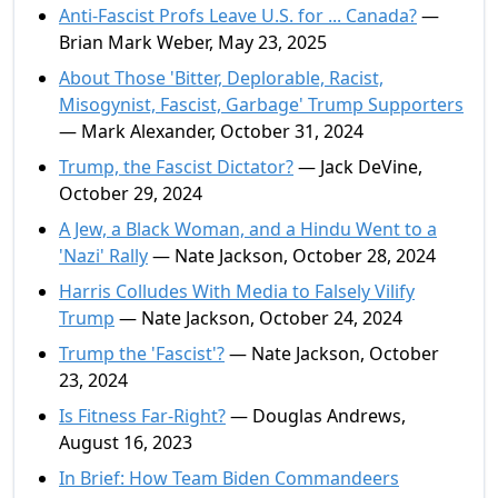
Anti-Fascist Profs Leave U.S. for ... Canada?
—
Brian Mark Weber, May 23, 2025
About Those 'Bitter, Deplorable, Racist,
Misogynist, Fascist, Garbage' Trump Supporters
— Mark Alexander, October 31, 2024
Trump, the Fascist Dictator?
— Jack DeVine,
October 29, 2024
A Jew, a Black Woman, and a Hindu Went to a
'Nazi' Rally
— Nate Jackson, October 28, 2024
Harris Colludes With Media to Falsely Vilify
Trump
— Nate Jackson, October 24, 2024
Trump the 'Fascist'?
— Nate Jackson, October
23, 2024
Is Fitness Far-Right?
— Douglas Andrews,
August 16, 2023
In Brief: How Team Biden Commandeers