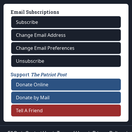
Email Subscriptions
Subscribe
Change Email Address
Change Email Preferences
Unsubscribe
Support
The Patriot Post
Donate Online
Donate by Mail
Tell A Friend