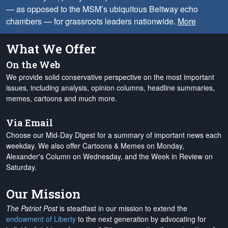
— as opposed to the MSM’s ubiquitous Beltway echo
chambers — for grassroots leaders nationwide.
More
What We Offer
On the Web
We provide solid conservative perspective on the most important
issues, including analysis, opinion columns, headline summaries,
memes, cartoons and much more.
Via Email
Choose our Mid-Day Digest for a summary of important news each
weekday. We also offer Cartoons & Memes on Monday,
Alexander's Column on Wednesday, and the Week in Review on
Saturday.
Our Mission
The Patriot Post
is steadfast in our mission to extend the
endowment of Liberty
to the next generation by advocating for