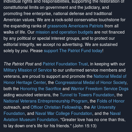
individual rights and responsibilities, supporting the restoration of
constitutional limits on government and the judiciary, and
promoting free enterprise, national defense and traditional
American values. We are a rock-solid conservative touchstone for
the expanding ranks of
grassroots Americans Patriots
from all
walks of life. Our
mission and operation budgets
are
not financed
by any political or special interest groups, and to protect our
editorial integrity, we
accept no advertising
. We are sustained
solely by
you
. Please
support The Patriot Fund today
!
The Patriot Post
and
Patriot Foundation Trust
, in keeping with our
Military Mission of Service
to our uniformed service members and
veterans, are proud to support and promote the
National Medal of
Honor Heritage Center
, the
Congressional Medal of Honor Society
,
both the
Honoring the Sacrifice
and
Warrior Freedom Service Dogs
aiding wounded veterans, the
Tunnel to Towers Foundation
, the
National Veterans Entrepreneurship Program
, the
Folds of Honor
outreach, and
Officer Christian Fellowship
, the
Air University
Foundation
, and
Naval War College Foundation
, and the
Naval
Aviation Museum Foundation
. "Greater love has no one than this,
to lay down one's life for his friends." (John 15:13)