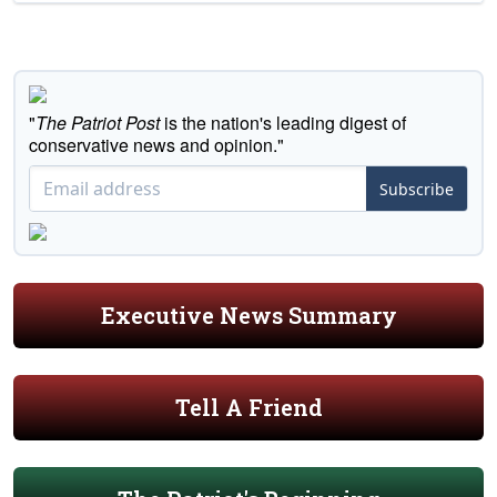
"
The Patriot Post
is the nation's leading digest of
conservative news and opinion."
Subscribe
Executive News Summary
Tell A Friend