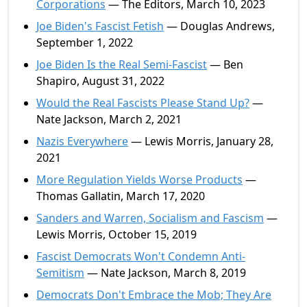
Corporations
— The Editors, March 10, 2023
Joe Biden's Fascist Fetish
— Douglas Andrews,
September 1, 2022
Joe Biden Is the Real Semi-Fascist
— Ben
Shapiro, August 31, 2022
Would the Real Fascists Please Stand Up?
—
Nate Jackson, March 2, 2021
Nazis Everywhere
— Lewis Morris, January 28,
2021
More Regulation Yields Worse Products
—
Thomas Gallatin, March 17, 2020
Sanders and Warren, Socialism and Fascism
—
Lewis Morris, October 15, 2019
Fascist Democrats Won't Condemn Anti-
Semitism
— Nate Jackson, March 8, 2019
Democrats Don't Embrace the Mob; They Are