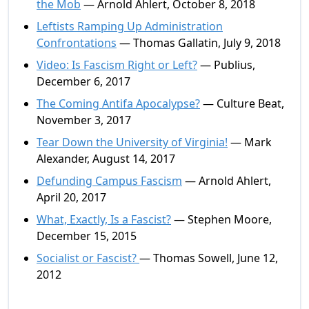
the Mob
— Arnold Ahlert, October 8, 2018
Leftists Ramping Up Administration
Confrontations
— Thomas Gallatin, July 9, 2018
Video: Is Fascism Right or Left?
— Publius,
December 6, 2017
The Coming Antifa Apocalypse?
— Culture Beat,
November 3, 2017
Tear Down the University of Virginia!
— Mark
Alexander, August 14, 2017
Defunding Campus Fascism
— Arnold Ahlert,
April 20, 2017
What, Exactly, Is a Fascist?
— Stephen Moore,
December 15, 2015
Socialist or Fascist?
— Thomas Sowell, June 12,
2012