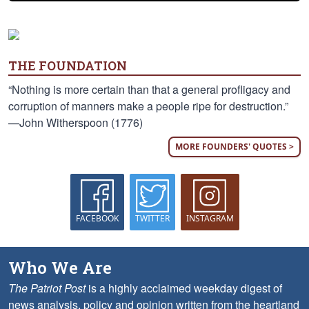
THE FOUNDATION
“Nothing is more certain than that a general profligacy and
corruption of manners make a people ripe for destruction.”
—John Witherspoon (1776)
MORE FOUNDERS' QUOTES >
FACEBOOK
TWITTER
INSTAGRAM
Who We Are
The Patriot Post
is a highly acclaimed weekday digest of
news analysis, policy and opinion written from the heartland