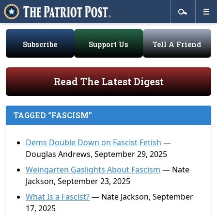
Subscribe
Support Us
Tell A Friend
Read The Latest Digest
TAGGED “FASCISM”
Dems Double Down on Fascist Fetish
—
Douglas Andrews, September 29, 2025
Weingarten Gaslights About Fascism
— Nate
Jackson, September 23, 2025
What Is a Fascist?
— Nate Jackson, September
17, 2025