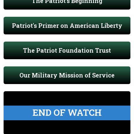
The Patriot's Beginning
Patriot's Primer on American Liberty
The Patriot Foundation Trust
Our Military Mission of Service
END OF WATCH