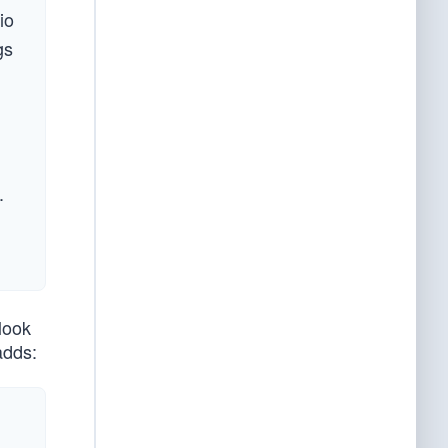
io
gs
.
look
adds: