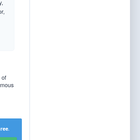
y,
r,
 of
nymous
Free
.