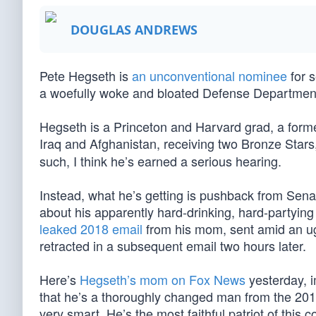
DOUGLAS ANDREWS
Pete Hegseth is
an unconventional nominee
for 
a woefully woke and bloated Defense Departmen
Hegseth is a Princeton and Harvard grad, a former
Iraq and Afghanistan, receiving two Bronze Stars,
such, I think he’s earned a serious hearing.
Instead, what he’s getting is pushback from Sen
about his apparently hard-drinking, hard-partyi
leaked 2018 email
from his mom, sent amid an ug
retracted in a subsequent email two hours later.
Here’s
Hegseth’s mom on Fox News
yesterday, i
that he’s a thoroughly changed man from the 2018
very smart. He’s the most faithful patriot of this 