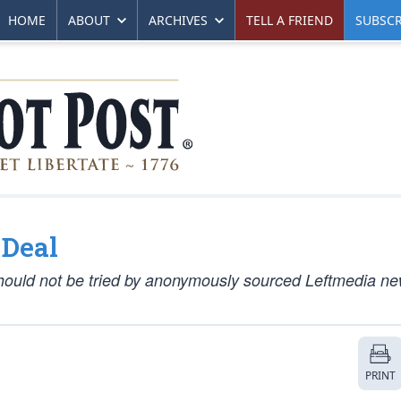
HOME
ABOUT
ARCHIVES
TELL A FRIEND
SUBSCR
 Deal
hould not be tried by anonymously sourced Leftmedia n
PRINT