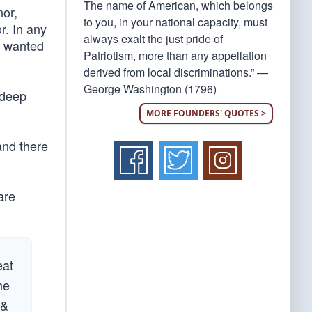
The name of American, which belongs
nor,
to you, in your national capacity, must
r. In any
always exalt the just pride of
gn wanted
Patriotism, more than any appellation
derived from local discriminations.” —
George Washington (1796)
 deep
MORE FOUNDERS' QUOTES >
and there
are
eat
he
 &