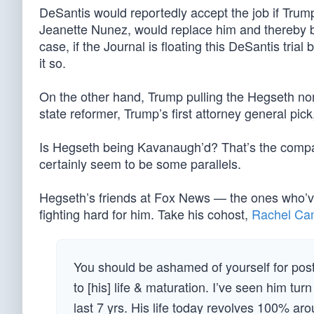
DeSantis would reportedly accept the job if Trump
Jeanette Nunez, would replace him and thereby be
case, if the Journal is floating this DeSantis tri
it so.
On the other hand, Trump pulling the Hegseth nom
state reformer, Trump’s first attorney general pic
Is Hegseth being Kavanaugh’d? That’s the comp
certainly seem to be some parallels.
Hegseth’s friends at Fox News — the ones who’v
fighting hard for him. Take his cohost,
Rachel Ca
You should be ashamed of yourself for post
to [his] life & maturation. I’ve seen him tur
last 7 yrs. His life today revolves 100% a