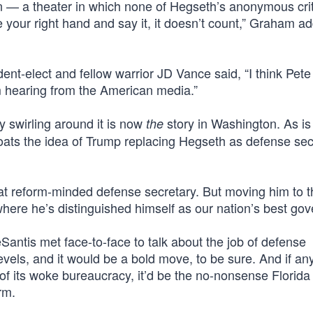
 — a theater in which none of Hegseth’s anonymous crit
se your right hand and say it, it doesn’t count,” Graham a
ent-elect and fellow warrior JD Vance said, “I think Pet
m hearing from the American media.”
 swirling around it is now
story in Washington. As is
the
oats the idea of Trump replacing Hegseth as defense sec
at reform-minded defense secretary. But moving him to t
where he’s distinguished himself as our nation’s best gov
ntis met face-to-face to talk about the job of defense
 levels, and it would be a bold move, to be sure. And if a
f its woke bureaucracy, it’d be the no-nonsense Florida
rm.