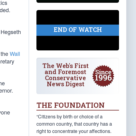
ics
dded.
END OF WATCH
e Hegseth
 the
Wall
retary
The Web's First
and Foremost
Conservative
he
News Digest
ernor.
THE FOUNDATION
nyone
“Citizens by birth or choice of a
common country, that country has a
right to concentrate your affections.