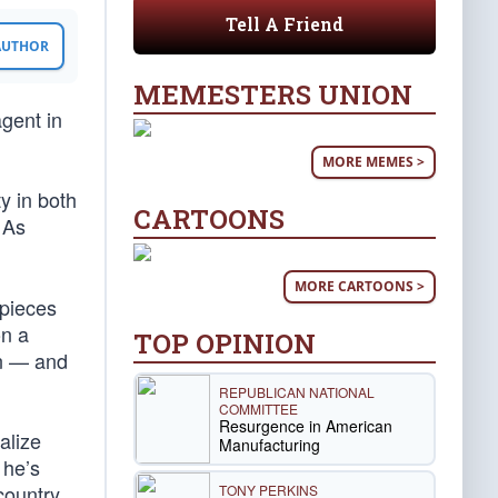
Tell A Friend
 AUTHOR
MEMESTERS UNION
gent in
MORE MEMES >
y in both
CARTOONS
 As
MORE CARTOONS >
 pieces
on a
TOP OPINION
en — and
REPUBLICAN NATIONAL
COMMITTEE
Resurgence in American
alize
Manufacturing
 he’s
country.
TONY PERKINS