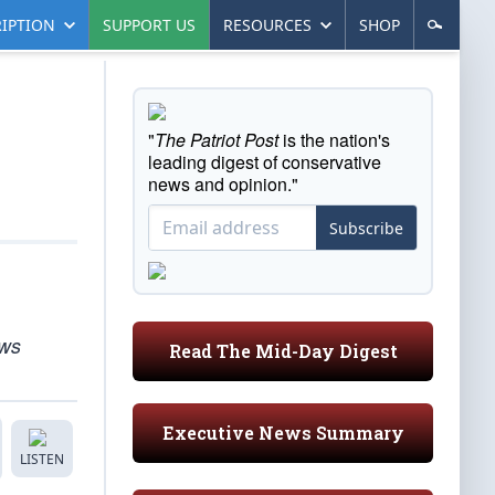
IPTION
SUPPORT US
RESOURCES
SHOP
"
The Patriot Post
is the nation's
leading digest of conservative
news and opinion."
Subscribe
ews
Read The Mid-Day Digest
Executive News Summary
LISTEN