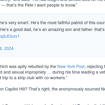
— that’s the Pete I want people to know.”
e’s very smart. He’s the most faithful patriot of this co
 He’s a good dad, he’s an amazing son and father- that’s
hCq3JOvzv1
, 2024
which was aptly rebutted by the
New York Post
, rejecting 
t and sexual impropriety … during his time leading a ve
ip to a strip club with co-workers.”
n on Capitol Hill? That’s right, the anonymously sourced 