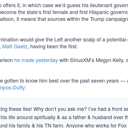
 offers it, in which case we’d guess his lieutenant gover
come the state’s first female and first Hispanic governo
al balloon, it means that sources within the Trump campai
ination would give the Left another scalp of a potential
k,
Matt Gaetz
, having been the first.
arison
he made yesterday
with SiriusXM’s Megyn Kelly, 
e gotten to know him best over the past seven years — 
mpos-Duffy
:
ing these lies! Why don’t you ask me? I’ve had a front s
n his life around spiritually & as a father & husband over t
round his family & his TN farm. Anyone who works for Fox