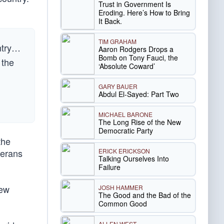
Trust in Government Is
Eroding. Here’s How to Bring
It Back.
TIM GRAHAM
untry…
Aaron Rodgers Drops a
Bomb on Tony Fauci, the
 the
‘Absolute Coward’
GARY BAUER
Abdul El-Sayed: Part Two
MICHAEL BARONE
The Long Rise of the New
Democratic Party
the
ERICK ERICKSON
terans
Talking Ourselves Into
Failure
New
JOSH HAMMER
The Good and the Bad of the
Common Good
ALLEN WEST