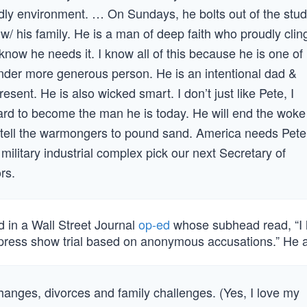
ndly environment. … On Sundays, he bolts out of the stud
/ his family. He is a man of deep faith who proudly clin
know he needs it. I know all of this because he is one of
kinder more generous person. He is an intentional dad &
esent. He is also wicked smart. I don’t just like Pete, I
d to become the man he is today. He will end the woke
and tell the warmongers to pound sand. America needs Pete
military industrial complex pick our next Secretary of
rs.
d in a Wall Street Journal
op-ed
whose subhead read, “I 
a press show trial based on anonymous accusations.” He 
changes, divorces and family challenges. (Yes, I love my