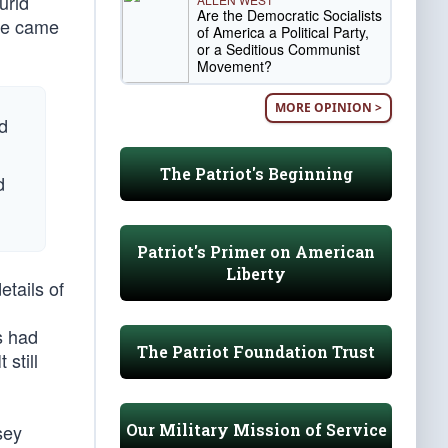
urid
Are the Democratic Socialists
 he came
of America a Political Party,
or a Seditious Communist
Movement?
MORE OPINION >
nd
The Patriot's Beginning
d
Patriot's Primer on American
Liberty
etails of
s had
The Patriot Foundation Trust
 still
Our Military Mission of Service
sey