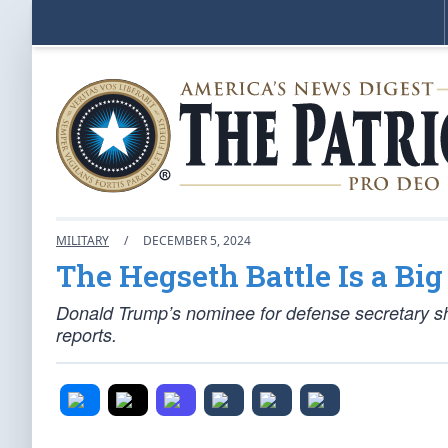
MILITARY
/
DECEMBER 5, 2024
The Hegseth Battle Is a Big
Donald Trump’s nominee for defense secretary s
reports.