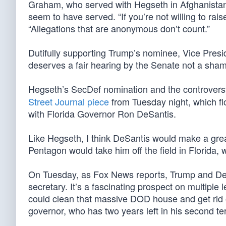
Graham, who served with Hegseth in Afghanistan
seem to have served. “If you’re not willing to rai
“Allegations that are anonymous don’t count.”
Dutifully supporting Trump’s nominee, Vice Presid
deserves a fair hearing by the Senate not a sha
Hegseth’s SecDef nomination and the controversy
Street Journal piece
from Tuesday night, which fl
with Florida Governor Ron DeSantis.
Like Hegseth, I think DeSantis would make a gre
Pentagon would take him off the field in Florida, 
On Tuesday, as Fox News reports, Trump and DeSa
secretary. It’s a fascinating prospect on multiple
could clean that massive DOD house and get rid o
governor, who has two years left in his second te