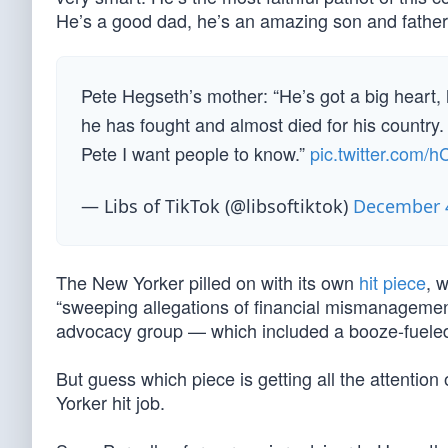
He’s a good dad, he’s an amazing son and father 
Pete Hegseth’s mother: “He’s got a big heart, h
he has fought and almost died for his country.
Pete I want people to know.”
pic.twitter.com/
— Libs of TikTok (@libsoftiktok)
December 4
The New Yorker pilled on with its own
hit piece
, 
“sweeping allegations of financial mismanagemen
advocacy group — which included a booze-fueled tr
But guess which piece is getting all the attentio
Yorker hit job.