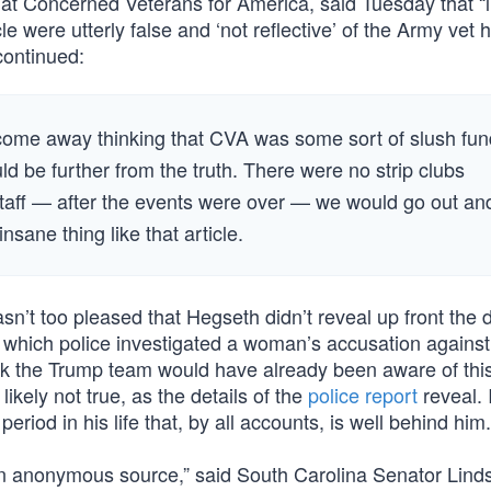
 at Concerned Veterans for America, said Tuesday that “l
e were utterly false and ‘not reflective’ of the Army vet
continued:
ou come away thinking that CVA was some sort of slush fu
d be further from the truth. There were no strip clubs
 staff — after the events were over — we would go out an
nsane thing like that article.
n’t too pleased that Hegseth didn’t reveal up front the d
n which police investigated a woman’s accusation against
nk the Trump team would have already been aware of thi
ikely not true, as the details of the
police report
reveal. It
eriod in his life that, by all accounts, is well behind him.
an anonymous source,” said South Carolina Senator Lind