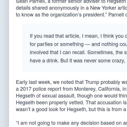
Sean Parnell, a former senior adviser to Hegseth
details shared anonymously in a New Yorker articl
to know as the organization’s president.” Parnell 
If you read that article, I mean, I think y
for parties or something — and nothing coul
involved that I can recall. Sometimes, the
have a drink. But it was never some crazy, i
Early last week, we noted that Trump probably was
a 2017 police report from Monterey, California, i
Hegseth of sexual assault, though one would thi
Hegseth been properly vetted. That accusation is l
wasn’t a good look for Hegseth, but this is from a p
“I am not going to make any decision based on 