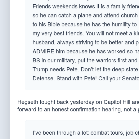
Friends weekends knows it is a family frie
so he can catch a plane and attend church w
to his Bible because he has the humility to 
my very best friends. You will not meet a 
husband, always striving to be better and pr
ADMIRE him because he has worked so har
BS in our military, put the warriors first 
Trump needs Pete. Don’t let the deep state 
Defense. Stand with Pete! Call your Senato
Hegseth fought back yesterday on Capitol Hill an
forward to an honest confirmation hearing, not 
I’ve been through a lot: combat tours, job 