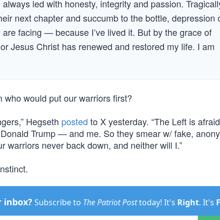
lways led with honesty, integrity and passion. Tragicall
heir next chapter and succumb to the bottle, depression o
y are facing — because I’ve lived it. But by the grace of
or Jesus Christ has renewed and restored my life. I am
n who would put our warriors first?
ongers,” Hegseth
posted
to X yesterday. “The Left is afraid
of Donald Trump — and me. So they smear w/ fake, ano
r warriors never back down, and neither will I.”
nstinct.
r inbox?
Subscribe to
The Patriot Post
today! It's
Right
. It's