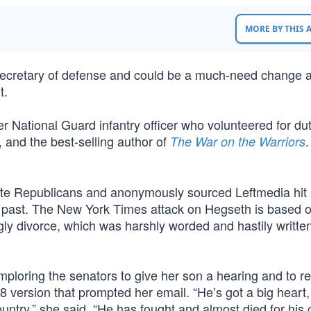
MORE BY THIS
secretary of defense and could be a much-need change a
t.
 National Guard infantry officer who volunteered for dut
 and the best-selling author of
.
The War on the Warriors
ate Republicans and anonymously sourced Leftmedia hit
ng past. The New York Times attack on Hegseth is based 
ly divorce, which was harshly worded and hastily writt
mploring the senators to give her son a hearing and to re
 version that prompted her email. “He’s got a big heart,
country,” she said. “He has fought and almost died for his 