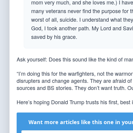
mom very much, and she loves me.) I have a
many veterans never find the purpose for t
worst of all, suicide. I understand what the
God, I took another path. My Lord and Savi
saved by his grace.
Ask yourself: Does this sound like the kind of ma
“I’m doing this for the warfighters, not the warm
disrupters and change agents. They are afraid 
sources and BS stories. They don’t want truth. Ou
Here’s hoping Donald Trump trusts his first, best i
Want more articles like this one in you