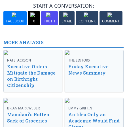
START A CONVERSATION:
FACEBOOK
X
TRUTH
EMAIL
COPY LINK
COMMENT
MORE ANALYSIS
NATE JACKSON
THE EDITORS
Executive Orders
Friday Executive
Mitigate the Damage
News Summary
on Birthright
Citizenship
BRIAN MARK WEBER
EMMY GRIFFIN
Mamdani’s Rotten
An Idea Only an
Sack of Groceries
Academic Would Find
Clever