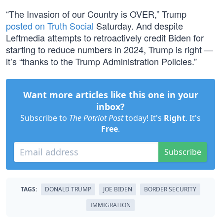
“The Invasion of our Country is OVER,” Trump
posted on Truth Social
Saturday. And despite
Leftmedia attempts to retroactively credit Biden for
starting to reduce numbers in 2024, Trump is right —
it’s “thanks to the Trump Administration Policies.”
Want more articles like this one in your
inbox?
Subscribe to
The Patriot Post
today! It's
Right
. It's
Free
.
Subscribe
TAGS:
DONALD TRUMP
JOE BIDEN
BORDER SECURITY
IMMIGRATION