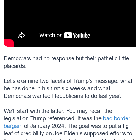
Democrats had no response but their pathetic little
placards.
Let’s examine two facets of Trump’s message: what
he has done in his first six weeks and what
Democrats wanted Republicans to do last year.
We’ll start with the latter. You may recall the
legislation Trump referenced. It was the
bad border
bargain
of January 2024. The goal was to put a fig
leaf of credibility on Joe Biden’s supposed efforts to