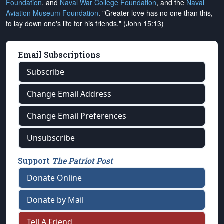
Foundation
, and
Naval War College Foundation
, and the
Naval
Aviation Museum Foundation
. "Greater love has no one than this,
to lay down one's life for his friends." (John 15:13)
Email Subscriptions
Subscribe
Change Email Address
Change Email Preferences
Unsubscribe
Support
The Patriot Post
Donate Online
Donate by Mail
Tell A Friend