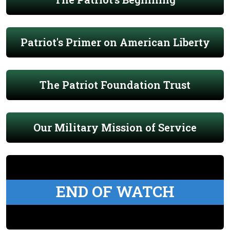
Patriot's Primer on American Liberty
The Patriot Foundation Trust
Our Military Mission of Service
END OF WATCH