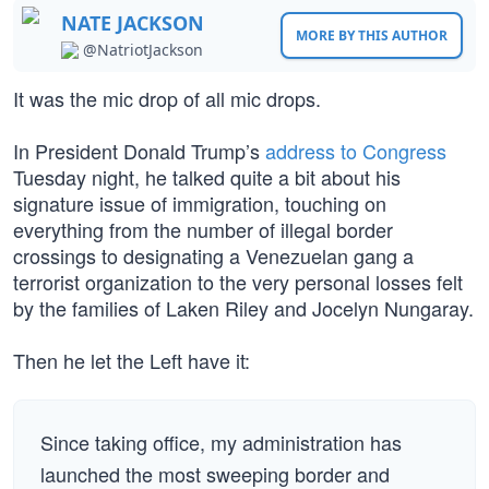
NATE JACKSON
MORE BY THIS AUTHOR
@NatriotJackson
It was the mic drop of all mic drops.
In President Donald Trump’s
address to Congress
Tuesday night, he talked quite a bit about his
signature issue of immigration, touching on
everything from the number of illegal border
crossings to designating a Venezuelan gang a
terrorist organization to the very personal losses felt
by the families of Laken Riley and Jocelyn Nungaray.
Then he let the Left have it:
Since taking office, my administration has
launched the most sweeping border and