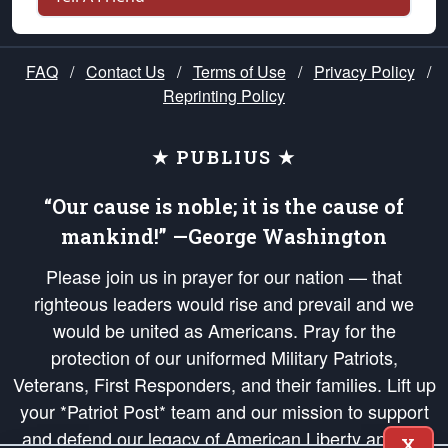
FAQ
/
Contact Us
/
Terms of Use
/
Privacy Policy
/
Reprinting Policy
★ PUBLIUS ★
“Our cause is noble; it is the cause of
mankind!” —George Washington
Please join us in prayer for our nation — that
righteous leaders would rise and prevail and we
would be united as Americans. Pray for the
protection of our uniformed Military Patriots,
Veterans, First Responders, and their families. Lift up
your *Patriot Post* team and our mission to support
and defend our legacy of American Liberty and our
X