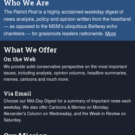
Who We Are
The Patriot Post
is a highly acclaimed weekday digest of
news analysis, policy and opinion written from the heartland
— as opposed to the MSM’s ubiquitous Beltway echo
chambers — for grassroots leaders nationwide.
More
What We Offer
On the Web
We provide solid conservative perspective on the most important
issues, including analysis, opinion columns, headline summaries,
memes, cartoons and much more.
Via Email
Choose our Mid-Day Digest for a summary of important news each
weekday. We also offer Cartoons & Memes on Monday,
Alexander's Column on Wednesday, and the Week in Review on
Saturday.