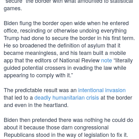
"secure” the border with what amounted to statistical
games.
Biden flung the border open wide when he entered
office, rescinding or otherwise undoing everything
Trump had done to secure the border in his first term.
He so broadened the definition of asylum that it
became meaningless, and his team built a mobile
app that the editors of National Review
note
“literally
guided potential crossers in evading the law while
appearing to comply with it.”
The predictable result was an
intentional invasion
that led to a
deadly humanitarian crisis
at the border
and even in the heartland.
Biden then pretended there was nothing he could do
about it because those darn congressional
Republicans stood in the way of legislation to fix it.