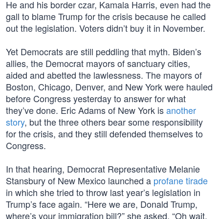
He and his border czar, Kamala Harris, even had the
gall to blame Trump for the crisis because he called
out the legislation. Voters didn’t buy it in November.
Yet Democrats are still peddling that myth. Biden’s
allies, the Democrat mayors of sanctuary cities,
aided and abetted the lawlessness. The mayors of
Boston, Chicago, Denver, and New York were hauled
before Congress yesterday to answer for what
they’ve done. Eric Adams of New York is
another
story
, but the three others bear some responsibility
for the crisis, and they still defended themselves to
Congress.
In that hearing, Democrat Representative Melanie
Stansbury of New Mexico launched a
profane tirade
in which she tried to throw last year’s legislation in
Trump’s face again. “Here we are, Donald Trump,
where’s your immigration bill?” she asked. “Oh wait,