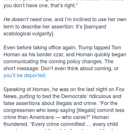
you don’t have one, that’s right.”
and I’m inclined to use her own
He doesn’t need one,
term to describe her assertion: It’s [barnyard
scatological vulgarity].
Even before taking office again, Trump tapped Tom
Homan as his border czar, and Homan quickly began
communicating the coming policy changes. The
short message: Don’t even think about coming, or
you’ll be deported
.
Speaking of Homan, he was on fire last night on Fox
News, putting to bed the Democrats’ ridiculous and
false assertions about illegals and crime. “For the
congressmen who keep saying [illegals] commit less
crime than Americans — who cares?” Homan
thundered. “Every crime committed … every child