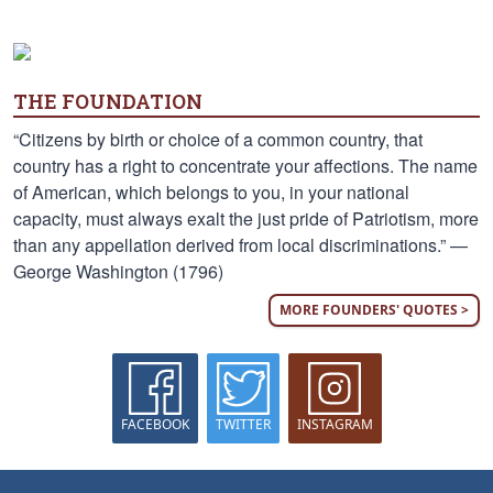
THE FOUNDATION
“Citizens by birth or choice of a common country, that
country has a right to concentrate your affections. The name
of American, which belongs to you, in your national
capacity, must always exalt the just pride of Patriotism, more
than any appellation derived from local discriminations.” —
George Washington (1796)
MORE FOUNDERS' QUOTES >
FACEBOOK
TWITTER
INSTAGRAM