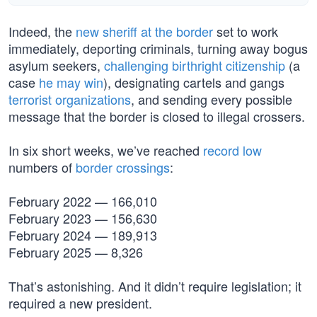
Indeed, the
new sheriff at the border
set to work
immediately, deporting criminals, turning away bogus
asylum seekers,
challenging birthright citizenship
(a
case
he may win
), designating cartels and gangs
terrorist organizations
, and sending every possible
message that the border is closed to illegal crossers.
In six short weeks, we’ve reached
record low
numbers of
border crossings
:
February 2022 — 166,010
February 2023 — 156,630
February 2024 — 189,913
February 2025 — 8,326
That’s astonishing. And it didn’t require legislation; it
required a new president.