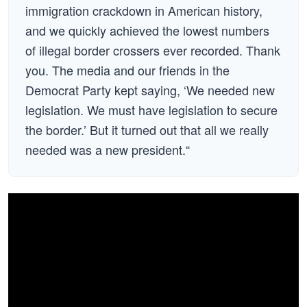
immigration crackdown in American history,
and we quickly achieved the lowest numbers
of illegal border crossers ever recorded. Thank
you. The media and our friends in the
Democrat Party kept saying, ‘We needed new
legislation. We must have legislation to secure
the border.’ But it turned out that all we really
needed was a new president.“