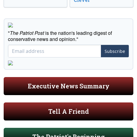
"
The Patriot Post
is the nation's leading digest of
conservative news and opinion."
Subscribe
Executive News Summary
Tell A Friend
The Patriot's Beginning