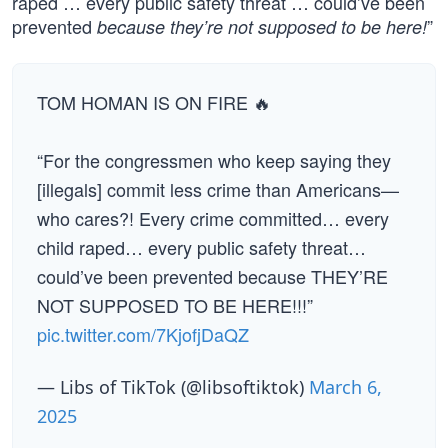
raped … every public safety threat … could’ve been
prevented
”
because they’re not supposed to be here!
TOM HOMAN IS ON FIRE 🔥
“For the congressmen who keep saying they
[illegals] commit less crime than Americans—
who cares?! Every crime committed… every
child raped… every public safety threat…
could’ve been prevented because THEY’RE
NOT SUPPOSED TO BE HERE!!!”
pic.twitter.com/7KjofjDaQZ
— Libs of TikTok (@libsoftiktok)
March 6,
2025