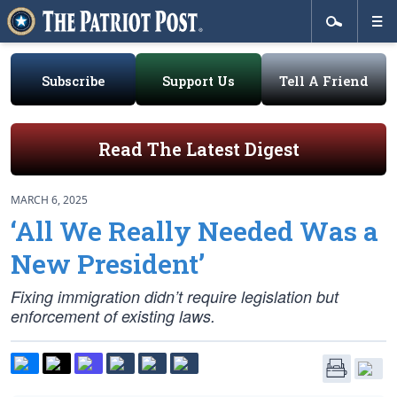
Subscribe
Support Us
Tell A Friend
Read The Latest Digest
MARCH 6, 2025
‘All We Really Needed Was a
New President’
Fixing immigration didn’t require legislation but
enforcement of existing laws.