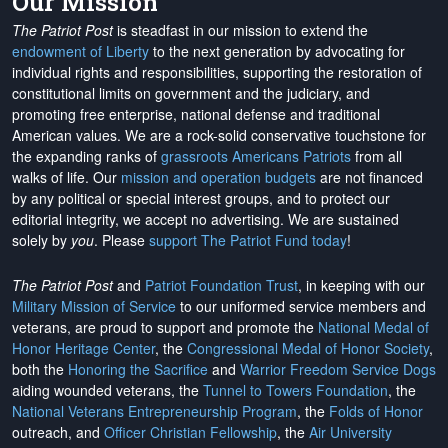
Our Mission
The Patriot Post
is steadfast in our mission to extend the
endowment of Liberty
to the next generation by advocating for
individual rights and responsibilities, supporting the restoration of
constitutional limits on government and the judiciary, and
promoting free enterprise, national defense and traditional
American values. We are a rock-solid conservative touchstone for
the expanding ranks of
grassroots Americans Patriots
from all
walks of life. Our
mission and operation budgets
are
not financed
by any political or special interest groups, and to protect our
editorial integrity, we
accept no advertising
. We are sustained
solely by
you
. Please
support The Patriot Fund today
!
The Patriot Post
and
Patriot Foundation Trust
, in keeping with our
Military Mission of Service
to our uniformed service members and
veterans, are proud to support and promote the
National Medal of
Honor Heritage Center
, the
Congressional Medal of Honor Society
,
both the
Honoring the Sacrifice
and
Warrior Freedom Service Dogs
aiding wounded veterans, the
Tunnel to Towers Foundation
, the
National Veterans Entrepreneurship Program
, the
Folds of Honor
outreach, and
Officer Christian Fellowship
, the
Air University