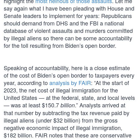
highlight the
most heinous of those assaults
. Let me
say again what I have been pleading with House and
Senate leaders to implement for years: Republicans
should demand from DHS and the FBI a national
database of violent assaults and murders committed
by illegal aliens so there can be some accountability
for the toll resulting from Biden’s open border.
Speaking of accountability, here is a close estimate
of the cost of Biden’s open border to taxpayers every
year, according to
analysis by FAIR
: “At the start of
2023, the net cost of illegal immigration for the
United States — at the federal, state, and local levels
— was at least $150.7
.” Analysts arrived at
billion
that number by subtracting the tax revenue paid by
illegal aliens (under $32 billion) from the gross
negative economic impact of illegal immigration,
$182 billion. FAIR notes that these are conservative