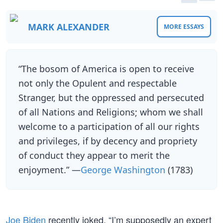
MARK ALEXANDER
MORE ESSAYS
“The bosom of America is open to receive
not only the Opulent and respectable
Stranger, but the oppressed and persecuted
of all Nations and Religions; whom we shall
welcome to a participation of all our rights
and privileges, if by decency and propriety
of conduct they appear to merit the
enjoyment.” —
George Washington
(1783)
Joe Biden
recently joked, “I’m supposedly an expert