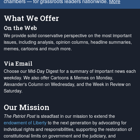
chambers — for grassroots leaders nationwide.
More
What We Offer
On the Web
We provide solid conservative perspective on the most important
issues, including analysis, opinion columns, headline summaries,
memes, cartoons and much more.
Via Email
Choose our Mid-Day Digest for a summary of important news each
weekday. We also offer Cartoons & Memes on Monday,
Alexander's Column on Wednesday, and the Week in Review on
Saturday.
Our Mission
The Patriot Post
is steadfast in our mission to extend the
endowment of Liberty
to the next generation by advocating for
individual rights and responsibilities, supporting the restoration of
constitutional limits on government and the judiciary, and