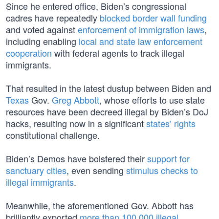
Since he entered office, Biden’s congressional
cadres have repeatedly
blocked border wall funding
and voted against
enforcement of immigration laws
,
including enabling
local and state law enforcement
cooperation
with federal agents to track illegal
immigrants.
That resulted in the latest dustup between Biden and
Texas
Gov.
Greg Abbott
, whose efforts to use state
resources have been decreed illegal by Biden’s DoJ
hacks, resulting now in a significant
states’ rights
constitutional challenge.
Biden’s Demos have bolstered their
support for
sanctuary cities
, even sending
stimulus checks to
illegal immigrants
.
Meanwhile, the aforementioned Gov. Abbott has
brilliantly exported
more than 100,000 illegal