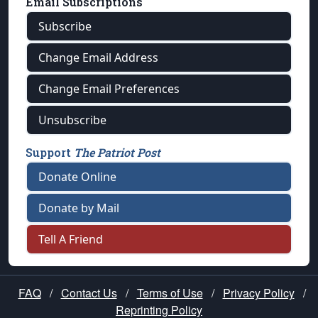
Email Subscriptions
Subscribe
Change Email Address
Change Email Preferences
Unsubscribe
Support
The Patriot Post
Donate Online
Donate by Mail
Tell A Friend
FAQ
/
Contact Us
/
Terms of Use
/
Privacy Policy
/
Reprinting Policy