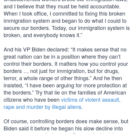
and I believe that they must be held accountable.
When I took office, I committed to fixing this broken
immigration system and began to do what I could to
secure our borders. Today, our immigration system is
broken, and everybody knows it.”
And his VP Biden declared: “It makes sense that no
great nation can be in a position where they can’t
control their borders. It matters how you control your
borders … not just for immigration, but for drugs,
terror, a whole range of other things.” And he then
insisted, “I have been arguing for more protection at
the borders.” Try that lie on the families of American
citizens who have been
victims of violent assault,
rape and murder by illegal aliens
.
Of course, controlling borders does make sense, but
Biden said it before he began his slow decline into