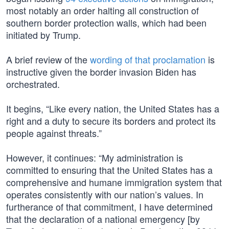
most notably an order halting all construction of
southern border protection walls, which had been
initiated by Trump.
A brief review of the
wording of that proclamation
is
instructive given the border invasion Biden has
orchestrated.
It begins, “Like every nation, the United States has a
right and a duty to secure its borders and protect its
people against threats.”
However, it continues: “My administration is
committed to ensuring that the United States has a
comprehensive and humane immigration system that
operates consistently with our nation’s values. In
furtherance of that commitment, I have determined
that the declaration of a national emergency [by