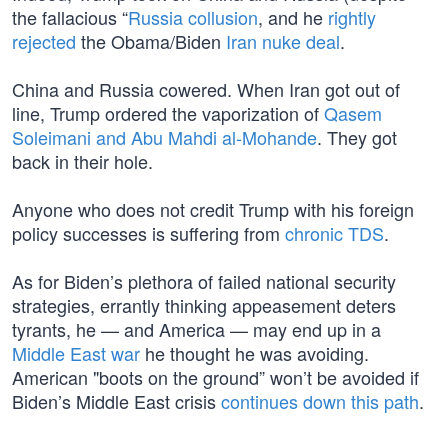
the fallacious “
Russia collusion
, and he
rightly
rejected
the Obama/Biden
Iran nuke deal
.
China and Russia cowered. When Iran got out of
line, Trump ordered the vaporization of
Qasem
Soleimani and Abu Mahdi al-Mohande
. They got
back in their hole.
Anyone who does not credit Trump with his foreign
policy successes is suffering from
chronic TDS
.
As for Biden’s plethora of failed national security
strategies, errantly thinking appeasement deters
tyrants, he — and America — may end up in a
Middle East war
he thought he was avoiding.
American "boots on the ground” won’t be avoided if
Biden’s Middle East crisis
continues down this path
.