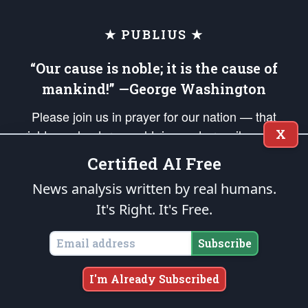
★ PUBLIUS ★
“Our cause is noble; it is the cause of
mankind!” —George Washington
Please join us in prayer for our nation — that
X
righteous leaders would rise and prevail and we
would be united as Americans. Pray for the
Certified AI Free
protection of our uniformed Military Patriots,
News analysis written by real humans.
Veterans, First Responders, and their families. Lift up
It's Right. It's Free.
your *Patriot Post* team and our mission to support
and defend our legacy of American Liberty and our
Subscribe
Republic's Founding Principles, in order that the fires
of freedom would be ignited in the hearts and minds
I'm Already Subscribed
of our countrymen.