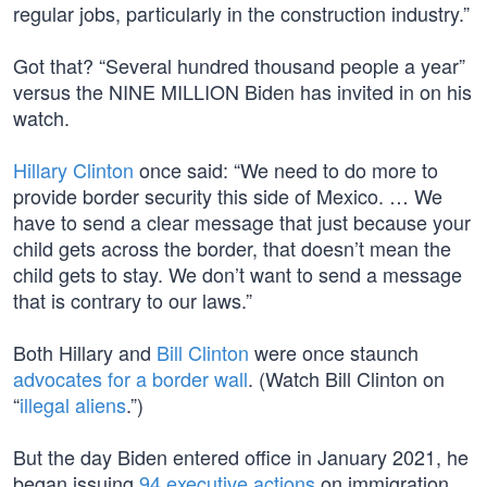
regular jobs, particularly in the construction industry.”
Got that? “Several hundred thousand people a year”
versus the NINE MILLION Biden has invited in on his
watch.
Hillary Clinton
once said: “We need to do more to
provide border security this side of Mexico. … We
have to send a clear message that just because your
child gets across the border, that doesn’t mean the
child gets to stay. We don’t want to send a message
that is contrary to our laws.”
Both Hillary and
Bill Clinton
were once staunch
advocates for a border wall
. (Watch Bill Clinton on
“
illegal aliens
.”)
But the day Biden entered office in January 2021, he
began issuing
94 executive actions
on immigration,