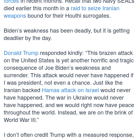
forces
in recent months. Recall that two Navy SEALs
died earlier this month in a
raid to seize Iranian
weapons
bound for their Houthi surrogates.
Biden’s weakness has been deadly, but it is getting
deadlier by the day.
Donald Trump
responded kindly: “This brazen attack
on the United States is yet another horrific and tragic
consequence of Joe Biden’s weakness and
surrender. This attack would never have happened if
I was president, not even a chance. Just like the
Iranian backed
Hamas attack on Israel
would never
have happened. The war in Ukraine would never
have happened, and we would right now have peace
throughout the world. Instead, we are on the brink of
World War III.”
I don’t often credit Trump with a measured response,