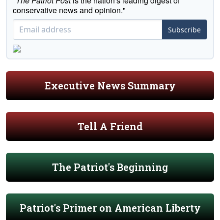
"
The Patriot Post
is the nation's leading digest of
conservative news and opinion."
Subscribe
Executive News Summary
Tell A Friend
The Patriot's Beginning
Patriot's Primer on American Liberty