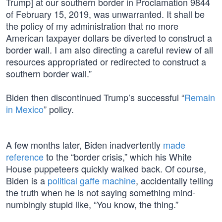
Trump] at our southern border in Proclamation 9844
of February 15, 2019, was unwarranted. It shall be
the policy of my administration that no more
American taxpayer dollars be diverted to construct a
border wall. I am also directing a careful review of all
resources appropriated or redirected to construct a
southern border wall.”
Biden then discontinued Trump’s successful “
Remain
in Mexico
” policy.
A few months later, Biden inadvertently
made
reference
to the “border crisis,” which his White
House puppeteers quickly walked back. Of course,
Biden is a
political gaffe machine
, accidentally telling
the truth when he is not saying something mind-
numbingly stupid like, “You know, the thing.”