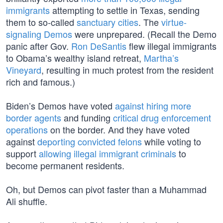
immigrants
attempting to settle in Texas, sending
them to so-called
sanctuary cities
. The
virtue-
signaling Demos
were unprepared. (Recall the Demo
panic after Gov.
Ron DeSantis
flew illegal immigrants
to Obama’s wealthy island retreat,
Martha’s
Vineyard
, resulting in much protest from the resident
rich and famous.)
Biden’s Demos have voted
against hiring more
border agents
and funding
critical drug enforcement
operations
on the border. And they have voted
against
deporting convicted felons
while voting to
support
allowing illegal immigrant criminals
to
become permanent residents.
Oh, but Demos can pivot faster than a Muhammad
Ali shuffle.