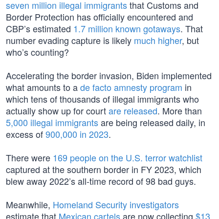
seven million illegal immigrants
that Customs and
Border Protection has officially encountered and
CBP’s estimated
1.7 million known gotaways
. That
number evading capture is likely
much higher
, but
who’s counting?
Accelerating the border invasion, Biden implemented
what amounts to a
de facto amnesty program
in
which tens of thousands of illegal immigrants who
actually show up for court
are released
. More than
5,000 illegal immigrants
are being released daily, in
excess of
900,000 in 2023
.
There were
169 people on the U.S. terror watchlist
captured at the southern border in FY 2023, which
blew away 2022’s all-time record of 98 bad guys.
Meanwhile,
Homeland Security investigators
estimate that
Mexican cartels
are now collecting
$13