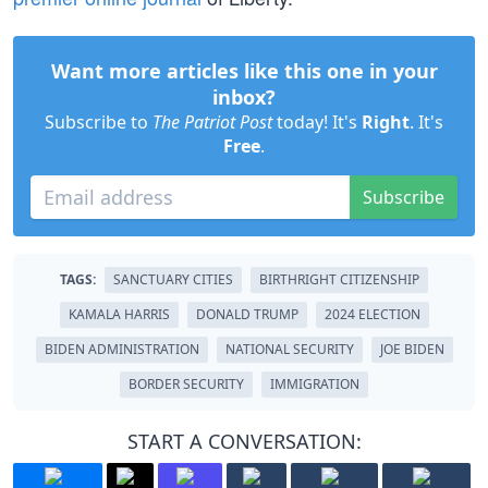
Want more articles like this one in your
inbox?
Subscribe to
The Patriot Post
today! It's
Right
. It's
Free
.
Subscribe
TAGS:
SANCTUARY CITIES
BIRTHRIGHT CITIZENSHIP
KAMALA HARRIS
DONALD TRUMP
2024 ELECTION
BIDEN ADMINISTRATION
NATIONAL SECURITY
JOE BIDEN
BORDER SECURITY
IMMIGRATION
START A CONVERSATION: