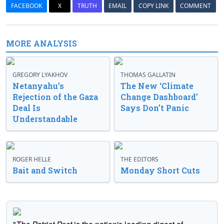
FACEBOOK
X
TRUTH
EMAIL
COPY LINK
COMMENT
MORE ANALYSIS
GREGORY LYAKHOV
THOMAS GALLATIN
Netanyahu’s
The New ‘Climate
Rejection of the Gaza
Change Dashboard’
Deal Is
Says Don’t Panic
Understandable
ROGER HELLE
THE EDITORS
Bait and Switch
Monday Short Cuts