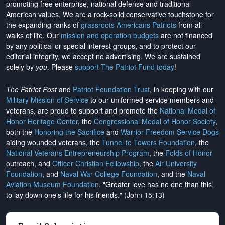
promoting free enterprise, national defense and traditional
American values. We are a rock-solid conservative touchstone for
the expanding ranks of
grassroots Americans Patriots
from all
walks of life. Our
mission and operation budgets
are
not financed
by any political or special interest groups, and to protect our
editorial integrity, we
accept no advertising
. We are sustained
solely by
you
. Please
support The Patriot Fund today
!
The Patriot Post
and
Patriot Foundation Trust
, in keeping with our
Military Mission of Service
to our uniformed service members and
veterans, are proud to support and promote the
National Medal of
Honor Heritage Center
, the
Congressional Medal of Honor Society
,
both the
Honoring the Sacrifice
and
Warrior Freedom Service Dogs
aiding wounded veterans, the
Tunnel to Towers Foundation
, the
National Veterans Entrepreneurship Program
, the
Folds of Honor
outreach, and
Officer Christian Fellowship
, the
Air University
Foundation
, and
Naval War College Foundation
, and the
Naval
Aviation Museum Foundation
. "Greater love has no one than this,
to lay down one's life for his friends." (John 15:13)