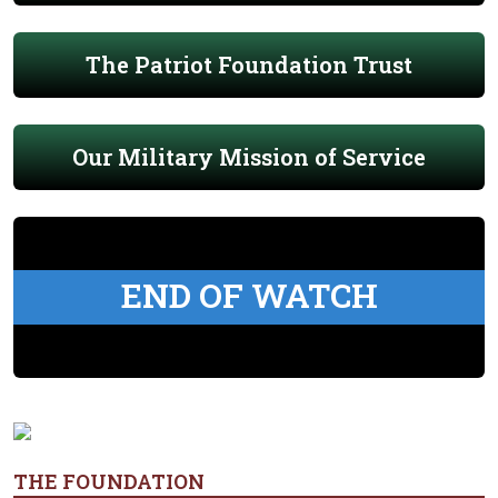
The Patriot Foundation Trust
Our Military Mission of Service
END OF WATCH
THE FOUNDATION