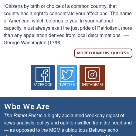
“Citizens by birth or choice of a common country, that
country has a right to concentrate your affections. The name
of American, which belongs to you, in your national
capacity, must always exalt the just pride of Patriotism, more
than any appellation derived from local discriminations.” —
George Washington (1796)
MORE FOUNDERS' QUOTES >
FACEBOOK
TWITTER
INSTAGRAM
Who We Are
The Patriot Post
is a highly acclaimed weekday digest of
news analysis, policy and opinion written from the heartland
— as opposed to the MSM’s ubiquitous Beltway echo