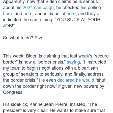
Apparently, now that Biden claims he is serious
about his
2024 campaign
, he checked his polling
here
, and
here
, and in disbelief
here
, and they all
indicated the same thing: “YOU SUCK AT YOUR
JOB!”
So what to do? Pivot.
This week, Biden is claiming that last week’s “secure
border” is now a “border crisis,”
saying
, “I instructed
my team to begin negotiations with a bipartisan
group of senators to seriously, and finally, address
the border crisis.” He even
declared he would
“shut
down the border right now” if given new powers by
Congress.
His sidekick, Karine Jean-Pierre, insisted, “The
president is very clear: He wants to make sure that