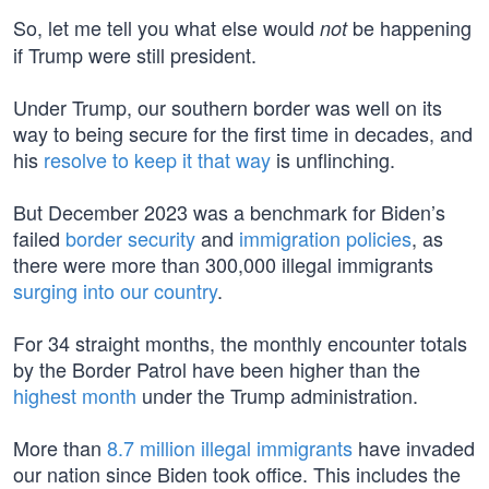
So, let me tell you what else would
be happening
not
if Trump were still president.
Under Trump, our southern border was well on its
way to being secure for the first time in decades, and
his
resolve to keep it that way
is unflinching.
But December 2023 was a benchmark for Biden’s
failed
border security
and
immigration policies
, as
there were more than 300,000 illegal immigrants
surging into our country
.
For 34 straight months, the monthly encounter totals
by the Border Patrol have been higher than the
highest month
under the Trump administration.
More than
8.7 million illegal immigrants
have invaded
our nation since Biden took office. This includes the