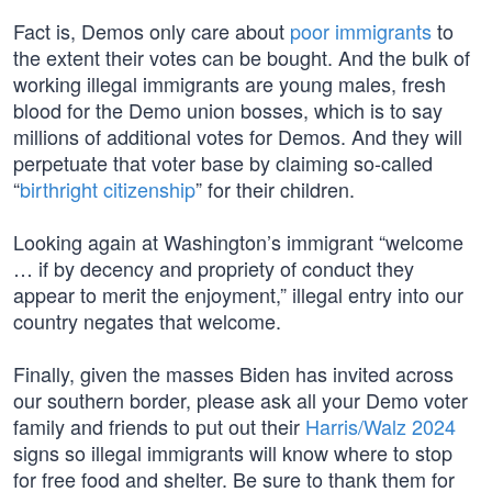
Fact is, Demos only care about
poor immigrants
to
the extent their votes can be bought. And the bulk of
working illegal immigrants are young males, fresh
blood for the Demo union bosses, which is to say
millions of additional votes for Demos. And they will
perpetuate that voter base by claiming so-called
“
birthright citizenship
” for their children.
Looking again at Washington’s immigrant “welcome
… if by decency and propriety of conduct they
appear to merit the enjoyment,” illegal entry into our
country negates that welcome.
Finally, given the masses Biden has invited across
our southern border, please ask all your Demo voter
family and friends to put out their
Harris/Walz 2024
signs so illegal immigrants will know where to stop
for free food and shelter. Be sure to thank them for