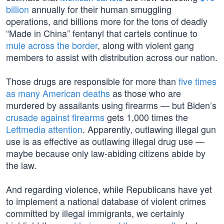
billion
annually for their human smuggling
operations, and billions more for the tons of deadly
“Made in China” fentanyl that cartels continue to
mule across the border
, along with violent gang
members to assist with distribution across our nation.
Those drugs are responsible for more than
five times
as many American deaths
as those who are
murdered by assailants using firearms — but Biden’s
crusade against firearms
gets 1,000 times the
Leftmedia attention
. Apparently, outlawing illegal gun
use is as effective as outlawing illegal drug use —
maybe because only law-abiding citizens abide by
the law.
And regarding violence, while Republicans have yet
to implement a national database of violent crimes
committed by illegal immigrants, we certainly