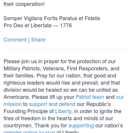
their cooperation!
Semper Vigilans Fortis Paratus et Fidelis
Pro Deo et Libertate — 1776
Comment
|
Share
Please join us in prayer for the protection of our
Military Patriots, Veterans, First Responders, and
their families. Pray for our nation, that good and
righteous leaders would rise and prevail, and that
division would be healed so we can be united as
Americans. Please lift up your
Patriot team
and
our
mission
to
support and defend
our Republic’s
Founding Principle of
Liberty
, in order to ignite the
fires of freedom in the hearts and minds of our
countrymen. Thank you for
supporting
our nation’s
premier online journal
of Liberty.