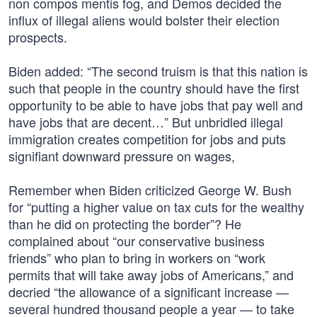
non compos mentis fog, and Demos decided the
influx of illegal aliens would bolster their election
prospects.
Biden added: “The second truism is that this nation is
such that people in the country should have the first
opportunity to be able to have jobs that pay well and
have jobs that are decent…” But unbridled illegal
immigration creates competition for jobs and puts
signifiant downward pressure on wages,
Remember when Biden criticized George W. Bush
for “putting a higher value on tax cuts for the wealthy
than he did on protecting the border”? He
complained about “our conservative business
friends” who plan to bring in workers on “work
permits that will take away jobs of Americans,” and
decried “the allowance of a significant increase —
several hundred thousand people a year — to take