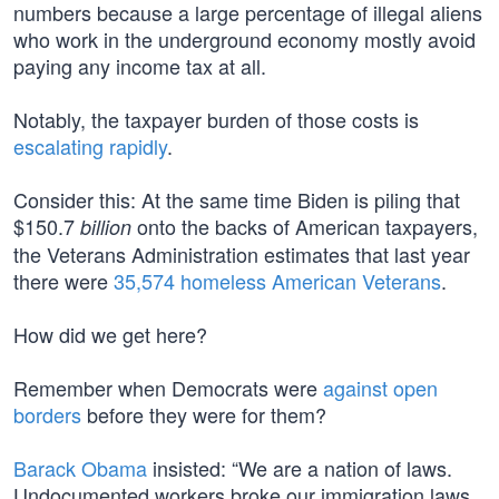
numbers because a large percentage of illegal aliens
who work in the underground economy mostly avoid
paying any income tax at all.
Notably, the taxpayer burden of those costs is
escalating rapidly
.
Consider this: At the same time Biden is piling that
$150.7
onto the backs of American taxpayers,
billion
the Veterans Administration estimates that last year
there were
35,574 homeless American Veterans
.
How did we get here?
Remember when Democrats were
against open
borders
before they were for them?
Barack Obama
insisted: “We are a nation of laws.
Undocumented workers broke our immigration laws,