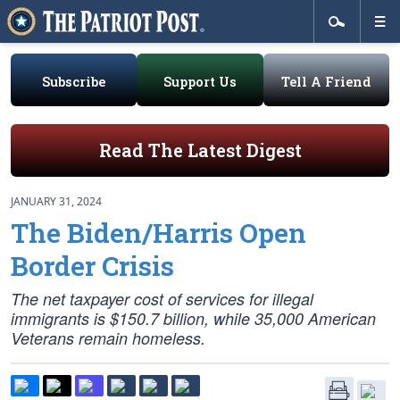
Subscribe
Support Us
Tell A Friend
Read The Latest Digest
JANUARY 31, 2024
The Biden/Harris Open
Border Crisis
The net taxpayer cost of services for illegal
immigrants is $150.7 billion, while 35,000 American
Veterans remain homeless.