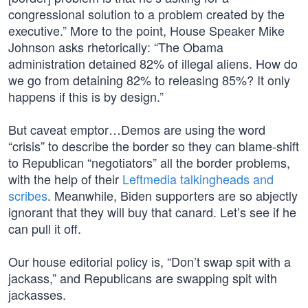
congressional solution to a problem created by the
executive.” More to the point, House Speaker Mike
Johnson asks rhetorically: “The Obama
administration detained 82% of illegal aliens. How do
we go from detaining 82% to releasing 85%? It only
happens if this is by design.”
But caveat emptor…Demos are using the word
“crisis” to describe the border so they can blame-shift
to Republican “negotiators” all the border problems,
with the help of their
Leftmedia talkingheads and
scribes
. Meanwhile, Biden supporters are so abjectly
ignorant that they will buy that canard. Let’s see if he
can pull it off.
Our house editorial policy is, “Don’t swap spit with a
jackass,” and Republicans are swapping spit with
jackasses.