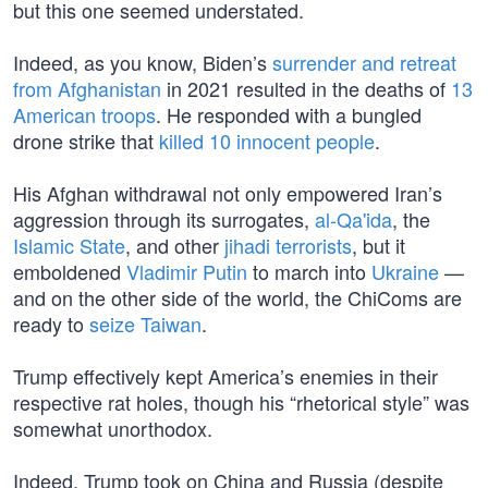
but this one seemed understated.
Indeed, as you know, Biden’s
surrender and retreat
from Afghanistan
in 2021 resulted in the deaths of
13
American troops
. He responded with a bungled
drone strike that
killed 10 innocent people
.
His Afghan withdrawal not only empowered Iran’s
aggression through its surrogates,
al-Qa'ida
, the
Islamic State
, and other
jihadi terrorists
, but it
emboldened
Vladimir Putin
to march into
Ukraine
—
and on the other side of the world, the ChiComs are
ready to
seize Taiwan
.
Trump effectively kept America’s enemies in their
respective rat holes, though his “rhetorical style” was
somewhat unorthodox.
Indeed, Trump took on China and Russia (despite