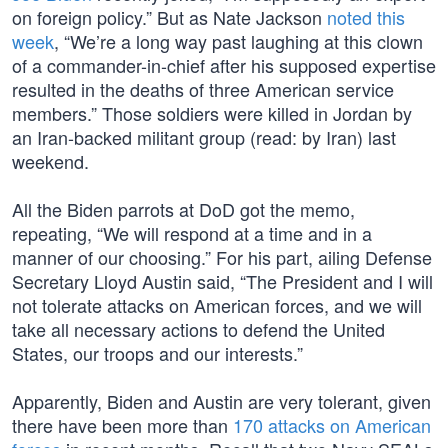
on foreign policy.” But as Nate Jackson
noted this
week
, “We’re a long way past laughing at this clown
of a commander-in-chief after his supposed expertise
resulted in the deaths of three American service
members.” Those soldiers were killed in Jordan by
an Iran-backed militant group (read: by Iran) last
weekend.
All the Biden parrots at DoD got the memo,
repeating, “We will respond at a time and in a
manner of our choosing.” For his part, ailing Defense
Secretary Lloyd Austin said, “The President and I will
not tolerate attacks on American forces, and we will
take all necessary actions to defend the United
States, our troops and our interests.”
Apparently, Biden and Austin are very tolerant, given
there have been more than
170 attacks on American