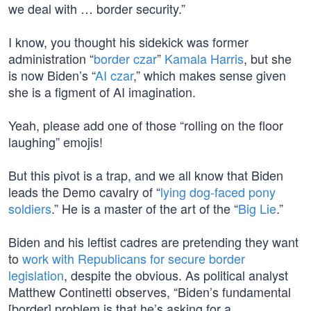
we deal with … border security.”
I know, you thought his sidekick was former
administration “
border czar
”
Kamala Harris
, but she
is now Biden’s “
AI czar
,” which makes sense given
she is a figment of AI imagination.
Yeah, please add one of those “rolling on the floor
laughing” emojis!
But this pivot is a trap, and we all know that Biden
leads the Demo cavalry of “
lying dog-faced pony
soldiers
.” He is a master of the art of the “
Big Lie
.”
Biden and his leftist cadres are pretending they want
to
work with Republicans for secure border
legislation
, despite the obvious. As political analyst
Matthew Continetti observes, “Biden’s fundamental
[border] problem is that he’s asking for a