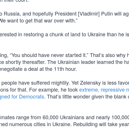
Russia, and hopefully President [Vladimir] Putin will ag
We want to get that war over with.”
erested in restoring a chunk of land to Ukraine than he is
ing, “You should have never started it.” That’s also why 
e shortly thereafter. The Ukrainian leader learned the h
enegotiate a deal at the 11th hour.
s people have suffered mightily. Yet Zelensky is less favo
ons for that. For example, he took
extreme, repressive 
ned for Democrats
. That’s little wonder given the blank
timates range from 60,000 Ukrainians and nearly 100,00
ed numerous cities in Ukraine. Rebuilding will take yea