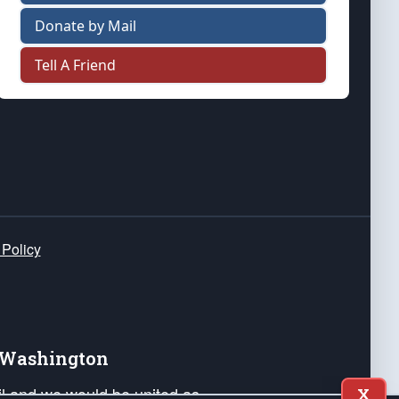
Donate by Mail
Tell A Friend
 Policy
e Washington
ail and we would be united as
X