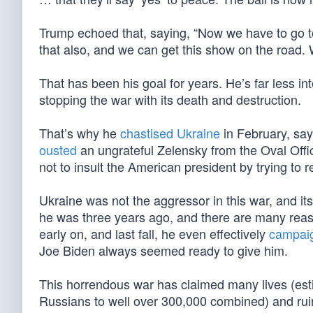
Trump echoed that, saying, “Now we have to go to 
that also, and we can get this show on the road. 
That has been his goal for years. He’s far less int
stopping the war with its death and destruction.
That’s why he
chastised Ukraine
in February, say
ousted
an ungrateful Zelensky from the Oval Offic
not to insult the American president by trying to r
Ukraine was not the aggressor in this war, and it
he was three years ago, and there are many reas
early on, and last fall, he even effectively
campaig
Joe Biden always seemed ready to give him.
This horrendous war has claimed many lives (es
Russians to well over 300,000 combined) and ruin