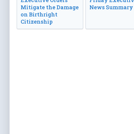
Executive Orders
Friday Executi
Mitigate the Damage
News Summary
on Birthright
Citizenship