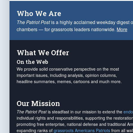
Who We Are
The Patriot Post
is a highly acclaimed weekday digest o
chambers — for grassroots leaders nationwide.
More
What We Offer
On the Web
We provide solid conservative perspective on the most
important issues, including analysis, opinion columns,
headline summaries, memes, cartoons and much more.
Our Mission
The Patriot Post
is steadfast in our mission to extend the
endo
individual rights and responsibilities, supporting the restorati
promoting free enterprise, national defense and traditional A
expanding ranks of
grassroots Americans Patriots
from all wal