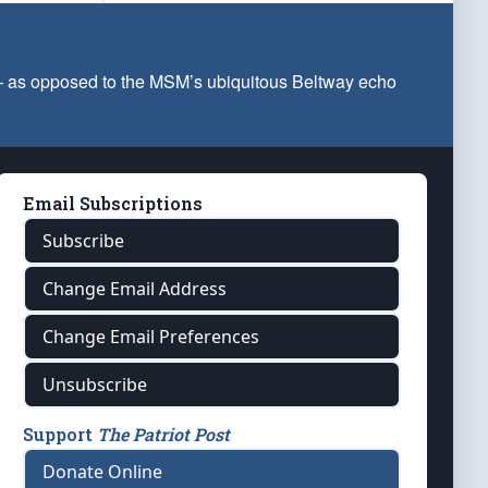
 — as opposed to the MSM’s ubiquitous Beltway echo
Email Subscriptions
Subscribe
Change Email Address
Change Email Preferences
Unsubscribe
Support
The Patriot Post
Donate Online