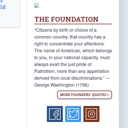
n
ld
THE FOUNDATION
“Citizens by birth or choice of a
common country, that country has a
right to concentrate your affections.
The name of American, which belongs
to you, in your national capacity, must
always exalt the just pride of
Patriotism, more than any appellation
derived from local discriminations.” —
George Washington (1796)
MORE FOUNDERS' QUOTES >