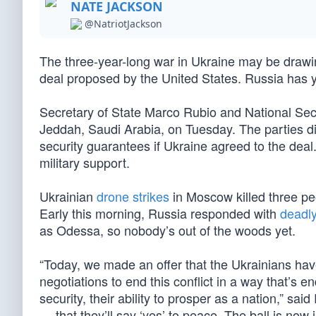
NATE JACKSON
@NatriotJackson
The three-year-long war in Ukraine may be drawing
deal proposed by the United States. Russia has y
Secretary of State Marco Rubio and National Secu
Jeddah, Saudi Arabia, on Tuesday. The parties di
security guarantees if Ukraine agreed to the deal.
military support.
Ukrainian
drone strikes
in Moscow killed three pe
Early this morning, Russia responded with
deadly
as Odessa, so nobody’s out of the woods yet.
“Today, we made an offer that the Ukrainians have
negotiations to end this conflict in a way that’s e
security, their ability to prosper as a nation,” sa
… that they’ll say ‘yes’ to peace. The ball is now i