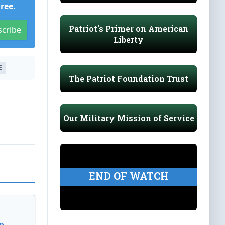
Free
.
Patriot's Primer on American
scribe
Liberty
E
The Patriot Foundation Trust
Our Military Mission of Service
END OF WATCH