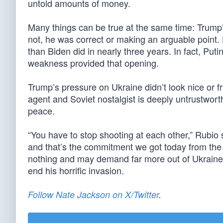
untold amounts of money.
Many things can be true at the same time: Trump
not, he was correct or making an arguable point.
than Biden did in nearly three years. In fact, Pu
weakness provided that opening.
Trump’s pressure on Ukraine didn’t look nice or f
agent and Soviet nostalgist is deeply untrustwor
peace.
“You have to stop shooting at each other,” Rubio 
and that’s the commitment we got today from the 
nothing and may demand far more out of Ukraine —
end his horrific invasion.
Follow Nate Jackson on X/Twitter
.