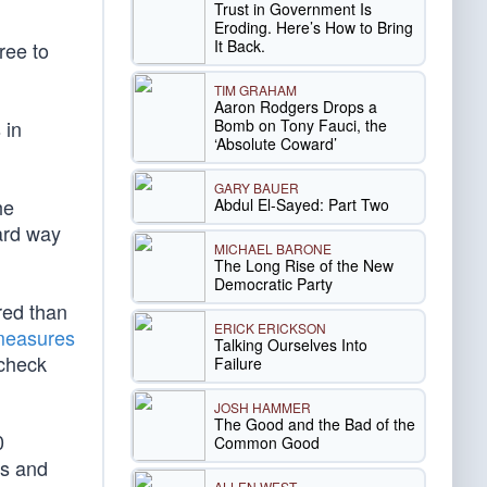
Trust in Government Is
Eroding. Here’s How to Bring
It Back.
ree to
TIM GRAHAM
Aaron Rodgers Drops a
Bomb on Tony Fauci, the
 in
‘Absolute Coward’
GARY BAUER
he
Abdul El-Sayed: Part Two
ard way
MICHAEL BARONE
The Long Rise of the New
Democratic Party
red than
ERICK ERICKSON
measures
Talking Ourselves Into
 check
Failure
JOSH HAMMER
The Good and the Bad of the
0
Common Good
rs and
ALLEN WEST