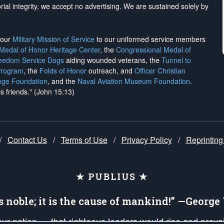
rial integrity, we
accept no advertising
. We are sustained solely by
h our
Military Mission of Service
to our uniformed service members
 Medal of Honor Heritage Center
, the
Congressional Medal of
reedom Service Dogs
aiding wounded veterans, the
Tunnel to
Program
, the
Folds of Honor
outreach, and
Officer Christian
ege Foundation
, and the
Naval Aviation Museum Foundation
.
is friends." (John 15:13)
/
Contact Us
/
Terms of Use
/
Privacy Policy
/
Reprinting
★ PUBLIUS ★
is noble; it is the cause of mankind!” —Georg
 our nation — that righteous leaders would rise and prev