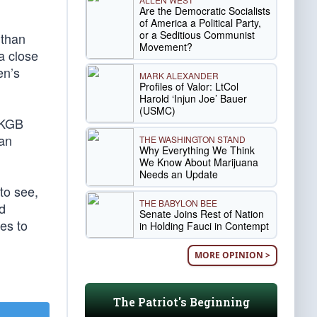
Are the Democratic Socialists
of America a Political Party,
or a Seditious Communist
 than
Movement?
a close
en’s
MARK ALEXANDER
Profiles of Valor: LtCol
Harold ‘Injun Joe’ Bauer
(USMC)
d KGB
han
THE WASHINGTON STAND
Why Everything We Think
We Know About Marijuana
Needs an Update
to see,
THE BABYLON BEE
d
Senate Joins Rest of Nation
es to
in Holding Fauci in Contempt
MORE OPINION >
The Patriot's Beginning