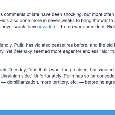
’s comments of late have been shocking, but more often
 He’s also done more in seven weeks to bring the war to 
tin never would have
invaded
if Trump were president. Bid
riendly. Putin has violated ceasefires before, and the ol
thy. Yet Zelensky seemed more eager for endless “aid” t
said Tuesday, “and that’s what the president has wanted 
Ukrainian side.” Unfortunately, Putin has so far concede
 demilitarization, more territory, etc. — before he agre