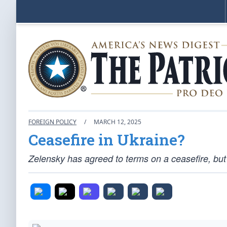
FOREIGN POLICY
/
MARCH 12, 2025
Ceasefire in Ukraine?
Zelensky has agreed to terms on a ceasefire, but 