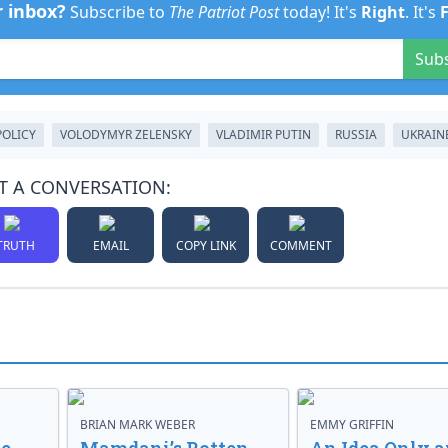
r inbox?
Subscribe to
The Patriot Post
today! It's
Right
. It's
Sub
POLICY
VOLODYMYR ZELENSKY
VLADIMIR PUTIN
RUSSIA
UKRAIN
T A CONVERSATION:
TRUTH
EMAIL
COPY LINK
COMMENT
BRIAN MARK WEBER
EMMY GRIFFIN