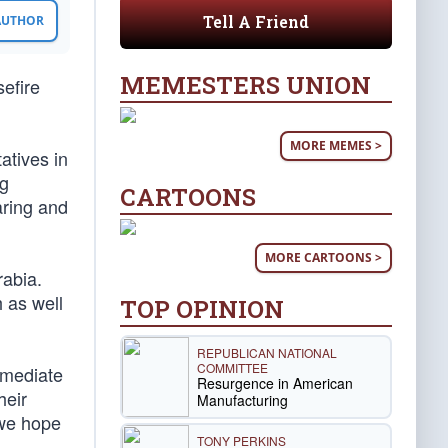
Tell A Friend
 AUTHOR
MEMESTERS UNION
sefire
MORE MEMES >
atives in
ng
CARTOONS
aring and
MORE CARTOONS >
rabia.
 as well
TOP OPINION
REPUBLICAN NATIONAL
COMMITTEE
mmediate
Resurgence in American
heir
Manufacturing
 we hope
TONY PERKINS