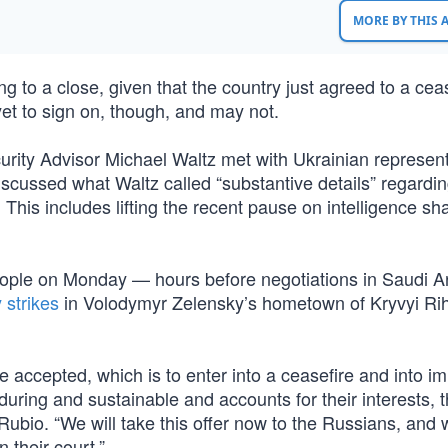
MORE BY THIS
 to a close, given that the country just agreed to a cea
et to sign on, though, and may not.
rity Advisor Michael Waltz met with Ukrainian represent
scussed what Waltz called “substantive details” regardi
 This includes lifting the recent pause on intelligence sh
ople on Monday — hours before negotiations in Saudi A
 strikes
in Volodymyr Zelensky’s hometown of Kryvyi Rih
 accepted, which is to enter into a ceasefire and into i
nduring and sustainable and accounts for their interests, t
id Rubio. “We will take this offer now to the Russians, and
n their court.”