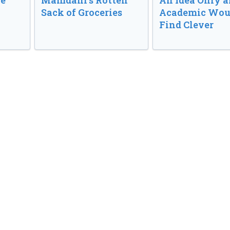
ve
Mamdani’s Rotten
An Idea Only a
Sack of Groceries
Academic Wou
Find Clever