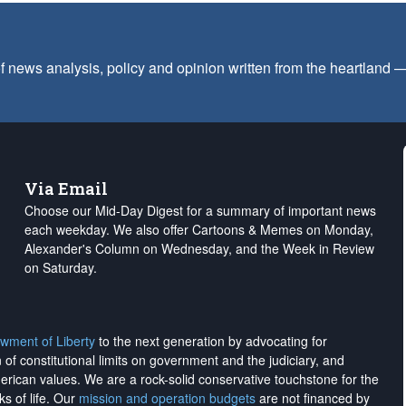
f news analysis, policy and opinion written from the heartland
Via Email
Choose our Mid-Day Digest for a summary of important news
each weekday. We also offer Cartoons & Memes on Monday,
Alexander's Column on Wednesday, and the Week in Review
on Saturday.
wment of Liberty
to the next generation by advocating for
on of constitutional limits on government and the judiciary, and
merican values. We are a rock-solid conservative touchstone for the
ks of life. Our
mission and operation budgets
are
not financed
by