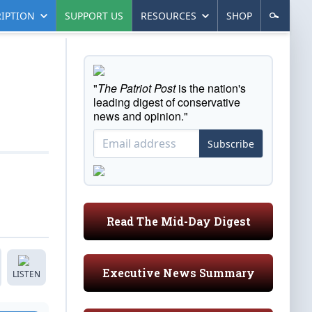
IPTION
SUPPORT US
RESOURCES
SHOP
"
The Patriot Post
is the nation's
leading digest of conservative
news and opinion."
Subscribe
Read The Mid-Day Digest
Executive News Summary
LISTEN