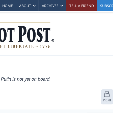
HOME
ABOUT
ARCHIVES
TELL A FRIEND
SUBSCR
Putin is not yet on board.
PRINT