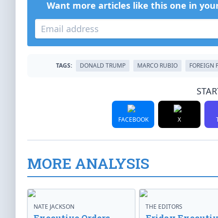
Want more articles like this one in you
TAGS:
DONALD TRUMP
MARCO RUBIO
FOREIGN 
STAR
FACEBOOK
X
MORE ANALYSIS
NATE JACKSON
THE EDITORS