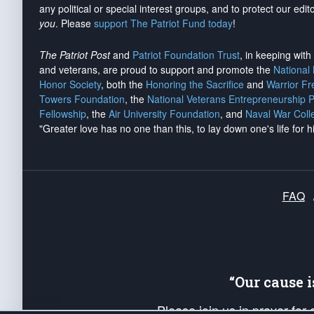
any political or special interest groups, and to protect our edito
you
. Please
support The Patriot Fund today
!
The Patriot Post
and
Patriot Foundation Trust
, in keeping wit
and veterans, are proud to support and promote the
National
Honor Society
, both the
Honoring the Sacrifice
and
Warrior F
Towers Foundation
, the
National Veterans Entrepreneurship 
Fellowship
, the
Air University Foundation
, and
Naval War Coll
"Greater love has no one than this, to lay down one's life for h
FAQ
“Our cause 
Please join us in prayer for