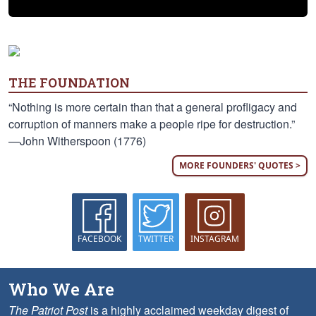
THE FOUNDATION
“Nothing is more certain than that a general profligacy and
corruption of manners make a people ripe for destruction.”
—John Witherspoon (1776)
MORE FOUNDERS' QUOTES >
FACEBOOK
TWITTER
INSTAGRAM
Who We Are
The Patriot Post
is a highly acclaimed weekday digest of