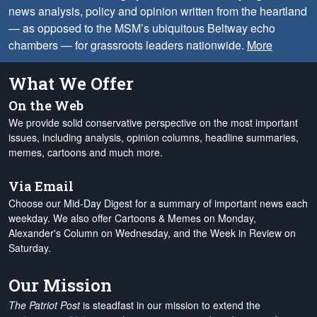
news analysis, policy and opinion written from the heartland
— as opposed to the MSM’s ubiquitous Beltway echo
chambers — for grassroots leaders nationwide.
More
What We Offer
On the Web
We provide solid conservative perspective on the most important
issues, including analysis, opinion columns, headline summaries,
memes, cartoons and much more.
Via Email
Choose our Mid-Day Digest for a summary of important news each
weekday. We also offer Cartoons & Memes on Monday,
Alexander's Column on Wednesday, and the Week in Review on
Saturday.
Our Mission
The Patriot Post
is steadfast in our mission to extend the