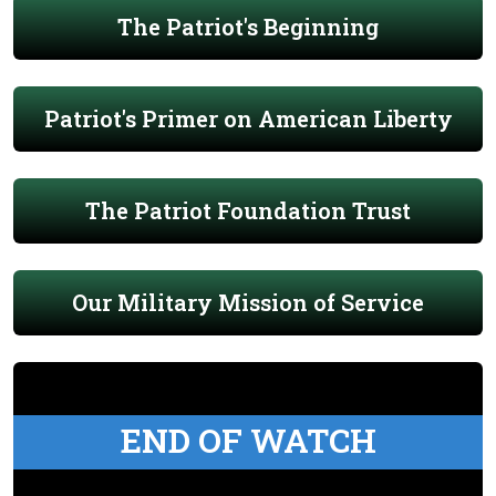
The Patriot's Beginning
Patriot's Primer on American Liberty
The Patriot Foundation Trust
Our Military Mission of Service
END OF WATCH