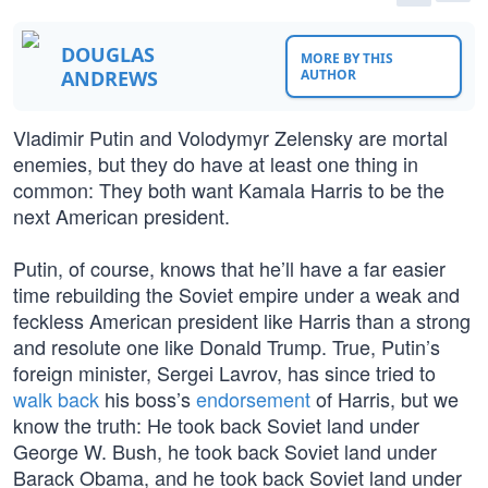
DOUGLAS
MORE BY THIS
ANDREWS
AUTHOR
Vladimir Putin and Volodymyr Zelensky are mortal
enemies, but they do have at least one thing in
common: They both want Kamala Harris to be the
next American president.
Putin, of course, knows that he’ll have a far easier
time rebuilding the Soviet empire under a weak and
feckless American president like Harris than a strong
and resolute one like Donald Trump. True, Putin’s
foreign minister, Sergei Lavrov, has since tried to
walk back
his boss’s
endorsement
of Harris, but we
know the truth: He took back Soviet land under
George W. Bush, he took back Soviet land under
Barack Obama, and he took back Soviet land under