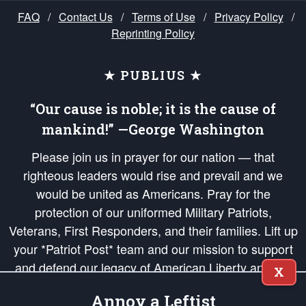
FAQ
/
Contact Us
/
Terms of Use
/
Privacy Policy
/
Reprinting Policy
★ PUBLIUS ★
“Our cause is noble; it is the cause of
mankind!” —George Washington
Please join us in prayer for our nation — that
righteous leaders would rise and prevail and we
would be united as Americans. Pray for the
protection of our uniformed Military Patriots,
Veterans, First Responders, and their families. Lift up
your *Patriot Post* team and our mission to support
and defend our legacy of American Liberty and our
X
Republic's Founding Principles, in order that the fires
Annoy a Leftist
of freedom would be ignited in the hearts and minds