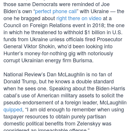
those same Democrats were reminded of Joe
Biden’s own “
perfect phone call
” with Ukraine — the
one he bragged about
right there on video
at a
Council on Foreign Relations event in 2018; the one
in which he threatened to withhold $1 billion in U.S.
funds from Ukraine unless officials fired Prosecutor
General Viktor Shokin, who’d been looking into
Hunter’s money-for-nothing gig with notoriously
corrupt Ukrainian energy firm Burisma.
National Review’s Dan McLaughlin is no fan of
Donald Trump, but he knows a double standard
when he sees one. Speaking about the Biden-Harris
cabal’s use of American military assets to solicit the
pseudo-endorsement of a foreign leader, McLaughlin
quipped
, “I am old enough to remember when using
taxpayer resources to obtain purely partisan
domestic political benefits from Zelenskyy was
considered an impeachable offense.”