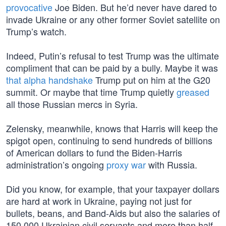
provocative
Joe Biden. But he’d never have dared to
invade Ukraine or any other former Soviet satellite on
Trump’s watch.
Indeed, Putin’s refusal to test Trump was the ultimate
compliment that can be paid by a bully. Maybe it was
that alpha handshake
Trump put on him at the G20
summit. Or maybe that time Trump quietly
greased
all those Russian mercs in Syria.
Zelensky, meanwhile, knows that Harris will keep the
spigot open, continuing to send hundreds of billions
of American dollars to fund the Biden-Harris
administration’s ongoing
proxy war
with Russia.
Did you know, for example, that your taxpayer dollars
are hard at work in Ukraine, paying not just for
bullets, beans, and Band-Aids but also the salaries of
150,000 Ukrainian civil servants and more than half