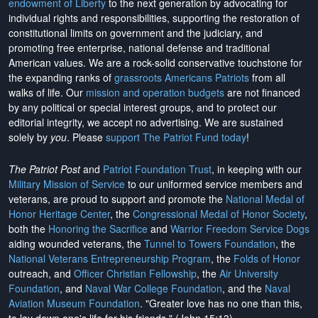
endowment of Liberty
to the next generation by advocating for
individual rights and responsibilities, supporting the restoration of
constitutional limits on government and the judiciary, and
promoting free enterprise, national defense and traditional
American values. We are a rock-solid conservative touchstone for
the expanding ranks of
grassroots Americans Patriots
from all
walks of life. Our
mission and operation budgets
are
not financed
by any political or special interest groups, and to protect our
editorial integrity, we
accept no advertising
. We are sustained
solely by
you
. Please
support The Patriot Fund today
!
The Patriot Post
and
Patriot Foundation Trust
, in keeping with our
Military Mission of Service
to our uniformed service members and
veterans, are proud to support and promote the
National Medal of
Honor Heritage Center
, the
Congressional Medal of Honor Society
,
both the
Honoring the Sacrifice
and
Warrior Freedom Service Dogs
aiding wounded veterans, the
Tunnel to Towers Foundation
, the
National Veterans Entrepreneurship Program
, the
Folds of Honor
outreach, and
Officer Christian Fellowship
, the
Air University
Foundation
, and
Naval War College Foundation
, and the
Naval
Aviation Museum Foundation
. "Greater love has no one than this,