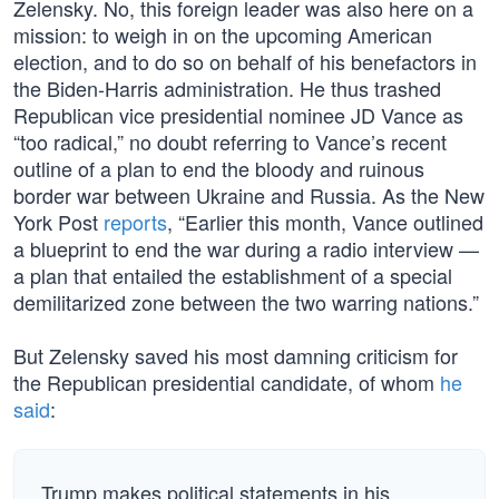
Zelensky. No, this foreign leader was also here on a
mission: to weigh in on the upcoming American
election, and to do so on behalf of his benefactors in
the Biden-Harris administration. He thus trashed
Republican vice presidential nominee JD Vance as
“too radical,” no doubt referring to Vance’s recent
outline of a plan to end the bloody and ruinous
border war between Ukraine and Russia. As the New
York Post
reports
, “Earlier this month, Vance outlined
a blueprint to end the war during a radio interview —
a plan that entailed the establishment of a special
demilitarized zone between the two warring nations.”
But Zelensky saved his most damning criticism for
the Republican presidential candidate, of whom
he
said
:
Trump makes political statements in his