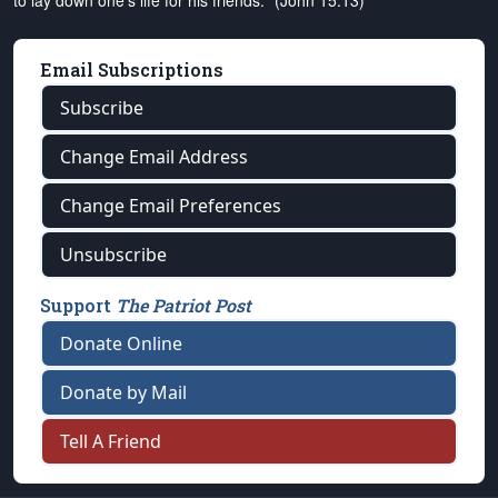
to lay down one's life for his friends." (John 15:13)
Email Subscriptions
Subscribe
Change Email Address
Change Email Preferences
Unsubscribe
Support
The Patriot Post
Donate Online
Donate by Mail
Tell A Friend