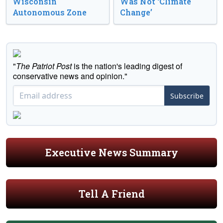
Wisconsin
Was Not ‘Climate
Autonomous Zone
Change’
"
The Patriot Post
is the nation's leading digest of
conservative news and opinion."
Subscribe
Executive News Summary
Tell A Friend