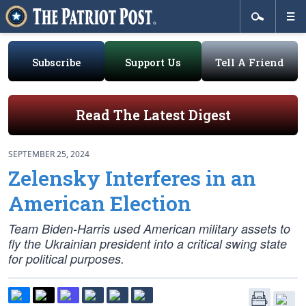
Subscribe
Support Us
Tell A Friend
Read The Latest Digest
SEPTEMBER 25, 2024
Zelensky Interferes in an
American Election
Team Biden-Harris used American military assets to
fly the Ukrainian president into a critical swing state
for political purposes.