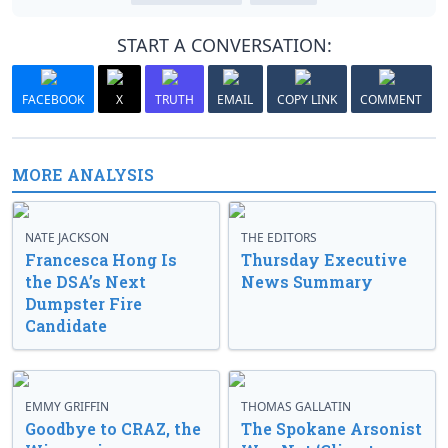
START A CONVERSATION:
FACEBOOK
X
TRUTH
EMAIL
COPY LINK
COMMENT
MORE ANALYSIS
NATE JACKSON
THE EDITORS
Francesca Hong Is
Thursday Executive
the DSA’s Next
News Summary
Dumpster Fire
Candidate
EMMY GRIFFIN
THOMAS GALLATIN
Goodbye to CRAZ, the
The Spokane Arsonist