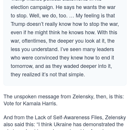
election campaign. He says he wants the war
to stop. Well, we do, too. … My feeling is that
Trump doesn’t really know how to stop the war,
even if he might think he knows how. With this
war, oftentimes, the deeper you look at it, the
less you understand. I’ve seen many leaders
who were convinced they knew how to end it
tomorrow, and as they waded deeper into it,
they realized it’s not that simple.
The unspoken message from Zelensky, then, is this:
Vote for Kamala Harris.
And from the Lack of Self-Awareness Files, Zelensky
also said this: “I think Ukraine has demonstrated the