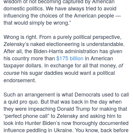
wisdom of not becoming captured by American
domestic politics. We have always tried to avoid
influencing the choices of the American people —
that would simply be wrong.”
Wrong is right. From a purely political perspective,
Zelensky’s naked electioneering is understandable.
After all, the Biden-Harris administration has given
his country more than
$175 billion
in American
taxpayer dollars. In exchange for all that money,
of
his sugar daddies would want a political
course
endorsement.
Such an arrangement is what Democrats used to call
a quid pro quo. But that was back in the day when
they were impeaching Donald Trump for making that
“perfect phone call” to Zelensky and asking him to
look into Hunter Biden’s now thoroughly documented
influence peddling in Ukraine. You know, back before