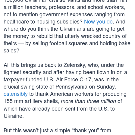
a million teachers, professors, and school workers,
not to mention government expenses ranging from
healthcare to housing subsidies?
Now you do
. And
where do you think the Ukrainians are going to get
the money to rebuild that utterly wrecked country of
theirs — by selling football squares and holding bake
sales?
All this brings us back to Zelensky, who, under the
tightest security and after having been flown in on a
taxpayer-funded U.S. Air Force C-17, was in the
crucial swing state of Pennsylvania on Sunday,
ostensibly
to thank American workers for producing
155 mm artillery shells,
of
more than three million
which have already been sent from the U.S. to
Ukraine.
But this wasn’t just a simple “thank you” from