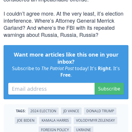
I couldn’t agree more. At the very least, it’s election
interference. Where’s Attorney General Merrick
Garland? And where’s the FBI with its repeated
warnings about Russia, Russia, Russia?
Want more articles like this one in your
inbox?
Subscribe to
The Patriot Post
today! It's
Right
. It's
Free
.
Subscribe
TAGS:
2024 ELECTION
JD VANCE
DONALD TRUMP
JOE BIDEN
KAMALA HARRIS
VOLODYMYR ZELENSKY
FOREIGN POLICY
UKRAINE