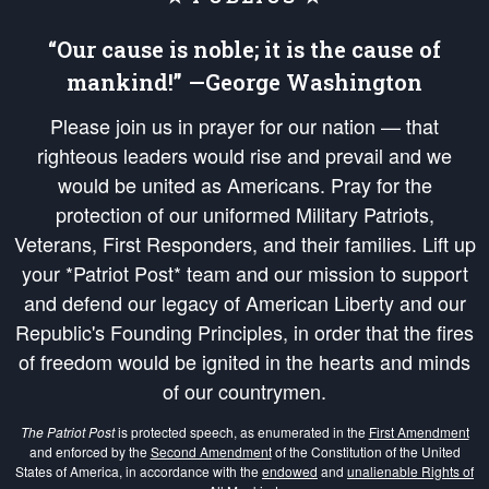
“Our cause is noble; it is the cause of
mankind!” —George Washington
Please join us in prayer for our nation — that
righteous leaders would rise and prevail and we
would be united as Americans. Pray for the
protection of our uniformed Military Patriots,
Veterans, First Responders, and their families. Lift up
your *Patriot Post* team and our mission to support
and defend our legacy of American Liberty and our
Republic's Founding Principles, in order that the fires
of freedom would be ignited in the hearts and minds
of our countrymen.
The Patriot Post
is protected speech, as enumerated in the
First Amendment
and enforced by the
Second Amendment
of the Constitution of the United
States of America, in accordance with the
endowed
and
unalienable Rights of