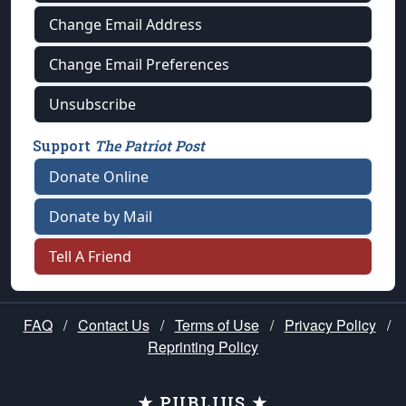
Change Email Address
Change Email Preferences
Unsubscribe
Support
The Patriot Post
Donate Online
Donate by Mail
Tell A Friend
FAQ
/
Contact Us
/
Terms of Use
/
Privacy Policy
/
Reprinting Policy
★ PUBLIUS ★