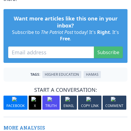
Want more articles like this one in your
inbox?
Subscribe to
The Patriot Post
today! It's
Right
. It's
Free
.
Subscribe
TAGS:
HIGHER EDUCATION
HAMAS
START A CONVERSATION:
FACEBOOK
X
TRUTH
EMAIL
COPY LINK
COMMENT
MORE ANALYSIS