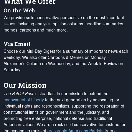
What We Offer
On the Web
We provide solid conservative perspective on the most important
issues, including analysis, opinion columns, headline summaries,
memes, cartoons and much more.
Via Email
Choose our Mid-Day Digest for a summary of important news each
weekday. We also offer Cartoons & Memes on Monday,
Alexander's Column on Wednesday, and the Week in Review on
Saturday.
Our Mission
The Patriot Post
is steadfast in our mission to extend the
endowment of Liberty
to the next generation by advocating for
individual rights and responsibilities, supporting the restoration of
constitutional limits on government and the judiciary, and
promoting free enterprise, national defense and traditional
American values. We are a rock-solid conservative touchstone for
the expanding ranks of
grassroots Americans Patriots
from all