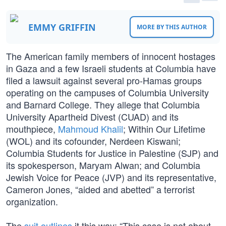
EMMY GRIFFIN
MORE BY THIS AUTHOR
The American family members of innocent hostages
in Gaza and a few Israeli students at Columbia have
filed a lawsuit against several pro-Hamas groups
operating on the campuses of Columbia University
and Barnard College. They allege that Columbia
University Apartheid Divest (CUAD) and its
mouthpiece,
Mahmoud Khalil
; Within Our Lifetime
(WOL) and its cofounder, Nerdeen Kiswani;
Columbia Students for Justice in Palestine (SJP) and
its spokesperson, Maryam Alwan; and Columbia
Jewish Voice for Peace (JVP) and its representative,
Cameron Jones, “aided and abetted” a terrorist
organization.
The
suit outlines
it this way: “This case is not about