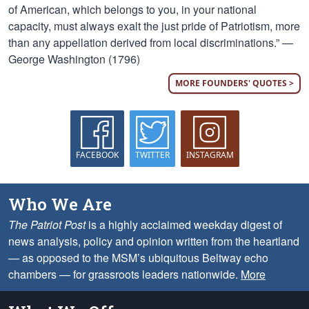
of American, which belongs to you, in your national
capacity, must always exalt the just pride of Patriotism, more
than any appellation derived from local discriminations.” —
George Washington (1796)
MORE FOUNDERS' QUOTES >
FACEBOOK
TWITTER
INSTAGRAM
Who We Are
The Patriot Post
is a highly acclaimed weekday digest of
news analysis, policy and opinion written from the heartland
— as opposed to the MSM’s ubiquitous Beltway echo
chambers — for grassroots leaders nationwide.
More