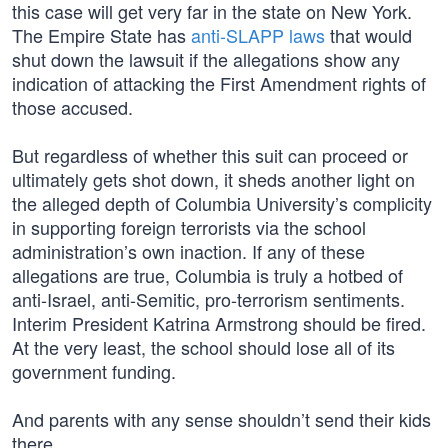
this case will get very far in the state on New York.
The Empire State has
anti-SLAPP laws
that would
shut down the lawsuit if the allegations show any
indication of attacking the First Amendment rights of
those accused.
But regardless of whether this suit can proceed or
ultimately gets shot down, it sheds another light on
the alleged depth of Columbia University’s complicity
in supporting foreign terrorists via the school
administration’s own inaction. If any of these
allegations are true, Columbia is truly a hotbed of
anti-Israel, anti-Semitic, pro-terrorism sentiments.
Interim President Katrina Armstrong should be fired.
At the very least, the school should lose all of its
government funding.
And parents with any sense shouldn’t send their kids
there.