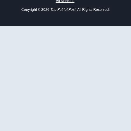
All Mankind
.
Copyright © 2026
The Patriot Post
. All Rights Reserved.