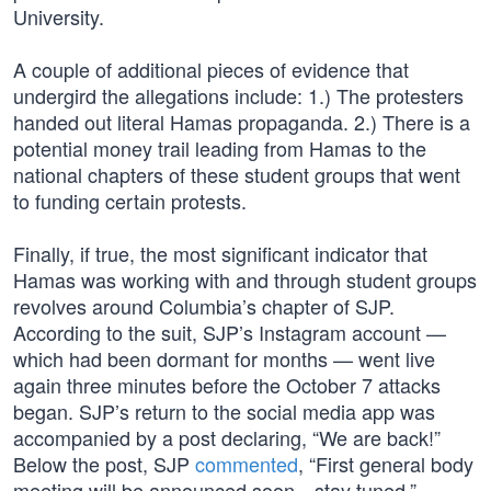
University.
A couple of additional pieces of evidence that
undergird the allegations include: 1.) The protesters
handed out literal Hamas propaganda. 2.) There is a
potential money trail leading from Hamas to the
national chapters of these student groups that went
to funding certain protests.
Finally, if true, the most significant indicator that
Hamas was working with and through student groups
revolves around Columbia’s chapter of SJP.
According to the suit, SJP’s Instagram account —
which had been dormant for months — went live
again three minutes before the October 7 attacks
began. SJP’s return to the social media app was
accompanied by a post declaring, “We are back!”
Below the post, SJP
commented
, “First general body
meeting will be announced soon…stay tuned.”