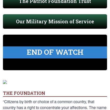
The Patriot Foundation Trust
Our Military Mission of Service
END OF WATCH
THE FOUNDATION
“Citizens by birth or choice of a common country, that
country has a right to concentrate your affections. The name