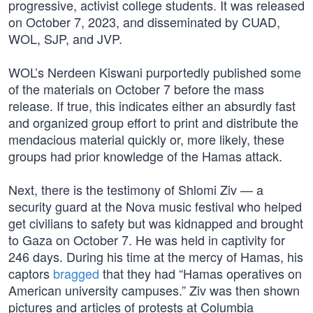
progressive, activist college students. It was released
on October 7, 2023, and disseminated by CUAD,
WOL, SJP, and JVP.
WOL’s Nerdeen Kiswani purportedly published some
of the materials on October 7 before the mass
release. If true, this indicates either an absurdly fast
and organized group effort to print and distribute the
mendacious material quickly or, more likely, these
groups had prior knowledge of the Hamas attack.
Next, there is the testimony of Shlomi Ziv — a
security guard at the Nova music festival who helped
get civilians to safety but was kidnapped and brought
to Gaza on October 7. He was held in captivity for
246 days. During his time at the mercy of Hamas, his
captors
bragged
that they had “Hamas operatives on
American university campuses.” Ziv was then shown
pictures and articles of protests at Columbia