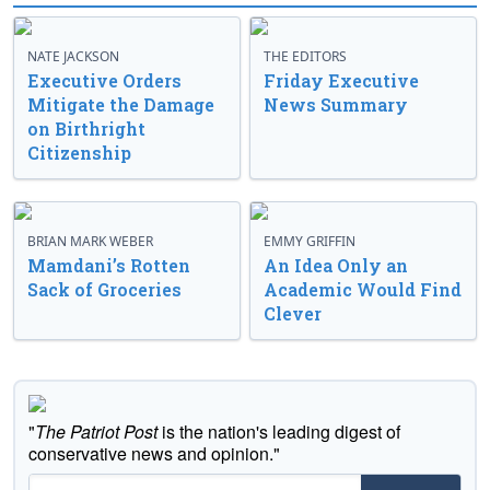
NATE JACKSON
THE EDITORS
Executive Orders
Friday Executive
Mitigate the Damage
News Summary
on Birthright
Citizenship
BRIAN MARK WEBER
EMMY GRIFFIN
Mamdani’s Rotten
An Idea Only an
Sack of Groceries
Academic Would Find
Clever
"
The Patriot Post
is the nation's leading digest of
conservative news and opinion."