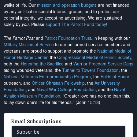
walks of life. Our
mission and operation budgets
are
not financed
by any political or special interest groups, and to protect our
editorial integrity, we
accept no advertising
. We are sustained
solely by
you
. Please
support The Patriot Fund today
!
The Patriot Post
and
Patriot Foundation Trust
, in keeping with our
Military Mission of Service
to our uniformed service members and
veterans, are proud to support and promote the
National Medal of
Honor Heritage Center
, the
Congressional Medal of Honor Society
,
both the
Honoring the Sacrifice
and
Warrior Freedom Service Dogs
aiding wounded veterans, the
Tunnel to Towers Foundation
, the
National Veterans Entrepreneurship Program
, the
Folds of Honor
outreach, and
Officer Christian Fellowship
, the
Air University
Foundation
, and
Naval War College Foundation
, and the
Naval
Aviation Museum Foundation
. "Greater love has no one than this,
to lay down one's life for his friends." (John 15:13)
Email Subscriptions
Subscribe