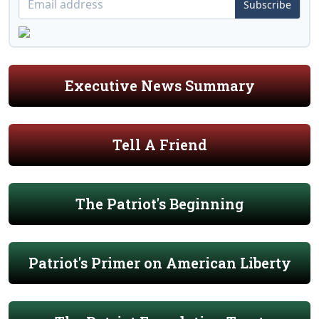
Subscribe
Executive News Summary
Tell A Friend
The Patriot's Beginning
Patriot's Primer on American Liberty