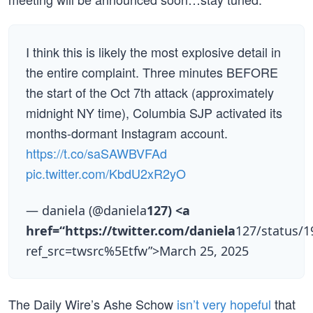
I think this is likely the most explosive detail in
the entire complaint. Three minutes BEFORE
the start of the Oct 7th attack (approximately
midnight NY time), Columbia SJP activated its
months-dormant Instagram account.
https://t.co/saSAWBVFAd
pic.twitter.com/KbdU2xR2yO
— daniela (@daniela
127) <a
href=“https://twitter.com/daniela
127/status/
ref_src=twsrc%5Etfw”>March 25, 2025
The Daily Wire’s Ashe Schow
isn’t very hopeful
that