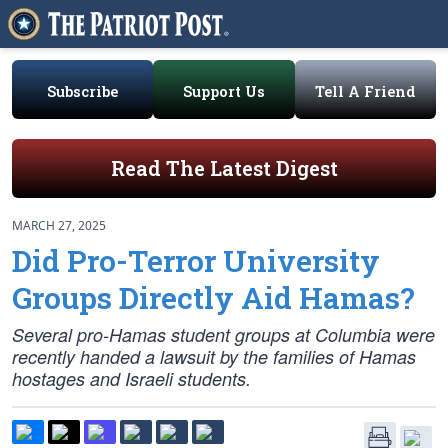
Subscribe
Support Us
Tell A Friend
Read The Latest Digest
MARCH 27, 2025
Did Pro-Terror University
Groups Directly Aid Hamas?
Several pro-Hamas student groups at Columbia were
recently handed a lawsuit by the families of Hamas
hostages and Israeli students.