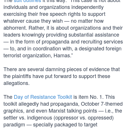
individuals and organizations independently
exercising their free speech rights to support
whatever cause they wish — no matter how
abhorrent. Rather, it is about organizations and their
leaders knowingly providing substantial assistance
— in the form of propaganda and recruiting services
— to, and in coordination with, a designated foreign
terrorist organization, Hamas.”
There are several damning pieces of evidence that
the plaintiffs have put forward to support these
allegations.
The
Day of Resistance Toolkit
is item No. 1. This
toolkit allegedly had propaganda, October 7-themed
graphics, and even Marxist talking points — i.e., the
settler vs. indigenous (oppressor vs. oppressed)
paradigm — specially packaged to target