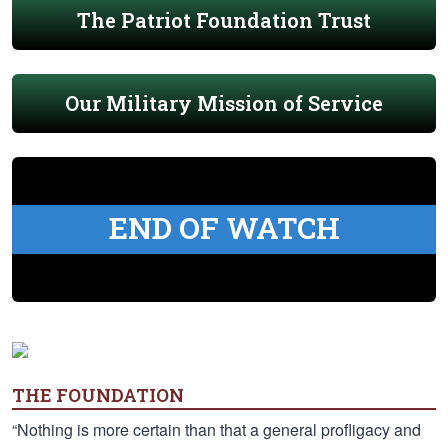
The Patriot Foundation Trust
Our Military Mission of Service
END OF WATCH
THE FOUNDATION
“Nothing is more certain than that a general profligacy and