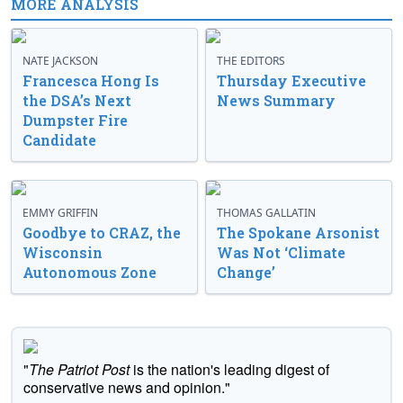
MORE ANALYSIS
NATE JACKSON
THE EDITORS
Francesca Hong Is
Thursday Executive
the DSA’s Next
News Summary
Dumpster Fire
Candidate
EMMY GRIFFIN
THOMAS GALLATIN
Goodbye to CRAZ, the
The Spokane Arsonist
Wisconsin
Was Not ‘Climate
Autonomous Zone
Change’
"
The Patriot Post
is the nation's leading digest of
conservative news and opinion."