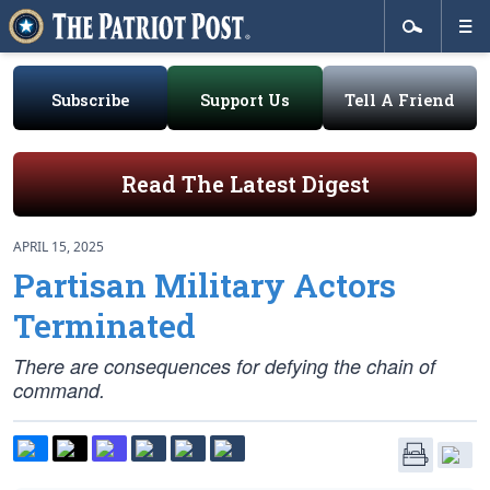
Subscribe
Support Us
Tell A Friend
Read The Latest Digest
APRIL 15, 2025
Partisan Military Actors
Terminated
There are consequences for defying the chain of
command.