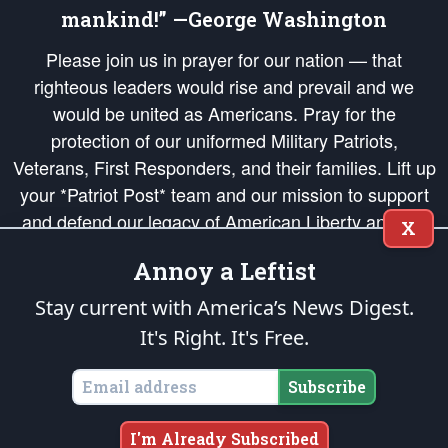
mankind!” —George Washington
Please join us in prayer for our nation — that
righteous leaders would rise and prevail and we
would be united as Americans. Pray for the
protection of our uniformed Military Patriots,
Veterans, First Responders, and their families. Lift up
your *Patriot Post* team and our mission to support
and defend our legacy of American Liberty and our
X
Republic's Founding Principles, in order that the fires
Annoy a Leftist
of freedom would be ignited in the hearts and minds
of our countrymen.
Stay current with America’s News Digest.
It's Right. It's Free.
The Patriot Post
is protected speech, as enumerated in the
First Amendment
and enforced by the
Second Amendment
of the Constitution of the United
States of America, in accordance with the
endowed
and
unalienable Rights of
Subscribe
All Mankind
.
Copyright © 2026
The Patriot Post
. All Rights Reserved.
I'm Already Subscribed