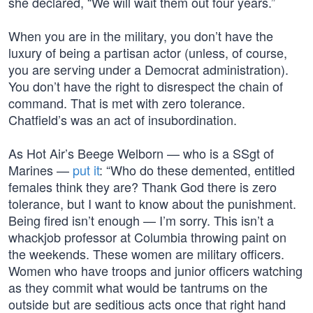
she declared, “We will wait them out four years.”
When you are in the military, you don’t have the
luxury of being a partisan actor (unless, of course,
you are serving under a Democrat administration).
You don’t have the right to disrespect the chain of
command. That is met with zero tolerance.
Chatfield’s was an act of insubordination.
As Hot Air’s Beege Welborn — who is a SSgt of
Marines —
put it
: “Who do these demented, entitled
females think they are? Thank God there is zero
tolerance, but I want to know about the punishment.
Being fired isn’t enough — I’m sorry. This isn’t a
whackjob professor at Columbia throwing paint on
the weekends. These women are military officers.
Women who have troops and junior officers watching
as they commit what would be tantrums on the
outside but are seditious acts once that right hand