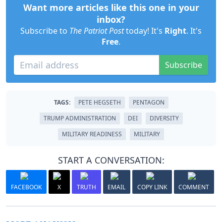
Want more articles like this one in your
inbox?
Subscribe to
The Patriot Post
today! It's
Right
. It's
Free
.
Subscribe
TAGS:
PETE HEGSETH
PENTAGON
TRUMP ADMINISTRATION
DEI
DIVERSITY
MILITARY READINESS
MILITARY
START A CONVERSATION:
FACEBOOK
X
TRUTH
EMAIL
COPY LINK
COMMENT