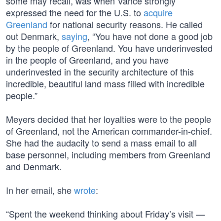
some may recall, was when Vance strongly
expressed the need for the U.S. to
acquire
Greenland
for national security reasons. He called
out Denmark,
saying
, “You have not done a good job
by the people of Greenland. You have underinvested
in the people of Greenland, and you have
underinvested in the security architecture of this
incredible, beautiful land mass filled with incredible
people.”
Meyers decided that her loyalties were to the people
of Greenland, not the American commander-in-chief.
She had the audacity to send a mass email to all
base personnel, including members from Greenland
and Denmark.
In her email, she
wrote
:
“Spent the weekend thinking about Friday’s visit —