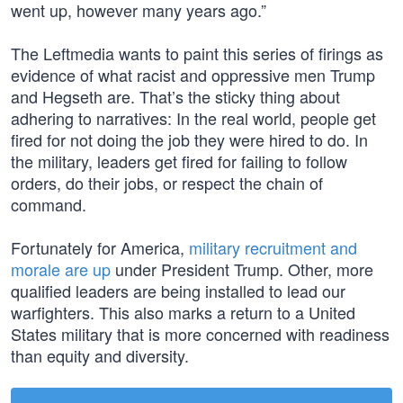
went up, however many years ago.”
The Leftmedia wants to paint this series of firings as
evidence of what racist and oppressive men Trump
and Hegseth are. That’s the sticky thing about
adhering to narratives: In the real world, people get
fired for not doing the job they were hired to do. In
the military, leaders get fired for failing to follow
orders, do their jobs, or respect the chain of
command.
Fortunately for America,
military recruitment and
morale are up
under President Trump. Other, more
qualified leaders are being installed to lead our
warfighters. This also marks a return to a United
States military that is more concerned with readiness
than equity and diversity.