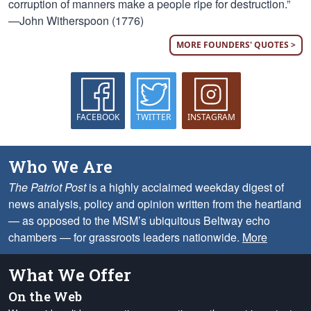
corruption of manners make a people ripe for destruction.”
—John Witherspoon (1776)
MORE FOUNDERS' QUOTES >
FACEBOOK
TWITTER
INSTAGRAM
Who We Are
The Patriot Post
is a highly acclaimed weekday digest of
news analysis, policy and opinion written from the heartland
— as opposed to the MSM’s ubiquitous Beltway echo
chambers — for grassroots leaders nationwide.
More
What We Offer
On the Web