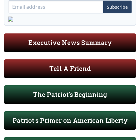
Subscribe
Executive News Summary
Tell A Friend
The Patriot's Beginning
Patriot's Primer on American Liberty