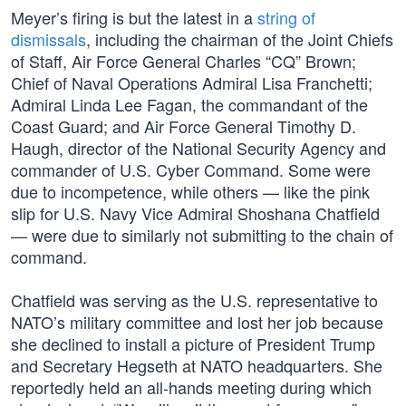
Meyer’s firing is but the latest in a
string of
dismissals
, including the chairman of the Joint Chiefs
of Staff, Air Force General Charles “CQ” Brown;
Chief of Naval Operations Admiral Lisa Franchetti;
Admiral Linda Lee Fagan, the commandant of the
Coast Guard; and Air Force General Timothy D.
Haugh, director of the National Security Agency and
commander of U.S. Cyber Command. Some were
due to incompetence, while others — like the pink
slip for U.S. Navy Vice Admiral Shoshana Chatfield
— were due to similarly not submitting to the chain of
command.
Chatfield was serving as the U.S. representative to
NATO’s military committee and lost her job because
she declined to install a picture of President Trump
and Secretary Hegseth at NATO headquarters. She
reportedly held an all-hands meeting during which