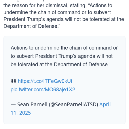
the reason for her dismissal, stating, “Actions to
undermine the chain of command or to subvert
President Trump’s agenda will not be tolerated at the
Department of Defense.”
Actions to undermine the chain of command or
to subvert President Trump’s agenda will not
be tolerated at the Department of Defense.
⬇️⬇️
https://t.co/ITFeGw0kUf
pic.twitter.com/MO68aje1X2
— Sean Parnell (@SeanParnellATSD)
April
11, 2025