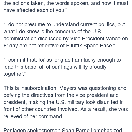
the actions taken, the words spoken, and how it must
have affected each of you.”
“I do not presume to understand current politics, but
what I do know is the concerns of the U.S.
administration discussed by Vice President Vance on
Friday are not reflective of Pituffik Space Base.”
“I commit that, for as long as I am lucky enough to
lead this base, all of our flags will fly proudly —
together.”
This is insubordination. Meyers was questioning and
defying the directives from the vice president and
president, making the U.S. military look disunited in
front of other countries involved. As a result, she was
relieved of her command.
Pentagon spokesperson Sean Parnell emphasized