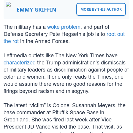
EMMY GRIFFIN
MORE BY THIS AUTHOR
The military has a
woke problem
, and part of
Defense Secretary Pete Hegseth’s job is to
root out
the rot
in the Armed Forces.
Leftmedia outlets like The New York Times have
characterized
the Trump administration’s dismissals
of military leaders as discrimination against people of
color and women. If one only reads the Times, one
would assume there were no good reasons for the
firings beyond racism and misogyny.
The latest “victim” is Colonel Susannah Meyers, the
base commander at Pituffik Space Base in
Greenland. She was fired last week after Vice
President JD Vance visited the base. That visit, as