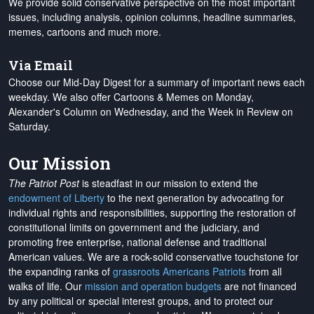
We provide solid conservative perspective on the most important
issues, including analysis, opinion columns, headline summaries,
memes, cartoons and much more.
Via Email
Choose our Mid-Day Digest for a summary of important news each
weekday. We also offer Cartoons & Memes on Monday,
Alexander's Column on Wednesday, and the Week in Review on
Saturday.
Our Mission
The Patriot Post
is steadfast in our mission to extend the
endowment of Liberty
to the next generation by advocating for
individual rights and responsibilities, supporting the restoration of
constitutional limits on government and the judiciary, and
promoting free enterprise, national defense and traditional
American values. We are a rock-solid conservative touchstone for
the expanding ranks of
grassroots Americans Patriots
from all
walks of life. Our
mission and operation budgets
are
not financed
by any political or special interest groups, and to protect our