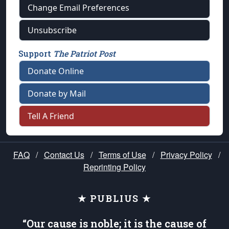
Change Email Preferences
Unsubscribe
Support
The Patriot Post
Donate Online
Donate by Mail
Tell A Friend
FAQ
/
Contact Us
/
Terms of Use
/
Privacy Policy
/
Reprinting Policy
★ PUBLIUS ★
“Our cause is noble; it is the cause of