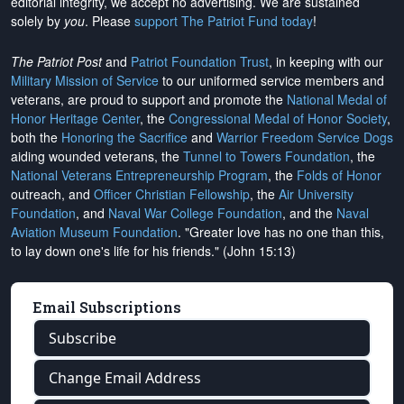
editorial integrity, we
accept no advertising
. We are sustained
solely by
you
. Please
support The Patriot Fund today
!
The Patriot Post
and
Patriot Foundation Trust
, in keeping with our
Military Mission of Service
to our uniformed service members and
veterans, are proud to support and promote the
National Medal of
Honor Heritage Center
, the
Congressional Medal of Honor Society
,
both the
Honoring the Sacrifice
and
Warrior Freedom Service Dogs
aiding wounded veterans, the
Tunnel to Towers Foundation
, the
National Veterans Entrepreneurship Program
, the
Folds of Honor
outreach, and
Officer Christian Fellowship
, the
Air University
Foundation
, and
Naval War College Foundation
, and the
Naval
Aviation Museum Foundation
. "Greater love has no one than this,
to lay down one's life for his friends." (John 15:13)
Email Subscriptions
Subscribe
Change Email Address