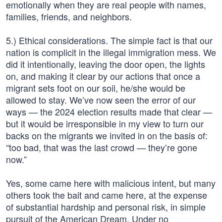
emotionally when they are real people with names,
families, friends, and neighbors.
5.) Ethical considerations. The simple fact is that our
nation is complicit in the illegal immigration mess. We
did it intentionally, leaving the door open, the lights
on, and making it clear by our actions that once a
migrant sets foot on our soil, he/she would be
allowed to stay. We’ve now seen the error of our
ways — the 2024 election results made that clear —
but it would be irresponsible in my view to turn our
backs on the migrants we invited in on the basis of:
“too bad, that was the last crowd — they’re gone
now.”
Yes, some came here with malicious intent, but many
others took the bait and came here, at the expense
of substantial hardship and personal risk, in simple
pursuit of the American Dream. Under no