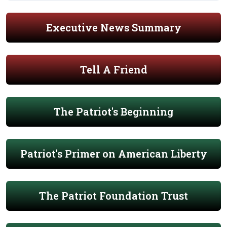
Executive News Summary
Tell A Friend
The Patriot's Beginning
Patriot's Primer on American Liberty
The Patriot Foundation Trust