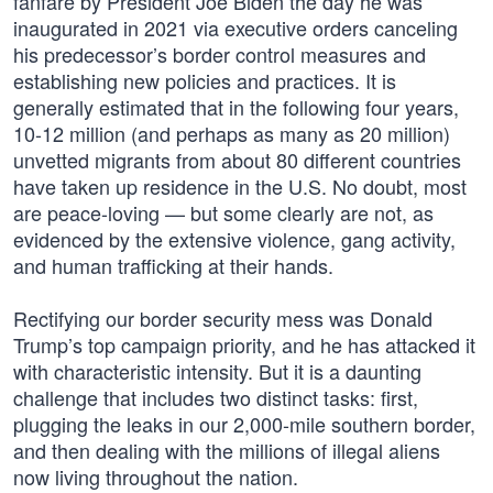
fanfare by President Joe Biden the day he was
inaugurated in 2021 via executive orders canceling
his predecessor’s border control measures and
establishing new policies and practices. It is
generally estimated that in the following four years,
10-12 million (and perhaps as many as 20 million)
unvetted migrants from about 80 different countries
have taken up residence in the U.S. No doubt, most
are peace-loving — but some clearly are not, as
evidenced by the extensive violence, gang activity,
and human trafficking at their hands.
Rectifying our border security mess was Donald
Trump’s top campaign priority, and he has attacked it
with characteristic intensity. But it is a daunting
challenge that includes two distinct tasks: first,
plugging the leaks in our 2,000-mile southern border,
and then dealing with the millions of illegal aliens
now living throughout the nation.