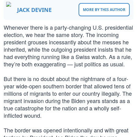
JACK DEVINE
MORE BY THIS AUTHOR
Whenever there is a party-changing U.S. presidential
election, we hear the same story. The incoming
president grouses incessantly about the messes he
inherited, while the outgoing president insists that he
had everything running like a Swiss watch. As a rule,
they’re both exaggerating — just politics as usual.
But there is no doubt about the nightmare of a four-
year wide-open southern border that allowed tens of
millions of migrants to enter our country illegally. The
migrant invasion during the Biden years stands as a
true catastrophe for the nation and a wholly self-
inflicted wound.
The border was opened intentionally and with great