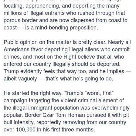
locating, apprehending, and deporting the many
millions of illegal entrants who rushed through that
porous border and are now dispersed from coast to
coast — is a mind-bending proposition.
Public opinion on the matter is pretty clear. Nearly all
Americans favor deporting illegal aliens who commit
crimes, and most on the Right believe that all who
entered our country illegally should be deported.
Trump evidently feels that way too, and he implies —
albeit vaguely — that’s what he’s going to do.
He started the right way. Trump’s “worst, first”
campaign targeting the violent criminal element of
the illegal immigrant population was overwhelmingly
popular. Border Czar Tom Homan pursued it with pit
bull intensity, reportedly removing from our country
over 100,000 in his first three months.