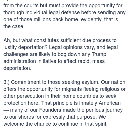
from the courts but must provide the opportunity for
thorough individual legal defense before sending any
one of those millions back home, evidently, that is
the case.
Ah, but what constitutes sufficient due process to
justify deportation? Legal opinions vary, and legal
challenges are likely to bog down any Trump
administration initiative to effect rapid, mass
deportation.
3.) Commitment to those seeking asylum. Our nation
offers the opportunity for migrants fleeing religious or
other persecution in their home countries to seek
protection here. That principle is innately American
— many of our Founders made the perilous journey
to our shores for expressly that purpose. We
welcome the chance to continue in that spirit.