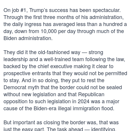
On job #1, Trump’s success has been spectacular.
Through the first three months of his administration,
the daily ingress has averaged less than a hundred a
day, down from 10,000 per day through much of the
Biden administration.
They did it the old-fashioned way — strong
leadership and a well-trained team following the law,
backed by the chief executive making it clear to
prospective entrants that they would not be permitted
to stay. And in so doing, they put to rest the
Democrat myth that the border could not be sealed
without new legislation and that Republican
opposition to such legislation in 2024 was a major
cause of the Biden-era illegal immigration flood.
But important as closing the border was, that was
just the easy part. The task ahead — identifying,