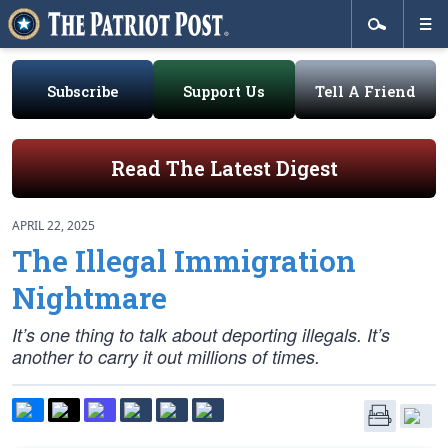
Subscribe
Support Us
Tell A Friend
Read The Latest Digest
APRIL 22, 2025
The Illegal Immigration
Nightmare
It’s one thing to talk about deporting illegals. It’s
another to carry it out millions of times.