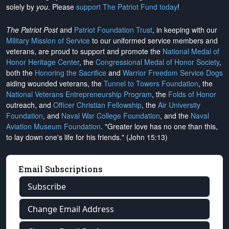
solely by
you
. Please
support The Patriot Fund today
!
The Patriot Post
and
Patriot Foundation Trust
, in keeping with our
Military Mission of Service
to our uniformed service members and
veterans, are proud to support and promote the
National Medal of
Honor Heritage Center
, the
Congressional Medal of Honor Society
,
both the
Honoring the Sacrifice
and
Warrior Freedom Service Dogs
aiding wounded veterans, the
Tunnel to Towers Foundation
, the
National Veterans Entrepreneurship Program
, the
Folds of Honor
outreach, and
Officer Christian Fellowship
, the
Air University
Foundation
, and
Naval War College Foundation
, and the
Naval
Aviation Museum Foundation
. "Greater love has no one than this,
to lay down one's life for his friends." (John 15:13)
Email Subscriptions
Subscribe
Change Email Address