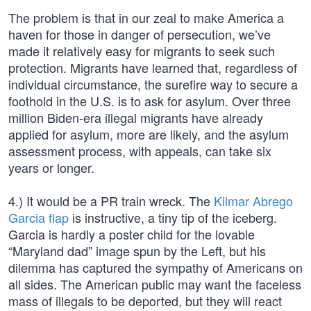
The problem is that in our zeal to make America a
haven for those in danger of persecution, we’ve
made it relatively easy for migrants to seek such
protection. Migrants have learned that, regardless of
individual circumstance, the surefire way to secure a
foothold in the U.S. is to ask for asylum. Over three
million Biden-era illegal migrants have already
applied for asylum, more are likely, and the asylum
assessment process, with appeals, can take six
years or longer.
4.) It would be a PR train wreck. The
Kilmar Abrego
Garcia flap
is instructive, a tiny tip of the iceberg.
Garcia is hardly a poster child for the lovable
“Maryland dad” image spun by the Left, but his
dilemma has captured the sympathy of Americans on
all sides. The American public may want the faceless
mass of illegals to be deported, but they will react