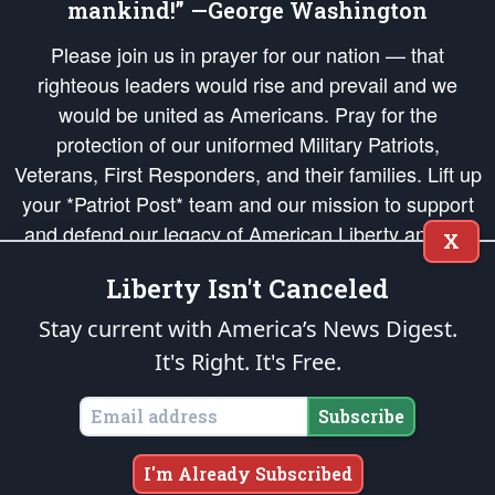
mankind!” —George Washington
Please join us in prayer for our nation — that
righteous leaders would rise and prevail and we
would be united as Americans. Pray for the
protection of our uniformed Military Patriots,
Veterans, First Responders, and their families. Lift up
your *Patriot Post* team and our mission to support
and defend our legacy of American Liberty and our
X
Republic's Founding Principles, in order that the fires
Liberty Isn't Canceled
of freedom would be ignited in the hearts and minds
of our countrymen.
Stay current with America’s News Digest.
It's Right. It's Free.
The Patriot Post
is protected speech, as enumerated in the
First Amendment
and enforced by the
Second Amendment
of the Constitution of the United
States of America, in accordance with the
endowed
and
unalienable Rights of
Subscribe
All Mankind
.
Copyright © 2026
The Patriot Post
. All Rights Reserved.
I'm Already Subscribed