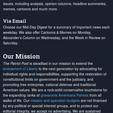
issues, including analysis, opinion columns, headline summaries,
memes, cartoons and much more.
Via Email
Choose our Mid-Day Digest for a summary of important news each
weekday. We also offer Cartoons & Memes on Monday,
Alexander's Column on Wednesday, and the Week in Review on
Saturday.
Our Mission
The Patriot Post
is steadfast in our mission to extend the
endowment of Liberty
to the next generation by advocating for
individual rights and responsibilities, supporting the restoration of
constitutional limits on government and the judiciary, and
promoting free enterprise, national defense and traditional
American values. We are a rock-solid conservative touchstone for
the expanding ranks of
grassroots Americans Patriots
from all
walks of life. Our
mission and operation budgets
are
not financed
by any political or special interest groups, and to protect our
editorial integrity, we
accept no advertising
. We are sustained