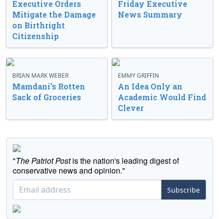
Executive Orders
Friday Executive
Mitigate the Damage
News Summary
on Birthright
Citizenship
BRIAN MARK WEBER
EMMY GRIFFIN
Mamdani’s Rotten
An Idea Only an
Sack of Groceries
Academic Would Find
Clever
"
The Patriot Post
is the nation's leading digest of
conservative news and opinion."
Subscribe