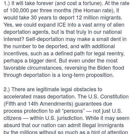
1.) It will take forever (and cost a fortune). At the rate
of 100,000 per three months (the Homan rate), it
would take 30 years to deport 12 million migrants.
Yes, we could expand ICE into a vast army of alien
deportation agents, but is that truly in our national
interest? Self-deportation may make a small dent in
the number to be deported, and with additional
incentives, such as a defined path for legal reentry,
perhaps a bigger dent. But even under the most
favorable circumstances, reversing the Biden flood
through deportation is a long-term proposition.
2.) There are legitimate legal obstacles to
accelerated mass deportation. The U.S. Constitution
(Fifth and 14th Amendments) guarantees due
process protection to all “persons” — not just U.S.
citizens — within U.S. jurisdiction. While it may seem
absurd that our nation can admit illegal immigrants
by the millions without so much as a hint of attention