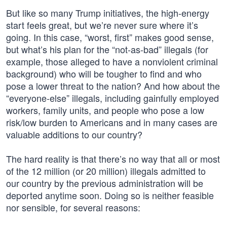
But like so many Trump initiatives, the high-energy
start feels great, but we’re never sure where it’s
going. In this case, “worst, first” makes good sense,
but what’s his plan for the “not-as-bad” illegals (for
example, those alleged to have a nonviolent criminal
background) who will be tougher to find and who
pose a lower threat to the nation? And how about the
“everyone-else” illegals, including gainfully employed
workers, family units, and people who pose a low
risk/low burden to Americans and in many cases are
valuable additions to our country?
The hard reality is that there’s no way that all or most
of the 12 million (or 20 million) illegals admitted to
our country by the previous administration will be
deported anytime soon. Doing so is neither feasible
nor sensible, for several reasons: