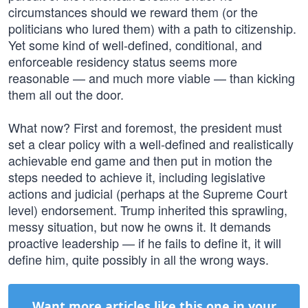
circumstances should we reward them (or the
politicians who lured them) with a path to citizenship.
Yet some kind of well-defined, conditional, and
enforceable residency status seems more
reasonable — and much more viable — than kicking
them all out the door.
What now? First and foremost, the president must
set a clear policy with a well-defined and realistically
achievable end game and then put in motion the
steps needed to achieve it, including legislative
actions and judicial (perhaps at the Supreme Court
level) endorsement. Trump inherited this sprawling,
messy situation, but now he owns it. It demands
proactive leadership — if he fails to define it, it will
define him, quite possibly in all the wrong ways.
Want more articles like this one in your