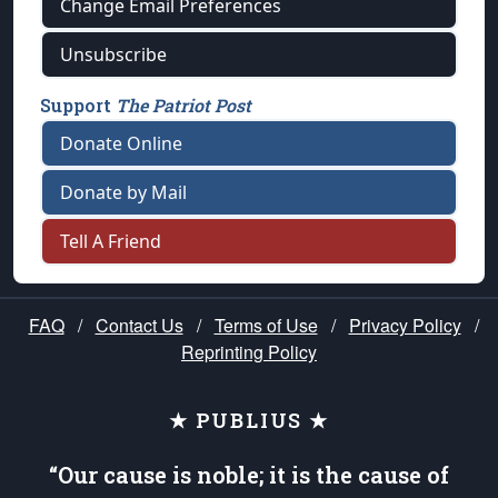
Change Email Preferences
Unsubscribe
Support
The Patriot Post
Donate Online
Donate by Mail
Tell A Friend
FAQ
/
Contact Us
/
Terms of Use
/
Privacy Policy
/
Reprinting Policy
★ PUBLIUS ★
“Our cause is noble; it is the cause of