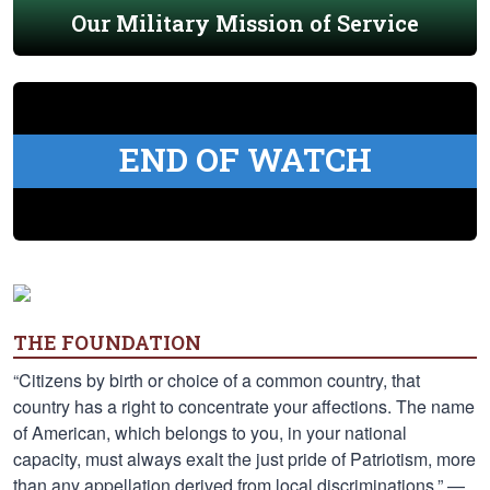
Our Military Mission of Service
END OF WATCH
THE FOUNDATION
“Citizens by birth or choice of a common country, that
country has a right to concentrate your affections. The name
of American, which belongs to you, in your national
capacity, must always exalt the just pride of Patriotism, more
than any appellation derived from local discriminations.” —