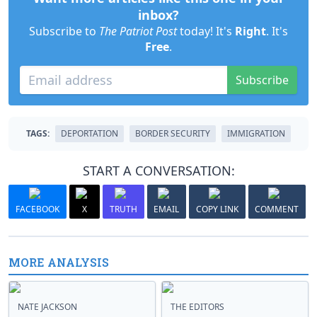
inbox?
Subscribe to
The Patriot Post
today! It's
Right
. It's
Free
.
Subscribe
TAGS:
DEPORTATION
BORDER SECURITY
IMMIGRATION
START A CONVERSATION:
FACEBOOK
X
TRUTH
EMAIL
COPY LINK
COMMENT
MORE ANALYSIS
NATE JACKSON
THE EDITORS