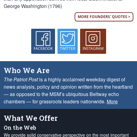
George Washington (1796)
MORE FOUNDERS' QUOTES >
FACEBOOK
TWITTER
INSTAGRAM
Who We Are
The Patriot Post
is a highly acclaimed weekday digest of
news analysis, policy and opinion written from the heartland
— as opposed to the MSM’s ubiquitous Beltway echo
chambers — for grassroots leaders nationwide.
More
What We Offer
On the Web
We provide solid conservative perspective on the most important