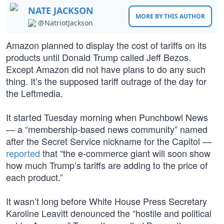
NATE JACKSON
MORE BY THIS AUTHOR
@NatriotJackson
Amazon planned to display the cost of tariffs on its
products until Donald Trump called Jeff Bezos.
Except Amazon did not have plans to do any such
thing. It’s the supposed tariff outrage of the day for
the Leftmedia.
It started Tuesday morning when Punchbowl News
— a “membership-based news community” named
after the Secret Service nickname for the Capitol —
reported
that “the e-commerce giant will soon show
how much Trump’s tariffs are adding to the price of
each product.”
It wasn’t long before White House Press Secretary
Karoline Leavitt denounced the “hostile and political