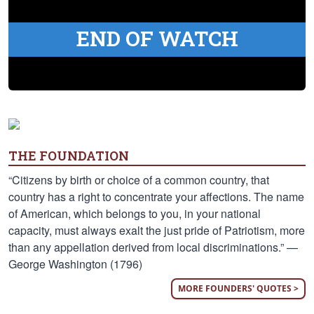
END OF WATCH
THE FOUNDATION
“Citizens by birth or choice of a common country, that
country has a right to concentrate your affections. The name
of American, which belongs to you, in your national
capacity, must always exalt the just pride of Patriotism, more
than any appellation derived from local discriminations.” —
George Washington (1796)
MORE FOUNDERS' QUOTES >