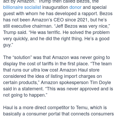
act by Amazon.” Trump then called Bezos, the
billionaire socialist
inauguration
donor
and special
guest with whom he has developed a rapport. Bezos
has not been Amazon’s CEO since 2021, but he’s
still executive chairman. “Jeff Bezos was very nice,”
Trump said. “He was terrific. He solved the problem
very quickly, and he did the right thing. He’s a good
guy.”
The “solution” was that Amazon was never going to
display the cost of tariffs in the first place. “The team
that runs our ultra low cost Amazon Haul store
considered the idea of listing import charges on
certain products,” Amazon spokesperson Tim Doyle
said in a statement. “This was never approved and is
not going to happen.”
Haul is a more direct competitor to Temu, which is
basically a consumer portal that connects consumers