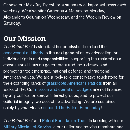
Choose our Mid-Day Digest for a summary of important news each
weekday. We also offer Cartoons & Memes on Monday,
Alexander's Column on Wednesday, and the Week in Review on
Saturday.
Our Mission
The Patriot Post
is steadfast in our mission to extend the
endowment of Liberty
to the next generation by advocating for
individual rights and responsibilities, supporting the restoration of
constitutional limits on government and the judiciary, and
promoting free enterprise, national defense and traditional
American values. We are a rock-solid conservative touchstone for
the expanding ranks of
grassroots Americans Patriots
from all
walks of life. Our
mission and operation budgets
are
not financed
by any political or special interest groups, and to protect our
editorial integrity, we
accept no advertising
. We are sustained
solely by
you
. Please
support The Patriot Fund today
!
The Patriot Post
and
Patriot Foundation Trust
, in keeping with our
Military Mission of Service
to our uniformed service members and