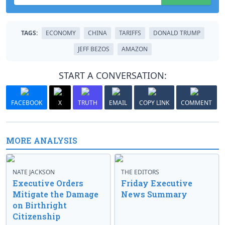
TAGS:
ECONOMY
CHINA
TARIFFS
DONALD TRUMP
JEFF BEZOS
AMAZON
START A CONVERSATION:
FACEBOOK
X
TRUTH
EMAIL
COPY LINK
COMMENT
MORE ANALYSIS
NATE JACKSON
THE EDITORS
Executive Orders
Friday Executive
Mitigate the Damage
News Summary
on Birthright
Citizenship