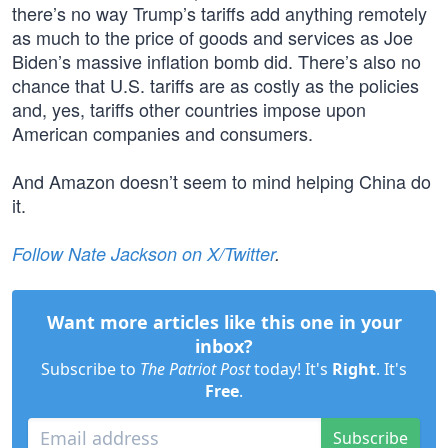
there’s no way Trump’s tariffs add anything remotely
as much to the price of goods and services as Joe
Biden’s massive inflation bomb did. There’s also no
chance that U.S. tariffs are as costly as the policies
and, yes, tariffs other countries impose upon
American companies and consumers.
And Amazon doesn’t seem to mind helping China do
it.
Follow Nate Jackson on X/Twitter
.
Want more articles like this one in your
inbox?
Subscribe to
The Patriot Post
today! It's
Right
. It's
Free
.
Subscribe