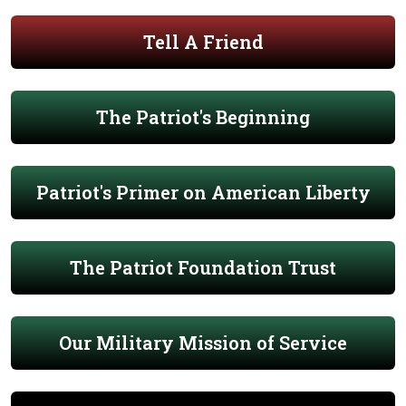
Tell A Friend
The Patriot's Beginning
Patriot's Primer on American Liberty
The Patriot Foundation Trust
Our Military Mission of Service