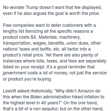
No wonder Trump doesn’t want that fee displayed,
even if he also argues the goal is worth the price.
Few companies want to deter customers with a
lengthy list itemizing all the specific reasons a
product costs $X. Materials, machinery,
transportation, wages, benefits, union dues, other
nations’ taxes and tariffs, etc. all factor into a
product’s retail price. Yet there are also plenty of
instances where tolls, taxes, and fees are separately
listed on your receipt. It’s a good reminder that
costs a lot of money, not just the service
government
or product you’re buying.
Leavitt asked rhetorically, “Why didn’t Amazon do
this when the Biden administration hiked inflation to
the highest level in 40 years?” On the one hand,
that’s a bit of a non sequitur, but on the other hand,