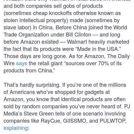
and both companies sell gobs of products
(sometimes cheap knockoffs otherwise known as
stolen intellectual property) made (sometimes by
slave labor) in China. Before China joined the World
Trade Organization under Bill Clinton — and long
before Amazon existed — Walmart heavily marketed
the fact that its products were “Made in the USA.”
Those days are long gone. As for Amazon, The Daily
Wire
says
the retail giant “sources over 70% of its
products from China.”
That’s hardly surprising. If you’re one of the millions
of Americans who’ve shopped for gadgets at
Amazon, you know that identical products are often
sold by random companies you’ve never heard of. PJ
Media’s Steve Green tells of one scenario involving
companies like RayCue, GIISSMO, and PULWTOP,
explaining
: