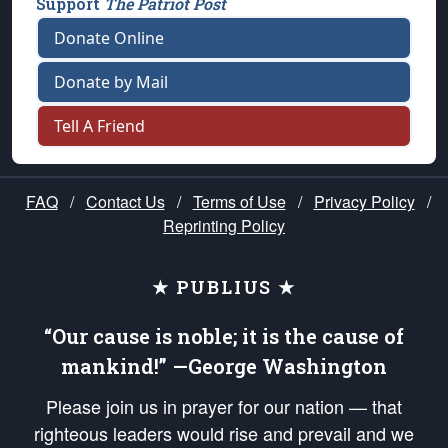
Support
The Patriot Post
Donate Online
Donate by Mail
Tell A Friend
FAQ
/
Contact Us
/
Terms of Use
/
Privacy Policy
/
Reprinting Policy
★ PUBLIUS ★
“Our cause is noble; it is the cause of
mankind!” —George Washington
Please join us in prayer for our nation — that
righteous leaders would rise and prevail and we