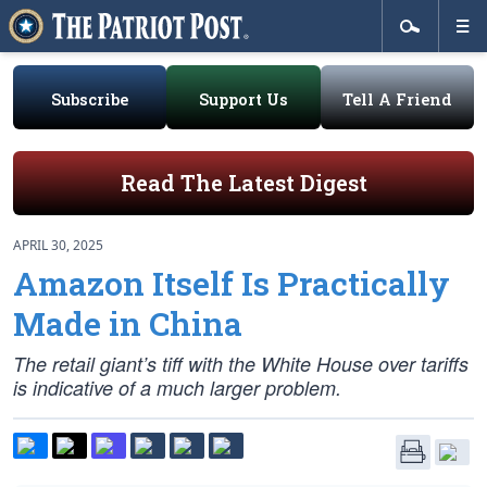
Subscribe
Support Us
Tell A Friend
Read The Latest Digest
APRIL 30, 2025
Amazon Itself Is Practically
Made in China
The retail giant’s tiff with the White House over tariffs
is indicative of a much larger problem.