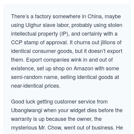
There’s a factory somewhere in China, maybe
using Uighur slave labor, probably using stolen
intellectual property (IP), and certainly with a
CCP stamp of approval. It churns out jillions of
identical consumer goods, but it doesn’t export
them. Export companies wink in and out of
existence, set up shop on Amazon with some
semi-random name, selling identical goods at
near-identical prices.
Good luck getting customer service from
Ubangiwangi when your widget dies before the
warranty is up because the owner, the
mysterious Mr. Chow, went out of business. He