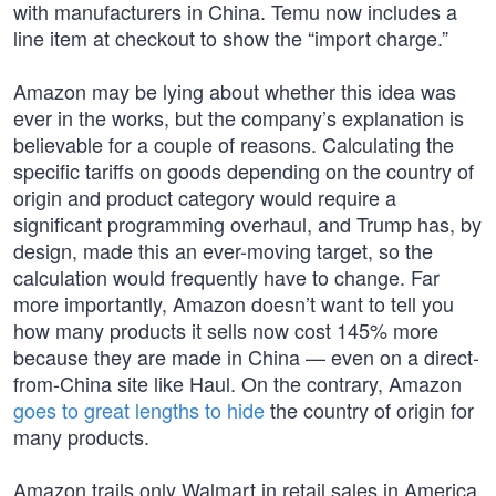
with manufacturers in China. Temu now includes a
line item at checkout to show the “import charge.”
Amazon may be lying about whether this idea was
ever in the works, but the company’s explanation is
believable for a couple of reasons. Calculating the
specific tariffs on goods depending on the country of
origin and product category would require a
significant programming overhaul, and Trump has, by
design, made this an ever-moving target, so the
calculation would frequently have to change. Far
more importantly, Amazon doesn’t want to tell you
how many products it sells now cost 145% more
because they are made in China — even on a direct-
from-China site like Haul. On the contrary, Amazon
goes to great lengths to hide
the country of origin for
many products.
Amazon trails only Walmart in retail sales in America,