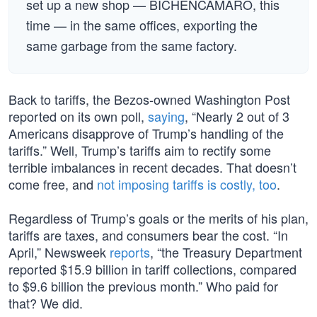
set up a new shop — BICHENCAMARO, this
time — in the same offices, exporting the
same garbage from the same factory.
Back to tariffs, the Bezos-owned Washington Post
reported on its own poll,
saying
, “Nearly 2 out of 3
Americans disapprove of Trump’s handling of the
tariffs.” Well, Trump’s tariffs aim to rectify some
terrible imbalances in recent decades. That doesn’t
come free, and
not imposing tariffs is costly, too
.
Regardless of Trump’s goals or the merits of his plan,
tariffs are taxes, and consumers bear the cost. “In
April,” Newsweek
reports
, “the Treasury Department
reported $15.9 billion in tariff collections, compared
to $9.6 billion the previous month.” Who paid for
that? We did.