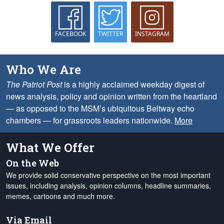
FACEBOOK
TWITTER
INSTAGRAM
Who We Are
The Patriot Post
is a highly acclaimed weekday digest of
news analysis, policy and opinion written from the heartland
— as opposed to the MSM’s ubiquitous Beltway echo
chambers — for grassroots leaders nationwide.
More
What We Offer
On the Web
We provide solid conservative perspective on the most important
issues, including analysis, opinion columns, headline summaries,
memes, cartoons and much more.
Via Email