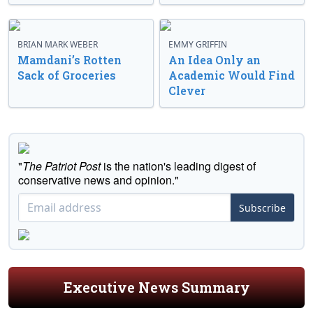
BRIAN MARK WEBER
EMMY GRIFFIN
Mamdani’s Rotten
An Idea Only an
Sack of Groceries
Academic Would Find
Clever
"
The Patriot Post
is the nation's leading digest of
conservative news and opinion."
Subscribe
Executive News Summary