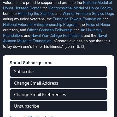
veterans, are proud to support and promote the
National Medal of
Honor Heritage Center
, the
Congressional Medal of Honor Society
,
both the
Honoring the Sacrifice
and
Warrior Freedom Service Dogs
aiding wounded veterans, the
Tunnel to Towers Foundation
, the
National Veterans Entrepreneurship Program
, the
Folds of Honor
outreach, and
Officer Christian Fellowship
, the
Air University
Foundation
, and
Naval War College Foundation
, and the
Naval
Aviation Museum Foundation
. "Greater love has no one than this,
to lay down one's life for his friends." (John 15:13)
Email Subscriptions
Subscribe
Change Email Address
Change Email Preferences
Unsubscribe