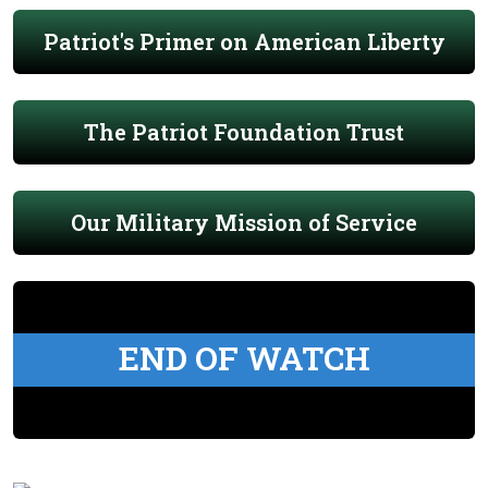
Patriot's Primer on American Liberty
The Patriot Foundation Trust
Our Military Mission of Service
END OF WATCH