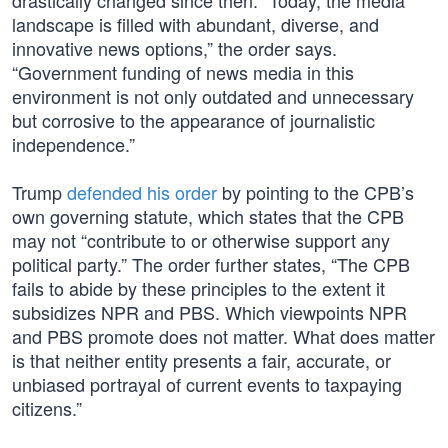
drastically changed since then. “Today, the media
landscape is filled with abundant, diverse, and
innovative news options,” the order says.
“Government funding of news media in this
environment is not only outdated and unnecessary
but corrosive to the appearance of journalistic
independence.”
Trump
defended his order
by pointing to the CPB’s
own governing statute, which states that the CPB
may not “contribute to or otherwise support any
political party.” The order further states, “The CPB
fails to abide by these principles to the extent it
subsidizes NPR and PBS. Which viewpoints NPR
and PBS promote does not matter. What does matter
is that neither entity presents a fair, accurate, or
unbiased portrayal of current events to taxpaying
citizens.”