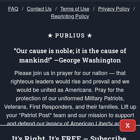
FAQ
/
Contact Us
/
Terms of Use
/
Privacy Policy
/
Reprinting Policy
★ PUBLIUS ★
“Our cause is noble; it is the cause of
mankind!” —George Washington
Please join us in prayer for our nation — that
righteous leaders would rise and prevail and we
would be united as Americans. Pray for the
protection of our uniformed Military Patriots,
Veterans, First Responders, and their families. Lift up
your *Patriot Post* team and our mission to support
and defend our legacy of American Liberty and our
X
Republic's Founding Principles, in order that the fires
It's Right, It's FREE – Subscribe.