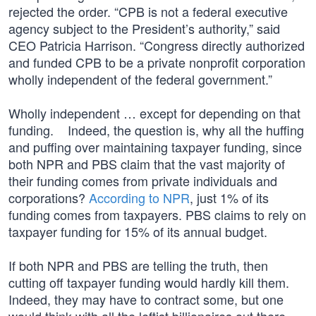
rejected the order. “CPB is not a federal executive
agency subject to the President’s authority,” said
CEO Patricia Harrison. “Congress directly authorized
and funded CPB to be a private nonprofit corporation
wholly independent of the federal government.”
Wholly independent … except for depending on that
funding. Indeed, the question is, why all the huffing
and puffing over maintaining taxpayer funding, since
both NPR and PBS claim that the vast majority of
their funding comes from private individuals and
corporations?
According to NPR
, just 1% of its
funding comes from taxpayers. PBS claims to rely on
taxpayer funding for 15% of its annual budget.
If both NPR and PBS are telling the truth, then
cutting off taxpayer funding would hardly kill them.
Indeed, they may have to contract some, but one