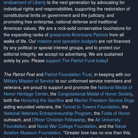
endowment of Liberty
to the next generation by advocating for
individual rights and responsibilities, supporting the restoration of
constitutional limits on government and the judiciary, and
promoting free enterprise, national defense and traditional
American values. We are a rock-solid conservative touchstone for
the expanding ranks of
grassroots Americans Patriots
from all
walks of life. Our
mission and operation budgets
are
not financed
by any political or special interest groups, and to protect our
editorial integrity, we
accept no advertising
. We are sustained
solely by
you
. Please
support The Patriot Fund today
!
The Patriot Post
and
Patriot Foundation Trust
, in keeping with our
Military Mission of Service
to our uniformed service members and
veterans, are proud to support and promote the
National Medal of
Honor Heritage Center
, the
Congressional Medal of Honor Society
,
both the
Honoring the Sacrifice
and
Warrior Freedom Service Dogs
aiding wounded veterans, the
Tunnel to Towers Foundation
, the
National Veterans Entrepreneurship Program
, the
Folds of Honor
outreach, and
Officer Christian Fellowship
, the
Air University
Foundation
, and
Naval War College Foundation
, and the
Naval
Aviation Museum Foundation
. "Greater love has no one than this,