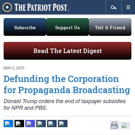
Subscribe
Support Us
Tell A Friend
Read The Latest Digest
MAY 5, 2025
Defunding the Corporation
for Propaganda Broadcasting
Donald Trump orders the end of taxpayer subsidies
for NPR and PBS.