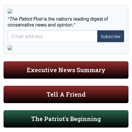
"
The Patriot Post
is the nation's leading digest of
conservative news and opinion."
Subscribe
Executive News Summary
Tell A Friend
The Patriot's Beginning