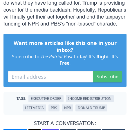
do what they have long called for. Trump is providing
cover for the media backlash. Hopefully, Republicans
will finally get their act together and end the taxpayer
funding of NPR and PBS’s “non-biased” charade.
Want more articles like this one in your
inbox?
Subscribe to
The Patriot Post
today! It's
Right
. It's
Free
.
Subscribe
TAGS:
EXECUTIVE ORDER
INCOME REDISTRIBUTION
LEFTMEDIA
PBS
NPR
DONALD TRUMP
START A CONVERSATION: