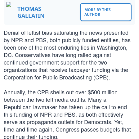
THOMAS
MORE BY THIS
GALLATIN
AUTHOR
Denial of leftist bias saturating the news presented
by NPR and PBS, both publicly funded entities, has
been one of the most enduring lies in Washington,
DC. Conservatives have long railed against
continued government support for the two
organizations that receive taxpayer funding via the
Corporation for Public Broadcasting (CPB).
Annually, the CPB shells out over $500 million
between the two leftmedia outfits. Many a
Republican lawmaker has taken up the call to end
this funding of NPR and PBS, as both effectively
serve as propaganda outlets for Democrats. Yet,
time and time again, Congress passes budgets that
continue their funding.