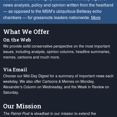
news analysis, policy and opinion written from the heartland
— as opposed to the MSM’s ubiquitous Beltway echo
chambers — for grassroots leaders nationwide.
More
What We Offer
On the Web
We provide solid conservative perspective on the most important
issues, including analysis, opinion columns, headline summaries,
memes, cartoons and much more.
Via Email
Choose our Mid-Day Digest for a summary of important news each
weekday. We also offer Cartoons & Memes on Monday,
Alexander's Column on Wednesday, and the Week in Review on
Saturday.
Our Mission
The Patriot Post
is steadfast in our mission to extend the