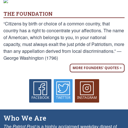
THE FOUNDATION
“Citizens by birth or choice of a common country, that
country has a right to concentrate your affections. The name
of American, which belongs to you, in your national
capacity, must always exalt the just pride of Patriotism, more
than any appellation derived from local discriminations.” —
George Washington (1796)
MORE FOUNDERS' QUOTES >
FACEBOOK
TWITTER
INSTAGRAM
Who We Are
The Patriot Post
is a highly acclaimed weekday digest of