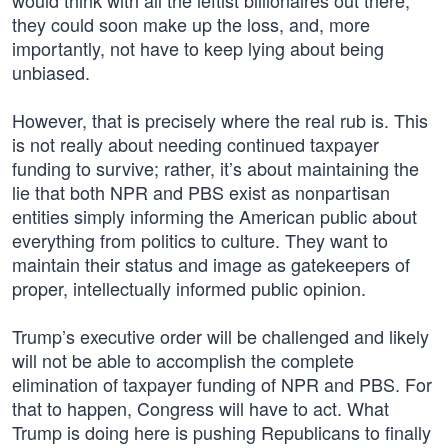
would think with all the leftist billionaires out there,
they could soon make up the loss, and, more
importantly, not have to keep lying about being
unbiased.
However, that is precisely where the real rub is. This
is not really about needing continued taxpayer
funding to survive; rather, it’s about maintaining the
lie that both NPR and PBS exist as nonpartisan
entities simply informing the American public about
everything from politics to culture. They want to
maintain their status and image as gatekeepers of
proper, intellectually informed public opinion.
Trump’s executive order will be challenged and likely
will not be able to accomplish the complete
elimination of taxpayer funding of NPR and PBS. For
that to happen, Congress will have to act. What
Trump is doing here is pushing Republicans to finally