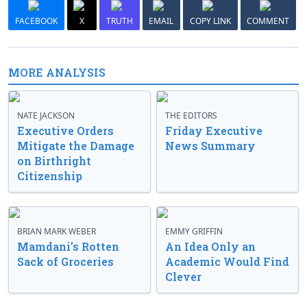
FACEBOOK
X
TRUTH
EMAIL
COPY LINK
COMMENT
MORE ANALYSIS
NATE JACKSON
THE EDITORS
Executive Orders
Friday Executive
Mitigate the Damage
News Summary
on Birthright
Citizenship
BRIAN MARK WEBER
EMMY GRIFFIN
Mamdani’s Rotten
An Idea Only an
Sack of Groceries
Academic Would Find
Clever