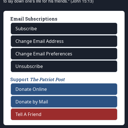
to lay down one's life for his friends." (John 15:13)
Email Subscriptions
Subscribe
Change Email Address
Change Email Preferences
Unsubscribe
Support
The Patriot Post
Donate Online
Donate by Mail
Tell A Friend