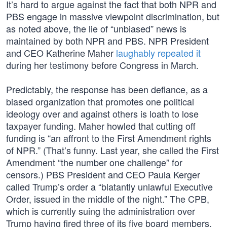
It’s hard to argue against the fact that both NPR and
PBS engage in massive viewpoint discrimination, but
as noted above, the lie of “unbiased” news is
maintained by both NPR and PBS. NPR President
and CEO Katherine Maher
laughably repeated it
during her testimony before Congress in March.
Predictably, the response has been defiance, as a
biased organization that promotes one political
ideology over and against others is loath to lose
taxpayer funding. Maher howled that cutting off
funding is “an affront to the First Amendment rights
of NPR.” (That’s funny. Last year, she called the First
Amendment “the number one challenge” for
censors.) PBS President and CEO Paula Kerger
called Trump’s order a “blatantly unlawful Executive
Order, issued in the middle of the night.” The CPB,
which is currently suing the administration over
Trump having fired three of its five board members,