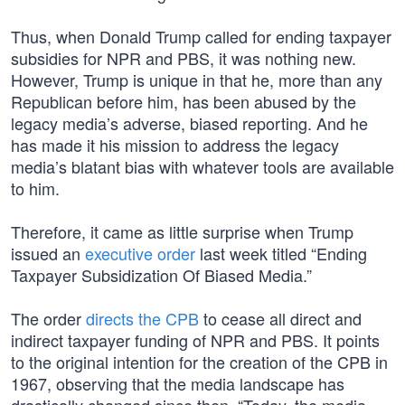
Thus, when Donald Trump called for ending taxpayer
subsidies for NPR and PBS, it was nothing new.
However, Trump is unique in that he, more than any
Republican before him, has been abused by the
legacy media’s adverse, biased reporting. And he
has made it his mission to address the legacy
media’s blatant bias with whatever tools are available
to him.
Therefore, it came as little surprise when Trump
issued an
executive order
last week titled “Ending
Taxpayer Subsidization Of Biased Media.”
The order
directs the CPB
to cease all direct and
indirect taxpayer funding of NPR and PBS. It points
to the original intention for the creation of the CPB in
1967, observing that the media landscape has