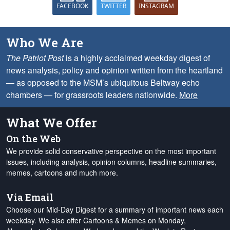
FACEBOOK
TWITTER
INSTAGRAM
Who We Are
The Patriot Post
is a highly acclaimed weekday digest of
news analysis, policy and opinion written from the heartland
— as opposed to the MSM’s ubiquitous Beltway echo
chambers — for grassroots leaders nationwide.
More
What We Offer
On the Web
We provide solid conservative perspective on the most important
issues, including analysis, opinion columns, headline summaries,
memes, cartoons and much more.
Via Email
Choose our Mid-Day Digest for a summary of important news each
weekday. We also offer Cartoons & Memes on Monday,