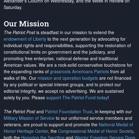
Alexander's Column on Wednesday, and the Week in Review on
Saturday.
Our Mission
The Patriot Post
is steadfast in our mission to extend the
endowment of Liberty
to the next generation by advocating for
individual rights and responsibilities, supporting the restoration of
constitutional limits on government and the judiciary, and
promoting free enterprise, national defense and traditional
American values. We are a rock-solid conservative touchstone for
the expanding ranks of
grassroots Americans Patriots
from all
walks of life. Our
mission and operation budgets
are
not financed
by any political or special interest groups, and to protect our
editorial integrity, we
accept no advertising
. We are sustained
solely by
you
. Please
support The Patriot Fund today
!
The Patriot Post
and
Patriot Foundation Trust
, in keeping with our
Military Mission of Service
to our uniformed service members and
veterans, are proud to support and promote the
National Medal of
Honor Heritage Center
, the
Congressional Medal of Honor Society
,
both the
Honoring the Sacrifice
and
Warrior Freedom Service Dogs