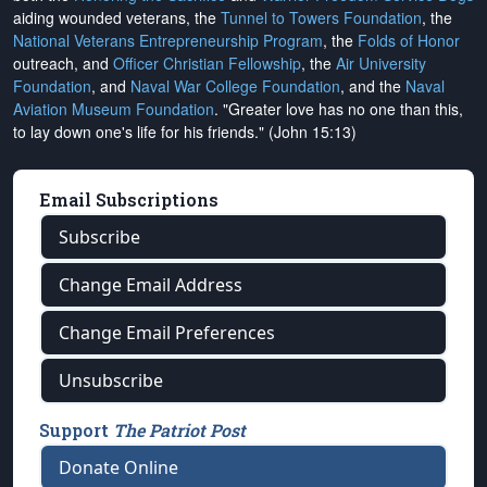
aiding wounded veterans, the
Tunnel to Towers Foundation
, the
National Veterans Entrepreneurship Program
, the
Folds of Honor
outreach, and
Officer Christian Fellowship
, the
Air University
Foundation
, and
Naval War College Foundation
, and the
Naval
Aviation Museum Foundation
. "Greater love has no one than this,
to lay down one's life for his friends." (John 15:13)
Email Subscriptions
Subscribe
Change Email Address
Change Email Preferences
Unsubscribe
Support
The Patriot Post
Donate Online