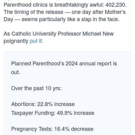
Parenthood clinics is breathtakingly awful: 402,230.
The timing of the release — one day after Mother’s
Day — seems particularly like a slap in the face.
As Catholic University Professor Michael New
poignantly
put it
:
Planned Parenthood’s 2024 annual report is
out.
Over the past 10 yrs:
Abortions: 22.8% increase
Taxpayer Funding: 49.9% increase
Pregnancy Tests: 16.4% decrease