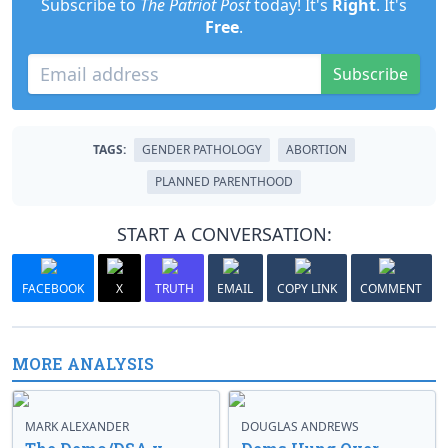
Subscribe to
The Patriot Post
today! It's
Right
. It's
Free
.
Subscribe
TAGS:
GENDER PATHOLOGY
ABORTION
PLANNED PARENTHOOD
START A CONVERSATION:
FACEBOOK
X
TRUTH
EMAIL
COPY LINK
COMMENT
MORE ANALYSIS
MARK ALEXANDER
DOUGLAS ANDREWS