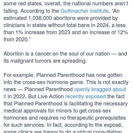
some red states, overall, the national numbers
aren’t
falling. According to the
Guttmacher Institute
, “An
estimated 1,038,000 abortions were provided by
clinicians in states without total bans in 2024, a less
than 1% increase from 2023 and an increase of 12%
from 2020.”
Abortion is a cancer on the soul of our nation — and
its malignant tumors are spreading.
For example, Planned Parenthood has now gotten
into the cross-sex-hormone game. This is not exactly
news — Planned Parenthood
openly bragged about
it
in 2022. But Live Action
recently exposed
the fact
that Planned Parenthood is facilitating the necessary
medical approvals for minors to get cross-sex
hormones and requires no therapeutic prerequisites
for such services. In fact, according to the exposé,
some clinics are happy to do a virtual consultation,