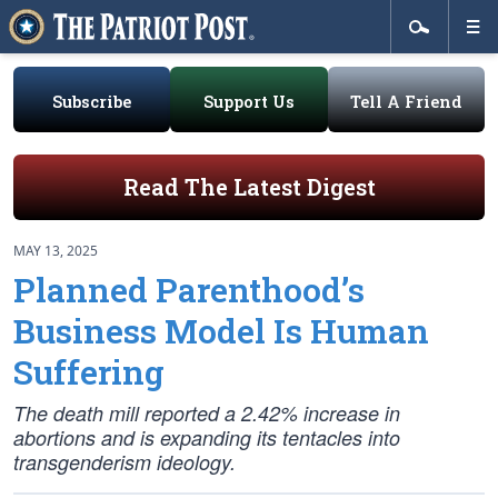
Subscribe
Support Us
Tell A Friend
Read The Latest Digest
MAY 13, 2025
Planned Parenthood’s
Business Model Is Human
Suffering
The death mill reported a 2.42% increase in
abortions and is expanding its tentacles into
transgenderism ideology.