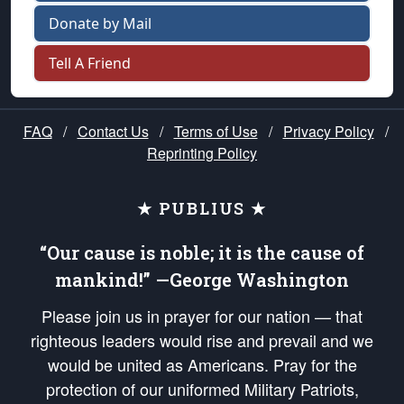
Donate by Mail
Tell A Friend
FAQ
/
Contact Us
/
Terms of Use
/
Privacy Policy
/
Reprinting Policy
★ PUBLIUS ★
“Our cause is noble; it is the cause of
mankind!” —George Washington
Please join us in prayer for our nation — that
righteous leaders would rise and prevail and we
would be united as Americans. Pray for the
protection of our uniformed Military Patriots,