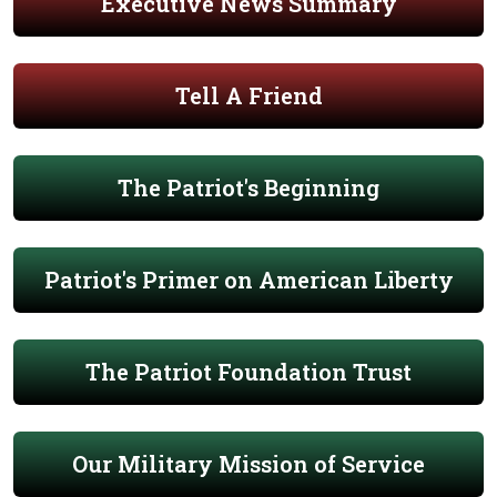
Executive News Summary
Tell A Friend
The Patriot's Beginning
Patriot's Primer on American Liberty
The Patriot Foundation Trust
Our Military Mission of Service