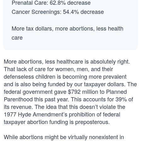
Prenatal Care: 62.8% decrease
Cancer Screenings: 54.4% decrease
More tax dollars, more abortions, less health
care
More abortions, less healthcare is absolutely right.
That lack of care for women, men, and their
defenseless children is becoming more prevalent
and is also being funded by our taxpayer dollars. The
federal government gave $792 million to Planned
Parenthood this past year. This accounts for 39% of
its revenue. The idea that this doesn’t violate the
1977 Hyde Amendment’s prohibition of federal
taxpayer abortion funding is preposterous.
While abortions might be virtually nonexistent in