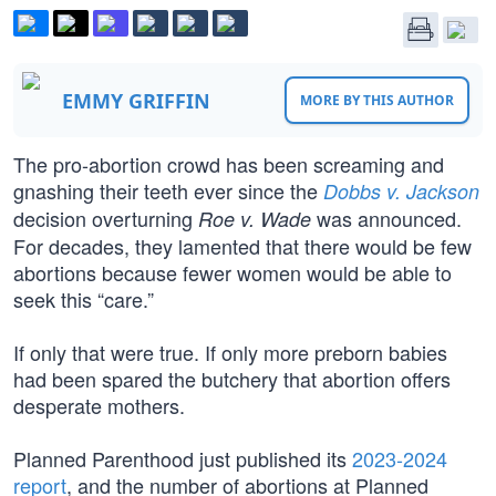
EMMY GRIFFIN
MORE BY THIS AUTHOR
The pro-abortion crowd has been screaming and
gnashing their teeth ever since the
Dobbs v. Jackson
decision overturning
was announced.
Roe v. Wade
For decades, they lamented that there would be few
abortions because fewer women would be able to
seek this “care.”
If only that were true. If only more preborn babies
had been spared the butchery that abortion offers
desperate mothers.
Planned Parenthood just published its
2023-2024
report
, and the number of abortions at Planned