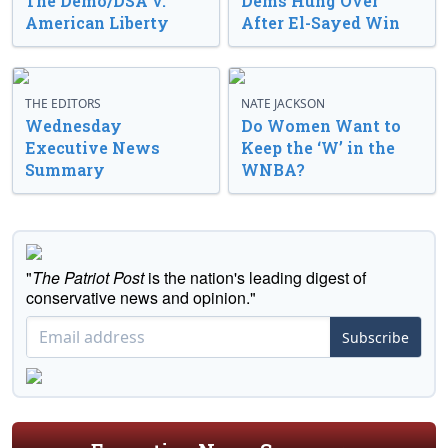
The Demo/DSA v.
Dems Hung Over
American Liberty
After El-Sayed Win
THE EDITORS
NATE JACKSON
Wednesday
Do Women Want to
Executive News
Keep the ‘W’ in the
Summary
WNBA?
"
The Patriot Post
is the nation's leading digest of
conservative news and opinion."
Subscribe