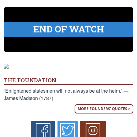
END OF WATCH
THE FOUNDATION
“Enlightened statesmen will not always be at the helm.” —
James Madison (1787)
MORE FOUNDERS' QUOTES >