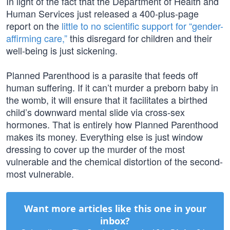
In light of the fact that the Department of Health and
Human Services just released a 400-plus-page
report on the
little to no scientific support for “gender-
affirming care,”
this disregard for children and their
well-being is just sickening.
Planned Parenthood is a parasite that feeds off
human suffering. If it can’t murder a preborn baby in
the womb, it will ensure that it facilitates a birthed
child’s downward mental slide via cross-sex
hormones. That is entirely how Planned Parenthood
makes its money. Everything else is just window
dressing to cover up the murder of the most
vulnerable and the chemical distortion of the second-
most vulnerable.
Want more articles like this one in your
inbox?