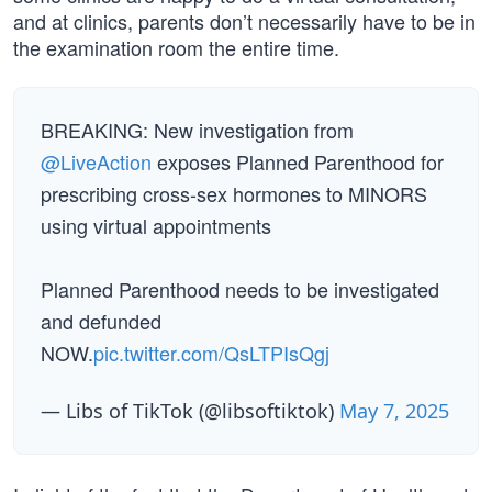
and at clinics, parents don’t necessarily have to be in
the examination room the entire time.
BREAKING: New investigation from
@LiveAction
exposes Planned Parenthood for
prescribing cross-sex hormones to MINORS
using virtual appointments
Planned Parenthood needs to be investigated
and defunded
NOW.
pic.twitter.com/QsLTPIsQgj
— Libs of TikTok (@libsoftiktok)
May 7, 2025