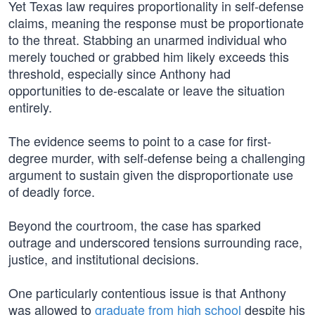
Yet Texas law requires proportionality in self-defense
claims, meaning the response must be proportionate
to the threat. Stabbing an unarmed individual who
merely touched or grabbed him likely exceeds this
threshold, especially since Anthony had
opportunities to de-escalate or leave the situation
entirely.
The evidence seems to point to a case for first-
degree murder, with self-defense being a challenging
argument to sustain given the disproportionate use
of deadly force.
Beyond the courtroom, the case has sparked
outrage and underscored tensions surrounding race,
justice, and institutional decisions.
One particularly contentious issue is that Anthony
was allowed to
graduate from high school
despite his