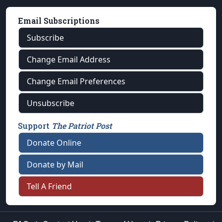
Email Subscriptions
Subscribe
Change Email Address
Change Email Preferences
Unsubscribe
Support
The Patriot Post
Donate Online
Donate by Mail
Tell A Friend