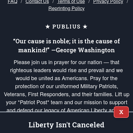
FAQ
/
Contact Us
/
Terms of Use
/
Privacy Policy
/
Reprinting Policy
★ PUBLIUS ★
“Our cause is noble; it is the cause of
mankind!” —George Washington
Please join us in prayer for our nation — that
righteous leaders would rise and prevail and we
would be united as Americans. Pray for the
protection of our uniformed Military Patriots,
Veterans, First Responders, and their families. Lift up
your *Patriot Post* team and our mission to support
and defend our legacy of American Liberty and our
X
Republic's Founding Principles, in order that the fires
Liberty Isn't Canceled
of freedom would be ignited in the hearts and minds