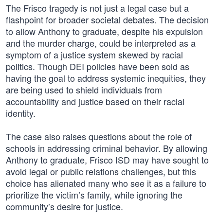
The Frisco tragedy is not just a legal case but a
flashpoint for broader societal debates. The decision
to allow Anthony to graduate, despite his expulsion
and the murder charge, could be interpreted as a
symptom of a justice system skewed by racial
politics. Though DEI policies have been sold as
having the goal to address systemic inequities, they
are being used to shield individuals from
accountability and justice based on their racial
identity.
The case also raises questions about the role of
schools in addressing criminal behavior. By allowing
Anthony to graduate, Frisco ISD may have sought to
avoid legal or public relations challenges, but this
choice has alienated many who see it as a failure to
prioritize the victim’s family, while ignoring the
community’s desire for justice.