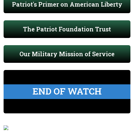
Patriot's Primer on American Liberty
The Patriot Foundation Trust
Our Military Mission of Service
END OF WATCH