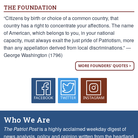
THE FOUNDATION
“Citizens by birth or choice of a common country, that
country has a right to concentrate your affections. The name
of American, which belongs to you, in your national
capacity, must always exalt the just pride of Patriotism, more
than any appellation derived from local discriminations.” —
George Washington (1796)
MORE FOUNDERS' QUOTES >
FACEBOOK
TWITTER
INSTAGRAM
Who We Are
The Patriot Post
is a highly acclaimed weekday digest of
news analysis, policy and opinion written from the heartland