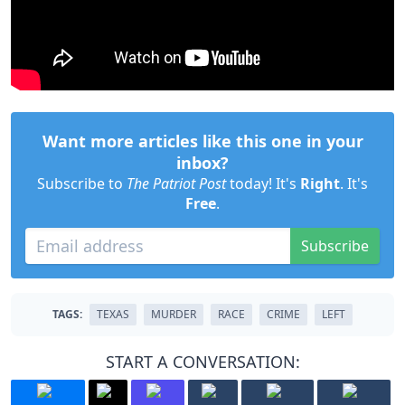
Want more articles like this one in your
inbox?
Subscribe to
The Patriot Post
today! It's
Right
. It's
Free
.
Subscribe
TAGS:
TEXAS
MURDER
RACE
CRIME
LEFT
START A CONVERSATION: