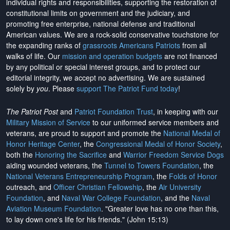
individual rights and responsibilities, supporting the restoration of
constitutional limits on government and the judiciary, and
promoting free enterprise, national defense and traditional
American values. We are a rock-solid conservative touchstone for
the expanding ranks of
grassroots Americans Patriots
from all
walks of life. Our
mission and operation budgets
are
not financed
by any political or special interest groups, and to protect our
editorial integrity, we
accept no advertising
. We are sustained
solely by
you
. Please
support The Patriot Fund today
!
The Patriot Post
and
Patriot Foundation Trust
, in keeping with our
Military Mission of Service
to our uniformed service members and
veterans, are proud to support and promote the
National Medal of
Honor Heritage Center
, the
Congressional Medal of Honor Society
,
both the
Honoring the Sacrifice
and
Warrior Freedom Service Dogs
aiding wounded veterans, the
Tunnel to Towers Foundation
, the
National Veterans Entrepreneurship Program
, the
Folds of Honor
outreach, and
Officer Christian Fellowship
, the
Air University
Foundation
, and
Naval War College Foundation
, and the
Naval
Aviation Museum Foundation
. "Greater love has no one than this,
to lay down one's life for his friends." (John 15:13)