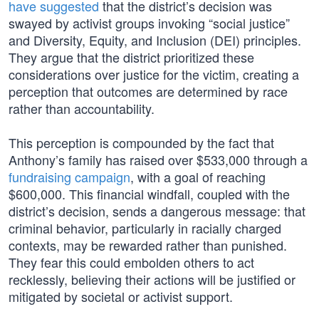
have suggested
that the district’s decision was
swayed by activist groups invoking “social justice”
and Diversity, Equity, and Inclusion (DEI) principles.
They argue that the district prioritized these
considerations over justice for the victim, creating a
perception that outcomes are determined by race
rather than accountability.
This perception is compounded by the fact that
Anthony’s family has raised over $533,000 through a
fundraising campaign
, with a goal of reaching
$600,000. This financial windfall, coupled with the
district’s decision, sends a dangerous message: that
criminal behavior, particularly in racially charged
contexts, may be rewarded rather than punished.
They fear this could embolden others to act
recklessly, believing their actions will be justified or
mitigated by societal or activist support.