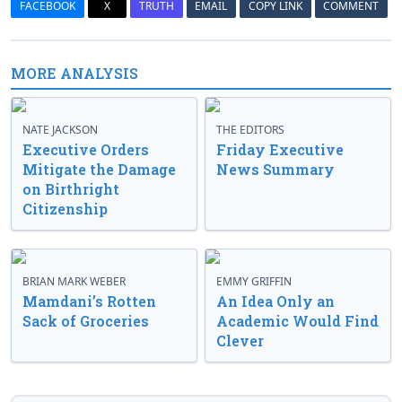
FACEBOOK
X
TRUTH
EMAIL
COPY LINK
COMMENT
MORE ANALYSIS
NATE JACKSON
THE EDITORS
Executive Orders
Friday Executive
Mitigate the Damage
News Summary
on Birthright
Citizenship
BRIAN MARK WEBER
EMMY GRIFFIN
Mamdani’s Rotten
An Idea Only an
Sack of Groceries
Academic Would Find
Clever