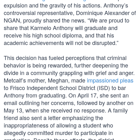
expulsion and the gravity of his actions. Anthony’s
controversial representative, Dominique Alexander of
NGAN, proudly shared the news. “We are proud to
share that Karmelo Anthony will graduate and
receive his high school diploma, and that his
academic achievements will not be disrupted.”
This decision has fueled perceptions that criminal
behavior is being rewarded, further deepening the
divide in a community grappling with grief and anger.
Metcalf’s mother, Meghan, made
impassioned pleas
to Frisco Independent School District (ISD) to bar
Anthony from graduating. On April 17, she sent an
email outlining her concerns, followed by another on
May 13, when she received no response. A family
friend also sent a letter emphasizing the
inappropriateness of allowing a student who
allegedly committed murder to participate in