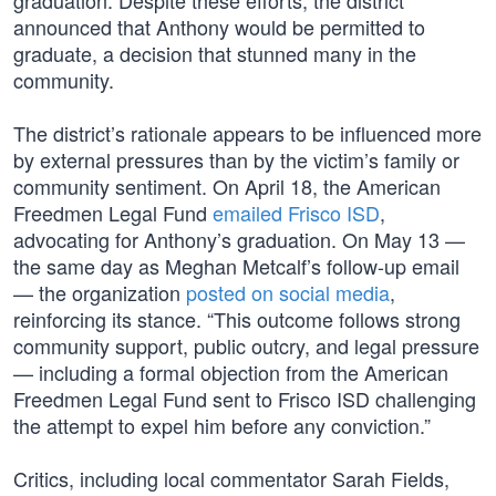
graduation. Despite these efforts, the district
announced that Anthony would be permitted to
graduate, a decision that stunned many in the
community.
The district’s rationale appears to be influenced more
by external pressures than by the victim’s family or
community sentiment. On April 18, the American
Freedmen Legal Fund
emailed Frisco ISD
,
advocating for Anthony’s graduation. On May 13 —
the same day as Meghan Metcalf’s follow-up email
— the organization
posted on social media
,
reinforcing its stance. “This outcome follows strong
community support, public outcry, and legal pressure
— including a formal objection from the American
Freedmen Legal Fund sent to Frisco ISD challenging
the attempt to expel him before any conviction.”
Critics, including local commentator Sarah Fields,