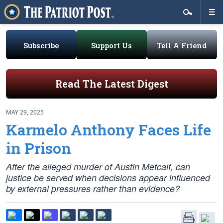
Subscribe
Support Us
Tell A Friend
Read The Latest Digest
MAY 29, 2025
Karmelo Anthony Faces Life
in Prison
After the alleged murder of Austin Metcalf, can
justice be served when decisions appear influenced
by external pressures rather than evidence?