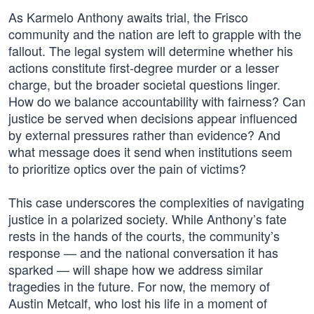
As Karmelo Anthony awaits trial, the Frisco
community and the nation are left to grapple with the
fallout. The legal system will determine whether his
actions constitute first-degree murder or a lesser
charge, but the broader societal questions linger.
How do we balance accountability with fairness? Can
justice be served when decisions appear influenced
by external pressures rather than evidence? And
what message does it send when institutions seem
to prioritize optics over the pain of victims?
This case underscores the complexities of navigating
justice in a polarized society. While Anthony’s fate
rests in the hands of the courts, the community’s
response — and the national conversation it has
sparked — will shape how we address similar
tragedies in the future. For now, the memory of
Austin Metcalf, who lost his life in a moment of