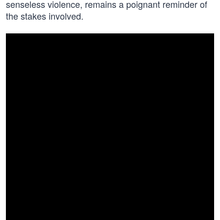
senseless violence, remains a poignant reminder of
the stakes involved.