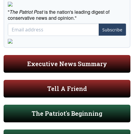
"
The Patriot Post
is the nation's leading digest of
conservative news and opinion."
Subscribe
Executive News Summary
Tell A Friend
The Patriot's Beginning