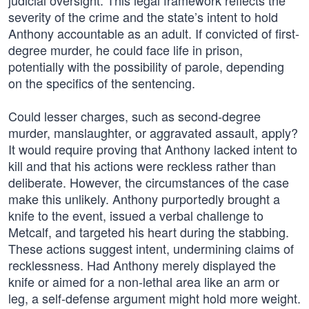
judicial oversight. This legal framework reflects the
severity of the crime and the state’s intent to hold
Anthony accountable as an adult. If convicted of first-
degree murder, he could face life in prison,
potentially with the possibility of parole, depending
on the specifics of the sentencing.
Could lesser charges, such as second-degree
murder, manslaughter, or aggravated assault, apply?
It would require proving that Anthony lacked intent to
kill and that his actions were reckless rather than
deliberate. However, the circumstances of the case
make this unlikely. Anthony purportedly brought a
knife to the event, issued a verbal challenge to
Metcalf, and targeted his heart during the stabbing.
These actions suggest intent, undermining claims of
recklessness. Had Anthony merely displayed the
knife or aimed for a non-lethal area like an arm or
leg, a self-defense argument might hold more weight.