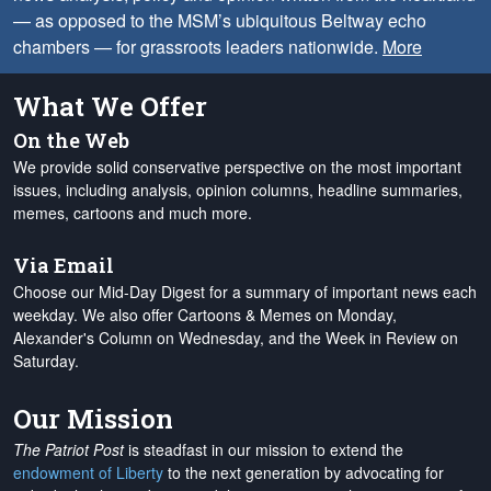
— as opposed to the MSM’s ubiquitous Beltway echo
chambers — for grassroots leaders nationwide.
More
What We Offer
On the Web
We provide solid conservative perspective on the most important
issues, including analysis, opinion columns, headline summaries,
memes, cartoons and much more.
Via Email
Choose our Mid-Day Digest for a summary of important news each
weekday. We also offer Cartoons & Memes on Monday,
Alexander's Column on Wednesday, and the Week in Review on
Saturday.
Our Mission
The Patriot Post
is steadfast in our mission to extend the
endowment of Liberty
to the next generation by advocating for