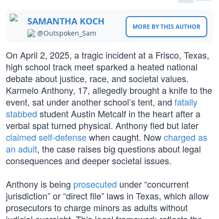
SAMANTHA KOCH
MORE BY THIS AUTHOR
@Outspoken_Sam
On April 2, 2025, a tragic incident at a Frisco, Texas,
high school track meet sparked a heated national
debate about justice, race, and societal values.
Karmelo Anthony, 17, allegedly brought a knife to the
event, sat under another school’s tent, and
fatally
stabbed
student Austin Metcalf in the heart after a
verbal spat turned physical. Anthony fled but later
claimed self-defense
when caught. Now
charged as
an adult
, the case raises big questions about legal
consequences and deeper societal issues.
Anthony is being
prosecuted
under “concurrent
jurisdiction” or “direct file” laws in Texas, which allow
prosecutors to charge minors as adults without