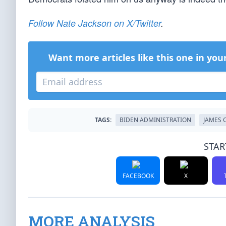
Follow Nate Jackson on X/Twitter
.
Want more articles like this one in you
TAGS:
BIDEN ADMINISTRATION
JAMES 
STAR
FACEBOOK
X
MORE ANALYSIS