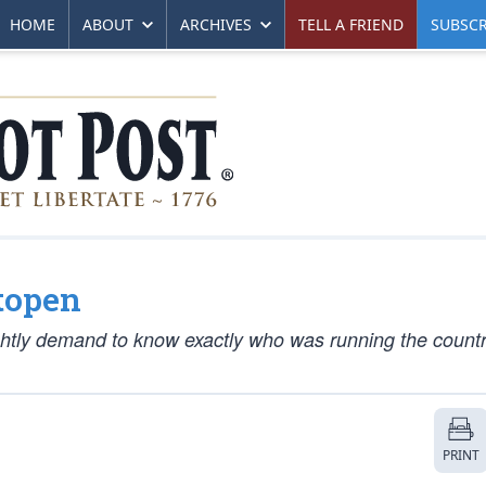
HOME
ABOUT
ARCHIVES
TELL A FRIEND
SUBSCR
topen
tly demand to know exactly who was running the country
PRINT