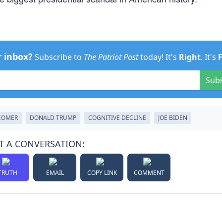
r inbox?
Subscribe to
The Patriot Post
today! It's
Right
. It's
Sub
COMER
DONALD TRUMP
COGNITIVE DECLINE
JOE BIDEN
T A CONVERSATION:
TRUTH
EMAIL
COPY LINK
COMMENT