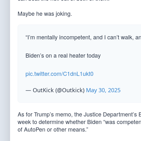
Maybe he was joking.
“I’m mentally incompetent, and I can’t walk, an
Biden’s on a real heater today
pic.twitter.com/C1dnL1ukt0
— OutKick (@Outkick)
May 30, 2025
As for Trump’s memo, the Justice Department’s Ed
week to determine whether Biden “was competent
of AutoPen or other means.”