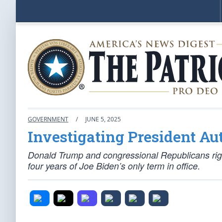
GOVERNMENT
/
JUNE 5, 2025
Investigating President Au
Donald Trump and congressional Republicans righ
four years of Joe Biden’s only term in office.