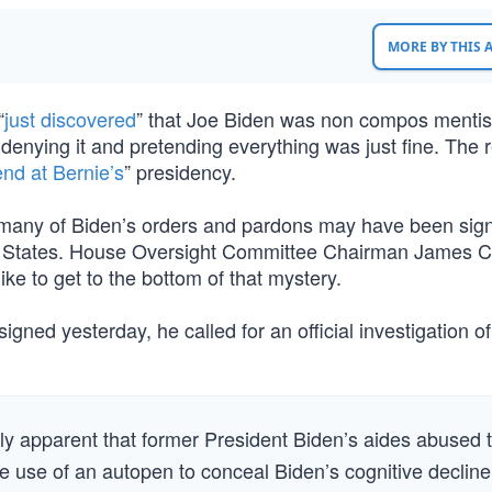
MORE BY THIS
“
just discovered
” that Joe Biden was non compos mentis
l denying it and pretending everything was just fine. The r
nd at Bernie’s
” presidency.
t many of Biden’s orders and pardons may have been sig
ted States. House Oversight Committee Chairman James 
e to get to the bottom of that mystery.
gned yesterday, he called for an official investigation of
ly apparent that former President Biden’s aides abused 
he use of an autopen to conceal Biden’s cognitive decline