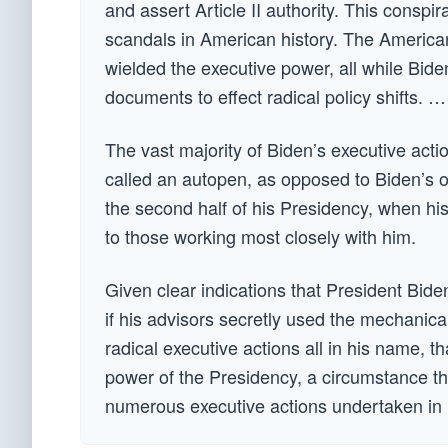
and assert Article II authority. This cons
scandals in American history. The America
wielded the executive power, all while Bid
documents to effect radical policy shifts. …
The vast majority of Biden’s executive act
called an autopen, as opposed to Biden’s o
the second half of his Presidency, when h
to those working most closely with him.
Given clear indications that President Biden
if his advisors secretly used the mechanical
radical executive actions all in his name, t
power of the Presidency, a circumstance that
numerous executive actions undertaken in