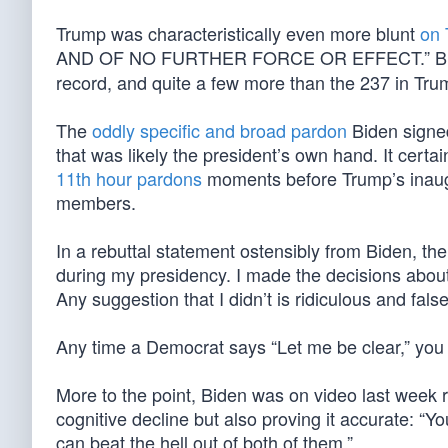
Trump was characteristically even more blunt
on 
AND OF NO FURTHER FORCE OR EFFECT.” Bi
record, and quite a few more than the 237 in Trump
The
oddly specific and broad pardon
Biden signed
that was likely the president’s own hand. It cert
11th hour pardons
moments before Trump’s inaugu
members.
In a rebuttal statement ostensibly from Biden, th
during my presidency. I made the decisions about 
Any suggestion that I didn’t is ridiculous and false
Any time a Democrat says “Let me be clear,” you k
More to the point, Biden was on video last week 
cognitive decline but also proving it accurate: “Y
can beat the hell out of both of them.”