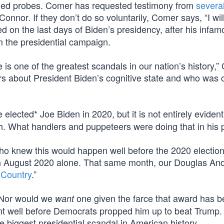
ed probes. Comer has requested testimony from
severa
Connor. If they don’t do so voluntarily, Comer says, “I wil
d on the last days of Biden’s presidency, after his infa
m the presidential campaign.
 is one of the greatest scandals in our nation’s history,
rs about President Biden’s cognitive state and who was c
lected* Joe Biden in 2020, but it is not entirely evident
h. What handlers and puppeteers were doing that in his 
 knew this would happen well before the 2020 election
n August 2020 alone. That same month, our Douglas An
 Country
.”
. Nor would we
one given the farce that award has 
want
ent well before Democrats propped him up to beat Trump.
 biggest presidential scandal in American history.