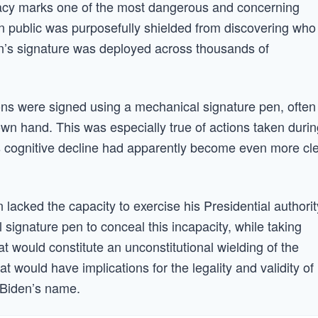
piracy marks one of the most dangerous and concerning
n public was purposefully shielded from discovering who
en’s signature was deployed across thousands of
ions were signed using a mechanical signature pen, often
wn hand. This was especially true of actions taken durin
is cognitive decline had apparently become even more cl
 lacked the capacity to exercise his Presidential authorit
 signature pen to conceal this incapacity, while taking
hat would constitute an unconstitutional wielding of the
 would have implications for the legality and validity of
 Biden’s name.