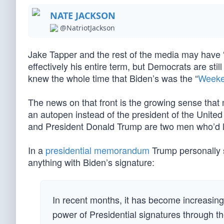
NATE JACKSON
@NatriotJackson
Jake Tapper and the rest of the media may have 
effectively his entire term, but Democrats are stil
knew the whole time that Biden’s was the “
Weeke
The news on that front is the growing sense tha
an autopen instead of the president of the Uni
and President Donald Trump are two men who’d lik
In a
presidential memorandum
Trump personally si
anything with Biden’s signature:
In recent months, it has become increasing
power of Presidential signatures through t