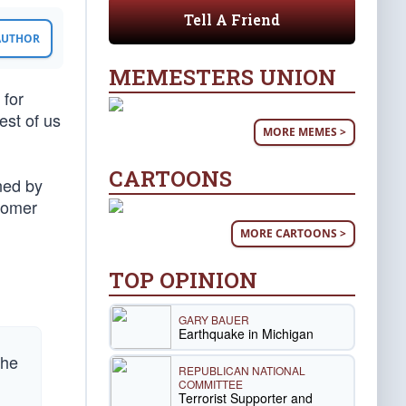
Tell A Friend
 AUTHOR
MEMESTERS UNION
 for
est of us
MORE MEMES >
CARTOONS
ned by
Comer
MORE CARTOONS >
TOP OPINION
GARY BAUER
Earthquake in Michigan
the
REPUBLICAN NATIONAL
COMMITTEE
Terrorist Supporter and