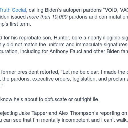
Truth Social
, calling Biden’s autopen pardons “VOID, V
den issued
pardons and commutatio
more than 10,000
’s first term.
 for his reprobate son, Hunter, bore a nearly illegible si
ainly did not match the uniform and immaculate signatures
ration, including for Anthony Fauci and other Biden fam
e former president retorted, “Let me be clear: I made the 
the pardons, executive orders, legislation, and proclama
.”
now he’s about to obfuscate or outright lie.
rejecting Jake Tapper and Alex Thompson’s reporting on
ou can see that I’m mentally incompetent and I can’t walk,