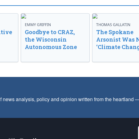
EMMY GRIFFIN
THOMAS GALLATIN
tive
Goodbye to CRAZ,
The Spokane
the Wisconsin
Arsonist Was 
Autonomous Zone
‘Climate Chang
f news analysis, policy and opinion written from the heartland