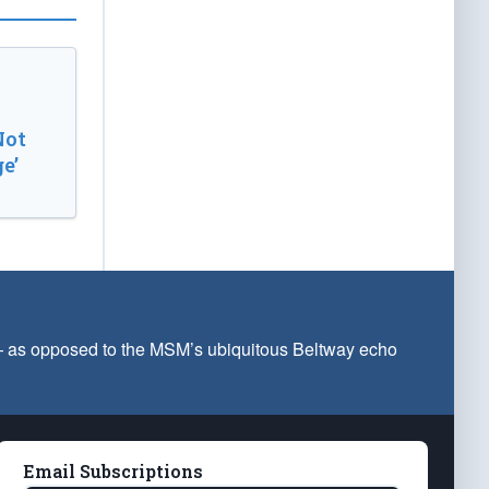
Not
e’
 — as opposed to the MSM’s ubiquitous Beltway echo
Email Subscriptions