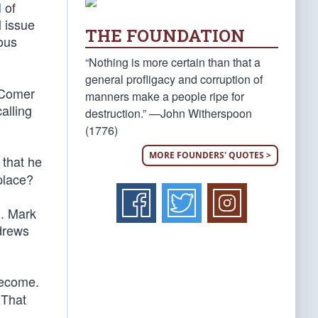
l
of
l issue
THE FOUNDATION
mous
“Nothing is more certain than that a
general profligacy and corruption of
” Comer
manners make a people ripe for
alling
destruction.” —John Witherspoon
(1776)
MORE FOUNDERS' QUOTES >
 that he
place?
. Mark
drews
become.
 That