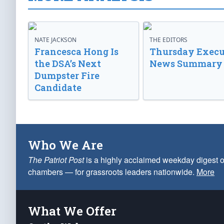
NATE JACKSON
THE EDITORS
Francesca Hong Is
Thursday Execu
the DSA’s Next
News Summary
Dumpster Fire
Candidate
Who We Are
The Patriot Post
is a highly acclaimed weekday digest o
chambers — for grassroots leaders nationwide.
More
What We Offer