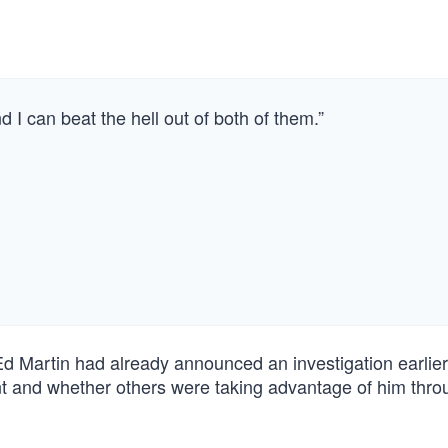
d I can beat the hell out of both of them.”
 Martin had already announced an investigation earlier
 and whether others were taking advantage of him thro