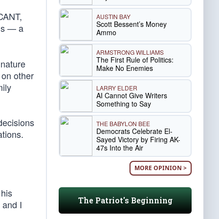
ACANT,
AUSTIN BAY
Scott Bessent’s Money
ns — a
Ammo
ARMSTRONG WILLIAMS
The First Rule of Politics:
gnature
Make No Enemies
 on other
ily
LARRY ELDER
AI Cannot Give Writers
Something to Say
decisions
THE BABYLON BEE
Democrats Celebrate El-
tions.
Sayed Victory by Firing AK-
47s Into the Air
MORE OPINION >
 his
The Patriot's Beginning
 and I