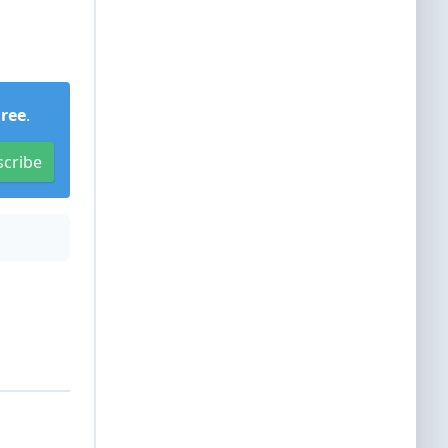
Free
.
scribe