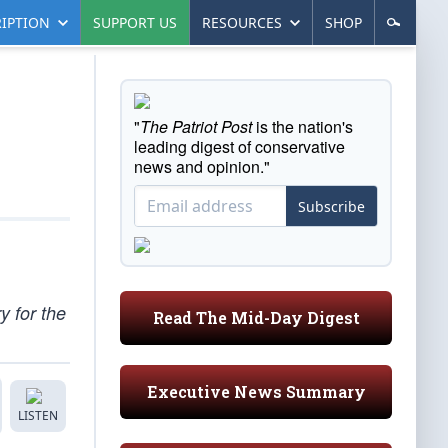
IPTION
SUPPORT US
RESOURCES
SHOP
"
The Patriot Post
is the nation's
leading digest of conservative
news and opinion."
Subscribe
 for the
Read The Mid-Day Digest
Executive News Summary
LISTEN