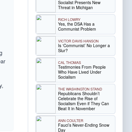
Socialist Presents New
Threat in Michigan
RICH LOWRY
Yes, the DSA Has a
Communist Problem
VICTOR DAVIS HANSON
Is ‘Communist’ No Longer a
Slur?
g
ear
CAL THOMAS
Testimonies From People
Who Have Lived Under
Socialism
y,
THE WASHINGTON STAND
Republicans Shouldn’t
Celebrate the Rise of
Socialism Even if They Can
Beat It in November
ANN COULTER
Fauci’s Never-Ending Snow
Day