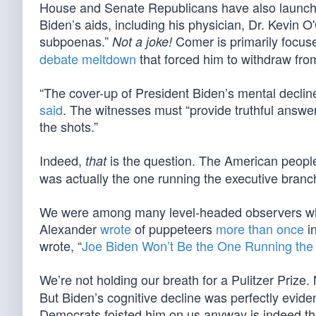
House and Senate Republicans have also launch
Biden’s aids, including his physician, Dr. Kevin O'
subpoenas.”
Comer is primarily focuse
Not a joke!
debate meltdown
that forced him to withdraw fro
“The cover-up of President Biden’s mental decline
said
. The witnesses must “provide truthful answe
the shots.”
Indeed,
is the question. The American people e
that
was actually the one running the executive branc
We were among many level-headed observers who
Alexander
wrote
of puppeteers
more than once
i
wrote, “
Joe Biden Won’t Be the One Running the
We’re not holding our breath for a Pulitzer Prize
But Biden’s cognitive decline was perfectly evid
Democrats foisted him on us anyway is indeed the