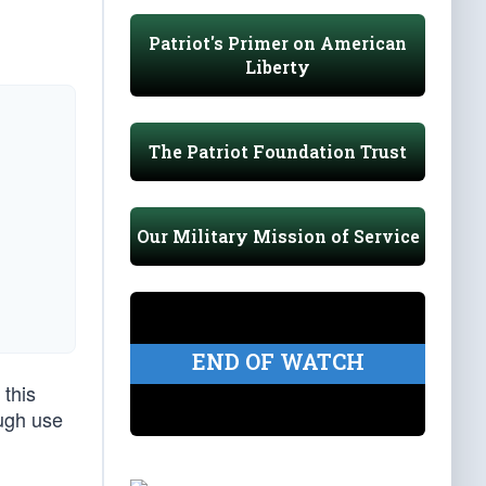
Patriot's Primer on American
Liberty
The Patriot Foundation Trust
Our Military Mission of Service
END OF WATCH
 this
ugh use