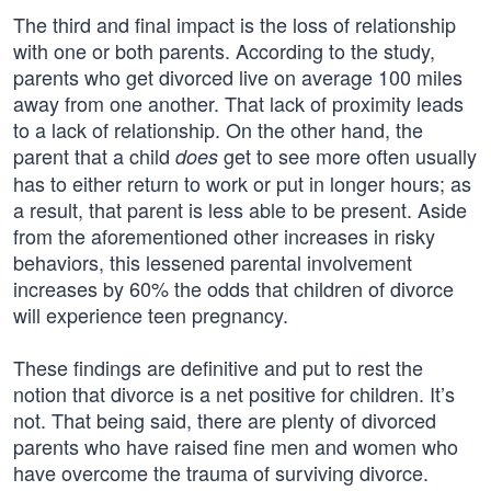
The third and final impact is the loss of relationship
with one or both parents. According to the study,
parents who get divorced live on average 100 miles
away from one another. That lack of proximity leads
to a lack of relationship. On the other hand, the
parent that a child
get to see more often usually
does
has to either return to work or put in longer hours; as
a result, that parent is less able to be present. Aside
from the aforementioned other increases in risky
behaviors, this lessened parental involvement
increases by 60% the odds that children of divorce
will experience teen pregnancy.
These findings are definitive and put to rest the
notion that divorce is a net positive for children. It’s
not. That being said, there are plenty of divorced
parents who have raised fine men and women who
have overcome the trauma of surviving divorce.