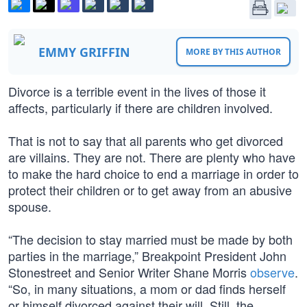
EMMY GRIFFIN
MORE BY THIS AUTHOR
Divorce is a terrible event in the lives of those it
affects, particularly if there are children involved.
That is not to say that all parents who get divorced
are villains. They are not. There are plenty who have
to make the hard choice to end a marriage in order to
protect their children or to get away from an abusive
spouse.
“The decision to stay married must be made by both
parties in the marriage,” Breakpoint President John
Stonestreet and Senior Writer Shane Morris
observe
.
“So, in many situations, a mom or dad finds herself
or himself divorced against their will. Still, the