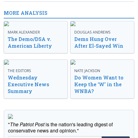
MORE ANALYSIS
MARK ALEXANDER
DOUGLAS ANDREWS
The Demo/DSA v.
Dems Hung Over
American Liberty
After El-Sayed Win
THE EDITORS
NATE JACKSON
Wednesday
Do Women Want to
Executive News
Keep the ‘W’ in the
Summary
WNBA?
"
The Patriot Post
is the nation's leading digest of
conservative news and opinion."