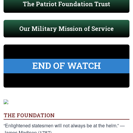
The Patriot Foundation Trust
Our Military Mission of Service
END OF WATCH
THE FOUNDATION
“Enlightened statesmen will not always be at the helm.” —
James Madison (1787)