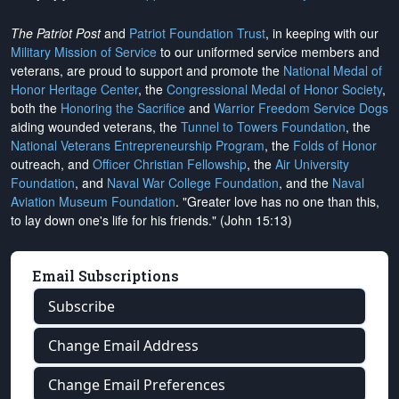
The Patriot Post
and
Patriot Foundation Trust
, in keeping with our
Military Mission of Service
to our uniformed service members and
veterans, are proud to support and promote the
National Medal of
Honor Heritage Center
, the
Congressional Medal of Honor Society
,
both the
Honoring the Sacrifice
and
Warrior Freedom Service Dogs
aiding wounded veterans, the
Tunnel to Towers Foundation
, the
National Veterans Entrepreneurship Program
, the
Folds of Honor
outreach, and
Officer Christian Fellowship
, the
Air University
Foundation
, and
Naval War College Foundation
, and the
Naval
Aviation Museum Foundation
. "Greater love has no one than this,
to lay down one's life for his friends." (John 15:13)
Email Subscriptions
Subscribe
Change Email Address
Change Email Preferences