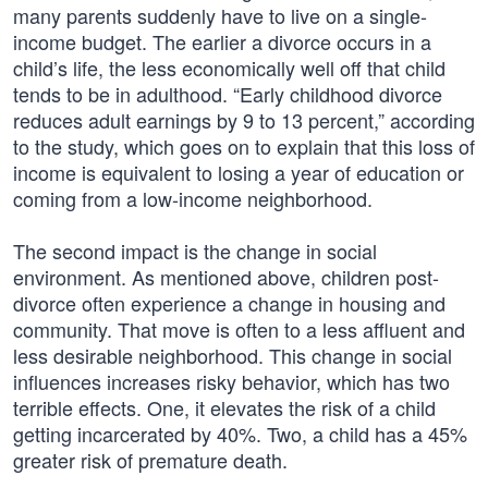
many parents suddenly have to live on a single-
income budget. The earlier a divorce occurs in a
child’s life, the less economically well off that child
tends to be in adulthood. “Early childhood divorce
reduces adult earnings by 9 to 13 percent,” according
to the study, which goes on to explain that this loss of
income is equivalent to losing a year of education or
coming from a low-income neighborhood.
The second impact is the change in social
environment. As mentioned above, children post-
divorce often experience a change in housing and
community. That move is often to a less affluent and
less desirable neighborhood. This change in social
influences increases risky behavior, which has two
terrible effects. One, it elevates the risk of a child
getting incarcerated by 40%. Two, a child has a 45%
greater risk of premature death.