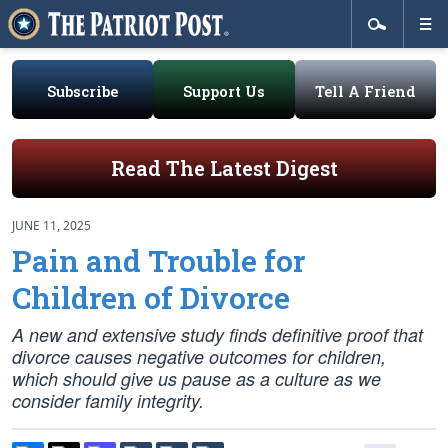
Subscribe
Support Us
Tell A Friend
Read The Latest Digest
JUNE 11, 2025
Pain and Trouble for
Children of Divorce
A new and extensive study finds definitive proof that
divorce causes negative outcomes for children,
which should give us pause as a culture as we
consider family integrity.