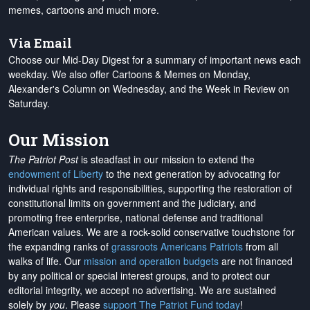
memes, cartoons and much more.
Via Email
Choose our Mid-Day Digest for a summary of important news each
weekday. We also offer Cartoons & Memes on Monday,
Alexander's Column on Wednesday, and the Week in Review on
Saturday.
Our Mission
The Patriot Post
is steadfast in our mission to extend the
endowment of Liberty
to the next generation by advocating for
individual rights and responsibilities, supporting the restoration of
constitutional limits on government and the judiciary, and
promoting free enterprise, national defense and traditional
American values. We are a rock-solid conservative touchstone for
the expanding ranks of
grassroots Americans Patriots
from all
walks of life. Our
mission and operation budgets
are
not financed
by any political or special interest groups, and to protect our
editorial integrity, we
accept no advertising
. We are sustained
solely by
you
. Please
support The Patriot Fund today
!