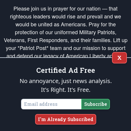
Please join us in prayer for our nation — that
righteous leaders would rise and prevail and we
would be united as Americans. Pray for the
protection of our uniformed Military Patriots,
Veterans, First Responders, and their families. Lift up
your *Patriot Post* team and our mission to support
and defend our legacy of American Liberty and our
X
Republic's Founding Principles, in order that the fires
Certified Ad Free
of freedom would be ignited in the hearts and minds
of our countrymen.
No annoyance, just news analysis.
It's Right. It's Free.
The Patriot Post
is protected speech, as enumerated in the
First Amendment
and enforced by the
Second Amendment
of the Constitution of the United
States of America, in accordance with the
endowed
and
unalienable Rights of
Subscribe
All Mankind
.
Copyright © 2026
The Patriot Post
. All Rights Reserved.
I'm Already Subscribed