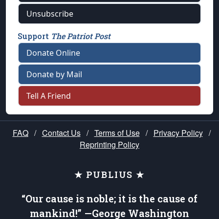
Unsubscribe
Support
The Patriot Post
Donate Online
Donate by Mail
Tell A Friend
FAQ
/
Contact Us
/
Terms of Use
/
Privacy Policy
/
Reprinting Policy
★ PUBLIUS ★
“Our cause is noble; it is the cause of
mankind!” —George Washington