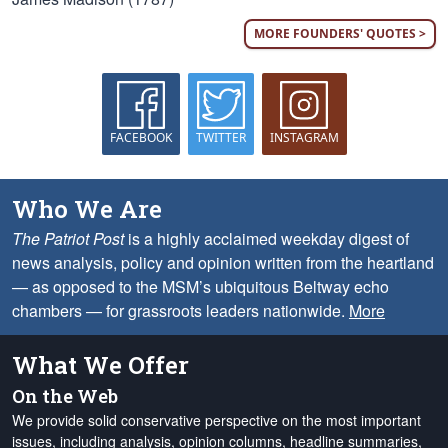
MORE FOUNDERS' QUOTES >
FACEBOOK
TWITTER
INSTAGRAM
Who We Are
The Patriot Post
is a highly acclaimed weekday digest of
news analysis, policy and opinion written from the heartland
— as opposed to the MSM’s ubiquitous Beltway echo
chambers — for grassroots leaders nationwide.
More
What We Offer
On the Web
We provide solid conservative perspective on the most important
issues, including analysis, opinion columns, headline summaries,