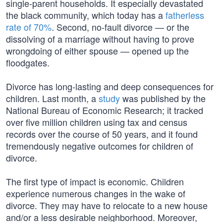
single-parent households. It especially devastated
the black community, which today has a
fatherless
rate of 70%
. Second, no-fault divorce — or the
dissolving of a marriage without having to prove
wrongdoing of either spouse — opened up the
floodgates.
Divorce has long-lasting and deep consequences for
children. Last month, a
study
was published by the
National Bureau of Economic Research; it tracked
over five million children using tax and census
records over the course of 50 years, and it found
tremendously negative outcomes for children of
divorce.
The first type of impact is economic. Children
experience numerous changes in the wake of
divorce. They may have to relocate to a new house
and/or a less desirable neighborhood. Moreover,