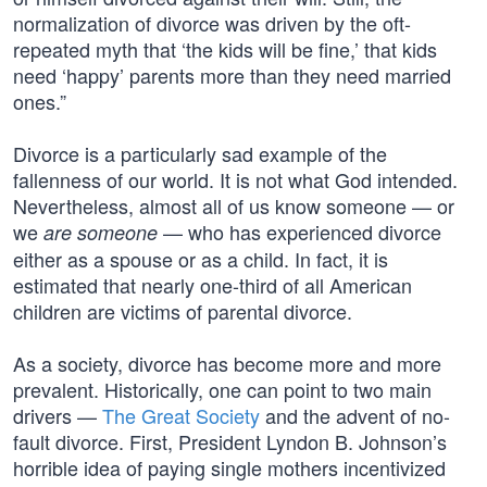
normalization of divorce was driven by the oft-
repeated myth that ‘the kids will be fine,’ that kids
need ‘happy’ parents more than they need married
ones.”
Divorce is a particularly sad example of the
fallenness of our world. It is not what God intended.
Nevertheless, almost all of us know someone — or
we
— who has experienced divorce
are someone
either as a spouse or as a child. In fact, it is
estimated that nearly one-third of all American
children are victims of parental divorce.
As a society, divorce has become more and more
prevalent. Historically, one can point to two main
drivers —
The Great Society
and the advent of no-
fault divorce. First, President Lyndon B. Johnson’s
horrible idea of paying single mothers incentivized