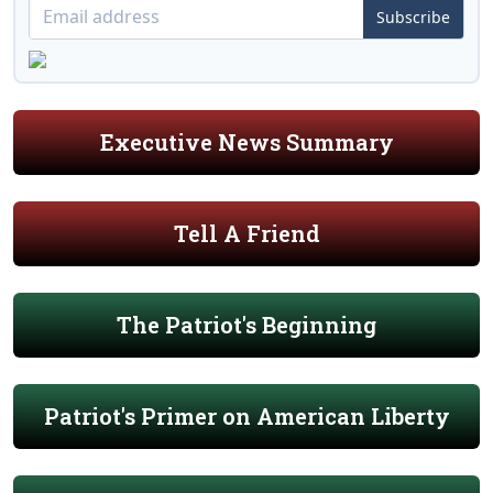
Subscribe
Executive News Summary
Tell A Friend
The Patriot's Beginning
Patriot's Primer on American Liberty