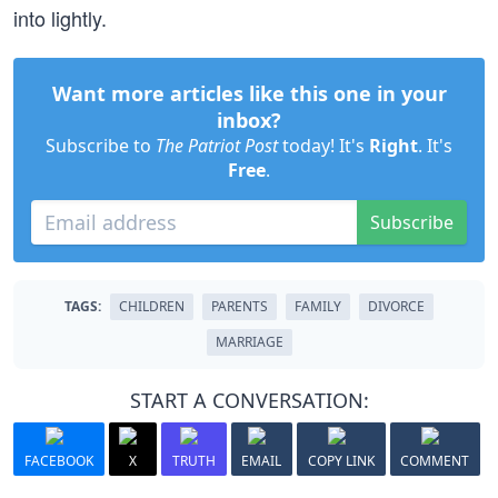
into lightly.
Want more articles like this one in your
inbox?
Subscribe to
The Patriot Post
today! It's
Right
. It's
Free
.
Subscribe
TAGS:
CHILDREN
PARENTS
FAMILY
DIVORCE
MARRIAGE
START A CONVERSATION:
FACEBOOK
X
TRUTH
EMAIL
COPY LINK
COMMENT