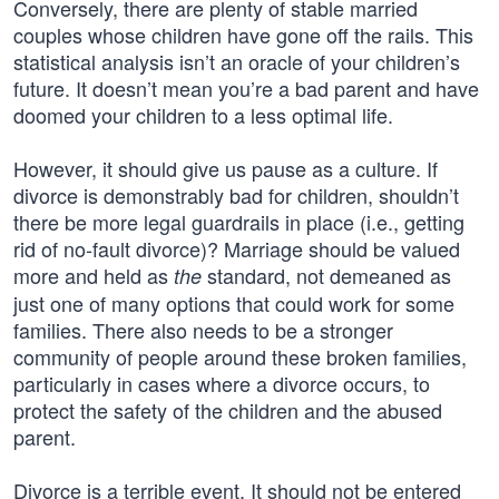
Conversely, there are plenty of stable married
couples whose children have gone off the rails. This
statistical analysis isn’t an oracle of your children’s
future. It doesn’t mean you’re a bad parent and have
doomed your children to a less optimal life.
However, it should give us pause as a culture. If
divorce is demonstrably bad for children, shouldn’t
there be more legal guardrails in place (i.e., getting
rid of no-fault divorce)? Marriage should be valued
more and held as
standard, not demeaned as
the
just one of many options that could work for some
families. There also needs to be a stronger
community of people around these broken families,
particularly in cases where a divorce occurs, to
protect the safety of the children and the abused
parent.
Divorce is a terrible event. It should not be entered