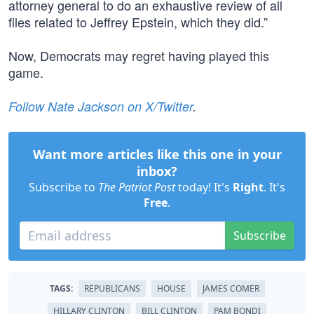
attorney general to do an exhaustive review of all
files related to Jeffrey Epstein, which they did.”
Now, Democrats may regret having played this
game.
Follow Nate Jackson on X/Twitter
.
Want more articles like this one in your
inbox?
Subscribe to
The Patriot Post
today! It's
Right
. It's
Free
.
Subscribe
TAGS:
REPUBLICANS
HOUSE
JAMES COMER
HILLARY CLINTON
BILL CLINTON
PAM BONDI