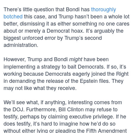
There’s little question that Bondi has
thoroughly
botched
this case, and Trump hasn’t been a whole lot
better, dismissing it as either something no one cares
about or merely a Democrat hoax. It’s arguably the
biggest unforced error by Trump’s second
administration.
However, Trump and Bondi
have been
might
implementing a strategy to bait Democrats. If so, it’s
working because Democrats eagerly joined the Right
in demanding the release of the Epstein files. They
may not like what they receive.
We’ll see what, if anything, interesting comes from
the DOJ. Furthermore, Bill Clinton may refuse to
testify, perhaps by claiming executive privilege. If he
does testify, it’s hard to imagine how he’d do so
without either lying or pleading the Fifth Amendment