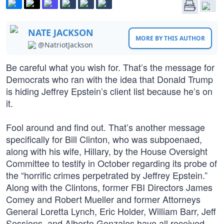
NATE JACKSON
MORE BY THIS AUTHOR
@NatriotJackson
Be careful what you wish for. That’s the message for
Democrats who ran with the idea that Donald Trump
is hiding Jeffrey Epstein’s client list because he’s on
it.
Fool around and find out. That’s another message
specifically for Bill Clinton, who was subpoenaed,
along with his wife, Hillary, by the House Oversight
Committee to testify in October regarding its probe of
the “horrific crimes perpetrated by Jeffrey Epstein.”
Along with the Clintons, former FBI Directors James
Comey and Robert Mueller and former Attorneys
General Loretta Lynch, Eric Holder, William Barr, Jeff
Sessions, and Alberto Gonzales have all received