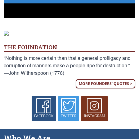
THE FOUNDATION
“Nothing is more certain than that a general profligacy and
corruption of manners make a people ripe for destruction.”
—John Witherspoon (1776)
MORE FOUNDERS' QUOTES >
FACEBOOK
TWITTER
INSTAGRAM
Who We Are