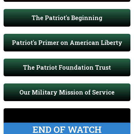
The Patriot's Beginning
Patriot's Primer on American Liberty
The Patriot Foundation Trust
Our Military Mission of Service
END OF WATCH