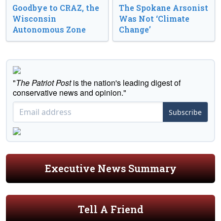
Goodbye to CRAZ, the
The Spokane Arsonist
Wisconsin
Was Not ‘Climate
Autonomous Zone
Change’
"
The Patriot Post
is the nation's leading digest of
conservative news and opinion."
Subscribe
Executive News Summary
Tell A Friend