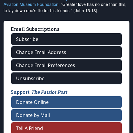
Aviation Museum Foundation
. "Greater love has no one than this,
to lay down one's life for his friends." (John 15:13)
Email Subscriptions
Subscribe
Change Email Address
Change Email Preferences
Unsubscribe
Support
The Patriot Post
Donate Online
Donate by Mail
Tell A Friend