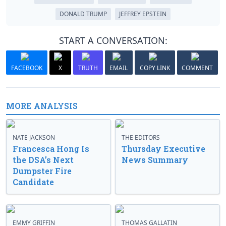
DONALD TRUMP
JEFFREY EPSTEIN
START A CONVERSATION:
FACEBOOK
X
TRUTH
EMAIL
COPY LINK
COMMENT
MORE ANALYSIS
NATE JACKSON
THE EDITORS
Francesca Hong Is
Thursday Executive
the DSA’s Next
News Summary
Dumpster Fire
Candidate
EMMY GRIFFIN
THOMAS GALLATIN