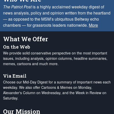
The Patriot Post
is a highly acclaimed weekday digest of
news analysis, policy and opinion written from the heartland
— as opposed to the MSM’s ubiquitous Beltway echo
chambers — for grassroots leaders nationwide.
More
What We Offer
On the Web
We provide solid conservative perspective on the most important
issues, including analysis, opinion columns, headline summaries,
memes, cartoons and much more.
Via Email
Choose our Mid-Day Digest for a summary of important news each
weekday. We also offer Cartoons & Memes on Monday,
Alexander's Column on Wednesday, and the Week in Review on
Saturday.
Our Mission