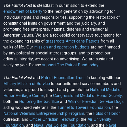
The Patriot Post
is steadfast in our mission to extend the
endowment of Liberty
to the next generation by advocating for
individual rights and responsibilities, supporting the restoration of
constitutional limits on government and the judiciary, and
promoting free enterprise, national defense and traditional
American values. We are a rock-solid conservative touchstone for
the expanding ranks of
grassroots Americans Patriots
from all
walks of life. Our
mission and operation budgets
are
not financed
by any political or special interest groups, and to protect our
editorial integrity, we
accept no advertising
. We are sustained
solely by
you
. Please
support The Patriot Fund today
!
The Patriot Post
and
Patriot Foundation Trust
, in keeping with our
Military Mission of Service
to our uniformed service members and
veterans, are proud to support and promote the
National Medal of
Honor Heritage Center
, the
Congressional Medal of Honor Society
,
both the
Honoring the Sacrifice
and
Warrior Freedom Service Dogs
aiding wounded veterans, the
Tunnel to Towers Foundation
, the
National Veterans Entrepreneurship Program
, the
Folds of Honor
outreach, and
Officer Christian Fellowship
, the
Air University
Foundation
, and
Naval War College Foundation
, and the
Naval