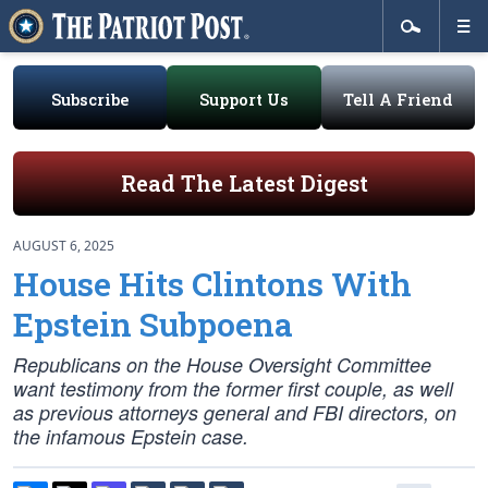
Subscribe
Support Us
Tell A Friend
Read The Latest Digest
AUGUST 6, 2025
House Hits Clintons With
Epstein Subpoena
Republicans on the House Oversight Committee
want testimony from the former first couple, as well
as previous attorneys general and FBI directors, on
the infamous Epstein case.