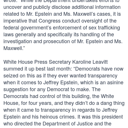
uncover and publicly disclose additional information
related to Mr. Epstein and Ms. Maxwell’s cases, it is
imperative that Congress conduct oversight of the
federal government’s enforcement of sex trafficking
laws generally and specifically its handling of the
investigation and prosecution of Mr. Epstein and Ms.
Maxwell.”
White House Press Secretary Karoline Leavitt
summed it up best last month: “Democrats have now
seized on this as if they ever wanted transparency
when it comes to Jeffrey Epstein, which is an asinine
suggestion for any Democrat to make. The
Democrats had control of this building, the White
House, for four years, and they didn’t do a dang thing
when it came to transparency in regards to Jeffrey
Epstein and his heinous crimes. It was this president
who directed the Department of Justice and the