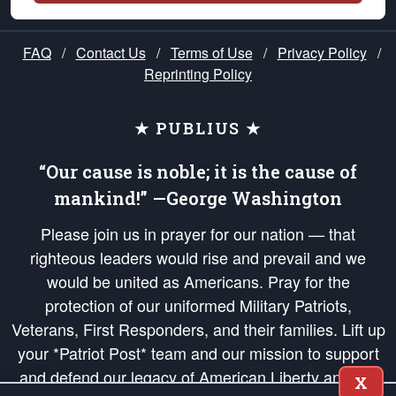
FAQ
/
Contact Us
/
Terms of Use
/
Privacy Policy
/
Reprinting Policy
★ PUBLIUS ★
“Our cause is noble; it is the cause of
mankind!” —George Washington
Please join us in prayer for our nation — that
righteous leaders would rise and prevail and we
would be united as Americans. Pray for the
protection of our uniformed Military Patriots,
Veterans, First Responders, and their families. Lift up
your *Patriot Post* team and our mission to support
and defend our legacy of American Liberty and our
X