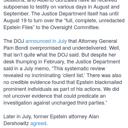
subpoenas to testify on various days in August and
September. The Justice Department itself has until
August 19 to turn over the “full, complete, unredacted
Epstein Files” to the Oversight Committee.
The DOJ
announced in July
that Attorney General
Pam Bondi overpromised and underdelivered. Well,
that isn’t quite what the DOJ said. But despite her
desk thumping in February, the Justice Department
said in a July memo, “This systematic review
revealed no incriminating ‘client list.’ There was also
no credible evidence found that Epstein blackmailed
prominent individuals as part of his actions. We did
not uncover evidence that could predicate an
investigation against uncharged third parties.”
Later in July, former Epstein attorney Alan
Dershowitz
agreed
.