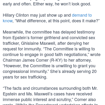
early and often. Either way, he won’t look good.
Hillary Clinton may just show up and
demand to
know
, “What difference, at this point, does it make?”
Meanwhile, the committee has delayed testimony
from Epstein’s former girlfriend and convicted sex
trafficker, Ghislaine Maxwell, after denying her
request for immunity. “The Committee is willing to
continue to engage in good faith negotiations,” wrote
Chairman James Comer (R-KY) to her attorney.
“However, the Committee is unwilling to grant you
congressional immunity.” She’s already serving 20
years for sex trafficking.
“The facts and circumstances surrounding both Mr.
Epstein and Ms. Maxwell’s cases have received
immense public interest and scrutiny,” Comer also
wrote. “While the Department undertakes efforts to