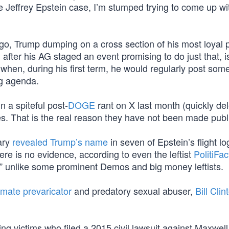
Jeffrey Epstein case, I’m stumped trying to come up with
go, Trump dumping on a cross section of his most loyal po
 after his AG staged an event promising to do just that, i
, when, during his first term, he would regularly post some
ng agenda.
n a spiteful post-
DOGE
rant on X last month (quickly del
les. That is the real reason they have not been made publi
uary
revealed Trump’s name
in seven of Epstein’s flight l
ere is no evidence, according to even the leftist
PolitiFact
,” unlike some prominent Demos and big money leftists.
ate prevaricator
and predatory sexual abuser,
Bill Clin
cking victims who filed a 2015 civil lawsuit against Maxwel