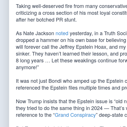
Taking well-deserved fire from many conservative
criticizing a cross section of his most loyal consti
after her botched PR stunt.
As Nate Jackson
noted
yesterday, in a Truth Soc
dropped a hammer on his own base for believing
will forever call the Jeffrey Epstein Hoax, and my
sinker. They haven’t learned their lesson, and pro
8 long years … Let these weaklings continue for
anymore!”
It was not just Bondi who amped up the Epstein c
referenced the Epstein files multiple times and 
Now Trump insists that the Epstein issue is “old 
they tried to do the same thing in 2024 — That’s
reference to the “
Grand Conspiracy
” deep-state c