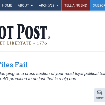
HOME
ABOUT
ARCHIVES
TELL A FRIEND
SUBSCR
les Fail
umping on a cross section of your most loyal political ba
r AG promised to do just that is a big one.
PRINT