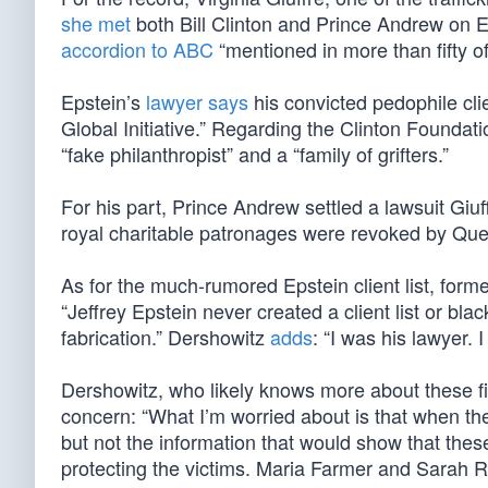
she met
both Bill Clinton and Prince Andrew on Eps
accordion to ABC
“mentioned in more than fifty of 
Epstein’s
lawyer says
his convicted pedophile clie
Global Initiative.” Regarding the Clinton Found
“fake philanthropist” and a “family of grifters.”
For his part, Prince Andrew settled a lawsuit Giuf
royal charitable patronages were revoked by Que
As for the much-rumored Epstein client list, for
“Jeffrey Epstein never created a client list or bl
fabrication.” Dershowitz
adds
: “I was his lawyer. 
Dershowitz, who likely knows more about these fi
concern: “What I’m worried about is that when thes
but not the information that would show that the
protecting the victims. Maria Farmer and Sarah R