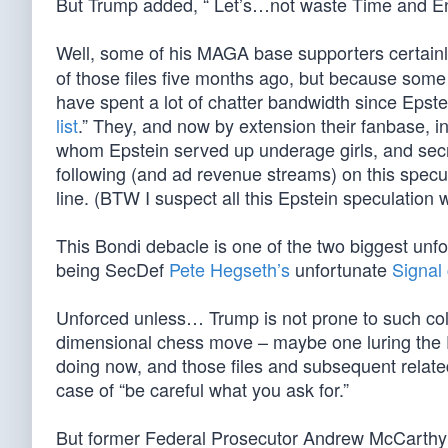
But Trump added, “ Let’s…not waste Time and En
Well, some of his MAGA base supporters certain
of those files five months ago, but because some 
have spent a lot of chatter bandwidth since Epste
list
.” They, and now by extension their fanbase, ins
whom Epstein served up underage girls, and secret
following (and ad revenue streams) on this speculat
line. (BTW I suspect all this Epstein speculation 
This Bondi debacle is one of the two biggest unf
being SecDef
Pete Hegseth’s
unfortunate
Signal
Unforced unless… Trump is not prone to such colossa
dimensional chess move – maybe one luring the Dem
doing now, and those files and subsequent relat
case of “be careful what you ask for.”
But former Federal Prosecutor Andrew McCarth