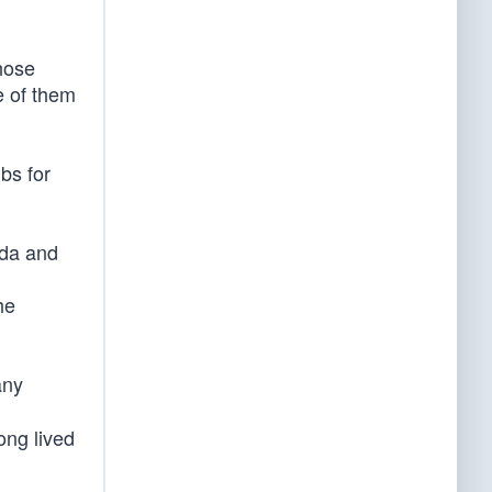
those
e of them
bs for
ida and
he
any
ong lived