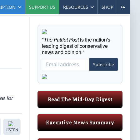
IPTION
SUPPORT US
RESOURCES
SHOP
"
The Patriot Post
is the nation's
leading digest of conservative
news and opinion."
Subscribe
se for
Read The Mid-Day Digest
Executive News Summary
LISTEN