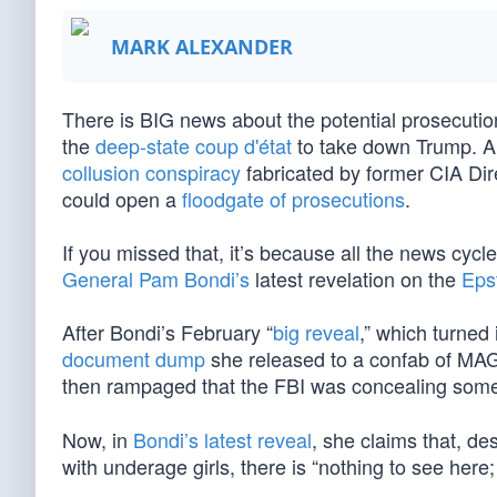
MARK ALEXANDER
There is BIG news about the potential prosecution
the
deep-state coup d'état
to take down Trump. A
collusion conspiracy
fabricated by former CIA Di
could open a
floodgate of prosecutions
.
If you missed that, it’s because all the news cy
General Pam Bondi’s
latest revelation on the
Epst
After Bondi’s February “
big reveal
,” which turne
document dump
she released to a confab of M
then rampaged that the FBI was concealing so
Now, in
Bondi’s latest reveal
, she claims that, d
with underage girls, there is “nothing to see here