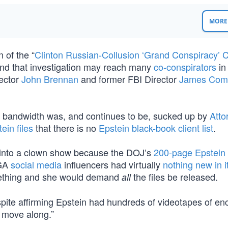
MORE 
 of the “
Clinton Russian-Collusion ‘Grand Conspiracy’ 
nd that investigation may reach many
co-conspirators
in
rector
John Brennan
and former FBI Director
James Com
cle bandwidth was, and continues to be, sucked up by
Atto
ein files
that there is no
Epstein black-book client list
.
d into a clown show because the DOJ’s
200-page Epstein
AGA
social media
influencers had virtually
nothing new in i
mething and she would demand
the files be released.
all
espite affirming Epstein had hundreds of videotapes of en
; move along.”