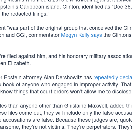
tein’s Caribbean island. Clinton, identified as “Doe 36,”
the redacted filings.”
nt “was part of the original group that conceived the Cli
ation and CGI, commentator
Megyn Kelly says
the Clintons
fre filed against him, and his honorary military associati
en Elizabeth.
mer Epstein attorney Alan Dershowitz has
repeatedly decl
ack book of anyone who engaged in improper activity. That
I know things that court orders won’t allow me to disclose
les than anyone other than Ghislaine Maxwell, added thi
e files come out, they will include only the false accusa
se accusations are false. Because these judges are, quot
ansome, they’re not victims. They’re perpetrators. They’