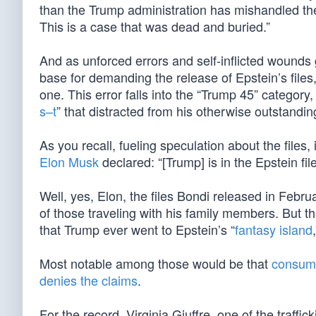
than the Trump administration has mishandled the 
This is a case that was dead and buried.”
And as unforced errors and self-inflicted wounds 
base for demanding the release of Epstein’s files,
one. This error falls into the “Trump 45” category
s–t
” that distracted from his otherwise outstandi
As you recall, fueling speculation about the files, i
Elon Musk
declared: “[Trump] is in the Epstein fi
Well, yes, Elon, the files Bondi released in Febr
of those traveling with his family members. But th
that Trump ever went to Epstein’s “
fantasy island
Most notable among those would be that
consumm
denies the claims
.
For the record, Virginia Giuffre, one of the traffi