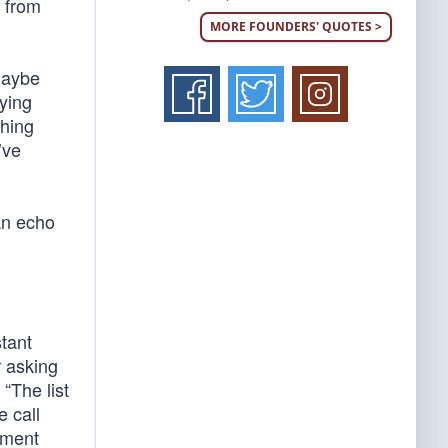
l from
MORE FOUNDERS' QUOTES >
maybe
aying
thing
’ve
 an echo
tant
r asking
“The list
e call
ement