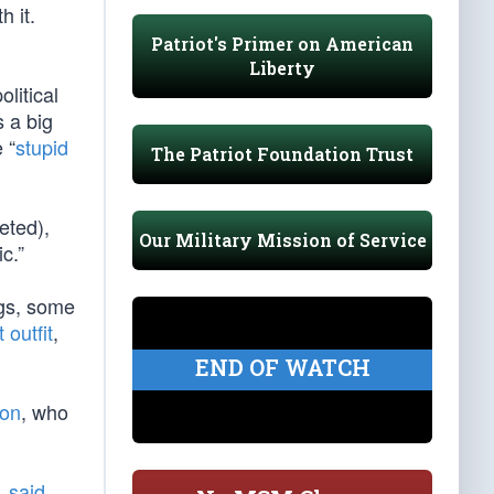
 it.
Patriot's Primer on American
Liberty
litical
s a big
 “
stupid
The Patriot Foundation Trust
eted),
Our Military Mission of Service
c.”
ogs, some
 outfit
,
END OF WATCH
ton
, who
l,
said