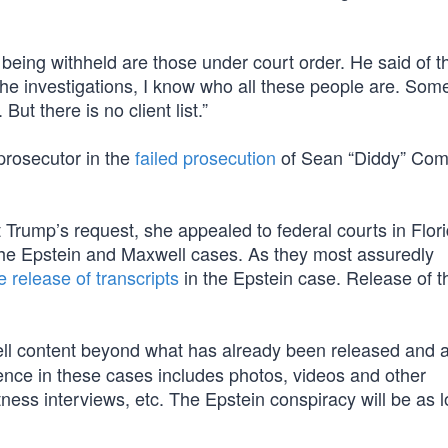
s being withheld are those under court order. He said of 
l the investigations, I know who all these people are. Som
ut there is no client list.”
prosecutor in the
failed prosecution
of Sean “Diddy” Com
t Trump’s request, she appealed to federal courts in Flor
the Epstein and Maxwell cases. As they most assuredly
e release of transcripts
in the Epstein case. Release of t
ll content beyond what has already been released and 
dence in these cases includes photos, videos and other
ess interviews, etc. The Epstein conspiracy will be as l