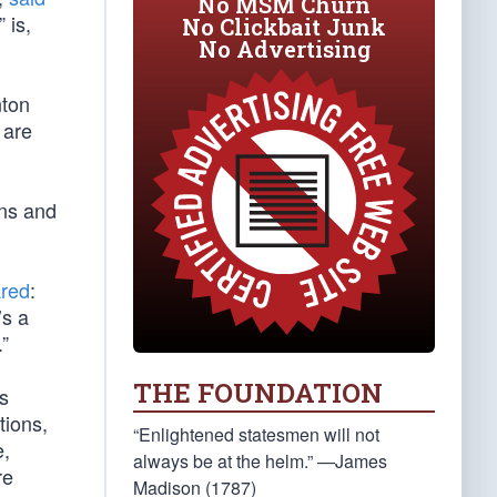
No MSM Churn
 is,
No Clickbait Junk
No Advertising
nton
 are
ons and
ared
:
’s a
.”
THE FOUNDATION
s
tions,
“Enlightened statesmen will not
e,
always be at the helm.” —James
re
Madison (1787)