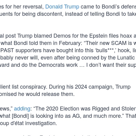
s for her reversal,
Donald Trump
came to Bondi’s defen
tuents for being discontent, instead of telling Bondi to tak
ial post Trump blamed Demos for the Epstein files hoax 
 what Bondi told them in February: “Their new SCAM is 
 PAST supporters have bought into this ‘bulls***,’ hook, l
bably never will, even after being conned by the Lunatic 
ward and do the Democrats work … I don’t want their su
lient list conspiracy. During his 2024 campaign, Trump
promised he would release them.
news,”
adding
: “The 2020 Election was Rigged and Stole
 what [Bondi] is looking into as AG, and much more.” Tha
oup d'état investigation.