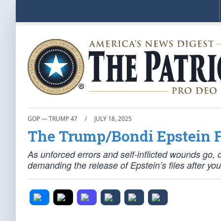
GOP — TRUMP 47
/
JULY 18, 2025
The Trump/Bondi Epstein Fi
As unforced errors and self-inflicted wounds go, d
demanding the release of Epstein’s files after you