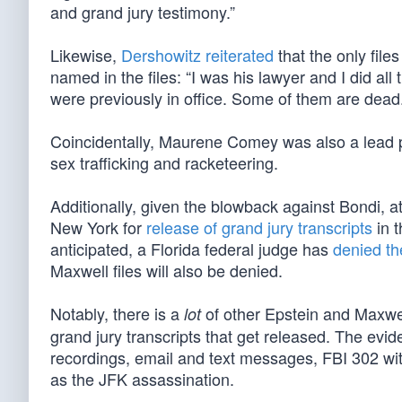
and grand jury testimony.”
Likewise,
Dershowitz reiterated
that the only file
named in the files: “I was his lawyer and I did al
were previously in office. Some of them are dead. B
Coincidentally, Maurene Comey was also a lead 
sex trafficking and racketeering.
Additionally, given the blowback against Bondi, a
New York for
release of grand jury transcripts
in 
anticipated, a Florida federal judge has
denied th
Maxwell files will also be denied.
Notably, there is a
of other Epstein and Maxwe
lot
grand jury transcripts that get released. The evi
recordings, email and text messages, FBI 302 witn
as the JFK assassination.