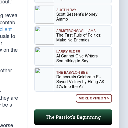
bout.”
AUSTIN BAY
Scott Bessent’s Money
ig reveal
Ammo
 confab
client
ARMSTRONG WILLIAMS
The First Rule of Politics:
uals to
Make No Enemies
r
ow on the
LARRY ELDER
AI Cannot Give Writers
Something to Say
 other
THE BABYLON BEE
Democrats Celebrate El-
Sayed Victory by Firing AK-
47s Into the Air
-
they are
MORE OPINION >
y be a
The Patriot's Beginning
e worse