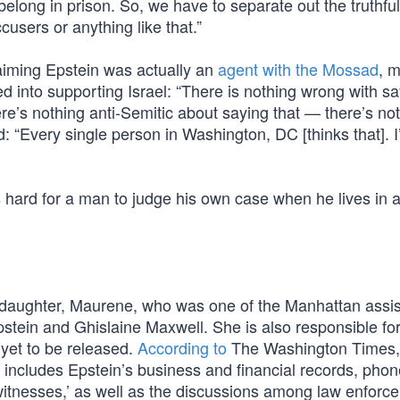
belong in prison. So, we have to separate out the truthfu
ccusers or anything like that.”
laiming Epstein was actually an
agent with the Mossad
, 
d into supporting Israel: “There is nothing wrong with s
here’s nothing anti-Semitic about saying that — there’s no
: “Every single person in Washington, DC [thinks that]. I
 is hard for a man to judge his own case when he lives in
daughter, Maurene, who was one of the Manhattan assis
stein and Ghislaine Maxwell. She is also responsible fo
e yet to be released.
According to
The Washington Times, 
r includes Epstein’s business and financial records, phon
 witnesses,’ as well as the discussions among law enforc