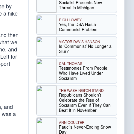
Socialist Presents New
se by
Threat in Michigan
e a hike
RICH LOWRY
Yes, the DSA Has a
Communist Problem
and then
what we
VICTOR DAVIS HANSON
Is ‘Communist’ No Longer a
ine, and
Slur?
Left for
pport
CAL THOMAS
Testimonies From People
Who Have Lived Under
Socialism
THE WASHINGTON STAND
Republicans Shouldn’t
Celebrate the Rise of
Socialism Even if They Can
n, and
Beat It in November
t was a
ANN COULTER
Fauci’s Never-Ending Snow
Day