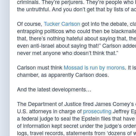
criminals. They’re perjurers. They’re people who 
the untruthful. And you don’t get that by lists of a
Of course,
Tucker Carlson
got into the debate, c
entrapping politicos who could then be blackmaile
that, there’s nothing hateful about saying that, t
even anti-Israel about saying that!” Carlson added
never met anyone who doesn’t think that.”
Carlson must think
Mossad is run by morons
. It
chamber, as apparently Carlson does.
And the latest developments…
The Department of Justice fired James Comey’s 
U.S. attorneys in charge of
prosecuting
Jeffrey Ep
a federal judge to seal the Epstein files that hav
of information kept secret under the judge’s orde
logs, travel records, statements from ‘dozens of