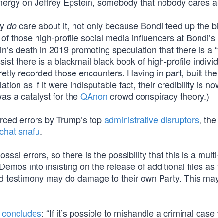
ergy on Jeffrey Epstein, somebody that nobody cares a
ly
care about it, not only because Bondi teed up the b
do
of those high-profile social media influencers at Bondi’s
in’s death in 2019 promoting speculation that there is a “
ist there is a blackmail black book of high-profile individ
ly recorded those encounters. Having in part, built thei
ion as if it were indisputable fact, their credibility is n
was a catalyst for the
QAnon
crowd conspiracy theory.)
orced errors by Trump’s top
administrative disruptors
, the
 chat snafu
.
l errors, so there is the possibility that this is a multi
os into insisting on the release of additional files as 
ed testimony may do damage to their own Party. This ma
y
concludes
: “If it’s possible to mishandle a criminal cas