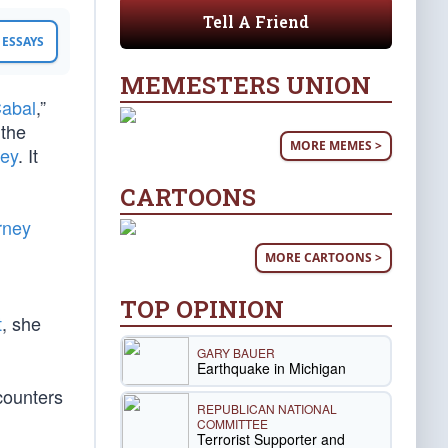
Tell A Friend
ESSAYS
MEMESTERS UNION
Cabal
,”
 the
MORE MEMES >
ey
. It
CARTOONS
rney
MORE CARTOONS >
TOP OPINION
t
, she
GARY BAUER
Earthquake in Michigan
counters
REPUBLICAN NATIONAL
COMMITTEE
Terrorist Supporter and