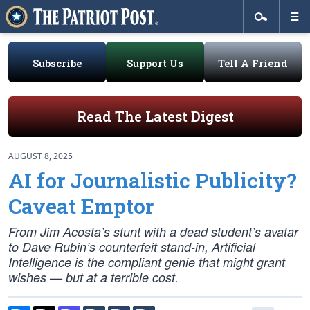
Subscribe
Support Us
Tell A Friend
Read The Latest Digest
AUGUST 8, 2025
AI for Journalistic Publicity?
Caveat Emptor
From Jim Acosta’s stunt with a dead student’s avatar
to Dave Rubin’s counterfeit stand-in, Artificial
Intelligence is the compliant genie that might grant
wishes — but at a terrible cost.