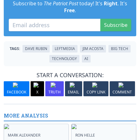
Subscribe to
The Patriot Post
today! It's
Right
. It's
Free
.
Subscribe
TAGS:
DAVE RUBIN
LEFTMEDIA
JIM ACOSTA
BIG TECH
TECHNOLOGY
AI
START A CONVERSATION:
FACEBOOK
X
TRUTH
EMAIL
COPY LINK
COMMENT
MORE ANALYSIS
MARK ALEXANDER
RON HELLE