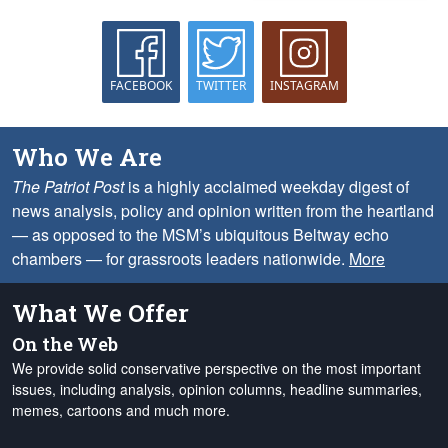
FACEBOOK
TWITTER
INSTAGRAM
Who We Are
The Patriot Post
is a highly acclaimed weekday digest of
news analysis, policy and opinion written from the heartland
— as opposed to the MSM’s ubiquitous Beltway echo
chambers — for grassroots leaders nationwide.
More
What We Offer
On the Web
We provide solid conservative perspective on the most important
issues, including analysis, opinion columns, headline summaries,
memes, cartoons and much more.