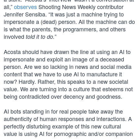
all,”
observes
Shooting News Weekly contributor
Jennifer Sensiba. “It was just a machine trying to
impersonate a (dead) person. All the machine can do
is what the parents, the programmers, and others
involved
”
told it to do.
Acosta should have drawn the line at using an AI to
impersonate and exploit an image of a deceased
person. Are we so lacking in news and social media
content that we have to use AI to manufacture it
now? Hardly. Rather, this speaks to a new societal
value. We are turning into a culture that esteems not
being contradicted over decency and goodness.
AI bots standing in for real people take away the
authenticity of human responses and interactions. A
perfectly disturbing example of this new cultural
value is using AI for pornographic and/or companion