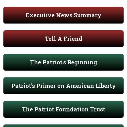
Executive News Summary
Tell A Friend
The Patriot's Beginning
Patriot's Primer on American Liberty
The Patriot Foundation Trust