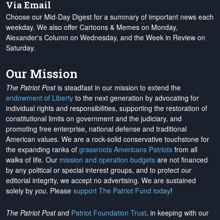
Via Email
Choose our Mid-Day Digest for a summary of important news each
weekday. We also offer Cartoons & Memes on Monday,
Alexander's Column on Wednesday, and the Week in Review on
Saturday.
Our Mission
The Patriot Post
is steadfast in our mission to extend the
endowment of Liberty
to the next generation by advocating for
individual rights and responsibilities, supporting the restoration of
constitutional limits on government and the judiciary, and
promoting free enterprise, national defense and traditional
American values. We are a rock-solid conservative touchstone for
the expanding ranks of
grassroots Americans Patriots
from all
walks of life. Our
mission and operation budgets
are
not financed
by any political or special interest groups, and to protect our
editorial integrity, we
accept no advertising
. We are sustained
solely by
you
. Please
support The Patriot Fund today
!
The Patriot Post
and
Patriot Foundation Trust
, in keeping with our