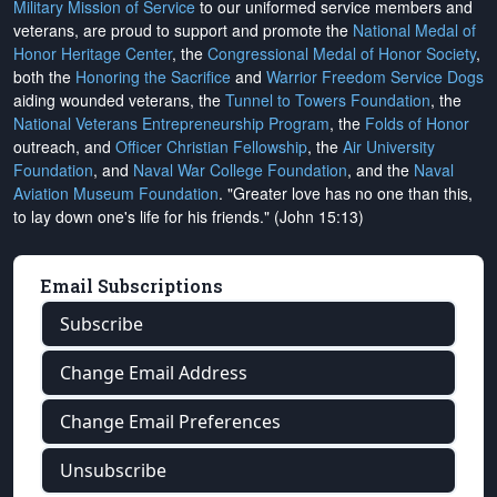
Military Mission of Service
to our uniformed service members and
veterans, are proud to support and promote the
National Medal of
Honor Heritage Center
, the
Congressional Medal of Honor Society
,
both the
Honoring the Sacrifice
and
Warrior Freedom Service Dogs
aiding wounded veterans, the
Tunnel to Towers Foundation
, the
National Veterans Entrepreneurship Program
, the
Folds of Honor
outreach, and
Officer Christian Fellowship
, the
Air University
Foundation
, and
Naval War College Foundation
, and the
Naval
Aviation Museum Foundation
. "Greater love has no one than this,
to lay down one's life for his friends." (John 15:13)
Email Subscriptions
Subscribe
Change Email Address
Change Email Preferences
Unsubscribe