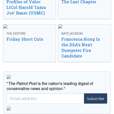
Profiles of Valor:
The Last Chapter
LtCol Harold ‘Injun
Joe’ Bauer (USMC)
THE EDITORS
NATE JACKSON
Friday Short Cuts
Francesca Hong Is
the DSA’s Next
Dumpster Fire
Candidate
"
The Patriot Post
is the nation's leading digest of
conservative news and opinion."
Subscribe