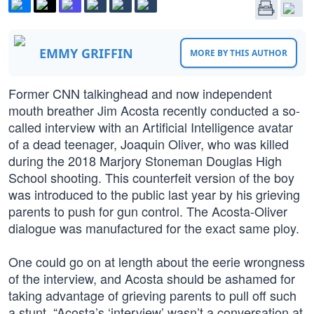
EMMY GRIFFIN
MORE BY THIS AUTHOR
Former CNN talkinghead and now independent
mouth breather Jim Acosta recently conducted a so-
called interview with an Artificial Intelligence avatar
of a dead teenager, Joaquin Oliver, who was killed
during the 2018 Marjory Stoneman Douglas High
School shooting. This counterfeit version of the boy
was introduced to the public last year by his grieving
parents to push for gun control. The Acosta-Oliver
dialogue was manufactured for the exact same ploy.
One could go on at length about the eerie wrongness
of the interview, and Acosta should be ashamed for
taking advantage of grieving parents to pull off such
a stunt. “Acosta’s ‘interview’ wasn’t a conversation at