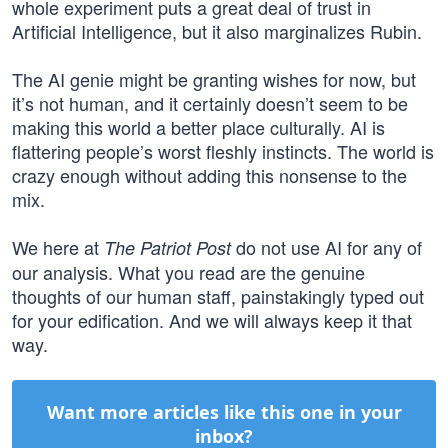
whole experiment puts a great deal of trust in
Artificial Intelligence, but it also marginalizes Rubin.
The AI genie might be granting wishes for now, but
it’s not human, and it certainly doesn’t seem to be
making this world a better place culturally. AI is
flattering people’s worst fleshly instincts. The world is
crazy enough without adding this nonsense to the
mix.
We here at
do not use AI for any of
The Patriot Post
our analysis. What you read are the genuine
thoughts of our human staff, painstakingly typed out
for your edification. And we will always keep it that
way.
Want more articles like this one in your
inbox?