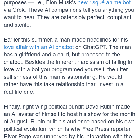
purposes — i.e., Elon Musk’s
new risqué anime bot
via Grok. These AI companions tell you anything you
want to hear. They are ostensibly perfect, compliant,
and sterile.
Earlier this summer, a man made headlines for his
love affair with an AI chatbot
on ChatGPT. The man
has a girlfriend and a child, but proposed to the
chatbot. Besides the inherent narcissism of falling in
love with a bot you programmed yourself, the utter
selfishness of this man is astonishing. He would
rather have this fake relationship than invest in a
real-life one.
Finally, right-wing political pundit Dave Rubin made
an AI avatar of himself to host his show for the month
of August. Rubin built his audience based on his own
political evolution, which is why Free Press reporter
River Page was unnerved by his interaction with the