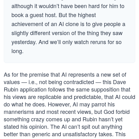
although it wouldn’t have been hard for him to
book a guest host. But the highest
achievement of an AI clone is to give people a
slightly different version of the thing they saw
yesterday. And we’ll only watch reruns for so
long.
As for the premise that AI represents a new set of
values — i.e., not being contradicted — this Dave
Rubin application follows the same supposition that
his views are replicable and predictable, that AI could
do what he does. However, AI may parrot his
mannerisms and most recent views, but God forbid
something crazy comes up and Rubin hasn’t yet
stated his opinion. The AI can’t spit out anything
better than generic and unsatisfactory takes. This