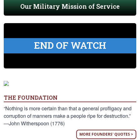
Our Military Mission of Service
END OF WATCH
THE FOUNDATION
“Nothing is more certain than that a general profligacy and
corruption of manners make a people ripe for destruction.”
—John Witherspoon (1776)
MORE FOUNDERS' QUOTES >