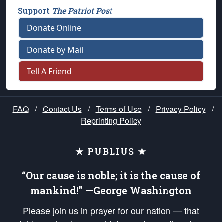
Support
The Patriot Post
Donate Online
Donate by Mail
Tell A Friend
FAQ
/
Contact Us
/
Terms of Use
/
Privacy Policy
/
Reprinting Policy
★ PUBLIUS ★
“Our cause is noble; it is the cause of
mankind!” —George Washington
Please join us in prayer for our nation — that