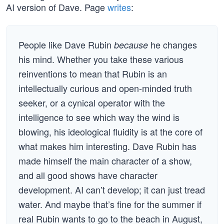
AI version of Dave. Page
writes
:
People like Dave Rubin
he changes
because
his mind. Whether you take these various
reinventions to mean that Rubin is an
intellectually curious and open-minded truth
seeker, or a cynical operator with the
intelligence to see which way the wind is
blowing, his ideological fluidity is at the core of
what makes him interesting. Dave Rubin has
made himself the main character of a show,
and all good shows have character
development. AI can’t develop; it can just tread
water. And maybe that’s fine for the summer if
real Rubin wants to go to the beach in August,