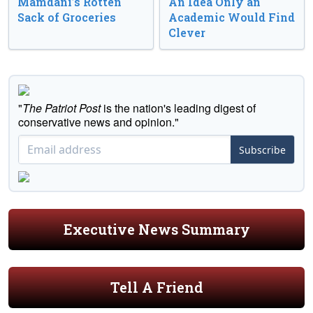
Mamdani’s Rotten
An Idea Only an
Sack of Groceries
Academic Would Find
Clever
"
The Patriot Post
is the nation's leading digest of
conservative news and opinion."
Subscribe
Executive News Summary
Tell A Friend