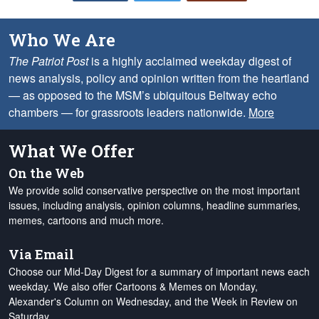
Who We Are
The Patriot Post
is a highly acclaimed weekday digest of
news analysis, policy and opinion written from the heartland
— as opposed to the MSM’s ubiquitous Beltway echo
chambers — for grassroots leaders nationwide.
More
What We Offer
On the Web
We provide solid conservative perspective on the most important
issues, including analysis, opinion columns, headline summaries,
memes, cartoons and much more.
Via Email
Choose our Mid-Day Digest for a summary of important news each
weekday. We also offer Cartoons & Memes on Monday,
Alexander's Column on Wednesday, and the Week in Review on
Saturday.