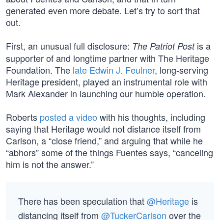
generated even more debate. Let’s try to sort that
out.
First, an unusual full disclosure:
is a
The Patriot Post
supporter of and longtime partner with The Heritage
Foundation. The
late Edwin J. Feulner
, long-serving
Heritage president, played an instrumental role with
Mark Alexander in launching our humble operation.
Roberts
posted a video
with his thoughts, including
saying that Heritage would not distance itself from
Carlson, a “close friend,” and arguing that while he
“abhors” some of the things Fuentes says, “canceling
him is not the answer.”
There has been speculation that
@Heritage
is
distancing itself from
@TuckerCarlson
over the