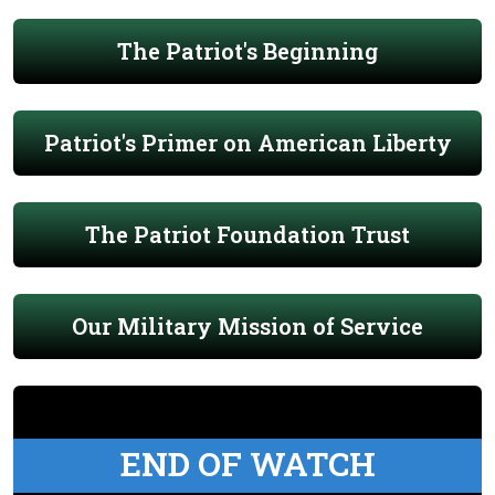
The Patriot's Beginning
Patriot's Primer on American Liberty
The Patriot Foundation Trust
Our Military Mission of Service
END OF WATCH