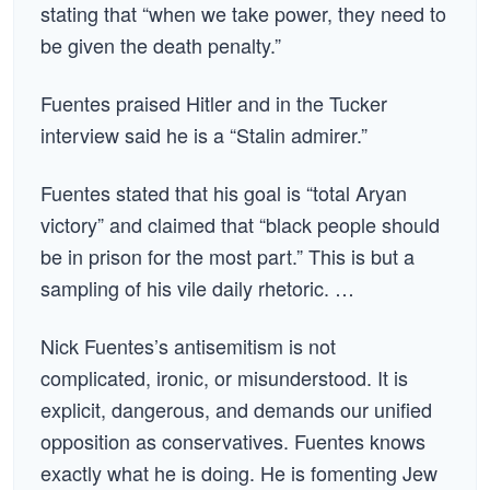
stating that “when we take power, they need to
be given the death penalty.”
Fuentes praised Hitler and in the Tucker
interview said he is a “Stalin admirer.”
Fuentes stated that his goal is “total Aryan
victory” and claimed that “black people should
be in prison for the most part.” This is but a
sampling of his vile daily rhetoric. …
Nick Fuentes’s antisemitism is not
complicated, ironic, or misunderstood. It is
explicit, dangerous, and demands our unified
opposition as conservatives. Fuentes knows
exactly what he is doing. He is fomenting Jew