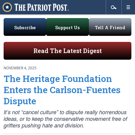
Subscribe
Support Us
Tell A Friend
Read The Latest Digest
NOVEMBER 4, 2025
The Heritage Foundation
Enters the Carlson-Fuentes
Dispute
It’s not “cancel culture” to dispute really horrendous
ideas, or to keep the conservative movement free of
grifters pushing hate and division.