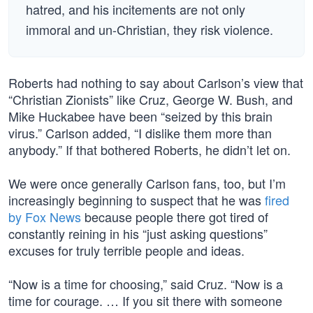
hatred, and his incitements are not only
immoral and un-Christian, they risk violence.
Roberts had nothing to say about Carlson’s view that
“Christian Zionists” like Cruz, George W. Bush, and
Mike Huckabee have been “seized by this brain
virus.” Carlson added, “I dislike them more than
anybody.” If that bothered Roberts, he didn’t let on.
We were once generally Carlson fans, too, but I’m
increasingly beginning to suspect that he was
fired
by Fox News
because people there got tired of
constantly reining in his “just asking questions”
excuses for truly terrible people and ideas.
“Now is a time for choosing,” said Cruz. “Now is a
time for courage. … If you sit there with someone