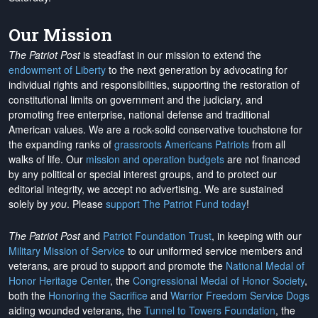
Our Mission
The Patriot Post
is steadfast in our mission to extend the
endowment of Liberty
to the next generation by advocating for
individual rights and responsibilities, supporting the restoration of
constitutional limits on government and the judiciary, and
promoting free enterprise, national defense and traditional
American values. We are a rock-solid conservative touchstone for
the expanding ranks of
grassroots Americans Patriots
from all
walks of life. Our
mission and operation budgets
are
not financed
by any political or special interest groups, and to protect our
editorial integrity, we
accept no advertising
. We are sustained
solely by
you
. Please
support The Patriot Fund today
!
The Patriot Post
and
Patriot Foundation Trust
, in keeping with our
Military Mission of Service
to our uniformed service members and
veterans, are proud to support and promote the
National Medal of
Honor Heritage Center
, the
Congressional Medal of Honor Society
,
both the
Honoring the Sacrifice
and
Warrior Freedom Service Dogs
aiding wounded veterans, the
Tunnel to Towers Foundation
, the