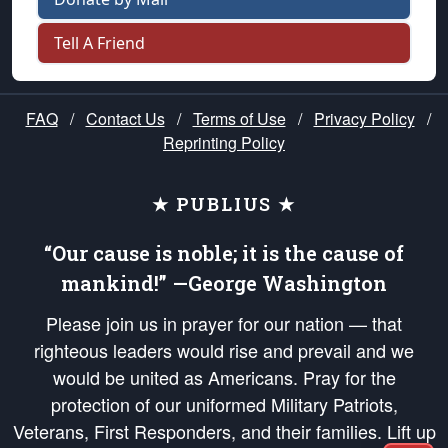
Tell A Friend
FAQ
/
Contact Us
/
Terms of Use
/
Privacy Policy
/
Reprinting Policy
★ PUBLIUS ★
“Our cause is noble; it is the cause of
mankind!” —George Washington
Please join us in prayer for our nation — that
righteous leaders would rise and prevail and we
would be united as Americans. Pray for the
protection of our uniformed Military Patriots,
Veterans, First Responders, and their families. Lift up