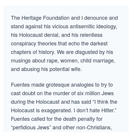
The Heritage Foundation and I denounce and
stand against his vicious antisemitic ideology,
his Holocaust denial, and his relentless
conspiracy theories that echo the darkest
chapters of history. We are disgusted by his
musings about rape, women, child marriage,
and abusing his potential wife.
Fuentes made grotesque analogies to try to
cast doubt on the murder of six million Jews
during the Holocaust and has said “I think the
Holocaust is exaggerated. I don’t hate Hitler.”
Fuentes called for the death penalty for
“perfidious Jews” and other non-Christians,