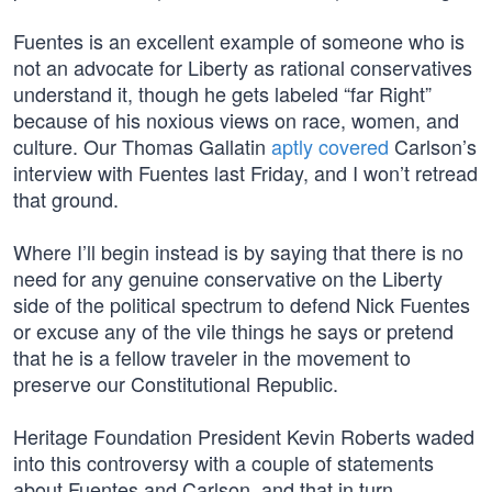
Fuentes is an excellent example of someone who is
not an advocate for Liberty as rational conservatives
understand it, though he gets labeled “far Right”
because of his noxious views on race, women, and
culture. Our Thomas Gallatin
aptly covered
Carlson’s
interview with Fuentes last Friday, and I won’t retread
that ground.
Where I’ll begin instead is by saying that there is no
need for any genuine conservative on the Liberty
side of the political spectrum to defend Nick Fuentes
or excuse any of the vile things he says or pretend
that he is a fellow traveler in the movement to
preserve our Constitutional Republic.
Heritage Foundation President Kevin Roberts waded
into this controversy with a couple of statements
about Fuentes and Carlson, and that in turn