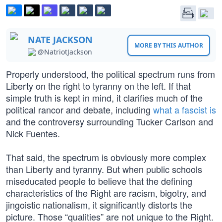
NATE JACKSON
MORE BY THIS AUTHOR
@NatriotJackson
Properly understood, the political spectrum runs from
Liberty on the right to tyranny on the left. If that
simple truth is kept in mind, it clarifies much of the
political rancor and debate, including
what a fascist is
and the controversy surrounding Tucker Carlson and
Nick Fuentes.
That said, the spectrum is obviously more complex
than Liberty and tyranny. But when public schools
miseducated people to believe that the defining
characteristics of the Right are racism, bigotry, and
jingoistic nationalism, it significantly distorts the
picture. Those “qualities” are not unique to the Right.