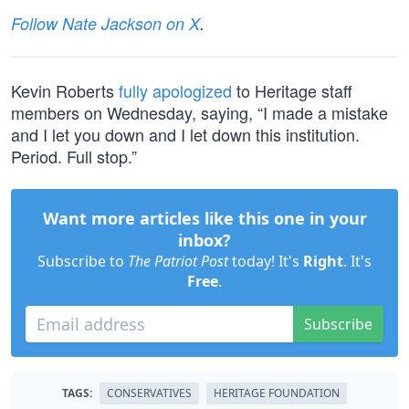
Follow Nate Jackson on X
.
Kevin Roberts
fully apologized
to Heritage staff
members on Wednesday, saying, “I made a mistake
and I let you down and I let down this institution.
Period. Full stop.”
Want more articles like this one in your
inbox?
Subscribe to
The Patriot Post
today! It's
Right
. It's
Free
.
Subscribe
TAGS:
CONSERVATIVES
HERITAGE FOUNDATION