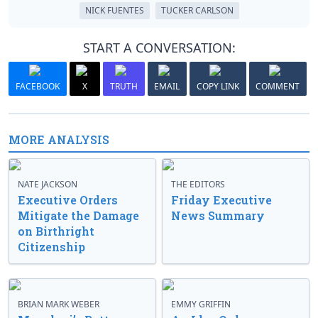
NICK FUENTES
TUCKER CARLSON
START A CONVERSATION:
FACEBOOK
X
TRUTH
EMAIL
COPY LINK
COMMENT
MORE ANALYSIS
NATE JACKSON
THE EDITORS
Executive Orders
Friday Executive
Mitigate the Damage
News Summary
on Birthright
Citizenship
BRIAN MARK WEBER
EMMY GRIFFIN