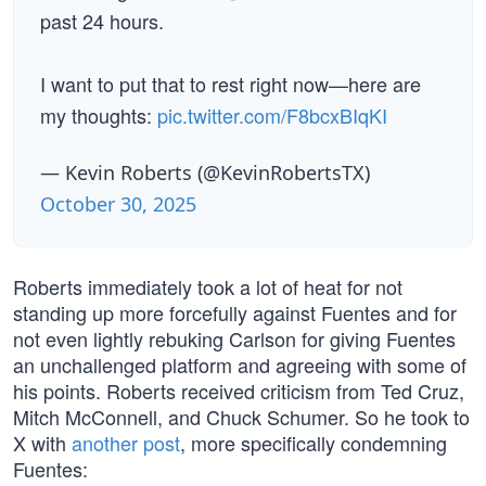
past 24 hours.
I want to put that to rest right now—here are
my thoughts:
pic.twitter.com/F8bcxBIqKI
— Kevin Roberts (@KevinRobertsTX)
October 30, 2025
Roberts immediately took a lot of heat for not
standing up more forcefully against Fuentes and for
not even lightly rebuking Carlson for giving Fuentes
an unchallenged platform and agreeing with some of
his points. Roberts received criticism from Ted Cruz,
Mitch McConnell, and Chuck Schumer. So he took to
X with
another post
, more specifically condemning
Fuentes: