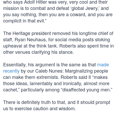
who says Adolf Hitler was very, very cool and their
mission is to combat and defeat ‘global Jewry,’ and
you say nothing, then you are a coward, and you are
complicit in that evil.”
The Heritage president removed his longtime chief of
staff, Ryan Neuhaus, for social media posts stoking
upheaval at the think tank. Roberts also spent time in
other venues clarifying his stance.
Essentially, his argument is the same as that
made
recently
by our Caleb Nunes: Marginalizing people
can make them extremists. Roberts said it “makes
those ideas, lamentably and ironically, almost more
cachet,” particularly among “disaffected young men.”
There is definitely truth to that, and it should prompt
us to exercise caution and wisdom.