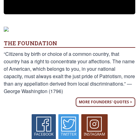
THE FOUNDATION
“Citizens by birth or choice of a common country, that
country has a right to concentrate your affections. The name
of American, which belongs to you, in your national
capacity, must always exalt the just pride of Patriotism, more
than any appellation derived from local discriminations.” —
George Washington (1796)
MORE FOUNDERS' QUOTES >
FACEBOOK
TWITTER
INSTAGRAM