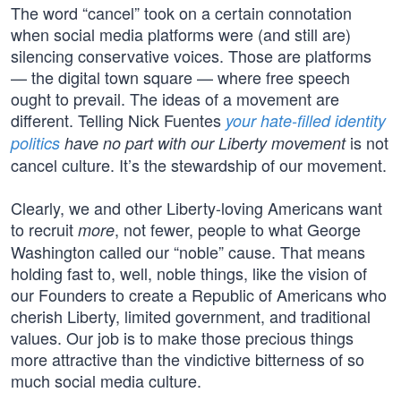
The word “cancel” took on a certain connotation
when social media platforms were (and still are)
silencing conservative voices. Those are platforms
— the digital town square — where free speech
ought to prevail. The ideas of a movement are
different. Telling Nick Fuentes
your hate-filled identity
is not
politics
have no part with our Liberty movement
cancel culture. It’s the stewardship of our movement.
Clearly, we and other Liberty-loving Americans want
to recruit
, not fewer, people to what George
more
Washington called our “noble” cause. That means
holding fast to, well, noble things, like the vision of
our Founders to create a Republic of Americans who
cherish Liberty, limited government, and traditional
values. Our job is to make those precious things
more attractive than the vindictive bitterness of so
much social media culture.