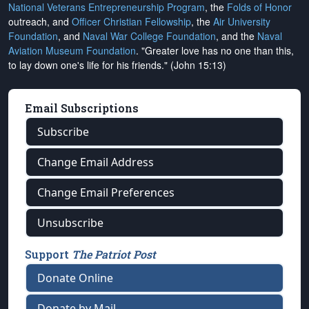
National Veterans Entrepreneurship Program
, the
Folds of Honor
outreach, and
Officer Christian Fellowship
, the
Air University
Foundation
, and
Naval War College Foundation
, and the
Naval
Aviation Museum Foundation
. "Greater love has no one than this,
to lay down one's life for his friends." (John 15:13)
Email Subscriptions
Subscribe
Change Email Address
Change Email Preferences
Unsubscribe
Support
The Patriot Post
Donate Online
Donate by Mail