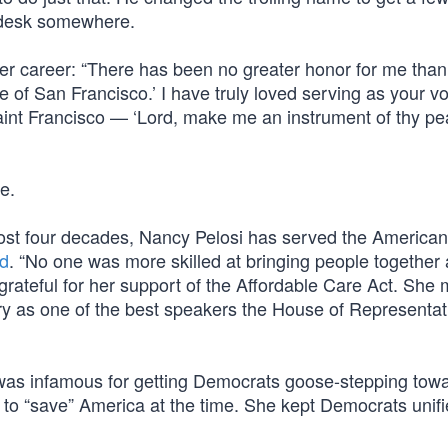
 a desk somewhere.
her career: “There has been no greater honor for me than
e of San Francisco.’ I have truly loved serving as your vo
aint Francisco — ‘Lord, make me an instrument of thy pe
e.
ost four decades, Nancy Pelosi has served the America
d
. “No one was more skilled at bringing people together
 grateful for her support of the Affordable Care Act. She
ry as one of the best speakers the House of Representat
g was infamous for getting Democrats goose-stepping tow
to “save” America at the time. She kept Democrats unifi