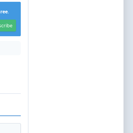
Free
.
scribe