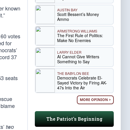
ter known
AUSTIN BAY
Scott Bessent’s Money
t.”
Ammo
ARMSTRONG WILLIAMS
 60 votes
The First Rule of Politics:
Make No Enemies
d for
ocrats’
LARRY ELDER
cord 37
AI Cannot Give Writers
Something to Say
THE BABYLON BEE
63 seats
Democrats Celebrate El-
Sayed Victory by Firing AK-
47s Into the Air
Rescue
MORE OPINION >
e blame
The Patriot's Beginning
ts’
two