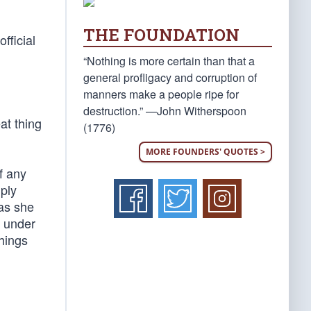
THE FOUNDATION
official
“Nothing is more certain than that a
general profligacy and corruption of
manners make a people ripe for
destruction.” —John Witherspoon
at thing
(1776)
MORE FOUNDERS' QUOTES >
f any
mply
 as she
s under
things