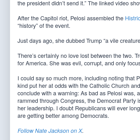
the president didn’t send it.” The linked video sho
After the Capitol riot, Pelosi assembled the
Histri
“history” of the event.
Just days ago, she dubbed Trump “a vile creature”
There’s certainly no love lost between the two. T
for America. She was evil, corrupt, and only focus
I could say so much more, including noting that Pe
kind put her at odds with the Catholic Church and 
conclude with a warning: As bad as Pelosi was, an
rammed through Congress, the Democrat Party is 
her leadership. I doubt Republicans will ever lon
are getting better among Democrats.
Follow Nate Jackson on X
.