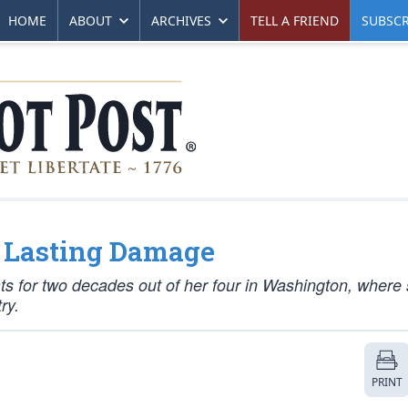
HOME
ABOUT
ARCHIVES
TELL A FRIEND
SUBSCR
ng Lasting Damage
for two decades out of her four in Washington, where 
ry.
PRINT