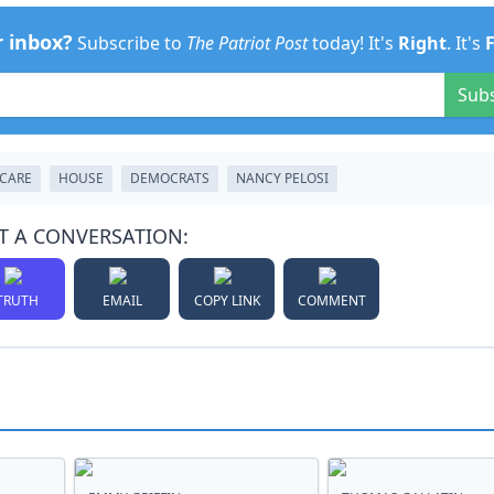
r inbox?
Subscribe to
The Patriot Post
today! It's
Right
. It's
Sub
CARE
HOUSE
DEMOCRATS
NANCY PELOSI
T A CONVERSATION:
TRUTH
EMAIL
COPY LINK
COMMENT