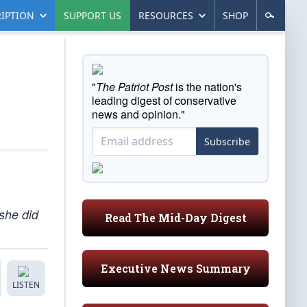
IPTION
SUPPORT US
RESOURCES
SHOP
"
The Patriot Post
is the nation's
leading digest of conservative
news and opinion."
Subscribe
she did
Read The Mid-Day Digest
Executive News Summary
LISTEN