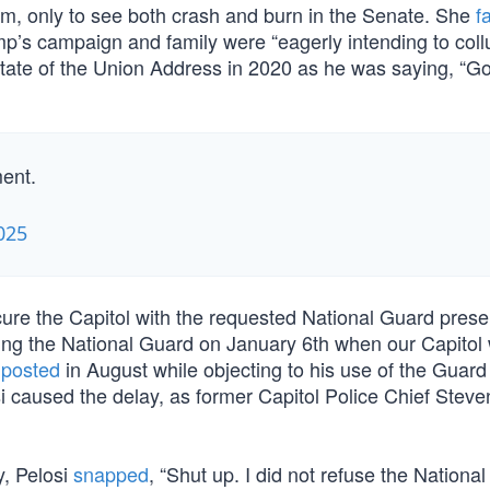
m, only to see both crash and burn in the Senate. She
f
mp’s campaign and family were “eagerly intending to col
tate of the Union Address in 2020 as he was saying, “G
ent.
025
secure the Capitol with the requested National Guard pres
ing the National Guard on January 6th when our Capitol
e
posted
in August while objecting to his use of the Guard
osi caused the delay, as former Capitol Police Chief Stev
y, Pelosi
snapped
, “Shut up. I did not refuse the Nationa