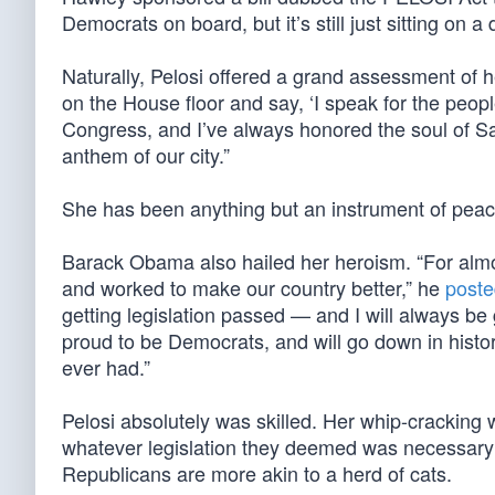
Democrats on board, but it’s still just sitting on
Naturally, Pelosi offered a grand assessment of 
on the House floor and say, ‘I speak for the peopl
Congress, and I’ve always honored the soul of S
anthem of our city.”
She has been anything but an instrument of peac
Barack Obama also hailed her heroism. “For alm
and worked to make our country better,” he
poste
getting legislation passed — and I will always be
proud to be Democrats, and will go down in histo
ever had.”
Pelosi absolutely was skilled. Her whip-crackin
whatever legislation they deemed was necessary 
Republicans are more akin to a herd of cats.