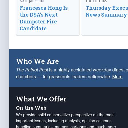
NATE JACKSON
THE EDITORS
Francesca Hong Is
Thursday Execu
the DSA’s Next
News Summary
Dumpster Fire
Candidate
Who We Are
The Patriot Post
is a highly acclaimed weekday digest o
chambers — for grassroots leaders nationwide.
More
What We Offer
On the Web
We provide solid conservative perspective on the most
important issues, including analysis, opinion columns,
headline summaries, memes, cartoons and much more.