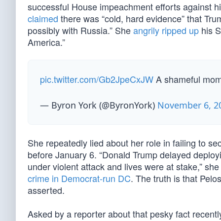
successful House impeachment efforts against hi
claimed
there was “cold, hard evidence” that Tru
possibly with Russia.” She
angrily ripped up
his S
America.”
pic.twitter.com/Gb2JpeCxJW
A shameful mom
— Byron York (@ByronYork)
November 6, 2
She repeatedly lied about her role in failing to 
before January 6. “Donald Trump delayed deploy
under violent attack and lives were at stake,” sh
crime in Democrat-run DC
. The truth is that Pel
asserted.
Asked by a reporter about that pesky fact recentl