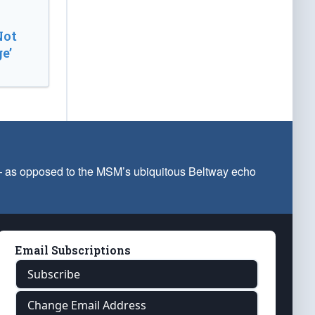
Not
e’
 — as opposed to the MSM’s ubiquitous Beltway echo
Email Subscriptions
Subscribe
Change Email Address