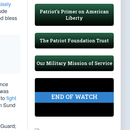
alsely
lude
Patriot's Primer on American
od bless
Liberty
The Patriot Foundation Trust
Our Military Mission of Service
ence
 was
END OF WATCH
 to
fight
en Sund
l Guard;