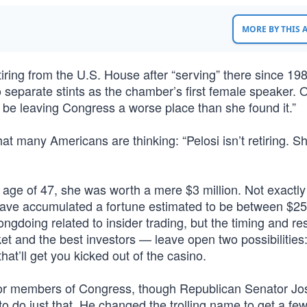
MORE BY THIS
ring from the U.S. House after “serving” there since 198
 separate stints as the chamber’s first female speaker. 
l be leaving Congress a worse place than she found it.”
t many Americans are thinking: “Pelosi isn’t retiring. Sh
age of 47, she was worth a mere $3 million. Not exactly
have accumulated a fortune estimated to be between $2
gdoing related to insider trading, but the timing and res
et and the best investors — leave open two possibilities
hat’ll get you kicked out of the casino.
for members of Congress, though Republican Senator Jo
 do just that. He changed the trolling name to get a fe