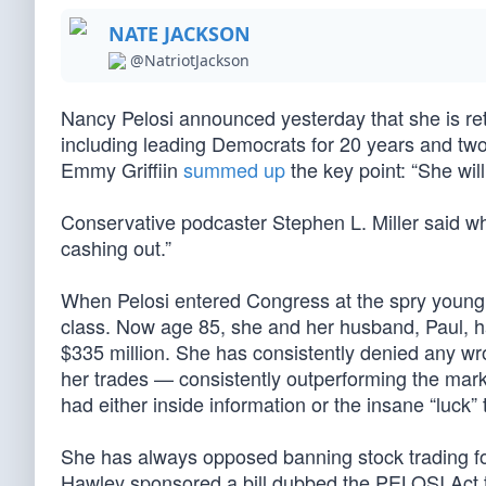
NATE JACKSON
@NatriotJackson
Nancy Pelosi announced yesterday that she is reti
including leading Democrats for 20 years and two
Emmy Griffiin
summed up
the key point: “She wil
Conservative podcaster Stephen L. Miller said wha
cashing out.”
When Pelosi entered Congress at the spry young 
class. Now age 85, she and her husband, Paul, 
$335 million. She has consistently denied any wron
her trades — consistently outperforming the mark
had either inside information or the insane “luck” t
She has always opposed banning stock trading 
Hawley sponsored a bill dubbed the PELOSI Act to