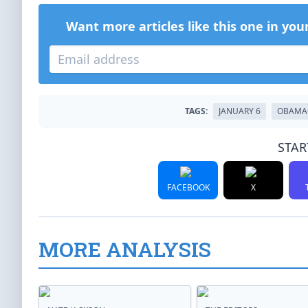
Want more articles like this one in you
TAGS:
JANUARY 6
OBAMA
STAR
FACEBOOK
X
MORE ANALYSIS