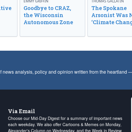
EMMY GRIFFIN
THOMAS GALLATIN
tive
Goodbye to CRAZ,
The Spokane
the Wisconsin
Arsonist Was 
Autonomous Zone
‘Climate Chang
f news analysis, policy and opinion written from the heartland
Via Email
Choose our Mid-Day Digest for a summary of important news
each weekday. We also offer Cartoons & Memes on Monday,
Alexander's Column on Wednesday, and the Week in Review