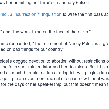
ws her admitting her failure on January 6 itself.
onic J6 Insurrection™ Inquisition
to write the first pass at 
 and “the worst thing on the face of the earth.”
rump responded, “The retirement of Nancy Pelosi is a gre
ed on bad things for our country.”
losi’s dogged devotion to abortion without restrictions o
the faith she claimed informed her decisions. But I’ll si
d as much horrible, nation-altering left-wing legislation
going in an even more radical direction now than it wa
g for the days of her speakership, but that doesn’t mean 