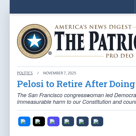
POLITICS
/
NOVEMBER 7, 2025
Pelosi to Retire After Doi
The San Francisco congresswoman led Democrats 
immeasurable harm to our Constitution and count