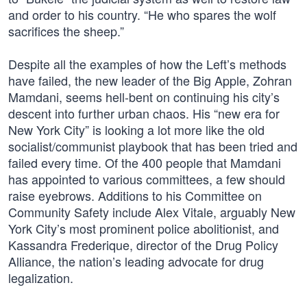
and order to his country. “He who spares the wolf
sacrifices the sheep.”
Despite all the examples of how the Left’s methods
have failed, the new leader of the Big Apple, Zohran
Mamdani, seems hell-bent on continuing his city’s
descent into further urban chaos. His “new era for
New York City” is looking a lot more like the old
socialist/communist playbook that has been tried and
failed every time. Of the 400 people that Mamdani
has appointed to various committees, a few should
raise eyebrows. Additions to his Committee on
Community Safety include Alex Vitale, arguably New
York City’s most prominent police abolitionist, and
Kassandra Frederique, director of the Drug Policy
Alliance, the nation’s leading advocate for drug
legalization.