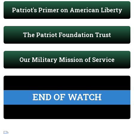
Patriot's Primer on American Liberty
The Patriot Foundation Trust
Our Military Mission of Service
END OF WATCH