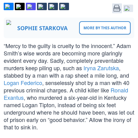
SOPHIE STARKOVA
MORE BY THIS AUTHOR
“Mercy to the guilty is cruelty to the innocent.” Adam
Smith’s wise words are becoming more glaringly
evident every day. Sadly, completely preventable
murders keep piling up, such as
Iryna Zarutska
,
stabbed by a man with a rap sheet a mile long, and
Logan Federico
, senselessly shot by a man with 40
previous criminal charges. A child killer like
Ronald
Exantus
, who murdered a six-year-old in Kentucky
named Logan Tipton, instead of being six feet
underground where he should have been, was let out
of prison early on “good behavior.” Allow the irony of
that to sink in.