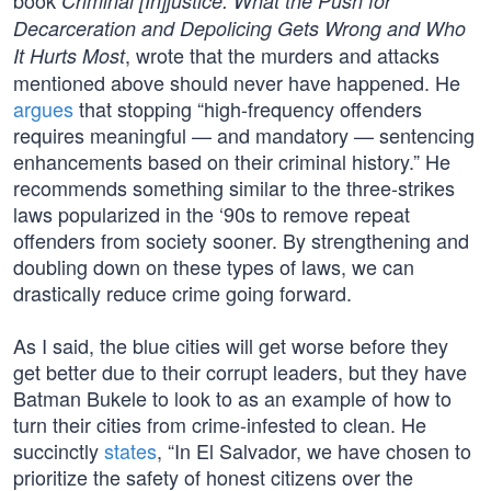
book
Criminal [In]justice: What the Push for
Decarceration and Depolicing Gets Wrong and Who
, wrote that the murders and attacks
It Hurts Most
mentioned above should never have happened. He
argues
that stopping “high-frequency offenders
requires meaningful — and mandatory — sentencing
enhancements based on their criminal history.” He
recommends something similar to the three-strikes
laws popularized in the ‘90s to remove repeat
offenders from society sooner. By strengthening and
doubling down on these types of laws, we can
drastically reduce crime going forward.
As I said, the blue cities will get worse before they
get better due to their corrupt leaders, but they have
Batman Bukele to look to as an example of how to
turn their cities from crime-infested to clean. He
succinctly
states
, “In El Salvador, we have chosen to
prioritize the safety of honest citizens over the