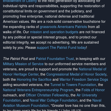
endowment of Liberty
to the next generation by advocating for
individual rights and responsibilities, supporting the restoration of
constitutional limits on government and the judiciary, and
promoting free enterprise, national defense and traditional
American values. We are a rock-solid conservative touchstone for
the expanding ranks of
grassroots Americans Patriots
from all
walks of life. Our
mission and operation budgets
are
not financed
by any political or special interest groups, and to protect our
editorial integrity, we
accept no advertising
. We are sustained
solely by
you
. Please
support The Patriot Fund today
!
The Patriot Post
and
Patriot Foundation Trust
, in keeping with our
Military Mission of Service
to our uniformed service members and
veterans, are proud to support and promote the
National Medal of
Honor Heritage Center
, the
Congressional Medal of Honor Society
,
both the
Honoring the Sacrifice
and
Warrior Freedom Service Dogs
aiding wounded veterans, the
Tunnel to Towers Foundation
, the
National Veterans Entrepreneurship Program
, the
Folds of Honor
outreach, and
Officer Christian Fellowship
, the
Air University
Foundation
, and
Naval War College Foundation
, and the
Naval
Aviation Museum Foundation
. "Greater love has no one than this,
to lay down one's life for his friends." (John 15:13)