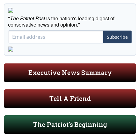
"
The Patriot Post
is the nation's leading digest of
conservative news and opinion."
Subscribe
Executive News Summary
Tell A Friend
The Patriot's Beginning