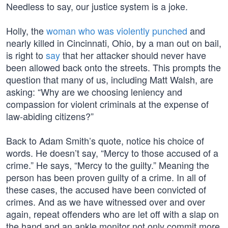
Needless to say, our justice system is a joke.
Holly, the
woman who was violently punched
and
nearly killed in Cincinnati, Ohio, by a man out on bail,
is right to
say
that her attacker should never have
been allowed back onto the streets. This prompts the
question that many of us, including Matt Walsh, are
asking: “Why are we choosing leniency and
compassion for violent criminals at the expense of
law-abiding citizens?”
Back to Adam Smith’s quote, notice his choice of
words. He doesn’t say, “Mercy to those accused of a
crime.” He says, “Mercy to the guilty.” Meaning the
person has been proven guilty of a crime. In all of
these cases, the accused have been convicted of
crimes. And as we have witnessed over and over
again, repeat offenders who are let off with a slap on
the hand and an ankle monitor not only commit more