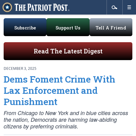
Subscribe
Support Us
Tell A Friend
Read The Latest Digest
DECEMBER 3, 2025
Dems Foment Crime With
Lax Enforcement and
Punishment
From Chicago to New York and in blue cities across
the nation, Democrats are harming law-abiding
citizens by preferring criminals.