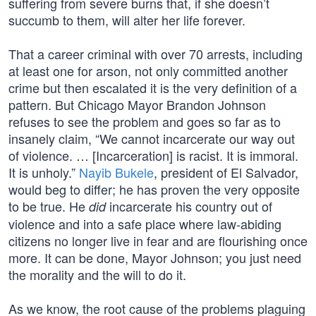
suffering from severe burns that, if she doesn’t
succumb to them, will alter her life forever.
That a career criminal with over 70 arrests, including
at least one for arson, not only committed another
crime but then escalated it is the very definition of a
pattern. But Chicago Mayor Brandon Johnson
refuses to see the problem and goes so far as to
insanely claim, “We cannot incarcerate our way out
of violence. … [Incarceration] is racist. It is immoral.
It is unholy.”
Nayib Bukele
, president of El Salvador,
would beg to differ; he has proven the very opposite
to be true. He
incarcerate his country out of
did
violence and into a safe place where law-abiding
citizens no longer live in fear and are flourishing once
more. It can be done, Mayor Johnson; you just need
the morality and the will to do it.
As we know, the root cause of the problems plaguing