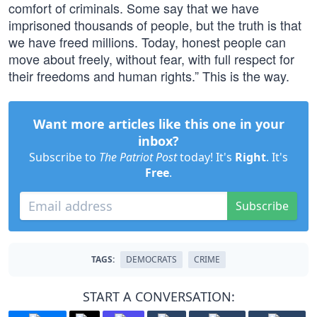
comfort of criminals. Some say that we have
imprisoned thousands of people, but the truth is that
we have freed millions. Today, honest people can
move about freely, without fear, with full respect for
their freedoms and human rights.” This is the way.
Want more articles like this one in your
inbox?
Subscribe to
The Patriot Post
today! It's
Right
. It's
Free
.
Subscribe
TAGS:
DEMOCRATS
CRIME
START A CONVERSATION: