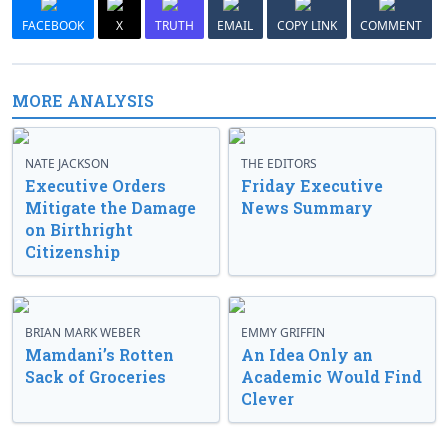
FACEBOOK
X
TRUTH
EMAIL
COPY LINK
COMMENT
MORE ANALYSIS
NATE JACKSON
THE EDITORS
Executive Orders
Friday Executive
Mitigate the Damage
News Summary
on Birthright
Citizenship
BRIAN MARK WEBER
EMMY GRIFFIN
Mamdani’s Rotten
An Idea Only an
Sack of Groceries
Academic Would Find
Clever