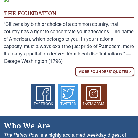
THE FOUNDATION
“Citizens by birth or choice of a common country, that
country has a right to concentrate your affections. The name
of American, which belongs to you, in your national
capacity, must always exalt the just pride of Patriotism, more
than any appellation derived from local discriminations.” —
George Washington (1796)
MORE FOUNDERS' QUOTES >
FACEBOOK
TWITTER
INSTAGRAM
Who We Are
The Patriot Post
is a highly acclaimed weekday digest of