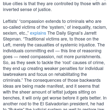
blue cities is that they are controlled by those with an
inverted sense of justice.
Leftists’ “compassion extends to criminals who are
so-called victims of the ‘system,’ of inequality, racism,
sexism, etc.,”
explains
The Daily Signal’s Jarrett
Stepman. “Traditional victims are, to those on the
Left, merely the casualties of systemic injustice. The
individuals committing evil — this line of reasoning
goes — need compassion, not more punishments.
So, as they seek to tackle the ‘root’ causes of crime,
they end up creating weaker penalties for individual
lawbreakers and focus on rehabilitating the
criminals.” The consequences of those backwards
ideas are being made manifest, and it seems that
with the sheer amount of leftist judges sitting on
benches, it will only get worse before it gets better. In
another nod to the El Salvadorian president, he had
to “Bukele” the judicial system as well to restore law