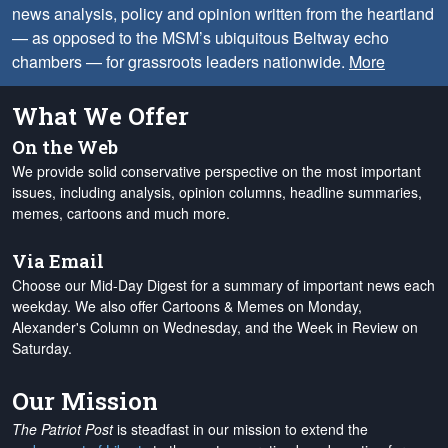
news analysis, policy and opinion written from the heartland
— as opposed to the MSM’s ubiquitous Beltway echo
chambers — for grassroots leaders nationwide.
More
What We Offer
On the Web
We provide solid conservative perspective on the most important
issues, including analysis, opinion columns, headline summaries,
memes, cartoons and much more.
Via Email
Choose our Mid-Day Digest for a summary of important news each
weekday. We also offer Cartoons & Memes on Monday,
Alexander's Column on Wednesday, and the Week in Review on
Saturday.
Our Mission
The Patriot Post
is steadfast in our mission to extend the