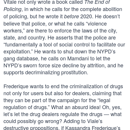
Vitale not only wrote a book called
The End of
, in which he calls for the complete abolition
Policing
of policing, but he wrote it
2020. He doesn’t
before
believe that police, or what he calls “violence
workers,” are there to enforce the laws of the city,
state, and country. He asserts that the police are
“fundamentally a tool of social control to facilitate our
exploitation.” He wants to shut down the NYPD’s
gang database, he calls on Mamdani to let the
NYPD’s sworn force size decline by attrition, and he
supports decriminalizing prostitution.
Frederique wants to end the criminalization of drugs
not only for users but also for dealers, claiming that
they can be part of the campaign for the “legal
regulation of drugs.” What an absurd idea! Oh, yes,
let’s let the drug dealers regulate the drugs — what
could possibly go wrong? Adding to Viale’s
destructive propositions, if Kassandra Frederique’s