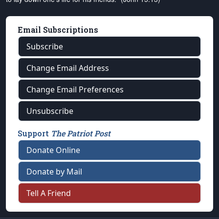
Email Subscriptions
Subscribe
Change Email Address
Change Email Preferences
Unsubscribe
Support
The Patriot Post
Donate Online
Donate by Mail
Tell A Friend