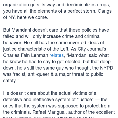
organization gets its way and decriminalizes drugs,
you have all the elements of a perfect storm. Gangs
of NY, here we come.
But Mamdani doesn’t care that these policies have
failed and will only increase crime and criminal
behavior. He still has the same inverted ideas of
justice characteristic of the Left. As City Journal’s
Charles Fain Lehman
relates
, “Mamdani said what
he knew he had to say to get elected, but that deep
down, he’s still the same guy who thought the NYPD
was ‘racist, anti-queer & a major threat to public
safety.’”
He doesn’t care about the actual victims of a
defective and ineffective system of “justice” — the
ones that the system was supposed to protect from
the criminals. Rafael Mangual, author of the excellent