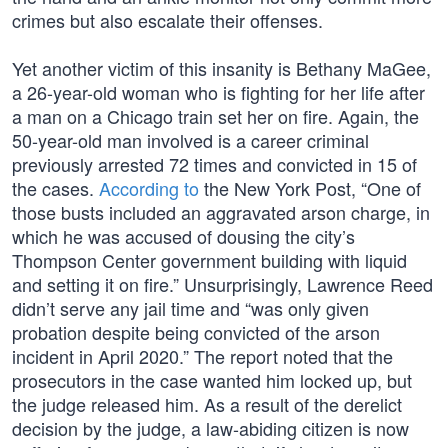
crimes but also escalate their offenses.
Yet another victim of this insanity is Bethany MaGee,
a 26-year-old woman who is fighting for her life after
a man on a Chicago train set her on fire. Again, the
50-year-old man involved is a career criminal
previously arrested 72 times and convicted in 15 of
the cases.
According to
the New York Post, “One of
those busts included an aggravated arson charge, in
which he was accused of dousing the city’s
Thompson Center government building with liquid
and setting it on fire.” Unsurprisingly, Lawrence Reed
didn’t serve any jail time and “was only given
probation despite being convicted of the arson
incident in April 2020.” The report noted that the
prosecutors in the case wanted him locked up, but
the judge released him. As a result of the derelict
decision by the judge, a law-abiding citizen is now