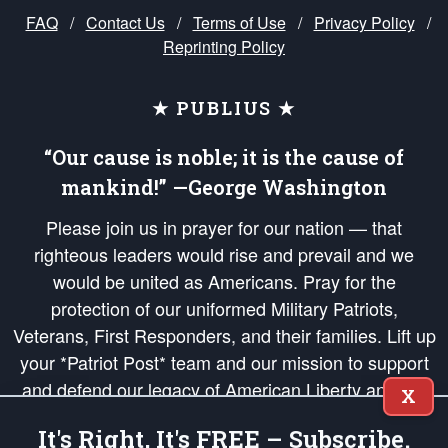
FAQ
/
Contact Us
/
Terms of Use
/
Privacy Policy
/
Reprinting Policy
★ PUBLIUS ★
“Our cause is noble; it is the cause of
mankind!” —George Washington
Please join us in prayer for our nation — that
righteous leaders would rise and prevail and we
would be united as Americans. Pray for the
protection of our uniformed Military Patriots,
Veterans, First Responders, and their families. Lift up
your *Patriot Post* team and our mission to support
and defend our legacy of American Liberty and our
X
Republic's Founding Principles, in order that the fires
It's Right, It's FREE – Subscribe.
of freedom would be ignited in the hearts and minds