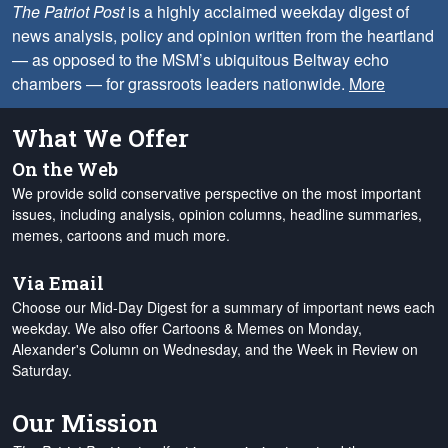
The Patriot Post
is a highly acclaimed weekday digest of
news analysis, policy and opinion written from the heartland
— as opposed to the MSM’s ubiquitous Beltway echo
chambers — for grassroots leaders nationwide.
More
What We Offer
On the Web
We provide solid conservative perspective on the most important
issues, including analysis, opinion columns, headline summaries,
memes, cartoons and much more.
Via Email
Choose our Mid-Day Digest for a summary of important news each
weekday. We also offer Cartoons & Memes on Monday,
Alexander's Column on Wednesday, and the Week in Review on
Saturday.
Our Mission