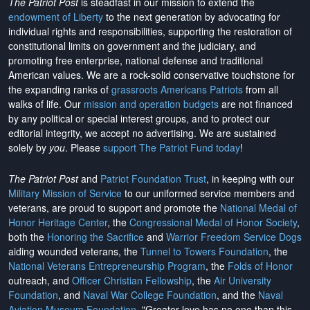
The Patriot Post
is steadfast in our mission to extend the
endowment of Liberty
to the next generation by advocating for
individual rights and responsibilities, supporting the restoration of
constitutional limits on government and the judiciary, and
promoting free enterprise, national defense and traditional
American values. We are a rock-solid conservative touchstone for
the expanding ranks of
grassroots Americans Patriots
from all
walks of life. Our
mission and operation budgets
are
not financed
by any political or special interest groups, and to protect our
editorial integrity, we
accept no advertising
. We are sustained
solely by
you
. Please
support The Patriot Fund today
!
The Patriot Post
and
Patriot Foundation Trust
, in keeping with our
Military Mission of Service
to our uniformed service members and
veterans, are proud to support and promote the
National Medal of
Honor Heritage Center
, the
Congressional Medal of Honor Society
,
both the
Honoring the Sacrifice
and
Warrior Freedom Service Dogs
aiding wounded veterans, the
Tunnel to Towers Foundation
, the
National Veterans Entrepreneurship Program
, the
Folds of Honor
outreach, and
Officer Christian Fellowship
, the
Air University
Foundation
, and
Naval War College Foundation
, and the
Naval
Aviation Museum Foundation
. "Greater love has no one than this,