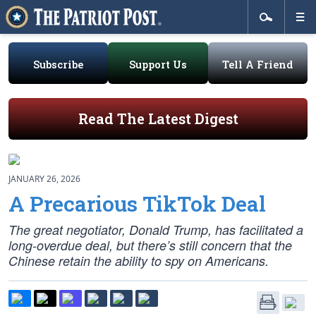
Subscribe
Support Us
Tell A Friend
Read The Latest Digest
JANUARY 26, 2026
A Precarious TikTok Deal
The great negotiator, Donald Trump, has facilitated a
long-overdue deal, but there’s still concern that the
Chinese retain the ability to spy on Americans.