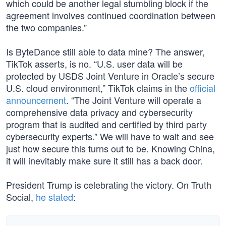
which could be another legal stumbling block if the
agreement involves continued coordination between
the two companies.”
Is ByteDance still able to data mine? The answer,
TikTok asserts, is no. “U.S. user data will be
protected by USDS Joint Venture in Oracle’s secure
U.S. cloud environment,” TikTok claims in the
official
announcement
. “The Joint Venture will operate a
comprehensive data privacy and cybersecurity
program that is audited and certified by third party
cybersecurity experts.” We will have to wait and see
just how secure this turns out to be. Knowing China,
it will inevitably make sure it still has a back door.
President Trump is celebrating the victory. On Truth
Social,
he stated
: