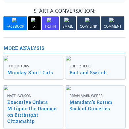
START A CONVERSATION:
FACEBOOK
X
TRUTH
EMAIL
COPY LINK
COMMENT
MORE ANALYSIS
THE EDITORS
ROGER HELLE
Monday Short Cuts
Bait and Switch
NATE JACKSON
BRIAN MARK WEBER
Executive Orders
Mamdani’s Rotten
Mitigate the Damage
Sack of Groceries
on Birthright
Citizenship