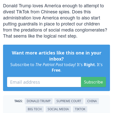
Donald Trump loves America enough to attempt to
divest TikTok from Chinese spies. Does this
administration love America enough to also start
putting guardrails in place to protect our children
from the predations of social media conglomerates?
That seems like the logical next step.
Want more articles like this one in your
inbox?
Subscribe to
The Patriot Post
today! It's
Right
. It's
Free
.
Subscribe
TAGS:
DONALD TRUMP
SUPREME COURT
CHINA
BIG TECH
SOCIAL MEDIA
TIKTOK