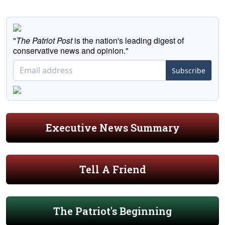
"
The Patriot Post
is the nation's leading digest of
conservative news and opinion."
Subscribe
Executive News Summary
Tell A Friend
The Patriot's Beginning