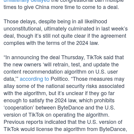
times to give China more time to come to a deal.
Those delays, despite being in all likelihood
unconstitutional, ultimately culminated in last week’s
deal, though it’s still not quite clear if the agreement
complies with the terms of the 2024 law.
“In announcing the deal Thursday, TikTok said that
the new owners ‘will retrain, test, and update the
content recommendation algorithm on U.S. user
data,’”
according to
Politico. “Those measures may
allay some of the national security risks associated
with the algorithm, but it’s unclear if they go far
enough to satisfy the 2024 law, which prohibits
‘cooperation’ between ByteDance and the U.S.
version of TikTok on operating the algorithm.
Previous reports indicated that the U.S. version of
TikTok would license the algorithm from ByteDance,