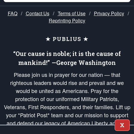
FAQ
/
Contact Us
/
Terms of Use
/
Privacy Policy
/
Reprinting Policy
★ PUBLIUS ★
“Our cause is noble; it is the cause of
mankind!” —George Washington
Please join us in prayer for our nation — that
righteous leaders would rise and prevail and we
would be united as Americans. Pray for the
protection of our uniformed Military Patriots,
Veterans, First Responders, and their families. Lift up
your *Patriot Post* team and our mission to support
and defend our legacy of American Liberty and our
X
Republic's Founding Principles, in order that the fires