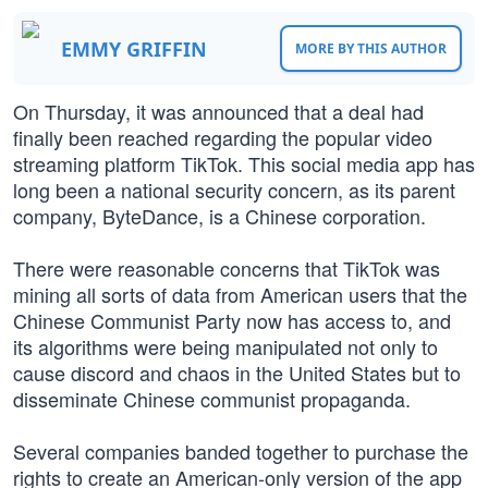
EMMY GRIFFIN
MORE BY THIS AUTHOR
On Thursday, it was announced that a deal had
finally been reached regarding the popular video
streaming platform TikTok. This social media app has
long been a national security concern, as its parent
company, ByteDance, is a Chinese corporation.
There were reasonable concerns that TikTok was
mining all sorts of data from American users that the
Chinese Communist Party now has access to, and
its algorithms were being manipulated not only to
cause discord and chaos in the United States but to
disseminate Chinese communist propaganda.
Several companies banded together to purchase the
rights to create an American-only version of the app