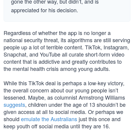
gone the other way, but didn’t, and is
appreciated for his decision.
Regardless of whether the app is no longer a
national security threat, its algorithms are still serving
people up a lot of terrible content. TikTok, Instagram,
Snapchat, and YouTube all curate short-form video
content that is addictive and greatly contributes to
the mental health crisis among young adults.
While this TikTok deal is perhaps a low-key victory,
the overall concern about our young people isn’t
lessened. Maybe, as columnist Armstrong Williams
suggests
, children under the age of 13 shouldn’t be
given access at all to social media. Or perhaps we
should
emulate the Australians
just this once and
keep youth off social media until they are 16.