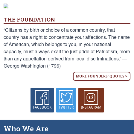
THE FOUNDATION
“Citizens by birth or choice of a common country, that
country has a right to concentrate your affections. The name
of American, which belongs to you, in your national
capacity, must always exalt the just pride of Patriotism, more
than any appellation derived from local discriminations.” —
George Washington (1796)
MORE FOUNDERS' QUOTES >
FACEBOOK
TWITTER
INSTAGRAM
Who We Are