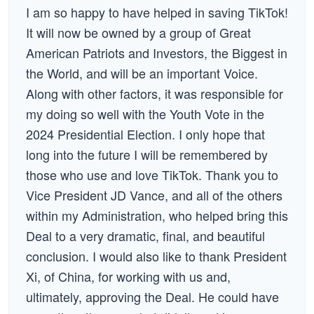
I am so happy to have helped in saving TikTok!
It will now be owned by a group of Great
American Patriots and Investors, the Biggest in
the World, and will be an important Voice.
Along with other factors, it was responsible for
my doing so well with the Youth Vote in the
2024 Presidential Election. I only hope that
long into the future I will be remembered by
those who use and love TikTok. Thank you to
Vice President JD Vance, and all of the others
within my Administration, who helped bring this
Deal to a very dramatic, final, and beautiful
conclusion. I would also like to thank President
Xi, of China, for working with us and,
ultimately, approving the Deal. He could have