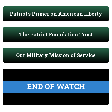
Patriot's Primer on American Liberty
The Patriot Foundation Trust
Our Military Mission of Service
END OF WATCH