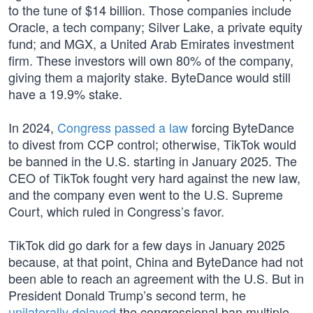
to the tune of $14 billion. Those companies include
Oracle, a tech company; Silver Lake, a private equity
fund; and MGX, a United Arab Emirates investment
firm. These investors will own 80% of the company,
giving them a majority stake. ByteDance would still
have a 19.9% stake.
In 2024,
Congress passed a law
forcing ByteDance
to divest from CCP control; otherwise, TikTok would
be banned in the U.S. starting in January 2025. The
CEO of TikTok fought very hard against the new law,
and the company even went to the U.S. Supreme
Court, which ruled in Congress’s favor.
TikTok did go dark for a few days in January 2025
because, at that point, China and ByteDance had not
been able to reach an agreement with the U.S. But in
President Donald Trump’s second term, he
unilaterally delayed
the congressional ban multiple