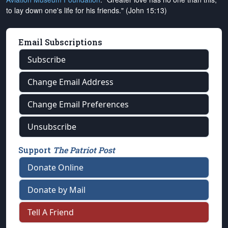
to lay down one's life for his friends." (John 15:13)
Email Subscriptions
Subscribe
Change Email Address
Change Email Preferences
Unsubscribe
Support
The Patriot Post
Donate Online
Donate by Mail
Tell A Friend