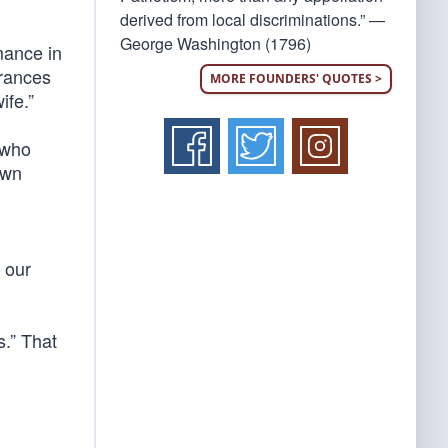
derived from local discriminations.” —
George Washington (1796)
rmance in
arances
MORE FOUNDERS' QUOTES >
ife.”
 who
own
s our
s.” That