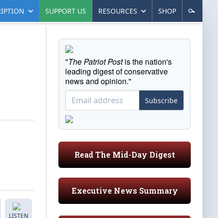
IPTION
SUPPORT US
RESOURCES
SHOP
"
The Patriot Post
is the nation's
leading digest of conservative
news and opinion."
Subscribe
Read The Mid-Day Digest
Executive News Summary
LISTEN