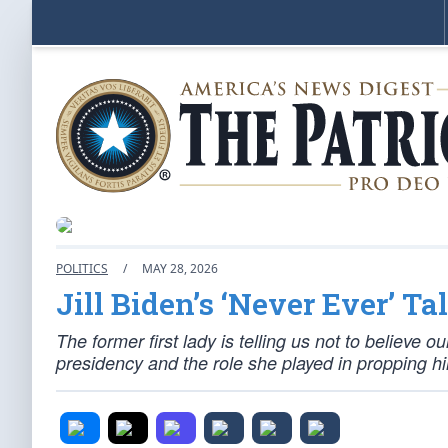
POLITICS
/
MAY 28, 2026
Jill Biden’s ‘Never Ever’ Tal
The former first lady is telling us not to believe 
presidency and the role she played in propping h