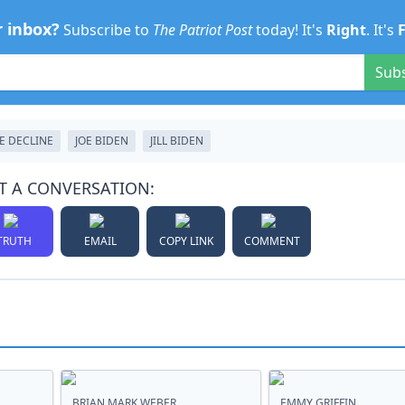
r inbox?
Subscribe to
The Patriot Post
today! It's
Right
. It's
Sub
E DECLINE
JOE BIDEN
JILL BIDEN
T A CONVERSATION:
TRUTH
EMAIL
COPY LINK
COMMENT
BRIAN MARK WEBER
EMMY GRIFFIN