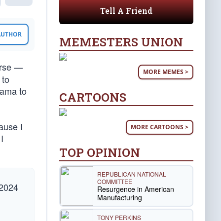
Tell A Friend
 AUTHOR
MEMESTERS UNION
rse —
MORE MEMES >
 to
bama to
CARTOONS
ause I
MORE CARTOONS >
I
TOP OPINION
REPUBLICAN NATIONAL
COMMITTEE
 2024
Resurgence in American
Manufacturing
TONY PERKINS