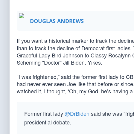
DOUGLAS ANDREWS
If you want a historical marker to track the decli
than to track the decline of Democrat first ladie
Graceful Lady Bird Johnson to Classy Rosalynn C
Scheming “Doctor” Jill Biden. Yikes.
“I was frightened,” said the former first lady to 
had never ever seen Joe like that before or since
watched it, I thought, ‘Oh, my God, he’s having a 
Former first lady
@DrBiden
said she was “fri
presidential debate.