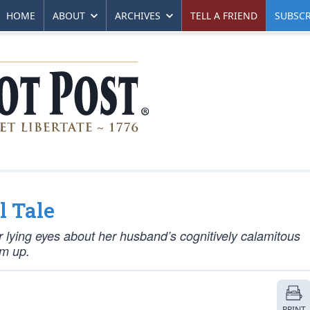
HOME
ABOUT
ARCHIVES
TELL A FRIEND
SUBSCR
l Tale
our lying eyes about her husband’s cognitively calamitous
im up.
PRINT