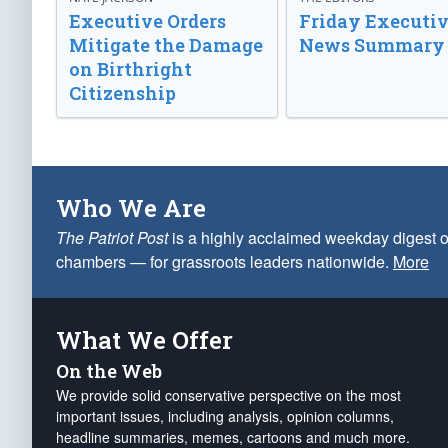
Executive Orders
Friday Executi
Mitigate the Damage
News Summary
on Birthright
Citizenship
Who We Are
The Patriot Post
is a highly acclaimed weekday digest o
chambers — for grassroots leaders nationwide.
More
What We Offer
On the Web
We provide solid conservative perspective on the most
important issues, including analysis, opinion columns,
headline summaries, memes, cartoons and much more.