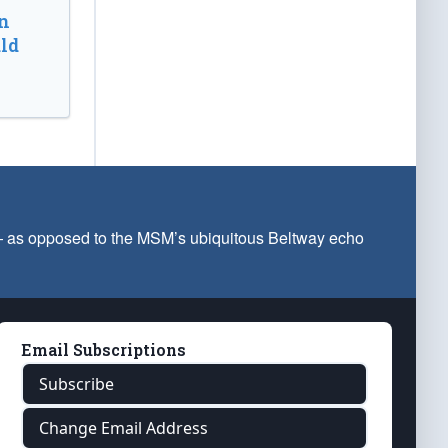
n
ld
 — as opposed to the MSM’s ubiquitous Beltway echo
Email Subscriptions
Subscribe
Change Email Address