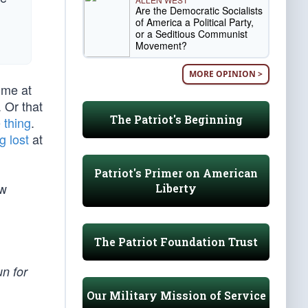
Are the Democratic Socialists
of America a Political Party,
or a Seditious Communist
Movement?
MORE OPINION >
ime at
 Or that
The Patriot's Beginning
 thing
.
g lost
at
Patriot's Primer on American
ew
Liberty
The Patriot Foundation Trust
un for
Our Military Mission of Service