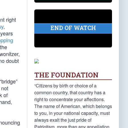
t right
sy
,
END OF WATCH
 years
opping
 the
wonitzer,
 no doubt
THE FOUNDATION
“bridge”
“Citizens by birth or choice of a
 not
common country, that country has a
k of
right to concentrate your affections.
 hand,
The name of American, which belongs
to you, in your national capacity, must
always exalt the just pride of
nnouncing
Patriotism, more than any appellation