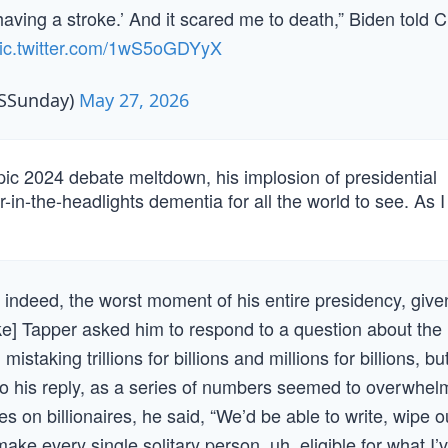
 having a stroke.’ And it scared me to death,” Biden told 
ic.twitter.com/1wS5oGDYyX
BSSunday)
May 27, 2026
ic 2024 debate meltdown, his implosion of presidential
-in-the-headlights dementia for all the world to see. As 
indeed, the worst moment of his entire presidency, give
 Tapper asked him to respond to a question about the
staking trillions for billions and millions for billions, bu
o his reply, as a series of numbers seemed to overwhel
s on billionaires, he said, “We’d be able to write, wipe o
ke every single solitary person, uh, eligible for what I’