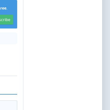
Free
.
scribe