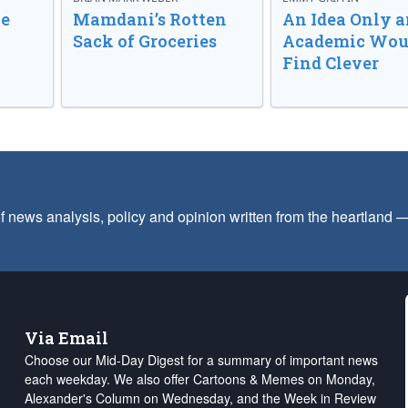
ve
Mamdani’s Rotten
An Idea Only a
Sack of Groceries
Academic Wou
Find Clever
f news analysis, policy and opinion written from the heartland
Via Email
Choose our Mid-Day Digest for a summary of important news
each weekday. We also offer Cartoons & Memes on Monday,
Alexander's Column on Wednesday, and the Week in Review