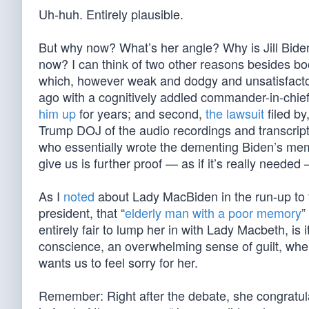
Uh-huh. Entirely plausible.
But why now? What’s her angle? Why is Jill Biden
now? I can think of two other reasons besides boo
which, however weak and dodgy and unsatisfactor
ago with a cognitively addled commander-in-chie
him up
for years; and second,
the lawsuit
filed b
Trump DOJ of the audio recordings and transcript
who essentially wrote the dementing Biden’s memo
give us is further proof — as if it’s really neede
As I
noted
about Lady MacBiden in the run-up to th
president, that “
elderly man with a poor memory
”
entirely fair to lump her in with Lady Macbeth, is 
conscience, an overwhelming sense of guilt, when
wants us to feel sorry for her.
Remember: Right after the debate, she congratula