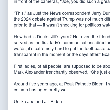
in front of the cameras, “Joe, you did such a grea
“This,” as Just the News correspondent Jerry Du
the 2024 debate against Trump was not much diff
prior to that — it wasn’t shocking for politicos wat
How bad is Doctor Jill’s yarn? Not even the friendl
served as the first lady’s communications director
words, it’s extremely hard to put the toothpaste b
transparent in the moment or the days after.” Exac
First ladies, of all people, are supposed to be abo
Mark Alexander trenchantly observed, “She just est
Around five years ago, at Peak Pathetic Biden, I
column has aged pretty well.
Unlike Joe and Jill Biden.