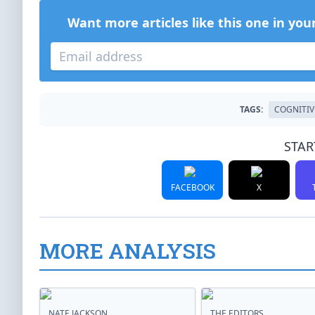
Want more articles like this one in you
TAGS:
COGNITIV
STAR
FACEBOOK
X
MORE ANALYSIS
NATE JACKSON
THE EDITORS