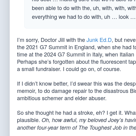
been able to do with the, uh, with, with, wi
everything we had to do with, uh … look … 
I’m sorry, Doctor Jill with the
Junk Ed.D
, but nev
the 2021 G7 Summit in England, when she had 
time at the 2024 G7 Summit in Italy, when Italia
Perhaps she’s forgotten about the fluorescent tap
a small fundraiser. I could go on, of course.
If I didn’t know better, I’d swear this was the des
memoir, to do damage repair to the disastrous Bi
ambitious schemer and elder abuser.
So she thought he had a stroke, eh? I get it. What
plausible.
Oh, how awful, my beloved Joey’s having 
another four-year term of The Toughest Job in th