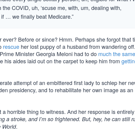
th the COVID, uh, ‘scuse me, with, um, dealing with,
if … we finally beat Medicare.”
er ever? Before or since? Hmm. Perhaps she forgot that t
to
rescue
her lost puppy of a husband from wandering off.
n Prime Minister Georgia Meloni had to do
much the same
e his aides laid out on the carpet to keep him from
gettin
perate attempt of an embittered first lady to schlep her n
den presidency, and to rehabilitate her own image as an
 a horrible thing to witness. And her response is entirely
a stroke, and I’m so frightened. But, hey, he can still r
.
e World