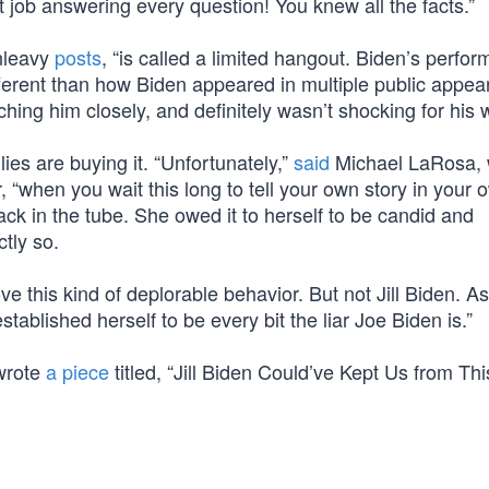
t job answering every question! You knew all the facts.”
nleavy
posts
, “is called a limited hangout. Biden’s perfo
erent than how Biden appeared in multiple public appe
ching him closely, and definitely wasn’t shocking for his w
ies are buying it. “Unfortunately,”
said
Michael LaRosa,
, “when you wait this long to tell your own story in your 
ack in the tube. She owed it to herself to be candid and
tly so.
ve this kind of deplorable behavior. But not Jill Biden. A
ablished herself to be every bit the liar Joe Biden is.”
 wrote
a piece
titled, “Jill Biden Could’ve Kept Us from Thi