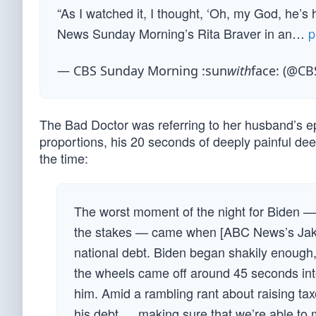
“As I watched it, I thought, ‘Oh, my God, he’s
News Sunday Morning’s Rita Braver in an…
p
— CBS Sunday Morning :sun
with
face: (@C
The Bad Doctor was referring to her husband’s ep
proportions, his 20 seconds of deeply painful deer
the time:
The worst moment of the night for Biden — 
the stakes — came when [ABC News’s Jake]
national debt. Biden began shakily enough, mi
the wheels came off around 45 seconds int
him. Amid a rambling rant about raising taxe
his debt … making sure that we’re able to ma