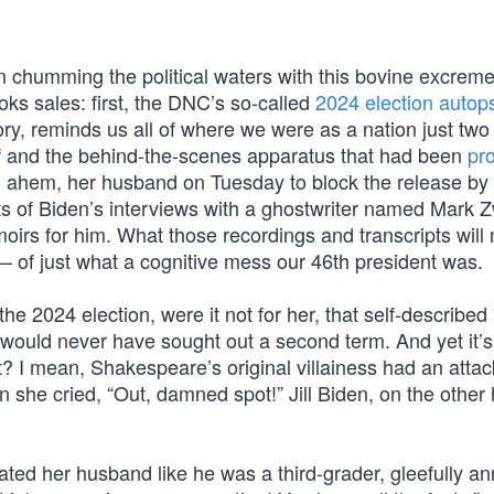
 chumming the political waters with this bovine excremen
ks sales: first, the DNC’s so-called
2024 election autop
y, reminds us all of where we were as a nation just two
f and the behind-the-scenes apparatus that had been
pr
y, ahem, her husband on Tuesday to block the release by
s of Biden’s interviews with a ghostwriter named Mark Z
irs for him. What those recordings and transcripts will
d — of just what a cognitive mess our 46th president was.
e 2024 election, were it not for her, that self-described 
 would never have sought out a second term. And yet it’s
it? I mean, Shakespeare’s original villainess had an attac
 she cried, “Out, damned spot!” Jill Biden, on the other
ted her husband like he was a third-grader, gleefully a