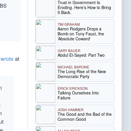
Trust in Government Is
CBS
Eroding. Here’s How to Bring
It Back.
TIM GRAHAM
Aaron Rodgers Drops a
Bomb on Tony Fauci, the
‘Absolute Coward’
GARY BAUER
Abdul El-Sayed: Part Two
I
wrote
at
MICHAEL BARONE
The Long Rise of the New
Democratic Party
n
ERICK ERICKSON
Talking Ourselves Into
Failure
t
JOSH HAMMER
m
The Good and the Bad of the
Common Good
ut
ve
ALLEN WEST