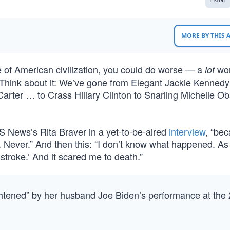
MORE BY THIS
ne of American civilization, you could do worse — a
wo
lot
s. Think about it: We’ve gone from Elegant Jackie Kennedy
arter … to Crass Hillary Clinton to Snarling Michelle O
CBS News’s Rita Braver in a yet-to-be-aired
interview
, “bec
. Never.” And then this: “I don’t know what happened. As 
stroke.’ And it scared me to death.”
ghtened” by her husband Joe Biden’s performance at the