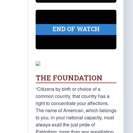
END OF WATCH
THE FOUNDATION
“Citizens by birth or choice of a
common country, that country has a
right to concentrate your affections.
The name of American, which belongs
to you, in your national capacity, must
always exalt the just pride of
Patriotism, more than any appellation