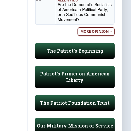
Are the Democratic Socialists
of America a Political Party,
or a Seditious Communist
Movement?
MORE OPINION >
The Patriot's Beginning
Patriot's Primer on American
Liberty
The Patriot Foundation Trust
Our Military Mission of Service