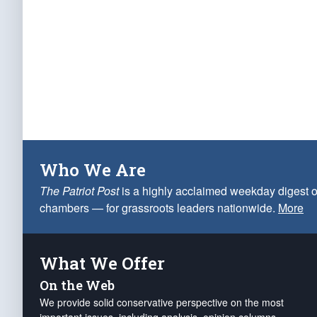
Who We Are
The Patriot Post
is a highly acclaimed weekday digest o
chambers — for grassroots leaders nationwide.
More
What We Offer
On the Web
We provide solid conservative perspective on the most