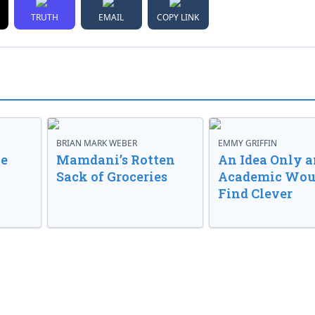
TRUTH
EMAIL
COPY LINK
BRIAN MARK WEBER
EMMY GRIFFIN
ve
Mamdani’s Rotten
An Idea Only a
Sack of Groceries
Academic Wou
Find Clever