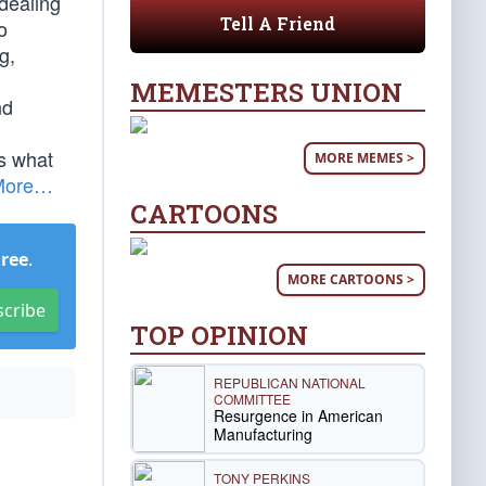
dealing
Tell A Friend
o
g,
MEMESTERS UNION
nd
is what
MORE MEMES >
More…
CARTOONS
Free
.
MORE CARTOONS >
scribe
TOP OPINION
REPUBLICAN NATIONAL
COMMITTEE
Resurgence in American
Manufacturing
TONY PERKINS