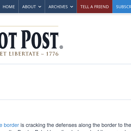
HOME
ABOUT
ARCHIVES
TELL A FRIEND
SUBSCR
he border
is cracking the defenses along the border to th