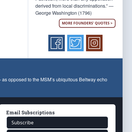
derived from local discriminations.” —
George Washington (1796)
MORE FOUNDERS' QUOTES >
 — as opposed to the MSM’s ubiquitous Beltway echo
Email Subscriptions
Subscribe