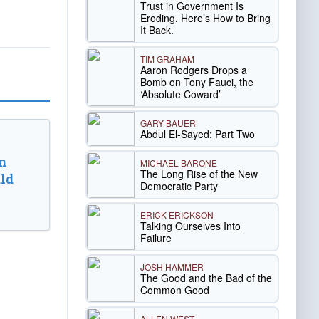
Trust in Government Is
Eroding. Here’s How to Bring
It Back.
TIM GRAHAM
Aaron Rodgers Drops a
Bomb on Tony Fauci, the
‘Absolute Coward’
GARY BAUER
Abdul El-Sayed: Part Two
n
MICHAEL BARONE
The Long Rise of the New
ld
Democratic Party
ERICK ERICKSON
Talking Ourselves Into
Failure
JOSH HAMMER
The Good and the Bad of the
Common Good
ALLEN WEST