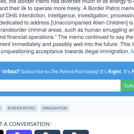
s, the Border Patrol has diverted much of its energy to 
nd their ilk to operate more freely. A Border Patrol mem
f DHS interdiction, intelligence, investigation, processin
 dedicated to address [Unaccompanied Alien Children] is
 transborder criminal areas, such as human smuggling a
 and financial operations.” The memo continued to say the
ment immediately and possibly well into the future. This 
unquestioning acceptance towards illegal immigration.
r inbox?
Subscribe to
The Patriot Post
today! It's
Right
. It's
Sub
N
BORDER PATROL
IMMIGRATION
T A CONVERSATION: