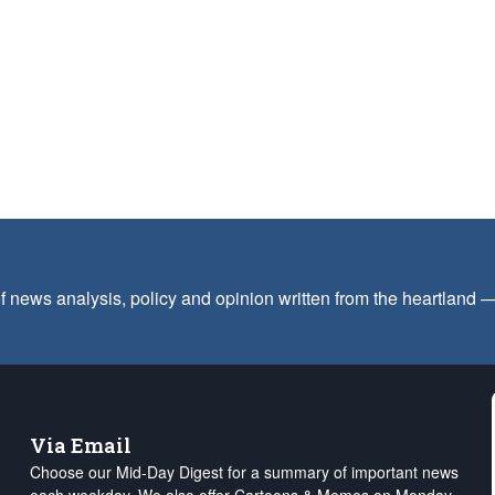
f news analysis, policy and opinion written from the heartland
Via Email
Choose our Mid-Day Digest for a summary of important news