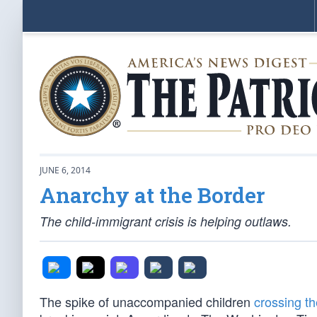
JUNE 6, 2014
Anarchy at the Border
The child-immigrant crisis is helping outlaws.
The spike of unaccompanied children
crossing t