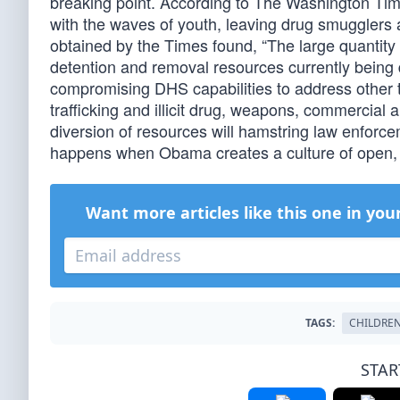
breaking point. According to The Washington Time
with the waves of youth, leaving drug smugglers a
obtained by the Times found, “The large quantity o
detention and removal resources currently being
compromising DHS capabilities to address other
trafficking and illicit drug, weapons, commercial
diversion of resources will hamstring law enforce
happens when Obama creates a culture of open, 
Want more articles like this one in you
TAGS:
CHILDRE
STAR