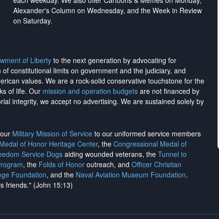
each weekday. We also offer Cartoons & Memes on Monday,
Alexander's Column on Wednesday, and the Week in Review
on Saturday.
wment of Liberty
to the next generation by advocating for
on of constitutional limits on government and the judiciary, and
merican values. We are a rock-solid conservative touchstone for the
ks of life. Our
mission and operation budgets
are
not financed
by
rial integrity, we
accept no advertising
. We are sustained solely by
h our
Military Mission of Service
to our uniformed service members
 Medal of Honor Heritage Center
, the
Congressional Medal of
reedom Service Dogs
aiding wounded veterans, the
Tunnel to
Program
, the
Folds of Honor
outreach, and
Officer Christian
ege Foundation
, and the
Naval Aviation Museum Foundation
.
is friends." (John 15:13)