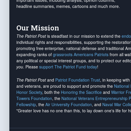
important issues, including analysis, opinion columns,
headline summaries, memes, cartoons and much more.
Our Mission
The Patriot Post
is steadfast in our mission to extend the
endo
individual rights and responsibilities, supporting the restorati
promoting free enterprise, national defense and traditional A
expanding ranks of
grassroots Americans Patriots
from all wal
any political or special interest groups, and to protect our edito
you
. Please
support The Patriot Fund today
!
The Patriot Post
and
Patriot Foundation Trust
, in keeping wit
and veterans, are proud to support and promote the
National
Honor Society
, both the
Honoring the Sacrifice
and
Warrior F
Towers Foundation
, the
National Veterans Entrepreneurship 
Fellowship
, the
Air University Foundation
, and
Naval War Coll
"Greater love has no one than this, to lay down one's life for h