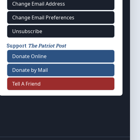
Change Email Address
Change Email Preferences
Unsubscribe
Support
The Patriot Post
Donate Online
Donate by Mail
Tell A Friend