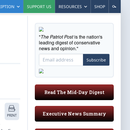
IPTION
SUPPORT US
RESOURCES
SHOP
"
The Patriot Post
is the nation's
leading digest of conservative
news and opinion."
Subscribe
Read The Mid-Day Digest
Executive News Summary
PRINT
e