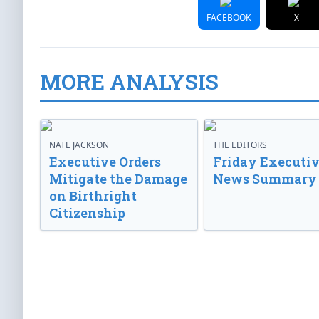
FACEBOOK
X
MORE ANALYSIS
NATE JACKSON
THE EDITORS
Executive Orders
Friday Executi
Mitigate the Damage
News Summary
on Birthright
Citizenship