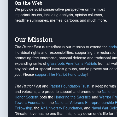
On the Web
We provide solid conservative perspective on the most
important issues, including analysis, opinion columns,
headline summaries, memes, cartoons and much more.
Our Mission
The Patriot Post
is steadfast in our mission to extend the
endo
individual rights and responsibilities, supporting the restorati
promoting free enterprise, national defense and traditional A
expanding ranks of
grassroots Americans Patriots
from all wal
any political or special interest groups, and to protect our edito
you
. Please
support The Patriot Fund today
!
The Patriot Post
and
Patriot Foundation Trust
, in keeping wit
and veterans, are proud to support and promote the
National
Honor Society
, both the
Honoring the Sacrifice
and
Warrior F
Towers Foundation
, the
National Veterans Entrepreneurship 
Fellowship
, the
Air University Foundation
, and
Naval War Coll
"Greater love has no one than this, to lay down one's life for h