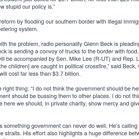
w stupid our policy is.”
reform by flooding our southern border with illegal immig
eetering system.
h the problem, radio personality Glenn Beck is pleading
eck is sending a convoy of trucks to the border with food
e will be accompanied by Sen. Mike Lee (R-UT) and Rep. 
he children] are caught in political crossfire,” said Beck
ill cost far less than $3.7 billion.
 right thing: “I do not think the government should be he
ment should be bussing them to other places. I do not th
le here we should, in private charity, show mercy and giv
t’s something government can never do well. He’s calling 
ate straits. His effort also highlights a huge difference be