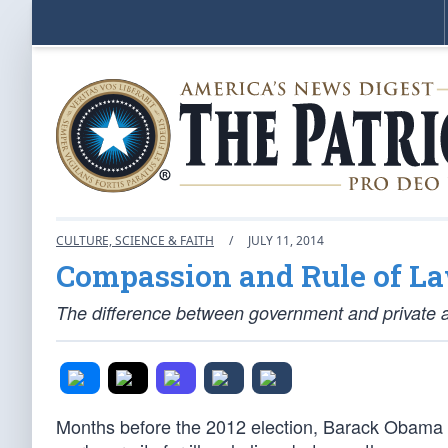
CULTURE, SCIENCE & FAITH
/
JULY 11, 2014
Compassion and Rule of L
The difference between government and private a
Months before the 2012 election, Barack Obama 