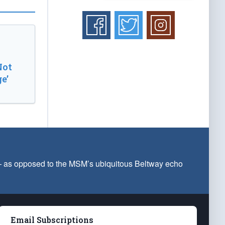
Not
e’
 — as opposed to the MSM’s ubiquitous Beltway echo
Email Subscriptions