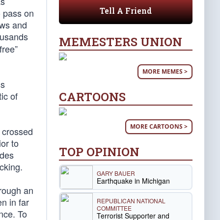
as
Tell A Friend
o pass on
aws and
housands
MEMESTERS UNION
free”
MORE MEMES >
ss
CARTOONS
ic of
MORE CARTOONS >
e crossed
or to
TOP OPINION
udes
cking.
GARY BAUER
Earthquake in Michigan
hrough an
n in far
REPUBLICAN NATIONAL
COMMITTEE
ence. To
Terrorist Supporter and