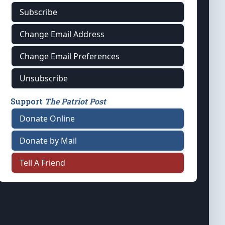
Subscribe
Change Email Address
Change Email Preferences
Unsubscribe
Support
The Patriot Post
Donate Online
Donate by Mail
Tell A Friend