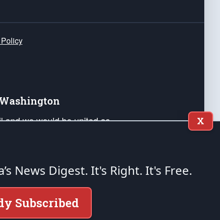
 Policy
e Washington
ail and we would be united as
X
ponders, and their families. Lift
can Liberty and our Republic's
s and minds of our countrymen.
a’s News Digest.
It's Right. It's Free.
nstitution of the United States of America, in
dy Subscribed