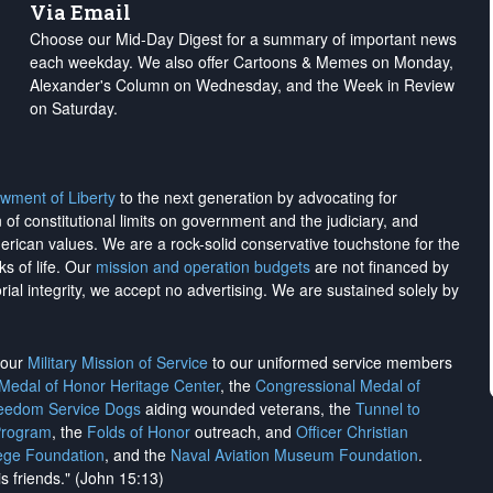
Via Email
Choose our Mid-Day Digest for a summary of important news
each weekday. We also offer Cartoons & Memes on Monday,
Alexander's Column on Wednesday, and the Week in Review
on Saturday.
wment of Liberty
to the next generation by advocating for
on of constitutional limits on government and the judiciary, and
merican values. We are a rock-solid conservative touchstone for the
ks of life. Our
mission and operation budgets
are
not financed
by
rial integrity, we
accept no advertising
. We are sustained solely by
h our
Military Mission of Service
to our uniformed service members
 Medal of Honor Heritage Center
, the
Congressional Medal of
reedom Service Dogs
aiding wounded veterans, the
Tunnel to
Program
, the
Folds of Honor
outreach, and
Officer Christian
ege Foundation
, and the
Naval Aviation Museum Foundation
.
is friends." (John 15:13)