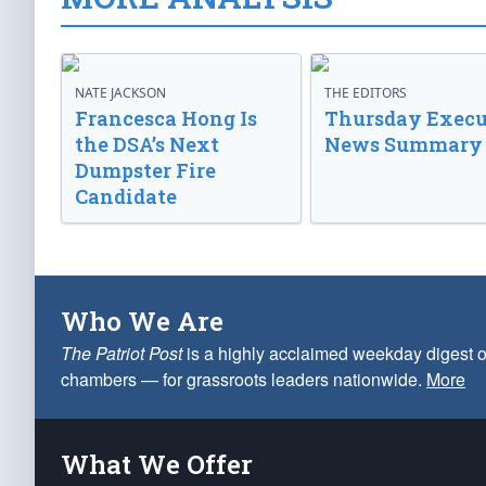
NATE JACKSON
THE EDITORS
Francesca Hong Is
Thursday Execu
the DSA’s Next
News Summary
Dumpster Fire
Candidate
Who We Are
The Patriot Post
is a highly acclaimed weekday digest o
chambers — for grassroots leaders nationwide.
More
What We Offer