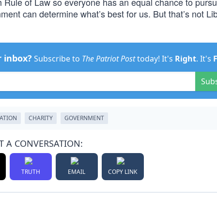
sh Rule of Law so everyone has an equal chance to purs
ent can determine what’s best for us. But that’s not Lib
r inbox?
Subscribe to
The Patriot Post
today! It's
Right
. It's
Sub
ATION
CHARITY
GOVERNMENT
T A CONVERSATION:
TRUTH
EMAIL
COPY LINK