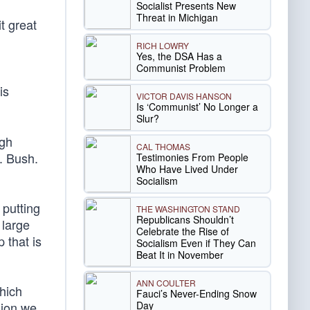
Socialist Presents New
Threat in Michigan
t great
RICH LOWRY
Yes, the DSA Has a
Communist Problem
is
VICTOR DAVIS HANSON
Is ‘Communist’ No Longer a
Slur?
ugh
CAL THOMAS
. Bush.
Testimonies From People
Who Have Lived Under
Socialism
putting
THE WASHINGTON STAND
Republicans Shouldn’t
 large
Celebrate the Rise of
 that is
Socialism Even if They Can
Beat It in November
ANN COULTER
hich
Fauci’s Never-Ending Snow
Day
lion we