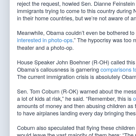
reject the request, howled Sen. Dianne Feinstein
immigrants trying to come to this country during
in their home countries, but we’re not aware of 
Meanwhile, Obama couldn’t even be bothered to visi
interested in photo-ops
.” The hypocrisy was too 
theater and a photo-op.
House Speaker John Boehner (R-OH) called this “
Obama’s callousness is garnering
comparisons to
The current immigration crisis is absolutely Obam
Sen. Tom Coburn (R-OK) warned about the message
a lot of kids at risk,” he said. “Remember, this is
o
amounts of money and then abusing children as the
to have airplanes landing every day bringing these
Coburn also speculated that flying these childre
would leave the vast majority of them here: “The p