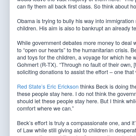
can fly them all back first class. So think about ho
Obama is trying to bully his way into immigration 
children. His aim is also to bankrupt an already t
While government debates more money to deal wit
to “open our hearts” to the humanitarian crisis. B
and toys for the children, a voyage for which h
Gohmert (R-TX). “Through no fault of their own, [t
soliciting donations to assist the effort – one that w
Red State’s Eric Erickson
thinks Beck is doing the
these people stay here. I do not think the govern
should let these people stay here. But I think whi
comfort where we can.”
Beck’s effort is truly a compassionate one, and i
of Law while still giving aid to children in desper