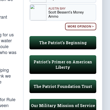
AUSTIN BAY
Scott Bessent’s Money
rant
Ammo
MORE OPINION >
 for us
, water
The Patriot's Beginning
Louie
, who was
Patriot's Primer on American
Liberty
lping
ink we
e
The Patriot Foundation Trust
for Rule
tween
Our Military Mission of Service