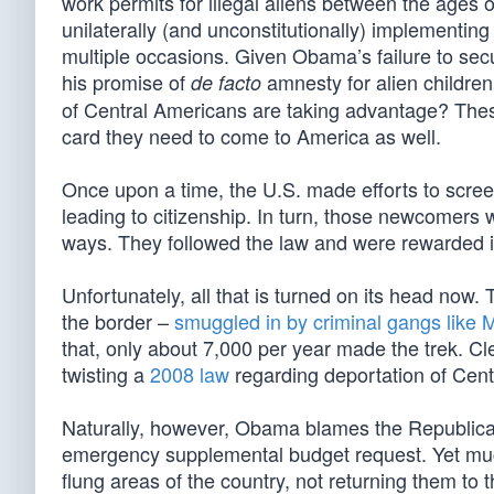
work permits for illegal aliens between the ages 
unilaterally (and unconstitutionally) implement
multiple occasions. Given Obama’s failure to secu
his promise of
amnesty for alien children
de facto
of Central Americans are taking advantage? These 
card they need to come to America as well.
Once upon a time, the U.S. made efforts to scre
leading to citizenship. In turn, those newcomers
ways. They followed the law and were rewarded i
Unfortunately, all that is turned on its head n
the border –
smuggled in by criminal gangs like
that, only about 7,000 per year made the trek. C
twisting a
2008 law
regarding deportation of Cent
Naturally, however, Obama blames the Republicans
emergency supplemental budget request. Yet much 
flung areas of the country, not returning them to 