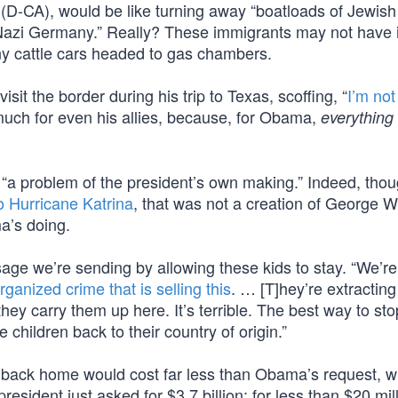
 (D-CA), would be like turning away “boatloads of Jewish
 Nazi Germany.” Really? These immigrants may not have i
any cattle cars headed to gas chambers.
t the border during his trip to Texas, scoffing, “
I’m not
much for even his allies, because, for Obama,
everything
a problem of the president’s own making.” Indeed, tho
 Hurricane Katrina
, that was not a creation of George W
a’s doing.
 we’re sending by allowing these kids to stay. “We’re 
rganized crime that is selling this
. … [T]hey’re extracting
y carry them up here. It’s terrible. The best way to stop
 children back to their country of origin.”
n back home would cost far less than Obama’s request, w
resident just asked for $3.7 billion; for less than $20 mil