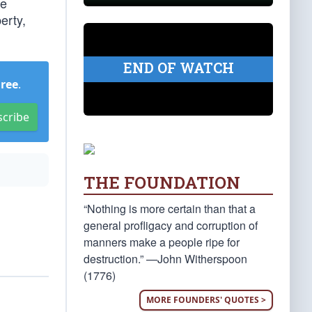
ue
erty,
END OF WATCH
Free
.
scribe
THE FOUNDATION
“Nothing is more certain than that a
general profligacy and corruption of
manners make a people ripe for
destruction.” —John Witherspoon
(1776)
MORE FOUNDERS' QUOTES >