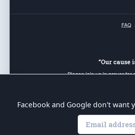
FAQ
“Our cause 
Please join us in prayer for
Americans. Pray for the protecti
up your *Patriot Post* team a
Founding Principles, in order
Facebook and Google don't want yo
The Patriot Post
is protected speech, as en