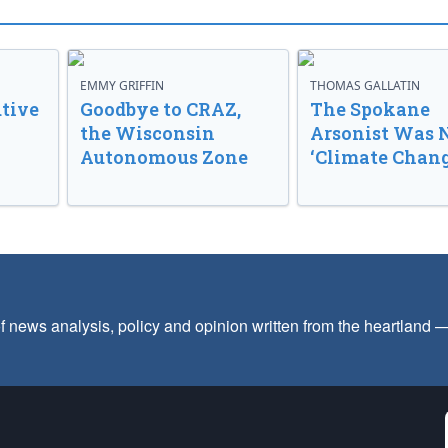
EMMY GRIFFIN
THOMAS GALLATIN
tive
Goodbye to CRAZ,
The Spokane
the Wisconsin
Arsonist Was 
Autonomous Zone
‘Climate Chang
f news analysis, policy and opinion written from the heartland