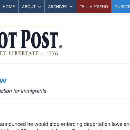
HOME
ABOUT
ARCHIVES
TELL A FRIEND
SUBSCR
aw
ction for immigrants.
announced he would stop enforcing deportation laws an