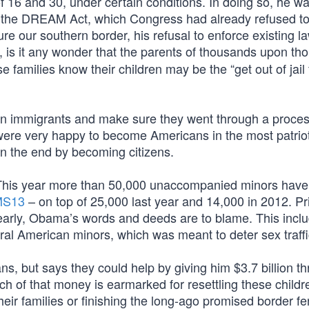
of 16 and 30, under certain conditions. In doing so, he w
ing the DREAM Act, which Congress had already refused t
re our southern border, his refusal to enforce existing l
, is it any wonder that the parents of thousands upon t
families know their children may be the “get out of jail 
en immigrants and make sure they went through a proce
 were very happy to become Americans in the most patriot
n the end by becoming citizens.
ow. This year more than 50,000 unaccompanied minors hav
 MS13
– on top of 25,000 last year and 14,000 in 2012. Pri
learly, Obama’s words and deeds are to blame. This incl
ral American minors, which was meant to deter sex traffi
, but says they could help by giving him $3.7 billion t
of that money is earmarked for resettling these childre
their families or finishing the long-ago promised border f