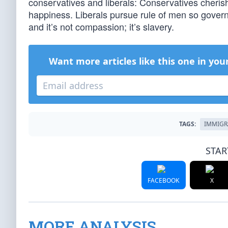
conservatives and liberals: Conservatives cheri
happiness. Liberals pursue rule of men so governm
and it’s not compassion; it’s slavery.
Want more articles like this one in you
TAGS:
IMMIGR
STAR
FACEBOOK
X
MORE ANALYSIS