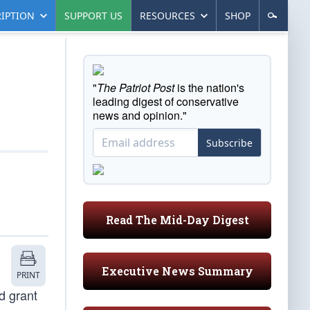
IPTION
SUPPORT US
RESOURCES
SHOP
"
The Patriot Post
is the nation's
leading digest of conservative
news and opinion."
Subscribe
Read The Mid-Day Digest
Executive News Summary
PRINT
d grant