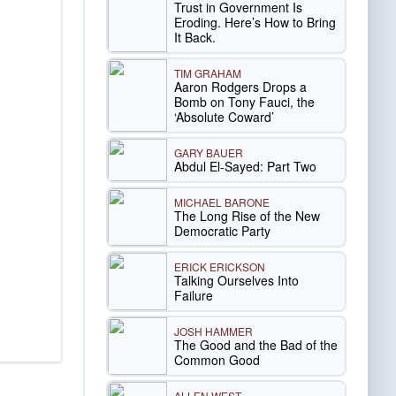
Trust in Government Is
Eroding. Here’s How to Bring
It Back.
TIM GRAHAM
Aaron Rodgers Drops a
Bomb on Tony Fauci, the
‘Absolute Coward’
GARY BAUER
Abdul El-Sayed: Part Two
MICHAEL BARONE
The Long Rise of the New
Democratic Party
ERICK ERICKSON
Talking Ourselves Into
Failure
JOSH HAMMER
The Good and the Bad of the
Common Good
ALLEN WEST