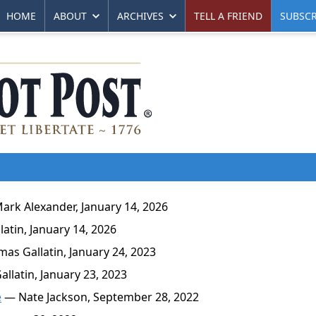
HOME
ABOUT
ARCHIVES
TELL A FRIEND
SUBSCR
rk Alexander, January 14, 2026
tin, January 14, 2026
s Gallatin, January 24, 2023
latin, January 23, 2023
e
— Nate Jackson, September 28, 2022