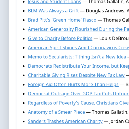
Jesus and Student Loans
— Thomas Gallatin, A
BLM Was Always a Grift
— Douglas Andrews, Ap
Brad Pitt's 'Green Home' Fiasco
— Thomas Galla
American Generosity Flourished During the P
Give to Charity Before Politics
— Louis DeBroux
American Spirit Shines Amid Coronavirus Crisi
Memo to Secularists: Tithing Isn't a New Idea
—
Democrats Redistribute Your Income, but Kee
Charitable Giving Rises Despite New Tax Law
—
Foreign Aid Often Hurts More Than Helps
— Br
Democrat Outrage Over GOP Tax Cuts Unfou
Regardless of Poverty's Cause, Christians Giv
Anatomy of a Smear Piece
— Thomas Gallatin, 
Sanders Trashes American Charity
— Jordan Ca