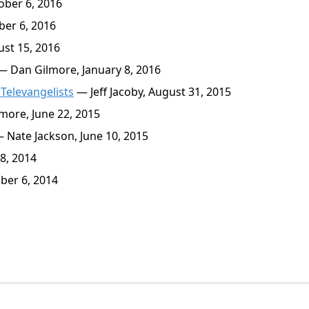
ober 6, 2016
er 6, 2016
st 15, 2016
 Dan Gilmore, January 8, 2016
Televangelists
— Jeff Jacoby, August 31, 2015
ore, June 22, 2015
 Nate Jackson, June 10, 2015
8, 2014
er 6, 2014