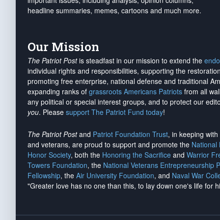
important issues, including analysis, opinion columns,
headline summaries, memes, cartoons and much more.
Our Mission
The Patriot Post
is steadfast in our mission to extend the
endo
individual rights and responsibilities, supporting the restorati
promoting free enterprise, national defense and traditional A
expanding ranks of
grassroots Americans Patriots
from all wal
any political or special interest groups, and to protect our edito
you
. Please
support The Patriot Fund today
!
The Patriot Post
and
Patriot Foundation Trust
, in keeping wit
and veterans, are proud to support and promote the
National
Honor Society
, both the
Honoring the Sacrifice
and
Warrior F
Towers Foundation
, the
National Veterans Entrepreneurship 
Fellowship
, the
Air University Foundation
, and
Naval War Coll
"Greater love has no one than this, to lay down one's life for h