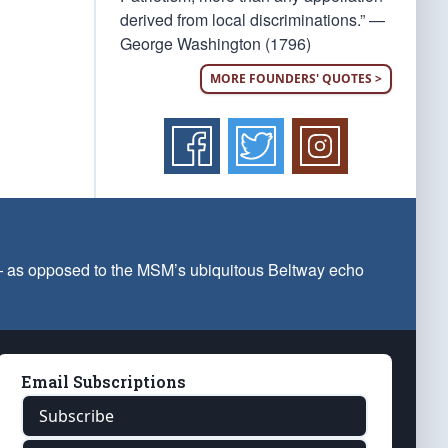
derived from local discriminations.” —
George Washington (1796)
MORE FOUNDERS' QUOTES >
 — as opposed to the MSM’s ubiquitous Beltway echo
Email Subscriptions
Subscribe