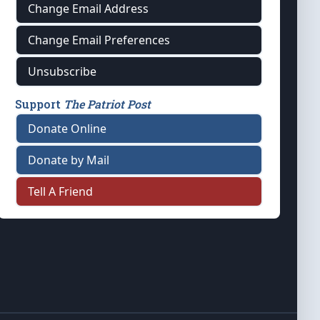
Change Email Address
Change Email Preferences
Unsubscribe
Support
The Patriot Post
Donate Online
Donate by Mail
Tell A Friend