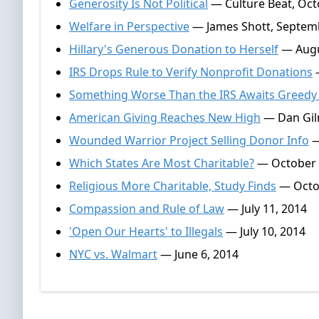
Generosity Is Not Political
— Culture Beat, Oct
Welfare in Perspective
— James Shott, Septemb
Hillary's Generous Donation to Herself
— Augu
IRS Drops Rule to Verify Nonprofit Donations
—
Something Worse Than the IRS Awaits Greedy 
American Giving Reaches New High
— Dan Gilm
Wounded Warrior Project Selling Donor Info
—
Which States Are Most Charitable?
— October 
Religious More Charitable, Study Finds
— Octob
Compassion and Rule of Law
— July 11, 2014
'Open Our Hearts' to Illegals
— July 10, 2014
NYC vs. Walmart
— June 6, 2014