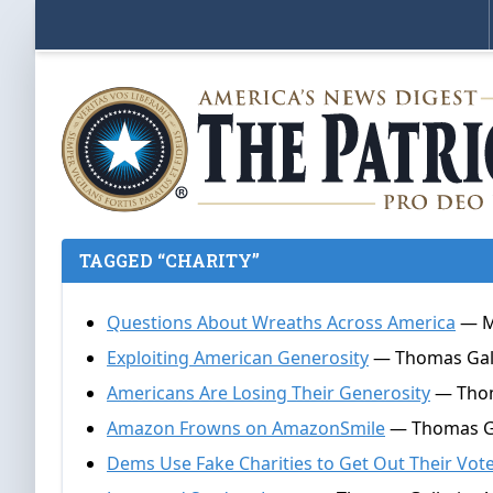
TAGGED “CHARITY”
Questions About Wreaths Across America
— Ma
Exploiting American Generosity
— Thomas Galla
Americans Are Losing Their Generosity
— Thoma
Amazon Frowns on AmazonSmile
— Thomas Gal
Dems Use Fake Charities to Get Out Their Vot