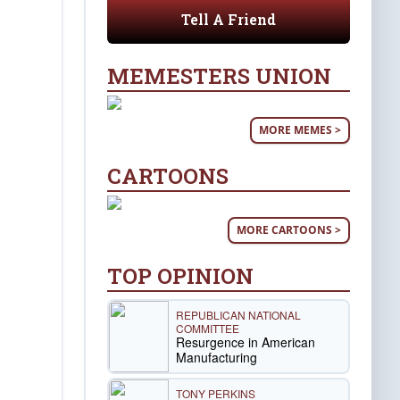
Tell A Friend
MEMESTERS UNION
MORE MEMES >
CARTOONS
MORE CARTOONS >
TOP OPINION
REPUBLICAN NATIONAL
COMMITTEE
Resurgence in American
Manufacturing
TONY PERKINS