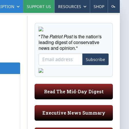
IPTION
SUPPORT US
RESOURCES
SHOP
"
The Patriot Post
is the nation's
leading digest of conservative
news and opinion."
Subscribe
Read The Mid-Day Digest
Executive News Summary