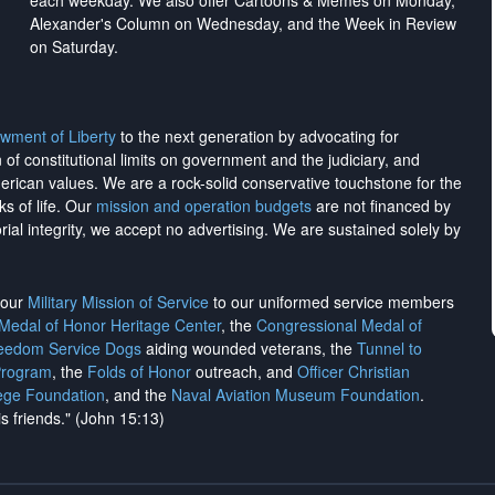
each weekday. We also offer Cartoons & Memes on Monday,
Alexander's Column on Wednesday, and the Week in Review
on Saturday.
wment of Liberty
to the next generation by advocating for
on of constitutional limits on government and the judiciary, and
merican values. We are a rock-solid conservative touchstone for the
ks of life. Our
mission and operation budgets
are
not financed
by
rial integrity, we
accept no advertising
. We are sustained solely by
h our
Military Mission of Service
to our uniformed service members
 Medal of Honor Heritage Center
, the
Congressional Medal of
reedom Service Dogs
aiding wounded veterans, the
Tunnel to
Program
, the
Folds of Honor
outreach, and
Officer Christian
ege Foundation
, and the
Naval Aviation Museum Foundation
.
is friends." (John 15:13)