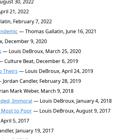
ugust 30, 2022
ril 21, 2022
tin, February 7, 2022
andemic
— Thomas Gallatin, June 16, 2021
, December 9, 2020
s
— Louis DeBroux, March 25, 2020
 Culture Beat, December 6, 2019
p Theirs
— Louis DeBroux, April 24, 2019
 Jordan Candler, February 28, 2019
ian Mark Weber, March 9, 2018
nded, Immoral
— Louis DeBroux, January 4, 2018
e Most to Poor
— Louis DeBroux, August 9, 2017
April 5, 2017
ndler, January 19, 2017