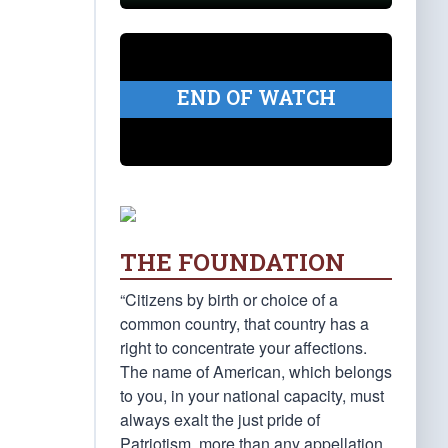
END OF WATCH
THE FOUNDATION
“Citizens by birth or choice of a
common country, that country has a
right to concentrate your affections.
The name of American, which belongs
to you, in your national capacity, must
always exalt the just pride of
Patriotism, more than any appellation