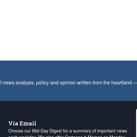
f news analysis, policy and opinion written from the heartland
Via Email
Choose our Mid-Day Digest for a summary of important news