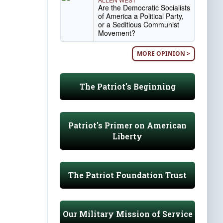
Are the Democratic Socialists
of America a Political Party,
or a Seditious Communist
Movement?
MORE OPINION >
The Patriot's Beginning
Patriot's Primer on American
Liberty
The Patriot Foundation Trust
Our Military Mission of Service