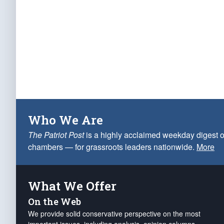
Who We Are
The Patriot Post
is a highly acclaimed weekday digest o
chambers — for grassroots leaders nationwide.
More
What We Offer
On the Web
We provide solid conservative perspective on the most