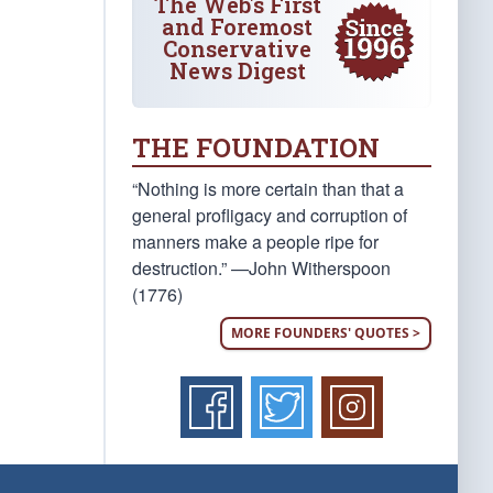
The Web's First
and Foremost
Conservative
News Digest
THE FOUNDATION
“Nothing is more certain than that a
general profligacy and corruption of
manners make a people ripe for
destruction.” —John Witherspoon
(1776)
MORE FOUNDERS' QUOTES >