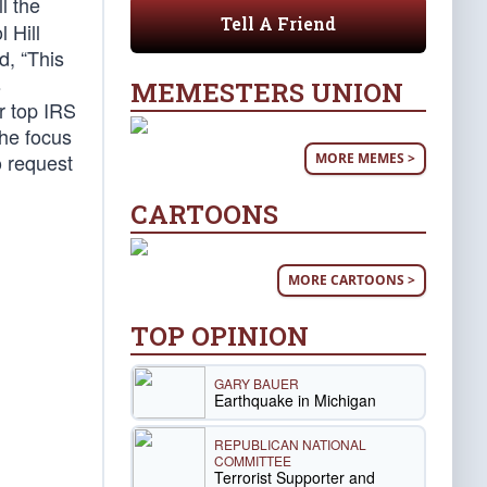
l the
Tell A Friend
 Hill
d, “This
s
MEMESTERS UNION
r top IRS
the focus
o request
MORE MEMES >
CARTOONS
MORE CARTOONS >
TOP OPINION
GARY BAUER
Earthquake in Michigan
REPUBLICAN NATIONAL
COMMITTEE
Terrorist Supporter and