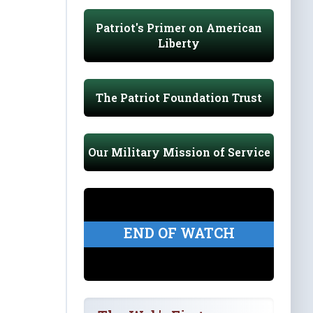
Patriot's Primer on American
Liberty
The Patriot Foundation Trust
Our Military Mission of Service
END OF WATCH