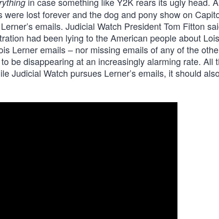
in case something like Y2K rears its ugly head. Al
rything
ls were lost forever and the dog and pony show on Capitol
erner’s emails. Judicial Watch President Tom Fitton sai
ration had been lying to the American people about Loi
ois Lerner emails – nor missing emails of any of the othe
o be disappearing at an increasingly alarming rate. All 
le Judicial Watch pursues Lerner’s emails, it should als