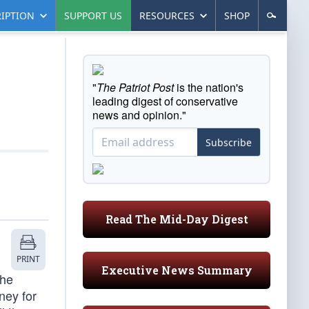
IPTION
SUPPORT US
RESOURCES
SHOP
"
The Patriot Post
is the nation's
leading digest of conservative
news and opinion."
Subscribe
Read The Mid-Day Digest
PRINT
Executive News Summary
the
ney for