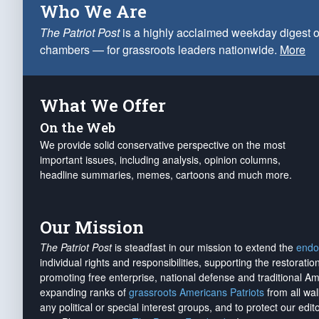
Who We Are
The Patriot Post
is a highly acclaimed weekday digest o
chambers — for grassroots leaders nationwide.
More
What We Offer
On the Web
We provide solid conservative perspective on the most
important issues, including analysis, opinion columns,
headline summaries, memes, cartoons and much more.
Our Mission
The Patriot Post
is steadfast in our mission to extend the
endo
individual rights and responsibilities, supporting the restorati
promoting free enterprise, national defense and traditional A
expanding ranks of
grassroots Americans Patriots
from all wal
any political or special interest groups, and to protect our edito