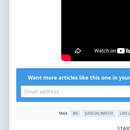
Want more articles like this one in you
TAGS:
IRS
JUDICIAL WATCH
LOIS 
STAR