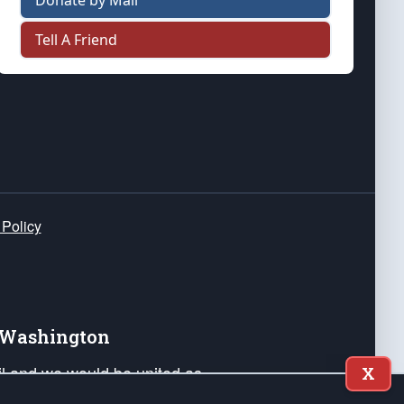
Donate by Mail
Tell A Friend
 Policy
e Washington
ail and we would be united as
X
ponders, and their families. Lift