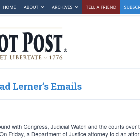
HOME
ABOUT
ARCHIVES
TELL A FRIEND
SUBSCR
d Lerner’s Emails
ound with Congress, Judicial Watch and the courts over 
 On Friday, a Department of Justice attorney told an attor