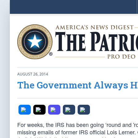
AUGUST 26, 2014
The Government Always Ha
For weeks, the IRS has been going ‘round and 'r
missing emails of former IRS official Lois Lerner.