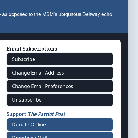
 — as opposed to the MSM’s ubiquitous Beltway echo
Email Subscriptions
Subscribe
Change Email Address
Change Email Preferences
Unsubscribe
Support
The Patriot Post
Donate Online