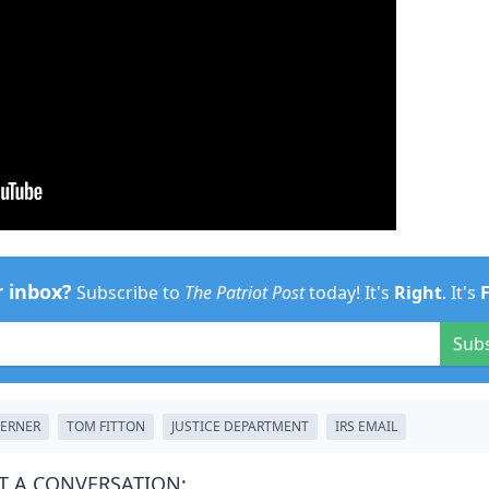
r inbox?
Subscribe to
The Patriot Post
today! It's
Right
. It's
Sub
LERNER
TOM FITTON
JUSTICE DEPARTMENT
IRS EMAIL
T A CONVERSATION: