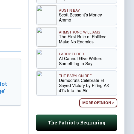
AUSTIN BAY
Scott Bessent’s Money
Ammo
ARMSTRONG WILLIAMS
The First Rule of Politics:
Make No Enemies
LARRY ELDER
AI Cannot Give Writers
Something to Say
THE BABYLON BEE
Democrats Celebrate El-
Not
Sayed Victory by Firing AK-
47s Into the Air
e’
MORE OPINION >
The Patriot's Beginning