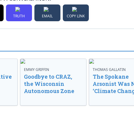
TRUTH
EMAIL
COPY LINK
EMMY GRIFFIN
THOMAS GALLATIN
tive
Goodbye to CRAZ,
The Spokane
the Wisconsin
Arsonist Was 
Autonomous Zone
‘Climate Chang