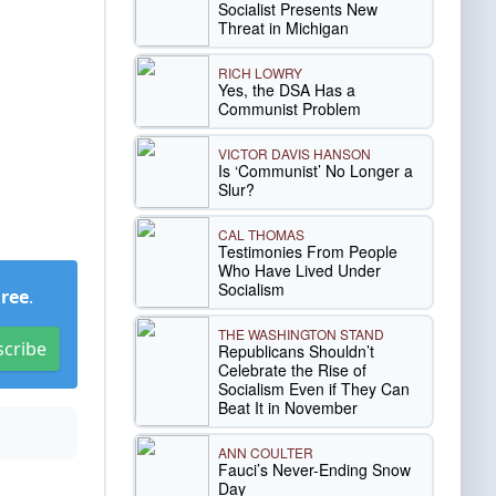
Socialist Presents New
Threat in Michigan
RICH LOWRY
Yes, the DSA Has a
Communist Problem
VICTOR DAVIS HANSON
Is ‘Communist’ No Longer a
Slur?
CAL THOMAS
Testimonies From People
Who Have Lived Under
Socialism
Free
.
THE WASHINGTON STAND
scribe
Republicans Shouldn’t
Celebrate the Rise of
Socialism Even if They Can
Beat It in November
ANN COULTER
Fauci’s Never-Ending Snow
Day