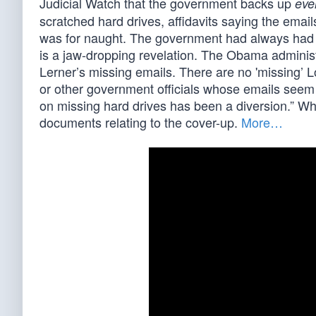
Judicial Watch that the government backs up
eve
scratched hard drives, affidavits saying the emai
was for naught. The government had always had L
is a jaw-dropping revelation. The Obama administ
Lerner’s missing emails. There are no 'missing’ L
or other government officials whose emails seem t
on missing hard drives has been a diversion.” Whi
documents relating to the cover-up.
More…