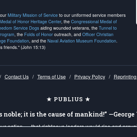
h our
Military Mission of Service
to our uniformed service members
 Medal of Honor Heritage Center
, the
Congressional Medal of
reedom Service Dogs
aiding wounded veterans, the
Tunnel to
Program
, the
Folds of Honor
outreach, and
Officer Christian
ege Foundation
, and the
Naval Aviation Museum Foundation
.
is friends." (John 15:13)
/
Contact Us
/
Terms of Use
/
Privacy Policy
/
Reprinting
★ PUBLIUS ★
is noble; it is the cause of mankind!” —Georg
 our nation — that righteous leaders would rise and prev
on of our uniformed Military Patriots, Veterans, First Res