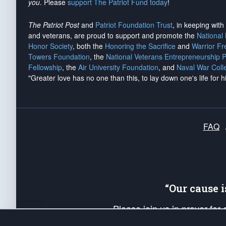
you
. Please
support The Patriot Fund today
!
The Patriot Post
and
Patriot Foundation Trust
, in keeping wit
and veterans, are proud to support and promote the
National
Honor Society
, both the
Honoring the Sacrifice
and
Warrior F
Towers Foundation
, the
National Veterans Entrepreneurship 
Fellowship
, the
Air University Foundation
, and
Naval War Coll
"Greater love has no one than this, to lay down one's life for h
FAQ
“Our cause 
Please join us in prayer for
Americans. Pray for the protecti