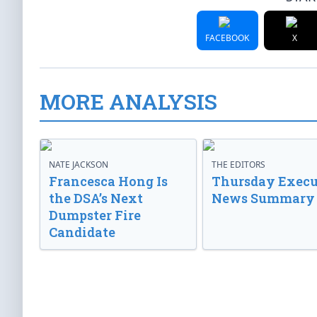
FACEBOOK
X
MORE ANALYSIS
NATE JACKSON
THE EDITORS
Francesca Hong Is
Thursday Execu
the DSA’s Next
News Summary
Dumpster Fire
Candidate