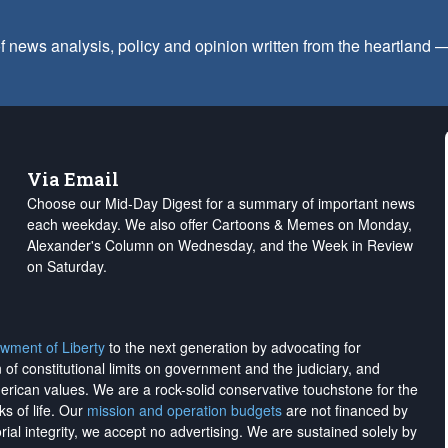
f news analysis, policy and opinion written from the heartland
Via Email
Choose our Mid-Day Digest for a summary of important news
each weekday. We also offer Cartoons & Memes on Monday,
Alexander's Column on Wednesday, and the Week in Review
on Saturday.
wment of Liberty
to the next generation by advocating for
on of constitutional limits on government and the judiciary, and
merican values. We are a rock-solid conservative touchstone for the
ks of life. Our
mission and operation budgets
are
not financed
by
rial integrity, we
accept no advertising
. We are sustained solely by