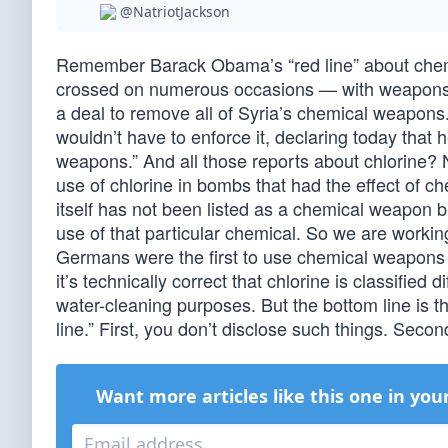
@NatriotJackson
Remember Barack Obama’s “red line” about chem
crossed on numerous occasions — with weapons h
a deal to remove all of Syria’s chemical weapon
wouldn’t have to enforce it, declaring today that
weapons.” And all those reports about chlorine? N
use of chlorine in bombs that had the effect of c
itself has not been listed as a chemical weapon bu
use of that particular chemical. So we are working
Germans were the first to use chemical weapons 
it’s technically correct that chlorine is classified
water-cleaning purposes. But the bottom line is t
line.” First, you don’t disclose such things. Seco
Want more articles like this one in you