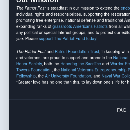
The Patriot Post
is steadfast in our mission to extend the
endo
individual rights and responsibilities, supporting the restorati
promoting free enterprise, national defense and traditional A
expanding ranks of
grassroots Americans Patriots
from all wal
any political or special interest groups, and to protect our edito
you
. Please
support The Patriot Fund today
!
The Patriot Post
and
Patriot Foundation Trust
, in keeping wit
and veterans, are proud to support and promote the
National
Honor Society
, both the
Honoring the Sacrifice
and
Warrior F
Towers Foundation
, the
National Veterans Entrepreneurship 
Fellowship
, the
Air University Foundation
, and
Naval War Coll
"Greater love has no one than this, to lay down one's life for h
FAQ