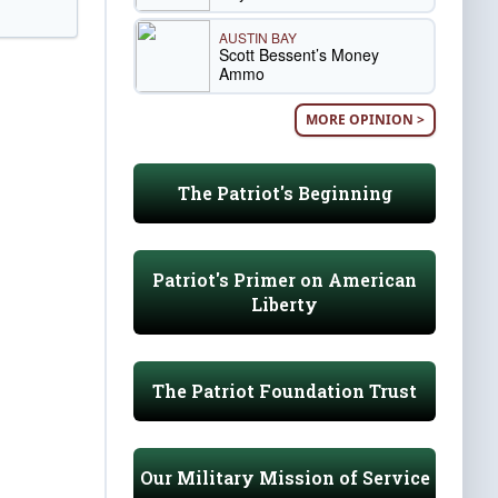
AUSTIN BAY
Scott Bessent’s Money
Ammo
MORE OPINION >
The Patriot's Beginning
Patriot's Primer on American
Liberty
The Patriot Foundation Trust
Our Military Mission of Service