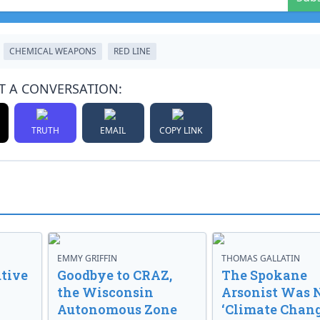
CHEMICAL WEAPONS
RED LINE
T A CONVERSATION:
TRUTH
EMAIL
COPY LINK
EMMY GRIFFIN
THOMAS GALLATIN
tive
Goodbye to CRAZ,
The Spokane
the Wisconsin
Arsonist Was 
Autonomous Zone
‘Climate Chang