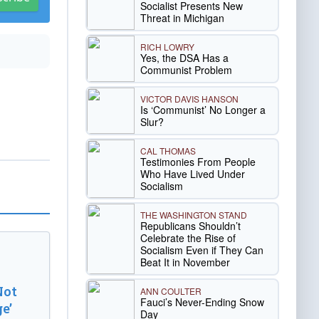
Socialist Presents New
Threat in Michigan
RICH LOWRY
Yes, the DSA Has a
Communist Problem
VICTOR DAVIS HANSON
Is ‘Communist’ No Longer a
Slur?
CAL THOMAS
Testimonies From People
Who Have Lived Under
Socialism
THE WASHINGTON STAND
Republicans Shouldn’t
Celebrate the Rise of
Socialism Even if They Can
Beat It in November
Not
ANN COULTER
Fauci’s Never-Ending Snow
e’
Day