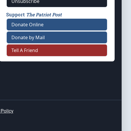
Unsubscribe
Support
The Patriot Post
Donate Online
Donate by Mail
Tell A Friend
 Policy