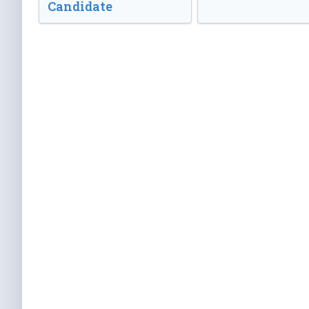
Candidate