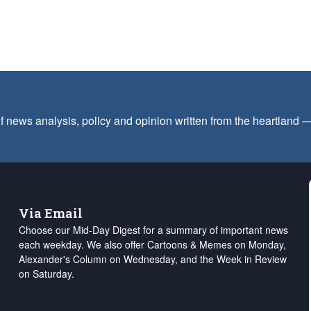
f news analysis, policy and opinion written from the heartland
Via Email
Choose our Mid-Day Digest for a summary of important news
each weekday. We also offer Cartoons & Memes on Monday,
Alexander's Column on Wednesday, and the Week in Review
on Saturday.