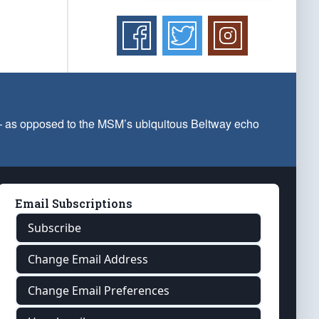
 — as opposed to the MSM’s ubiquitous Beltway echo
Email Subscriptions
Subscribe
Change Email Address
Change Email Preferences