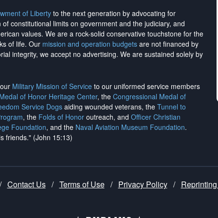
wment of Liberty
to the next generation by advocating for
on of constitutional limits on government and the judiciary, and
merican values. We are a rock-solid conservative touchstone for the
ks of life. Our
mission and operation budgets
are
not financed
by
rial integrity, we
accept no advertising
. We are sustained solely by
h our
Military Mission of Service
to our uniformed service members
 Medal of Honor Heritage Center
, the
Congressional Medal of
reedom Service Dogs
aiding wounded veterans, the
Tunnel to
Program
, the
Folds of Honor
outreach, and
Officer Christian
ege Foundation
, and the
Naval Aviation Museum Foundation
.
is friends." (John 15:13)
/
Contact Us
/
Terms of Use
/
Privacy Policy
/
Reprinting