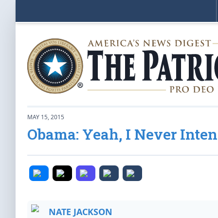
MAY 15, 2015
Obama: Yeah, I Never Inten
NATE JACKSON