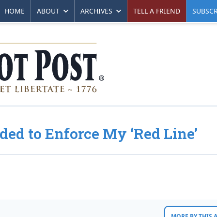
HOME
ABOUT
ARCHIVES
TELL A FRIEND
SUBSCR
ded to Enforce My ‘Red Line’
MORE BY THIS