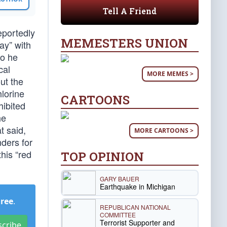
Tell A Friend
eportedly
MEMESTERS UNION
ay” with
so he
cal
MORE MEMES >
ut the
hlorine
CARTOONS
hibited
he
t said,
MORE CARTOONS >
nders for
his “red
TOP OPINION
GARY BAUER
Earthquake in Michigan
Free
.
REPUBLICAN NATIONAL
COMMITTEE
Terrorist Supporter and
scribe