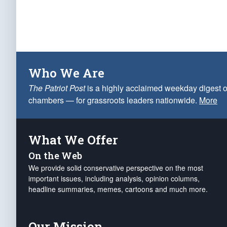
Who We Are
The Patriot Post
is a highly acclaimed weekday digest o
chambers — for grassroots leaders nationwide.
More
What We Offer
On the Web
We provide solid conservative perspective on the most
important issues, including analysis, opinion columns,
headline summaries, memes, cartoons and much more.
Our Mission