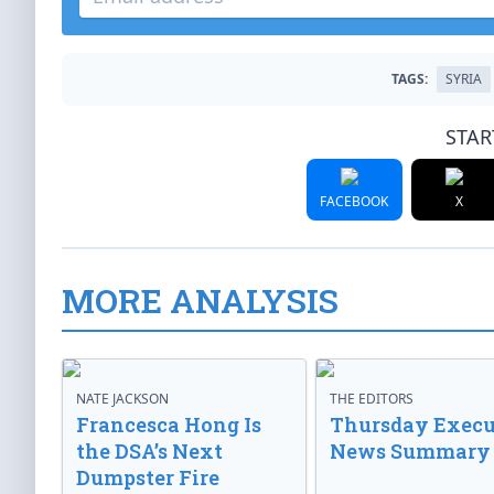
TAGS:
SYRIA
STAR
FACEBOOK
X
MORE ANALYSIS
NATE JACKSON
THE EDITORS
Francesca Hong Is
Thursday Execu
the DSA’s Next
News Summary
Dumpster Fire