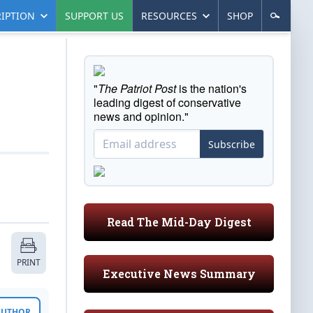
IPTION
SUPPORT US
RESOURCES
SHOP
"
The Patriot Post
is the nation's
leading digest of conservative
news and opinion."
Subscribe
Read The Mid-Day Digest
PRINT
Executive News Summary
 AUTHOR