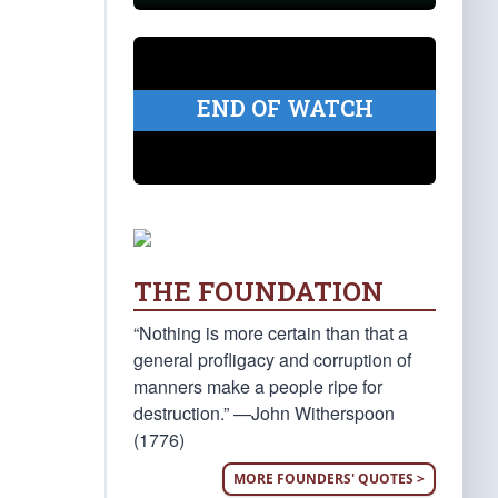
END OF WATCH
THE FOUNDATION
“Nothing is more certain than that a
general profligacy and corruption of
manners make a people ripe for
destruction.” —John Witherspoon
(1776)
MORE FOUNDERS' QUOTES >