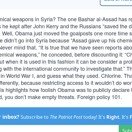
ical weapons in Syria? The one Bashar al-Assad has r
e kept after John Kerry and the Russians “saved the d
s. Well, Obama just moved the goalposts one more time 
 he didn’t go into Syria because “Assad gave up his chemi
ever mind that. “It is true that we have seen reports abo
hemical weapons,” he conceded, before discounting it: “C
t when it is used in this fashion it can be consider a pro
 with the international community to investigate that.” T
in World War I, and guess what they used. Chlorine. Tha
 differently, because restricting access to it wouldn’t do wo
his highlights how foolish Obama was to publicly declare t
nd, you don’t make empty threats. Foreign policy 101.
r inbox?
Subscribe to
The Patriot Post
today! It's
Right
. It's
Sub