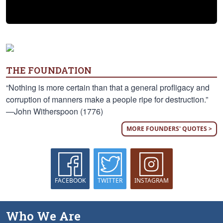
THE FOUNDATION
“Nothing is more certain than that a general profligacy and
corruption of manners make a people ripe for destruction.”
—John Witherspoon (1776)
MORE FOUNDERS' QUOTES >
FACEBOOK
TWITTER
INSTAGRAM
Who We Are