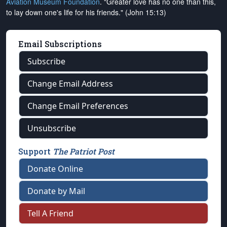
Aviation Museum Foundation
. "Greater love has no one than this,
to lay down one's life for his friends." (John 15:13)
Email Subscriptions
Subscribe
Change Email Address
Change Email Preferences
Unsubscribe
Support
The Patriot Post
Donate Online
Donate by Mail
Tell A Friend