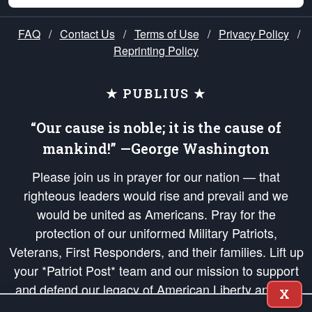
FAQ
/
Contact Us
/
Terms of Use
/
Privacy Policy
/
Reprinting Policy
★ PUBLIUS ★
“Our cause is noble; it is the cause of
mankind!” —George Washington
Please join us in prayer for our nation — that
righteous leaders would rise and prevail and we
would be united as Americans. Pray for the
protection of our uniformed Military Patriots,
Veterans, First Responders, and their families. Lift up
your *Patriot Post* team and our mission to support
and defend our legacy of American Liberty and our
X
Republic's Founding Principles, in order that the fires