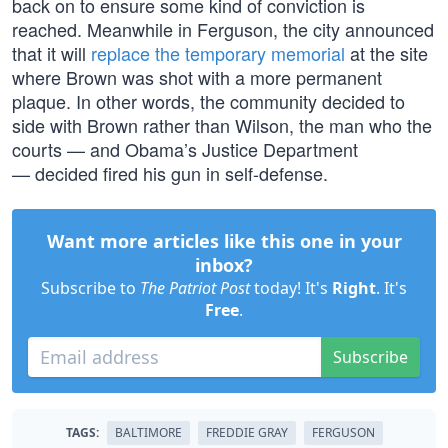
back on to ensure some kind of conviction is
reached. Meanwhile in Ferguson, the city announced
that it will
replace the temporary memorial
at the site
where Brown was shot with a more permanent
plaque. In other words, the community decided to
side with Brown rather than Wilson, the man who the
courts — and Obama’s Justice Department
— decided fired his gun in self-defense.
Want more articles like this one in your
inbox?
Subscribe to
The Patriot Post
today! It's
Right
. It's
Free
.
Subscribe
TAGS:
BALTIMORE
FREDDIE GRAY
FERGUSON