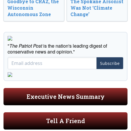
Goodbye to CRAZ, the
The Spokane Arsonist
Wisconsin
Was Not ‘Climate
Autonomous Zone
Change’
"
The Patriot Post
is the nation's leading digest of
conservative news and opinion."
Subscribe
Executive News Summary
Tell A Friend