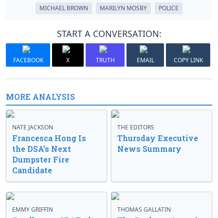
MICHAEL BROWN
MARILYN MOSBY
POLICE
START A CONVERSATION:
FACEBOOK
X
TRUTH
EMAIL
COPY LINK
MORE ANALYSIS
NATE JACKSON
THE EDITORS
Francesca Hong Is
Thursday Executive
the DSA’s Next
News Summary
Dumpster Fire
Candidate
EMMY GRIFFIN
THOMAS GALLATIN