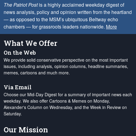
The Patriot Post
is a highly acclaimed weekday digest of
news analysis, policy and opinion written from the heartland
— as opposed to the MSM’s ubiquitous Beltway echo
chambers — for grassroots leaders nationwide.
More
What We Offer
On the Web
We provide solid conservative perspective on the most important
issues, including analysis, opinion columns, headline summaries,
memes, cartoons and much more.
Via Email
Choose our Mid-Day Digest for a summary of important news each
weekday. We also offer Cartoons & Memes on Monday,
Alexander's Column on Wednesday, and the Week in Review on
Saturday.
Our Mission