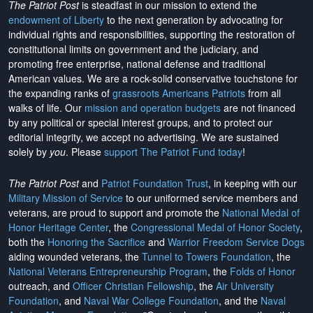
The Patriot Post
is steadfast in our mission to extend the
endowment of Liberty
to the next generation by advocating for
individual rights and responsibilities, supporting the restoration of
constitutional limits on government and the judiciary, and
promoting free enterprise, national defense and traditional
American values. We are a rock-solid conservative touchstone for
the expanding ranks of
grassroots Americans Patriots
from all
walks of life. Our
mission and operation budgets
are
not financed
by any political or special interest groups, and to protect our
editorial integrity, we
accept no advertising
. We are sustained
solely by
you
. Please
support The Patriot Fund today
!
The Patriot Post
and
Patriot Foundation Trust
, in keeping with our
Military Mission of Service
to our uniformed service members and
veterans, are proud to support and promote the
National Medal of
Honor Heritage Center
, the
Congressional Medal of Honor Society
,
both the
Honoring the Sacrifice
and
Warrior Freedom Service Dogs
aiding wounded veterans, the
Tunnel to Towers Foundation
, the
National Veterans Entrepreneurship Program
, the
Folds of Honor
outreach, and
Officer Christian Fellowship
, the
Air University
Foundation
, and
Naval War College Foundation
, and the
Naval