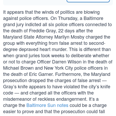
It appears that the winds of politics are blowing
against police officers. On Thursday, a Baltimore
grand jury indicted all six police officers connected to
the death of Freddie Gray, 22 days after the
Maryland State Attorney Marilyn Mosby charged the
group with everything from false arrest to second-
degree depraved heart murder. This is different than
when grand juries took weeks to deliberate whether
or not to charge Officer Darren Wilson in the death of
Michael Brown and New York City police officers in
the death of Eric Garner. Furthermore, the Maryland
prosecution dropped the charges of false arrest —
Gray’s knife appears to have violated the city’s knife
code — and charged all the officers with the
misdemeanor of reckless endangerment. It’s a
charge the
Baltimore Sun notes
could be a charge
easier to prove and that the prosecution could fall