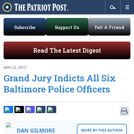
Subscribe
Support Us
Tell A Friend
Read The Latest Digest
MAY 22, 2015
Grand Jury Indicts All Six
Baltimore Police Officers
DAN GILMORE
MORE BY THIS AUTHOR