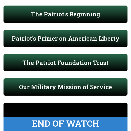
The Patriot's Beginning
Patriot's Primer on American Liberty
The Patriot Foundation Trust
Our Military Mission of Service
END OF WATCH