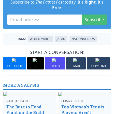
Subscribe to
The Patriot Post
today! It's
Right
. It's
Free
.
Subscribe
TAGS:
WORLD WAR II
JAPAN
NATIONAL DAYS
START A CONVERSATION:
FACEBOOK
X
TRUTH
EMAIL
COPY LINK
MORE ANALYSIS
NATE JACKSON
EMMY GRIFFIN
The Burrito Food
Top Women’s Tennis
Fight on the Right
Players Aren’t