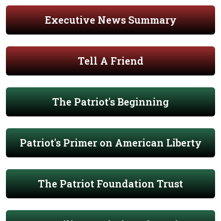
Executive News Summary
Tell A Friend
The Patriot's Beginning
Patriot's Primer on American Liberty
The Patriot Foundation Trust