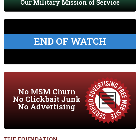
Our Military Mission of Service
END OF WATCH
No MSM Churn
No Clickbait Junk
No Advertising
THE FOUNDATION