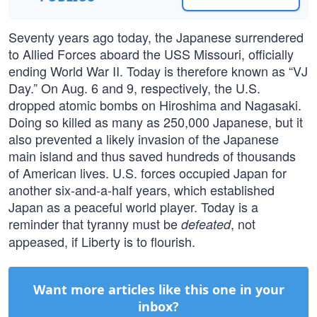
Seventy years ago today, the Japanese surrendered
to Allied Forces aboard the USS Missouri, officially
ending World War II. Today is therefore known as “VJ
Day.” On Aug. 6 and 9, respectively, the U.S.
dropped atomic bombs on Hiroshima and Nagasaki.
Doing so killed as many as 250,000 Japanese, but it
also prevented a likely invasion of the Japanese
main island and thus saved hundreds of thousands
of American lives. U.S. forces occupied Japan for
another six-and-a-half years, which established
Japan as a peaceful world player. Today is a
reminder that tyranny must be
, not
defeated
appeased, if Liberty is to flourish.
Want more articles like this one in your
inbox?