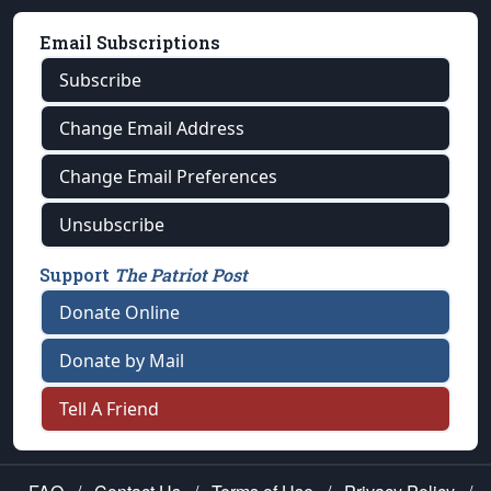
Email Subscriptions
Subscribe
Change Email Address
Change Email Preferences
Unsubscribe
Support
The Patriot Post
Donate Online
Donate by Mail
Tell A Friend