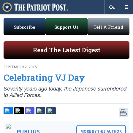
Subscribe
Support Us
Tell A Friend
Read The Latest Digest
SEPTEMBER 2, 2015
Celebrating VJ Day
Seventy years ago today, the Japanese surrendered
to Allied Forces.
PUBLIUS
MORE BY THIS AUTHOR