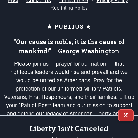
FAQ
/
Contact Us
/
Terms of Use
/
Privacy Policy
/
Reprinting Policy
★ PUBLIUS ★
“Our cause is noble; it is the cause of
mankind!” —George Washington
Please join us in prayer for our nation — that
righteous leaders would rise and prevail and we
would be united as Americans. Pray for the
protection of our uniformed Military Patriots,
Veterans, First Responders, and their families. Lift up
your *Patriot Post* team and our mission to support
and defend our legacy of American Liberty and our
X
Republic's Founding Principles, in order that the fires
Liberty Isn't Canceled
of freedom would be ignited in the hearts and minds