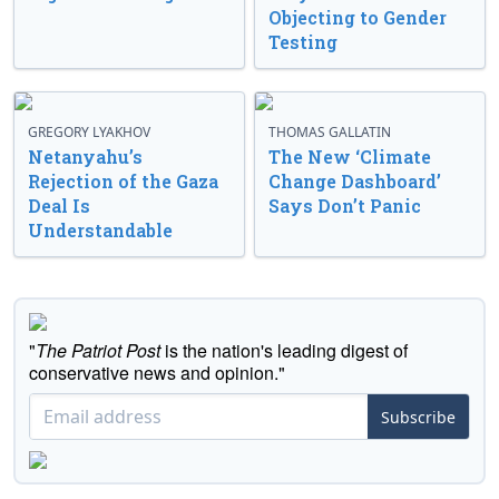
Objecting to Gender
Testing
GREGORY LYAKHOV
THOMAS GALLATIN
Netanyahu’s
The New ‘Climate
Rejection of the Gaza
Change Dashboard’
Deal Is
Says Don’t Panic
Understandable
"
The Patriot Post
is the nation's leading digest of
conservative news and opinion."
Subscribe