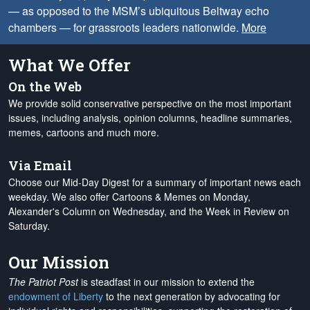
— as opposed to the MSM’s ubiquitous Beltway echo
chambers — for grassroots leaders nationwide.
More
What We Offer
On the Web
We provide solid conservative perspective on the most important
issues, including analysis, opinion columns, headline summaries,
memes, cartoons and much more.
Via Email
Choose our Mid-Day Digest for a summary of important news each
weekday. We also offer Cartoons & Memes on Monday,
Alexander's Column on Wednesday, and the Week in Review on
Saturday.
Our Mission
The Patriot Post
is steadfast in our mission to extend the
endowment of Liberty
to the next generation by advocating for