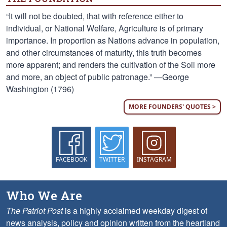
“It will not be doubted, that with reference either to
individual, or National Welfare, Agriculture is of primary
importance. In proportion as Nations advance in population,
and other circumstances of maturity, this truth becomes
more apparent; and renders the cultivation of the Soil more
and more, an object of public patronage.” —George
Washington (1796)
MORE FOUNDERS' QUOTES >
FACEBOOK
TWITTER
INSTAGRAM
Who We Are
The Patriot Post
is a highly acclaimed weekday digest of
news analysis, policy and opinion written from the heartland