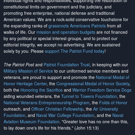
individual rights and responsibilities, supporting the restoration of
constitutional limits on government and the judiciary, and
promoting free enterprise, national defense and traditional
American values. We are a rock-solid conservative touchstone for
the expanding ranks of
grassroots Americans Patriots
from all
walks of life. Our
mission and operation budgets
are
not financed
by any political or special interest groups, and to protect our
editorial integrity, we
accept no advertising
. We are sustained
solely by
you
. Please
support The Patriot Fund today
!
The Patriot Post
and
Patriot Foundation Trust
, in keeping with our
Military Mission of Service
to our uniformed service members and
veterans, are proud to support and promote the
National Medal of
Honor Heritage Center
, the
Congressional Medal of Honor Society
,
both the
Honoring the Sacrifice
and
Warrior Freedom Service Dogs
aiding wounded veterans, the
Tunnel to Towers Foundation
, the
National Veterans Entrepreneurship Program
, the
Folds of Honor
outreach, and
Officer Christian Fellowship
, the
Air University
Foundation
, and
Naval War College Foundation
, and the
Naval
Aviation Museum Foundation
. "Greater love has no one than this,
to lay down one's life for his friends." (John 15:13)