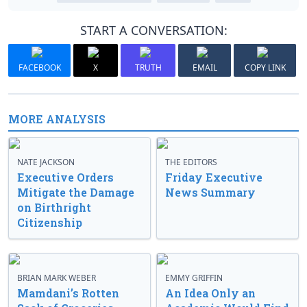
START A CONVERSATION:
FACEBOOK
X
TRUTH
EMAIL
COPY LINK
MORE ANALYSIS
NATE JACKSON
THE EDITORS
Executive Orders
Friday Executive
Mitigate the Damage
News Summary
on Birthright
Citizenship
BRIAN MARK WEBER
EMMY GRIFFIN
Mamdani’s Rotten
An Idea Only an