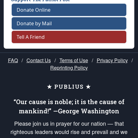
Donate Online
Donate by Mail
Tell A Friend
FAQ
/
Contact Us
/
Terms of Use
/
Privacy Policy
/
Reprinting Policy
★ PUBLIUS ★
“Our cause is noble; it is the cause of
mankind!” —George Washington
Please join us in prayer for our nation — that
righteous leaders would rise and prevail and we