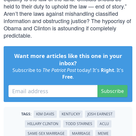
held to their duty to uphold the law — end of story.”
Aren’t there laws against mishandling classified
information and obstructing justice? The hypocrisy of
Obama and Clinton is astounding if completely
predictable.
Want more articles like this one in your
inbox?
Subscribe to
The Patriot Post
today! It's
Right
. It's
Free
.
Subscribe
TAGS:
KIM DAVIS
KENTUCKY
JOSH EARNEST
HILLARY CLINTON
TODD STARNES
ACLU
SAME-SEX MARRIAGE
MARRIAGE
MEME