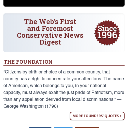
The Web's First
and Foremost
Conservative News
Digest
THE FOUNDATION
“Citizens by birth or choice of a common country, that
country has a right to concentrate your affections. The name
of American, which belongs to you, in your national
capacity, must always exalt the just pride of Patriotism, more
than any appellation derived from local discriminations.” —
George Washington (1796)
MORE FOUNDERS' QUOTES >