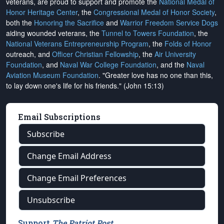
veterans, are proud to support and promote the
National Medal of
Honor Heritage Center
, the
Congressional Medal of Honor Society
,
both the
Honoring the Sacrifice
and
Warrior Freedom Service Dogs
aiding wounded veterans, the
Tunnel to Towers Foundation
, the
National Veterans Entrepreneurship Program
, the
Folds of Honor
outreach, and
Officer Christian Fellowship
, the
Air University
Foundation
, and
Naval War College Foundation
, and the
Naval
Aviation Museum Foundation
. "Greater love has no one than this,
to lay down one's life for his friends." (John 15:13)
Email Subscriptions
Subscribe
Change Email Address
Change Email Preferences
Unsubscribe
Support
The Patriot Post