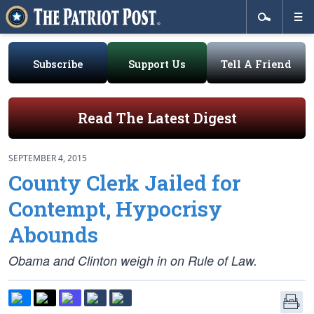
Subscribe
Support Us
Tell A Friend
Read The Latest Digest
SEPTEMBER 4, 2015
County Clerk Jailed for
Contempt, Hypocrisy
Abounds
Obama and Clinton weigh in on Rule of Law.