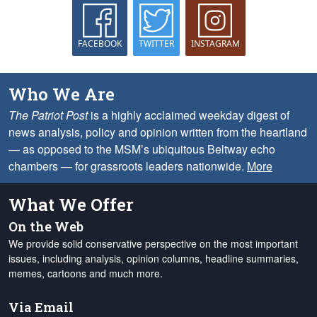
FACEBOOK
TWITTER
INSTAGRAM
Who We Are
The Patriot Post
is a highly acclaimed weekday digest of
news analysis, policy and opinion written from the heartland
— as opposed to the MSM’s ubiquitous Beltway echo
chambers — for grassroots leaders nationwide.
More
What We Offer
On the Web
We provide solid conservative perspective on the most important
issues, including analysis, opinion columns, headline summaries,
memes, cartoons and much more.
Via Email