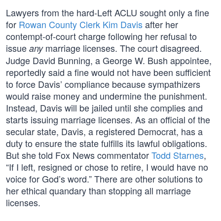
Lawyers from the hard-Left ACLU sought only a fine
for
Rowan County Clerk Kim Davis
after her
contempt-of-court charge following her refusal to
issue
marriage licenses. The court disagreed.
any
Judge David Bunning, a George W. Bush appointee,
reportedly said a fine would not have been sufficient
to force Davis’ compliance because sympathizers
would raise money and undermine the punishment.
Instead, Davis will be jailed until she complies and
starts issuing marriage licenses. As an official of the
secular state, Davis, a registered Democrat, has a
duty to ensure the state fulfills its lawful obligations.
But she told Fox News commentator
Todd Starnes
,
“If I left, resigned or chose to retire, I would have no
voice for God’s word.” There are other solutions to
her ethical quandary than stopping all marriage
licenses.