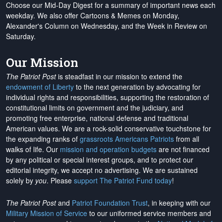
Choose our Mid-Day Digest for a summary of important news each
weekday. We also offer Cartoons & Memes on Monday,
Alexander's Column on Wednesday, and the Week in Review on
Saturday.
Our Mission
The Patriot Post
is steadfast in our mission to extend the
endowment of Liberty
to the next generation by advocating for
individual rights and responsibilities, supporting the restoration of
constitutional limits on government and the judiciary, and
promoting free enterprise, national defense and traditional
American values. We are a rock-solid conservative touchstone for
the expanding ranks of
grassroots Americans Patriots
from all
walks of life. Our
mission and operation budgets
are
not financed
by any political or special interest groups, and to protect our
editorial integrity, we
accept no advertising
. We are sustained
solely by
you
. Please
support The Patriot Fund today
!
The Patriot Post
and
Patriot Foundation Trust
, in keeping with our
Military Mission of Service
to our uniformed service members and