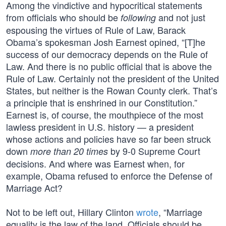
Among the vindictive and hypocritical statements
from officials who should be
and not just
following
espousing the virtues of Rule of Law, Barack
Obama’s spokesman Josh Earnest opined, “[T]he
success of our democracy depends on the Rule of
Law. And there is no public official that is above the
Rule of Law. Certainly not the president of the United
States, but neither is the Rowan County clerk. That’s
a principle that is enshrined in our Constitution.”
Earnest is, of course, the mouthpiece of the most
lawless president in U.S. history — a president
whose actions and policies have so far been struck
down
by 9-0 Supreme Court
more than 20 times
decisions. And where was Earnest when, for
example, Obama refused to enforce the Defense of
Marriage Act?
Not to be left out, Hillary Clinton
wrote
, “Marriage
equality is the law of the land. Officials should be