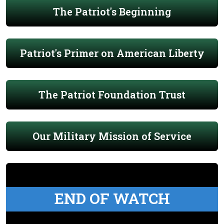
The Patriot's Beginning
Patriot's Primer on American Liberty
The Patriot Foundation Trust
Our Military Mission of Service
END OF WATCH