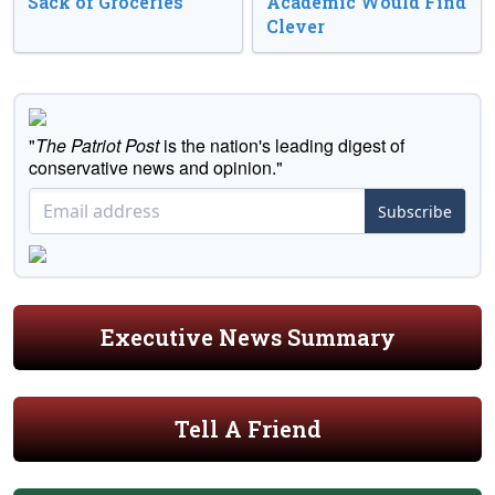
Sack of Groceries
Academic Would Find
Clever
"
The Patriot Post
is the nation's leading digest of
conservative news and opinion."
Subscribe
Executive News Summary
Tell A Friend